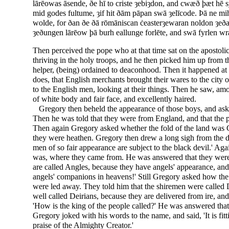
lārēowas āsende, ðe hī to criste ȝebiȝdon, and cwæð þæt hē
mid godes fultume, ȝif hit ðām pāpan swā ȝelīcode. Þā ne mih
wolde, for ðan ðe ðā rōmāniscan ċeasterȝewaran noldon ȝeð
ȝeðungen lārēow þā burh eallunge forlēte, and swā fyrlen w
Then perceived the pope who at that time sat on the apostoli
thriving in the holy troops, and he then picked him up from 
helper, (being) ordained to deaconhood. Then it happened at o
does, that English merchants brought their wares to the city
to the English men, looking at their things. Then he saw, am
of white body and fair face, and excellently haired.
Gregory then beheld the appearance of those boys, and ask
Then he was told that they were from England, and that the p
Then again Gregory asked whether the fold of the land was C
they were heathen. Gregory then drew a long sigh from the dep
men of so fair appearance are subject to the black devil.' Ag
was, where they came from. He was answered that they were 
are called Angles, because they have angels' appearance, and 
angels' companions in heavens!' Still Gregory asked how the
were led away. They told him that the shiremen were called 
well called Deirians, because they are delivered from ire, and
'How is the king of the people called?' He was answered that
Gregory joked with his words to the name, and said, 'It is fitt
praise of the Almighty Creator.'