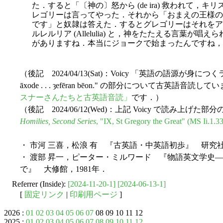
た．すると「〔神の〕怒から (de ira) 救われて
レゴリーは言ってやった．それから「おまえの王様の名は
です」と奴隷は答えた．するとグレゴリーはそれをア
ルレルリア (Allelulia) と，神をたたえる言葉が
がありますね．本当にジョークで始まったんですね，
（後記 2024/04/13(Sat)：Voicy 「英語の語源が身につくラジ
āxode . . . ȝefēran bēon." の部分について古英語
スナーさんたちと古英語音読」
です．）
（後記 2024/06/12(Wed)：上記 Voicy で読み上
Homilies, Second Series
, "IX, St Gregory the Great" (MS Ii.1.33
・ 市河 三喜，松浪 有 『古英語・中英語初歩』 研究社，
・ 渡部 昇一，ピーター・ミルワード 『物語英文学史
で』 大修館，1981年．
Referrer (Inside):
[2024-11-20-1]
[2024-06-13-1]
[
固定リンク
|
印刷用ページ
]
2026 :
01
02
03
04
05
06
07
08 09 10 11 12
2025 :
01
02
03
04
05
06
07
08
09
10
11
12