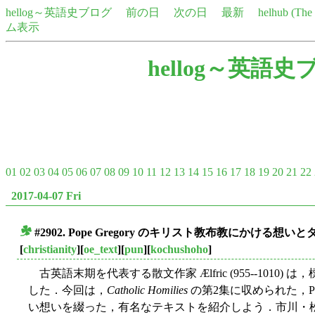
hellog～英語史ブログ
前の日
次の日
最新
helhub (Th
ム表示
hellog～英語史
01
02
03
04
05
06
07
08
09
10
11
12
13
14
15
16
17
18
19
20
21
22
2017-04-07 Fri
#2902. Pope Gregory のキリスト教布教にかける想い
■
[
christianity
][
oe_text
][
pun
][
kochushoho
]
古英語末期を代表する散文作家 Ælfric (955--1010) は
した．今回は，
Catholic Homilies
の第2集に収められた，Pop
い想いを綴った，有名なテキストを紹介しよう．市川・松浪のエ