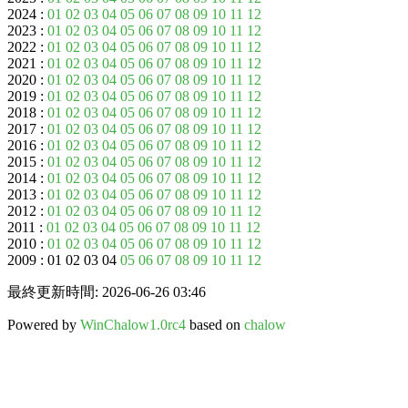
2024 :
01
02
03
04
05
06
07
08
09
10
11
12
2023 :
01
02
03
04
05
06
07
08
09
10
11
12
2022 :
01
02
03
04
05
06
07
08
09
10
11
12
2021 :
01
02
03
04
05
06
07
08
09
10
11
12
2020 :
01
02
03
04
05
06
07
08
09
10
11
12
2019 :
01
02
03
04
05
06
07
08
09
10
11
12
2018 :
01
02
03
04
05
06
07
08
09
10
11
12
2017 :
01
02
03
04
05
06
07
08
09
10
11
12
2016 :
01
02
03
04
05
06
07
08
09
10
11
12
2015 :
01
02
03
04
05
06
07
08
09
10
11
12
2014 :
01
02
03
04
05
06
07
08
09
10
11
12
2013 :
01
02
03
04
05
06
07
08
09
10
11
12
2012 :
01
02
03
04
05
06
07
08
09
10
11
12
2011 :
01
02
03
04
05
06
07
08
09
10
11
12
2010 :
01
02
03
04
05
06
07
08
09
10
11
12
2009 : 01 02 03 04
05
06
07
08
09
10
11
12
最終更新時間: 2026-06-26 03:46
Powered by
WinChalow1.0rc4
based on
chalow