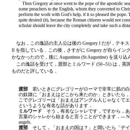
Then Gregory at once went to the pope of the apostolic seat
some preachers to the English, whom they converted to Christ
perform the work with God's help, if it so pleased the pope. 
quite desired (it), because the Roman citizens would not con
scholar should leave the city completely and take such a dista
なお，この逸話の主人公は後の Gregory I だが，テ
II を指している．この後，さすがに Gregory が自
かなかったので，後に Augustinus (St Augustine) 
この逸話を受けて，渡部とミルワード (50--51) は
ものだと評している．
渡部
若いときにグレゴリーがローマで非常に肌の白
の奴隷に「おまえはどこから来たのか」ときいたら，「ア
こでグレゴリーは「おまえはアングル人じゃなくてエンジェ
というような有名な話があります．
ミルワード
そう，有名なシャレです．ですから，あ
言葉のシャレから始まると言うことができます．--- Non angli, sed 
angels.
渡部
そして，「おまえの国は？」と聞いたら「デイラ (