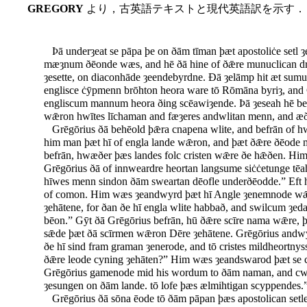
GREGORY
より，古英語テキストと現代英語訳を示す．
Þā underȝeat se pāpa þe on ðām tīman þæt apostoliċe setl ȝ
mæȝnum ðēonde wæs, and hē ðā hine of ðǣre munuclican dro
ȝesette, on diaconhāde ȝeendebyrdne. Ðā ȝelāmp hit æt sumu
englisce ċȳpmenn brōhton heora ware tō Rōmāna byriȝ, and 
engliscum mannum heora ðing scēawiȝende. Þā ȝeseah hē be
wǣron hwītes līchaman and fæȝeres andwlitan menn, and æð
Grēgōrius ðā behēold þǣra cnapena wlite, and befrān of h
him man þæt hī of engla lande wǣron, and þæt ðǣre ðēode m
befrān, hwæðer þæs landes folc cristen wǣre ðe hǣðen. H
Grēgōrius ðā of innweardre heortan langsume siċċetunge tē
hīwes menn sindon ðām sweartan dēofle underðēodde.” Eft 
of comon. Him wæs ȝeandwyrd þæt hī Angle ȝenemnode wǣro
ȝehātene, for ðan ðe hī engla wlite habbað, and swilcum ȝe
bēon.” Gȳt ðā Grēgōrius befrān, hū ðǣre scīre nama wǣre,
sǣde þæt ðā scīrmen wǣron Dēre ȝehātene. Grēgōrius andwyr
ðe hī sind fram graman ȝenerode, and tō cristes mildheortnys
ðǣre leode cyning ȝehāten?” Him wæs ȝeandswarod þæt se 
Grēgōrius gamenode mid his wordum to ðām naman, and cwæð
ȝesungen on ðām lande. tō lofe þæs ælmihtigan scyppendes.
Grēgōrius ðā sōna ēode tō ðām pāpan þæs apostolican setl