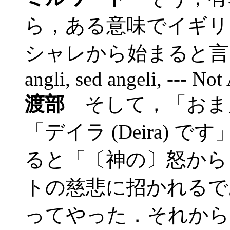
ら，ある意味でイギリ
シャレから始まると言う
angli, sed angeli, --- Not
渡部
そして，「おま
「デイラ (Deira)
ると「〔神の〕怒から (d
トの慈悲に招かれるで
ってやった．それから