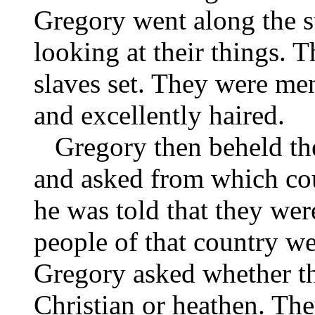
Gregory went along the st
looking at their things. 
slaves set. They were men
and excellently haired.
Gregory then beheld the
and asked from which co
he was told that they wer
people of that country we
Gregory asked whether th
Christian or heathen. The