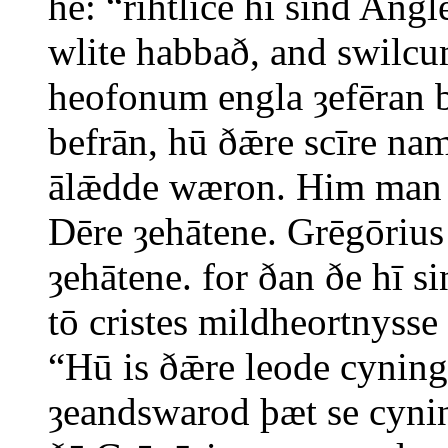
hē: “rihtlīċe hī sind Angl
wlite habbað, and swilcu
heofonum engla ȝefēran 
befrān, hū ðǣre scīre na
ālǣdde wæron. Him man 
Dēre ȝehātene. Grēgōrius
ȝehātene. for ðan ðe hī 
tō cristes mildheortnysse
“Hū is ðǣre leode cynin
ȝeandswarod þæt se cyni