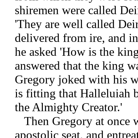
shiremen were called Dei
'They are well called Dei
delivered from ire, and in
he asked 'How is the king
answered that the king w
Gregory joked with his wo
is fitting that Halleluiah 
the Almighty Creator.'
Then Gregory at once we
apostolic seat, and entre