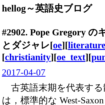
hellog～英語史ブログ
#2902. Pope Gre
とダジャレ[
oe
][
literatur
[
christianity
][
oe_text
][
pu
2017-04-07
古英語末期を代表する散文作家 Æ
は，標準的な West-Sa