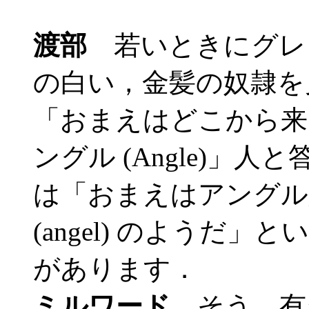
渡部
若いときにグレ
の白い，金髪の奴隷を
「おまえはどこから来
ングル (Angle)」
は「おまえはアングル
(angel) のようだ
があります．
ミルワード
そう，有