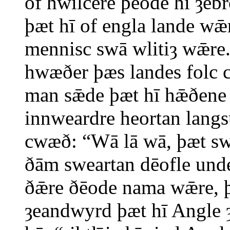
of hwilċere þēode hī ȝe
þæt hī of engla lande wǣ
mennisc swā wlitiȝ wǣre.
hwæðer þæs landes folc 
man sǣde þæt hī hǣðene 
innweardre heortan langs
cwæð: “Wā lā wā, þæt sw
ðām sweartan dēofle und
ðǣre ðēode nama wǣre, 
ȝeandwyrd þæt hī Angle