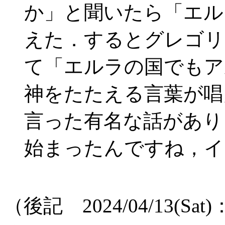
か」と聞いたら「エルラ 
えた．するとグレゴリ
て「エルラの国でもアルレル
神をたたえる言葉が唱
言った有名な話があり
始まったんですね，イ
（後記 2024/04/13(S