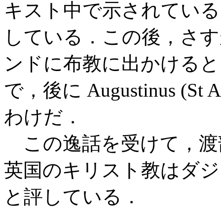
キスト中で示されてい
している．この後，さすがに
ンドに布教に出かけると
で，後に Augustinus (S
わけだ．
この逸話を受けて，渡部とミ
英国のキリスト教はダジ
と評している．