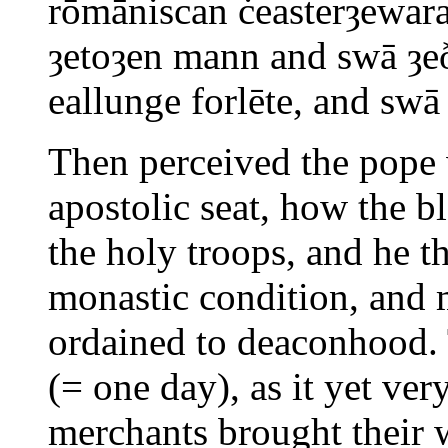
rōmāniscan ċeasterȝewar
ȝetoȝen mann and swā ȝe
eallunge forlēte, and sw
Then perceived the pope w
apostolic seat, how the b
the holy troops, and he 
monastic condition, and 
ordained to deaconhood. 
(= one day), as it yet ver
merchants brought their 