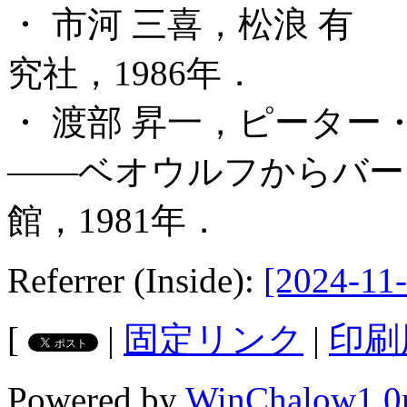
・ 市河 三喜，松浪 有
究社，1986年．
・ 渡部 昇一，ピータ
――ベオウルフからバー
館，1981年．
Referrer (Inside):
[2024-11-
[
|
固定リンク
|
印刷
Powered by
WinChalow1.0