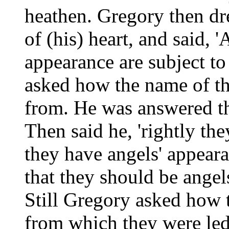
heathen. Gregory then dr
of (his) heart, and said, '
appearance are subject to
asked how the name of th
from. He was answered t
Then said he, 'rightly th
they have angels' appeara
that they should be angel
Still Gregory asked how 
from which they were led