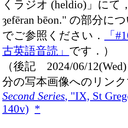
くラジオ (heldio)」にて，この1
ȝefēran bēon." 
でご参照ください．
「#
古英語音読」
です．）
（後記 2024/06/12(W
分の写本画像へのリンク
Second Series
, "IX, St Greg
140v)
*