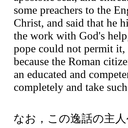
some preachers to the En
Christ, and said that he 
the work with God's help,
pope could not permit it, 
because the Roman citize
an educated and competen
completely and take such 
なお，この逸話の主人公は後