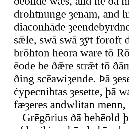
ðēonde wæs, and hē ðā h
drohtnunge ȝenam, and hi
diaconhāde ȝeendebyrdne
sǣle, swā swā ȝȳt foroft
brōhton heora ware tō R
ēode be ðǣre strǣt tō ð
ðing scēawiȝende. Þā ȝe
ċȳpecnihtas ȝesette, þā 
fæȝeres andwlitan menn, 
Grēgōrius ðā behēold þǣ