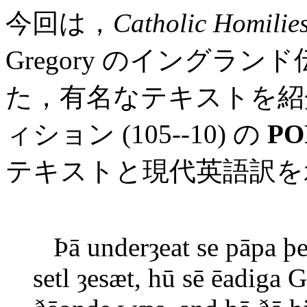
今回は，
Catholic Homilie
Gregory のイングラ
た，有名なテキストを紹
ィション (105--10) の
PO
テキストと現代英語訳を
Þā underȝeat se pāpa þe
setl ȝesæt, hū sē ēadig