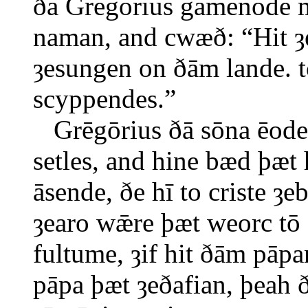
ðā Grēgōrius gamenode 
naman, and cwæð: “Hit ȝe
ȝesungen on ðām lande. t
scyppendes.”
Grēgōrius ðā sōna ēode 
setles, and hine bæd þæ
āsende, ðe hī to criste ȝ
ȝearo wǣre þæt weorc tō
fultume, ȝif hit ðām pāpa
pāpa þæt ȝeðafian, þeah ð