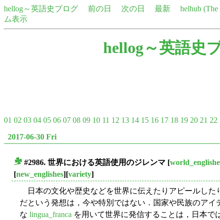
hellog～英語史ブログ
前の日
次の日
最新
helhub (Th
ム表示
hellog～英語史
01
02
03
04
05
06
07
08
09
10
11
12
13
14
15
16
17
18
19
20
21
22
2017-06-30 Fri
#2986. 世界における英語使用のジレンマ
[
world_englishe
■
[
new_englishes
][
variety
]
日本の文化や歴史などを世界に伝えたりアピールした
だという発想は，今や特別ではない．国家や民族のアイ
な
lingua_franca
を用いて世界に発信することは，日本で