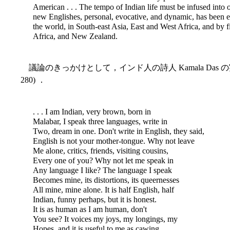
American . . . The tempo of Indian life must be infused into o
new Englishes, personal, evocative, and dynamic, has been 
the world, in South-east Asia, East and West Africa, and by f
Africa, and New Zealand.
議論のきっかけとして，インド人の詩人 Kamala Das の
280) ．
. . . I am Indian, very brown, born in
Malabar, I speak three languages, write in
Two, dream in one. Don't write in English, they said,
English is not your mother-tongue. Why not leave
Me alone, critics, friends, visiting cousins,
Every one of you? Why not let me speak in
Any language I like? The language I speak
Becomes mine, its distortions, its queernesses
All mine, mine alone. It is half English, half
Indian, funny perhaps, but it is honest.
It is as human as I am human, don't
You see? It voices my joys, my longings, my
Hopes, and it is useful to me as cawing