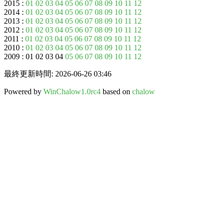
2015 :
01
02
03
04
05
06
07
08
09
10
11
12
2014 :
01
02
03
04
05
06
07
08
09
10
11
12
2013 :
01
02
03
04
05
06
07
08
09
10
11
12
2012 :
01
02
03
04
05
06
07
08
09
10
11
12
2011 :
01
02
03
04
05
06
07
08
09
10
11
12
2010 :
01
02
03
04
05
06
07
08
09
10
11
12
2009 : 01 02 03 04
05
06
07
08
09
10
11
12
最終更新時間: 2026-06-26 03:46
Powered by
WinChalow1.0rc4
based on
chalow