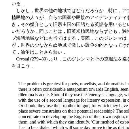
いる．
しかし，世界の他の地域ではどうだろうか．特に，ア
植民地の人々が，自らの国家や民族のアイデンティティ
き，その媒介として旧宗主国の国語たる英語を用いると
いだろうか．同じことは，旧英米植民地ならずとも，独
ブ海諸地域などにも当てはまる．実際，このジレンマは
が，世界の少なからぬ地域で激しい論争の的となってき
て，論争はことさら熱い．
Crystal (279--80) より，このジレンマとその克
を引こう．
The problem is greatest for poets, novelists, and dramatists 
there is often considerable antagonism towards English, seen
dilemma is acute. Should they use the 'enemy's' language, wi
with the use of a second language for literary expression, in 
Or should they use their mother tongue, for which they have 
place severe constraints on their potential readership? The so
concentrate on
developing the English of their own region, m
them, and with which they can identify. 'Our method of expre
'has to be a dialect which will some day prove to be as distinc