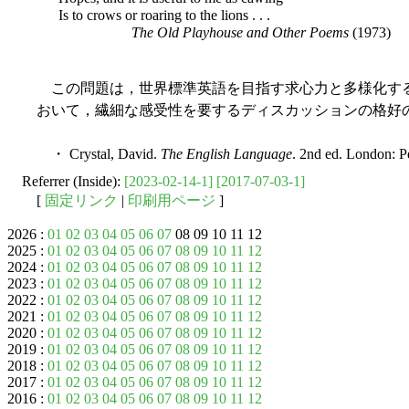
Is to crows or roaring to the lions . . .
The Old Playhouse and Other Poems
(1973)
この問題は，世界標準英語を目指す求心力と多様化す
おいて，繊細な感受性を要するディスカッションの格好
・ Crystal, David.
The English Language
. 2nd ed. London: P
Referrer (Inside):
[2023-02-14-1]
[2017-07-03-1]
[
固定リンク
|
印刷用ページ
]
2026 :
01
02
03
04
05
06
07
08 09 10 11 12
2025 :
01
02
03
04
05
06
07
08
09
10
11
12
2024 :
01
02
03
04
05
06
07
08
09
10
11
12
2023 :
01
02
03
04
05
06
07
08
09
10
11
12
2022 :
01
02
03
04
05
06
07
08
09
10
11
12
2021 :
01
02
03
04
05
06
07
08
09
10
11
12
2020 :
01
02
03
04
05
06
07
08
09
10
11
12
2019 :
01
02
03
04
05
06
07
08
09
10
11
12
2018 :
01
02
03
04
05
06
07
08
09
10
11
12
2017 :
01
02
03
04
05
06
07
08
09
10
11
12
2016 :
01
02
03
04
05
06
07
08
09
10
11
12