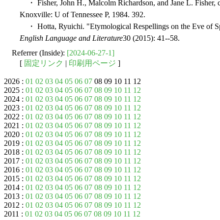
・ Fisher, John H., Malcolm Richardson, and Jane L. Fisher,
Knoxville: U of Tennessee P, 1984. 392.
・ Hotta, Ryuichi. "Etymological Respellings on the Eve of Sp
English Language and Literature
30 (2015): 41--58.
Referrer (Inside):
[2024-06-27-1]
[
固定リンク
|
印刷用ページ
]
2026 :
01
02
03
04
05
06
07
08 09 10 11 12
2025 :
01
02
03
04
05
06
07
08
09
10
11
12
2024 :
01
02
03
04
05
06
07
08
09
10
11
12
2023 :
01
02
03
04
05
06
07
08
09
10
11
12
2022 :
01
02
03
04
05
06
07
08
09
10
11
12
2021 :
01
02
03
04
05
06
07
08
09
10
11
12
2020 :
01
02
03
04
05
06
07
08
09
10
11
12
2019 :
01
02
03
04
05
06
07
08
09
10
11
12
2018 :
01
02
03
04
05
06
07
08
09
10
11
12
2017 :
01
02
03
04
05
06
07
08
09
10
11
12
2016 :
01
02
03
04
05
06
07
08
09
10
11
12
2015 :
01
02
03
04
05
06
07
08
09
10
11
12
2014 :
01
02
03
04
05
06
07
08
09
10
11
12
2013 :
01
02
03
04
05
06
07
08
09
10
11
12
2012 :
01
02
03
04
05
06
07
08
09
10
11
12
2011 :
01
02
03
04
05
06
07
08
09
10
11
12