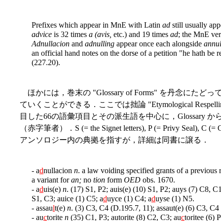
Prefixes which appear in MnE with Latin
ad
still usually ap
advice
is 32 times
a (avis,
etc.) and 19 times
ad
; the MnE ve
Adnullacion
and
adnulling
appear once each alongside
annul
an official hand notes on the dorse of a petition "he hath be
(227.20).
ほかには，巻末の "Glossary of Forms" を丹
ていくことができる．ここでは拙論 "Etymological Respellings on th
目した66の語彙項目とその派生語を中心に，Glossary
（赤字筆者）．S (= the Signet letters), P (= Privy Seal), C (
アンソロジー内の典拠を指すが，詳細は同書に譲る．
- a
d
nullacion
n
. a law voiding specified grants of a previous
a variant for
an;
no
tion
form
OED
obs. 1670.
- a
d
uis(e)
n
. (17) S1, P2; auis(e) (10) S1, P2; auys (7) C8, C1
S1, C3; auice (1) C5; a
d
uyce (1) C4; a
d
uyse (1) N5.
- assau
l
t(e)
n
. (3) C3, C4 (D.195.7, 11); assaut(e) (6) C3, C4
- au
c
torite
n
(35) C1, P3; autorite (8) C2, C3; au
c
toritee (6) 