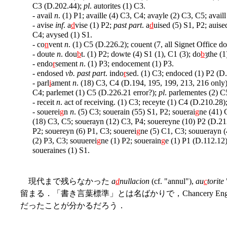
C3 (D.202.44);
pl
. autorites (1) C3.
- avail
n
. (1) P1; availle (4) C3, C4; avayle (2) C3, C5; availl
- avise
inf
. a
d
vise (1) P2;
past part
. a
d
uised (5) S1, P2; auise
C4; avysed (1) S1.
- co
n
vent
n
. (1) C5 (D.226.2); couent (7, all Signet Office 
- doute
n
. dou
b
t. (1) P2; dowte (4) S1 (1), C1 (3); do
b
ȝthe (
- endo
r
sement
n
. (1) P3; endocement (1) P3.
- endosed
vb. past part
. indo
r
sed. (1) C3; endoced (1) P2 (D
- parl
i
ament
n
. (18) C3, C4 (D.194, 195, 199, 213, 216 only)
C4; parlemet (1) C5 (D.226.21 error?);
pl
. parlementes (2) 
- receit
n
. act of receiving. (1) C3; receyte (1) C4 (D.210.28)
- souerei
g
n
n
. (5) C3; souerain (55) S1, P2; souerai
g
ne (41) 
(18) C3, C5; souerayn (12) C3, P4; souereyne (10) P2 (D.213
P2; souereyn (6) P1, C3; souerei
g
ne (5) C1, C3; souuerayn (
(2) P3, C3; souuerei
g
ne (1) P2; souerain
g
e (1) P1 (D.112.12)
soueraines (1) S1.
現代まで残らなかった
a
d
nullacion
(cf. "annul"),
au
c
torite
留まる．「書き言葉標準」とは名ばかりで，Chancery En
だったことが分かるだろう．