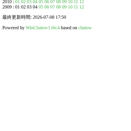
2010 :
01
02
03
04
05
06
07
08
09
10
11
12
2009 : 01 02 03 04
05
06
07
08
09
10
11
12
最終更新時間: 2026-07-08 17:50
Powered by
WinChalow1.0rc4
based on
chalow