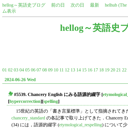
hellog～英語史ブログ
前の日
次の日
最新
helhub (Th
ム表示
hellog～英語史
01
02
03
04
05
06
07
08
09
10
11
12
13
14
15
16
17
18
19
20
21
22
2024-06-26 Wed
#5539. Chancery English にみる語源的綴字
[
etymological
■
[
hypercorrection
][
spelling
]
15世紀の英語の「書き言葉標準」として指摘されてきた "Chan
chancery_standard
の各記事で取り上げてきた．Chancery Engli
(34) には，語源的綴字 (
etymological_respelling
) について