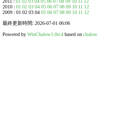
2011 :
01
02
03
04
05
06
07
08
09
10
11
12
2010 :
01
02
03
04
05
06
07
08
09
10
11
12
2009 : 01 02 03 04
05
06
07
08
09
10
11
12
最終更新時間: 2026-07-01 06:06
Powered by
WinChalow1.0rc4
based on
chalow