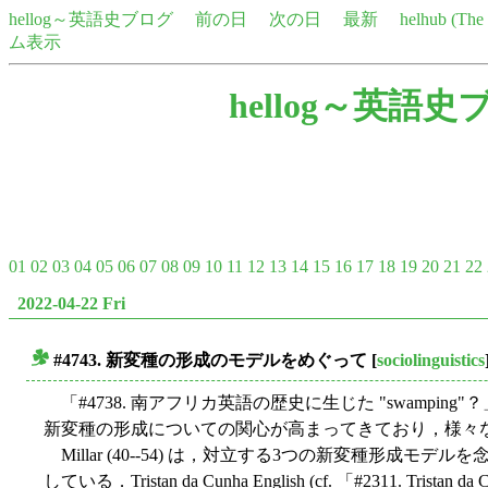
hellog～英語史ブログ
前の日
次の日
最新
helhub (Th
ム表示
hellog～英語史
01
02
03
04
05
06
07
08
09
10
11
12
13
14
15
16
17
18
19
20
21
22
2022-04-22 Fri
#4743. 新変種の形成のモデルをめぐって
[
sociolinguistics
■
「#4738. 南アフリカ英語の歴史に生じた "swamping"？」
新変種の形成についての関心が高まってきており，様々
Millar (40--54) は，対立する3つの新変種形成
している．Tristan da Cunha English (cf. 「#2311. Tristan da 