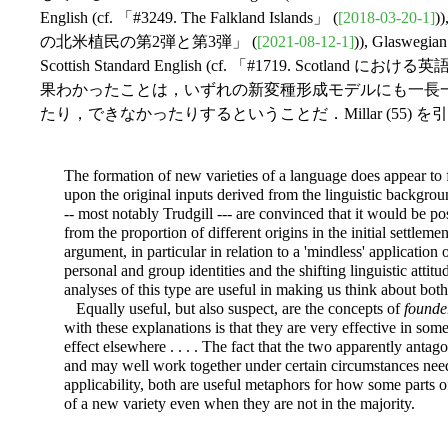
English (cf. 「#3249. The Falkland Islands」 (
[2018-03-20-1]
)
の北米植民の第2弾と第3弾」 (
[2021-08-12-1]
)), Glaswegia
Scottish Standard English (cf. 「#1719. Scotland にお
果わかったことは，いずれの新変種形成モデルにも一長
たり，できなかったりするということだ．Millar (55) 
The formation of new varieties of a language does appear to f
upon the original inputs derived from the linguistic backgroun
-- most notably Trudgill --- are convinced that it would be po
from the proportion of different origins in the initial settlem
argument, in particular in relation to a 'mindless' application
personal and group identities and the shifting linguistic attitu
analyses of this type are useful in making us think about bot
Equally useful, but also suspect, are the concepts of
founder
with these explanations is that they are very effective in so
effect elsewhere . . . . The fact that the two apparently antag
and may well work together under certain circumstances need
applicability, both are useful metaphors for how some parts 
of a new variety even when they are not in the majority.