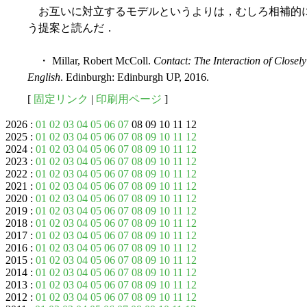
お互いに対立するモデルというよりは，むしろ相補的
う提案と読んだ．
・ Millar, Robert McColl.
Contact: The Interaction of Closely
English
. Edinburgh: Edinburgh UP, 2016.
[
固定リンク
|
印刷用ページ
]
2026 :
01
02
03
04
05
06
07
08 09 10 11 12
2025 :
01
02
03
04
05
06
07
08
09
10
11
12
2024 :
01
02
03
04
05
06
07
08
09
10
11
12
2023 :
01
02
03
04
05
06
07
08
09
10
11
12
2022 :
01
02
03
04
05
06
07
08
09
10
11
12
2021 :
01
02
03
04
05
06
07
08
09
10
11
12
2020 :
01
02
03
04
05
06
07
08
09
10
11
12
2019 :
01
02
03
04
05
06
07
08
09
10
11
12
2018 :
01
02
03
04
05
06
07
08
09
10
11
12
2017 :
01
02
03
04
05
06
07
08
09
10
11
12
2016 :
01
02
03
04
05
06
07
08
09
10
11
12
2015 :
01
02
03
04
05
06
07
08
09
10
11
12
2014 :
01
02
03
04
05
06
07
08
09
10
11
12
2013 :
01
02
03
04
05
06
07
08
09
10
11
12
2012 :
01
02
03
04
05
06
07
08
09
10
11
12