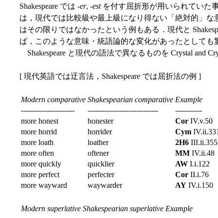
Shakespeare では -
er
, -
est
を付す屈折形が用いられていた
は，現代では比較級や最上級になり得ない「絶対的」な意味をも
はその限りではなかったという例もある．現代と Shakesp
ば，このような意味・統語論的な変化があったとしても
Shakespeare と現代の語法で異なるものを Crystal and Cry
[ 現代英語では迂言法，Shakespeare では屈折法の例 ]
Modern comparative
Shakespearian comparative
Example
----------------------
-----------------------------
-----------
more honest
honester
Cor
IV.v.50
more horrid
horrider
Cym
IV.ii.33
more loath
loather
2H6
III.ii.355
more often
oftener
MM
IV.ii.48
more quickly
quicklier
AW
I.i.122
more perfect
perfecter
Cor
II.i.76
more wayward
waywarder
AY
IV.i.150
Modern superlative
Shakespearian superlative
Example