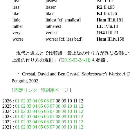
just
justest
AC
II.i.2
less
lesser
R2
II.i.95
like
liker
KJ
II.i.126
little
littlest [cf. smallest]
Ham
III.ii.181
rather
ratherest
LL
IV.ii.18
very
veriest
1H4
II.ii.23
worse
worser [cf. less bad]
Ham
III.iv.158
現代と過去とで比較級・最上級の作り方が異なる例については「
上級の作り方の規則」 (
[2019-03-24-1]
) も参照．
・ Crystal, David and Ben Crystal.
Shakespeare's Words: A 
Penguin, 2002.
[
固定リンク
|
印刷用ページ
]
2026 :
01
02
03
04
05
06
07
08 09 10 11 12
2025 :
01
02
03
04
05
06
07
08
09
10
11
12
2024 :
01
02
03
04
05
06
07
08
09
10
11
12
2023 :
01
02
03
04
05
06
07
08
09
10
11
12
2022 :
01
02
03
04
05
06
07
08
09
10
11
12
2021 :
01
02
03
04
05
06
07
08
09
10
11
12