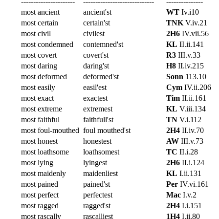
----------------------
-----------------------------
---------------
most ancient
ancient'st
WT
Iv.i10
most certain
certain'st
TNK
V.iv.21
most civil
civilest
2H6
IV.vii.56
most condemned
contemned'st
KL
II.ii.141
most covert
covert'st
R3
III.v.33
most daring
daring'st
H8
II.iv.215
most deformed
deformed'st
Sonn
113.10
most easily
easil'est
Cym
IV.ii.206
most exact
exactest
Tim
II.ii.161
most extreme
extremest
KL
V.iii.134
most faithful
faithfull'st
TN
V.i.112
most foul-mouthed
foul mouthed'st
2H4
II.iv.70
most honest
honestest
AW
III.v.73
most loathsome
loathsomest
TC
II.i.28
most lying
lyingest
2H6
II.i.124
most maidenly
maidenliest
KL
I.ii.131
most pained
pained'st
Per
IV.vi.161
most perfect
perfectest
Mac
I.v.2
most ragged
ragged'st
2H4
I.i.151
most rascally
rascalliest
1H4
I.ii.80