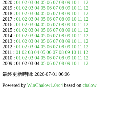
2020 :
01
02
03
04
05
06
07
08
09
10
11
12
2019 :
01
02
03
04
05
06
07
08
09
10
11
12
2018 :
01
02
03
04
05
06
07
08
09
10
11
12
2017 :
01
02
03
04
05
06
07
08
09
10
11
12
2016 :
01
02
03
04
05
06
07
08
09
10
11
12
2015 :
01
02
03
04
05
06
07
08
09
10
11
12
2014 :
01
02
03
04
05
06
07
08
09
10
11
12
2013 :
01
02
03
04
05
06
07
08
09
10
11
12
2012 :
01
02
03
04
05
06
07
08
09
10
11
12
2011 :
01
02
03
04
05
06
07
08
09
10
11
12
2010 :
01
02
03
04
05
06
07
08
09
10
11
12
2009 : 01 02 03 04
05
06
07
08
09
10
11
12
最終更新時間: 2026-07-01 06:06
Powered by
WinChalow1.0rc4
based on
chalow