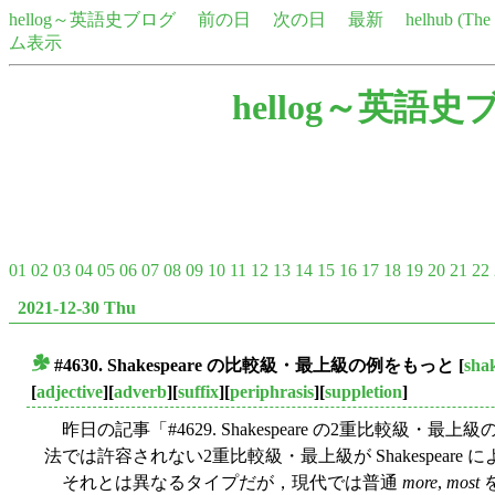
hellog～英語史ブログ
前の日
次の日
最新
helhub (Th
ム表示
hellog～英語史
01
02
03
04
05
06
07
08
09
10
11
12
13
14
15
16
17
18
19
20
21
22
2021-12-30 Thu
#4630. Shakespeare の比較級・最上級の例をもっと
[
sha
■
[
adjective
][
adverb
][
suffix
][
periphrasis
][
suppletion
]
昨日の記事「#4629. Shakespeare の2重比較級・最上級の
法では許容されない2重比較級・最上級が Shakespear
それとは異なるタイプだが，現代では普通
more
,
most