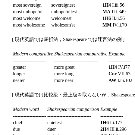
most sovereign
sovereignest
1H4
I.iii.56
most unhopeful
unhopefullest
MA
II.i.349
most welcome
welcomest
1H6
II.ii.56
most wholesome
wholesom'st
MM
IV.ii.70
[ 現代英語では屈折法，Shakespeare では迂言法の例 ]
Modern comparative
Shakespearian comparative
Example
----------------------
-----------------------------
---------------
greater
more great
1H4
IV.i77
longer
more long
Cor
V.ii.63
nearer
more near
AW
I.iii.102
[ 現代英語では比較級・最上級を取らないが，Shakespear
Modern word
Shakespearian comparison
Example
----------------------
-----------------------------
---------------
chief
chiefest
1H6
I.i.177
due
duer
2H4
III.ii.296