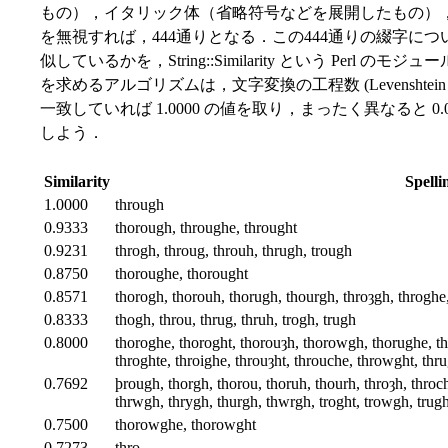
もの），イタリック体（省略符号などを展開したもの）
を無視すれば，444通りとなる．この444通りの綴字に
似しているかを，String::Similarity という Per
を求めるアルゴリズムは，文字変換の工程数 (Levenshtein e
一致していれば 1.0000 の値を取り，まったく異なると 
しよう．
Similarity
Spelli
1.0000
through
0.9333
thorough, throughe, throught
0.9231
throgh, throug, throuh, thrugh, trough
0.8750
thoroughe, thorought
0.8571
thorogh, thorouh, thorugh, thourgh, throȝgh, throghe
0.8333
thogh, throu, thrug, thruh, trogh, trugh
0.8000
thoroghe, thoroght, thorouȝh, thorowgh, thorughe, th
throghte, throighe, throuȝht, throuche, throwght, thr
0.7692
þrough, thorgh, thorou, thoruh, thourh, throȝh, throch
thrwgh, thrygh, thurgh, thwrgh, troght, trowgh, trugh
0.7500
thorowghe, thorowght
0.7273
thro