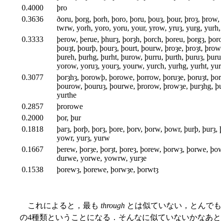
0.4000
þro
0.3636
ðoru, þorg, þorh, þoro, þoru, þouȝ, þour, þroȝ, þrow, 
twrw, yorh, yoro, yoru, your, yrow, yruȝ, yurg, yurh
0.3333
þerow, þerue, þhurȝ, þorȝh, þorch, þoreu, þorgȝ, þor
þouȝt, þourþ, þourȝ, þourt, þourw, þroȝe, þroȝt, þro
þureh, þurhg, þurht, þurow, þurru, þurth, þuruȝ, þuru
yorow, yoruȝ, yourȝ, yourw, yurch, yurhg, yurht, yu
0.3077
þorȝhȝ, þorowþ, þorowe, þorrow, þoruȝe, þoruȝt, þo
þourow, þouruȝ, þourwe, þrorow, þrowȝe, þurȝhg, þu
yurthe
0.2857
þrorowe
0.2000
þor, þur
0.1818
þarȝ, þorþ, þorȝ, þore, þorv, þorw, þowr, þurþ, þurȝ,
yowr, yurȝ, yurw
0.1667
þerew, þorȝe, þorȝt, þoreȝ, þorew, þorwȝ, þorwe, þow
durwe, yorwe, yowrw, yurȝe
0.1538
þorewȝ, þorewe, þorwȝe, þorwtȝ
これによると，最も
through
とは似ていない，とんでも
の4種類ということになる．そんなに似ていないかなあ