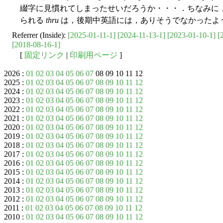
綴字に見慣れてしまったせいだろうか・・・．ちなみに
られる
thru
は，後期中英語には，ありそうでなかったよ
Referrer (Inside):
[2025-01-11-1]
[2024-11-13-1]
[2023-01-10-1]
[
[2018-08-16-1]
[
固定リンク
|
印刷用ページ
]
2026 :
01
02
03
04
05
06
07
08 09 10 11 12
2025 :
01
02
03
04
05
06
07
08
09
10
11
12
2024 :
01
02
03
04
05
06
07
08
09
10
11
12
2023 :
01
02
03
04
05
06
07
08
09
10
11
12
2022 :
01
02
03
04
05
06
07
08
09
10
11
12
2021 :
01
02
03
04
05
06
07
08
09
10
11
12
2020 :
01
02
03
04
05
06
07
08
09
10
11
12
2019 :
01
02
03
04
05
06
07
08
09
10
11
12
2018 :
01
02
03
04
05
06
07
08
09
10
11
12
2017 :
01
02
03
04
05
06
07
08
09
10
11
12
2016 :
01
02
03
04
05
06
07
08
09
10
11
12
2015 :
01
02
03
04
05
06
07
08
09
10
11
12
2014 :
01
02
03
04
05
06
07
08
09
10
11
12
2013 :
01
02
03
04
05
06
07
08
09
10
11
12
2012 :
01
02
03
04
05
06
07
08
09
10
11
12
2011 :
01
02
03
04
05
06
07
08
09
10
11
12
2010 :
01
02
03
04
05
06
07
08
09
10
11
12