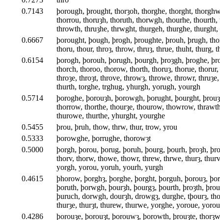
0.7143
þorough, þrought, thorȝoh, thorghe, thorght, thorghw
thorrou, thoruȝh, thoruth, thorwgh, thourhe, thourth,
throwth, thruȝhe, thrwght, thurgeh, thurghe, thurght
0.6667
þorought, þough, þrogh, þroughte, þrouh, þrugh, tho
thoru, thour, throȝ, throw, thruȝ, thrue, thuht, thurg, 
0.6154
þorogh, þorouh, þorugh, þourgh, þroȝgh, þroghe, þro
thorch, thoroo, thorow, thorth, thoruȝ, thorue, thorur
throȝe, throȝt, throve, throwȝ, throwe, throwr, thruȝe,
thurth, torghe, trghug, yhurgh, yorugh, yourgh
0.5714
þoroghe, þorouȝh, þorowgh, þorught, þourght, þrouȝ
thorrow, thorthe, thourȝe, thourow, thowrow, thrawth
thurowe, thurthe, yhurght, yourghe
0.5455
þrou, þruh, thow, thrw, thur, trow, yrou
0.5333
þorowghe, þorrughe, thorowȝt
0.5000
þorgh, þorou, þorug, þoruh, þourg, þourh, þroȝh, þro
thorv, thorw, thowe, thowr, threw, thrwe, thurȝ, thu
yorgh, yorou, yoruh, yourh, yurgh
0.4615
þhorow, þorghȝ, þorghe, þorght, þorguh, þorouȝ, þo
þoruth, þorwgh, þourȝh, þourgȝ, þourth, þroȝth, þrou
þuruch, dorwgh, dourȝh, drowgȝ, durghe, tþourȝ, thor
thurȝe, thurȝt, thurew, thurwe, yorghe, yoroue, yorou
0.4286
þorouȝe, þorouȝt, þorouwȝ, þorowth, þrouȝte, thorȝwe