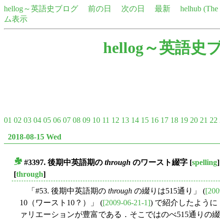
hellog～英語史ブログ
前の日
次の日
最新
helhub (Th
ム表示
hellog～英語史
01
02
03
04
05
06
07
08
09
10
11
12
13
14
15
16
17
18
19
20
21
22
2018-08-15 Wed
#3397. 後期中英語期の
through
のワースト綴字
[
spelling
]
■
[
through
]
「#53. 後期中英語期の
through
の綴りは515通り」 (
[200
10（ワースト10？）」 (
[2009-06-21-1]
) で紹介したよう
ァリエーションが豊富である．そこではのべ515通りの