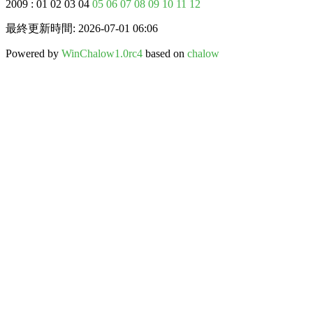
2009 : 01 02 03 04
05
06
07
08
09
10
11
12
最終更新時間: 2026-07-01 06:06
Powered by
WinChalow1.0rc4
based on
chalow