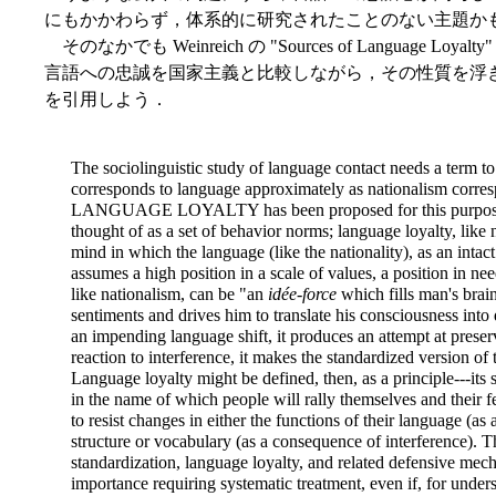
にもかかわらず，体系的に研究されたことのない主題か
そのなかでも Weinreich の "Sources of Language Lo
言語への忠誠を国家主義と比較しながら，その性質を浮き彫
を引用しよう．
The sociolinguistic study of language contact needs a term 
corresponds to language approximately as nationalism corres
LANGUAGE LOYALTY has been proposed for this purpose. A
thought of as a set of behavior norms; language loyalty, like 
mind in which the language (like the nationality), as an intact
assumes a high position in a scale of values, a position in n
like nationalism, can be "an
idée-force
which fills man's brai
sentiments and drives him to translate his consciousness into
an impending language shift, it produces an attempt at preserv
reaction to interference, it makes the standardized version o
Language loyalty might be defined, then, as a principle---its s
in the name of which people will rally themselves and their f
to resist changes in either the functions of their language (as a
structure or vocabulary (as a consequence of interference). Th
standardization, language loyalty, and related defensive me
importance requiring systematic treatment, even if, for under