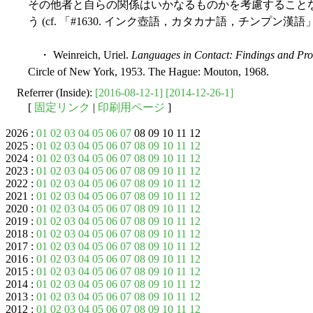
その他者と自らの関係はいかなるものかを考慮すること
う (cf. 「#1630. インク壺語，カタカナ語，チンプン漢語」
・ Weinreich, Uriel.
Languages in Contact: Findings and Pr
Circle of New York, 1953. The Hague: Mouton, 1968.
Referrer (Inside):
[2016-08-12-1]
[2014-12-26-1]
[
固定リンク
|
印刷用ページ
]
2026 :
01
02
03
04
05
06
07
08 09 10 11 12
2025 :
01
02
03
04
05
06
07
08
09
10
11
12
2024 :
01
02
03
04
05
06
07
08
09
10
11
12
2023 :
01
02
03
04
05
06
07
08
09
10
11
12
2022 :
01
02
03
04
05
06
07
08
09
10
11
12
2021 :
01
02
03
04
05
06
07
08
09
10
11
12
2020 :
01
02
03
04
05
06
07
08
09
10
11
12
2019 :
01
02
03
04
05
06
07
08
09
10
11
12
2018 :
01
02
03
04
05
06
07
08
09
10
11
12
2017 :
01
02
03
04
05
06
07
08
09
10
11
12
2016 :
01
02
03
04
05
06
07
08
09
10
11
12
2015 :
01
02
03
04
05
06
07
08
09
10
11
12
2014 :
01
02
03
04
05
06
07
08
09
10
11
12
2013 :
01
02
03
04
05
06
07
08
09
10
11
12
2012 :
01
02
03
04
05
06
07
08
09
10
11
12