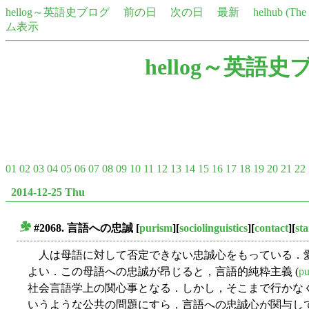
hellog～英語史ブログ
前の日
次の日
最新
helhub (Th
ム表示
hellog～英語史
01
02
03
04
05
06
07
08
09
10
11
12
13
14
15
16
17
18
19
20
21
22
2014-12-25 Thu
#2068. 言語への忠誠
[
purism
][
sociolinguistics
][
contact
][
st
■
人は母語に対して否定できない忠誠心をもっている．
よい．この母語への忠誠が昂じると，言語的純粋主義 (
pu
社会言語学上の関心事となる．しかし，そこまで行かな
いうような公共の問題にすら，言語への忠誠心が関与し