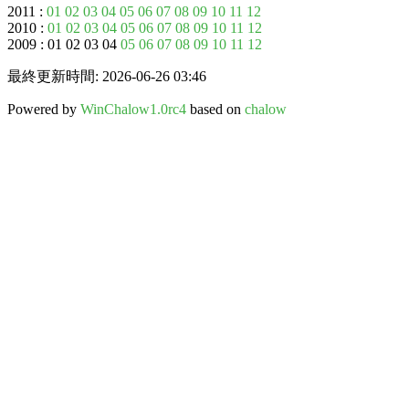
2011 :
01
02
03
04
05
06
07
08
09
10
11
12
2010 :
01
02
03
04
05
06
07
08
09
10
11
12
2009 : 01 02 03 04
05
06
07
08
09
10
11
12
最終更新時間: 2026-06-26 03:46
Powered by
WinChalow1.0rc4
based on
chalow