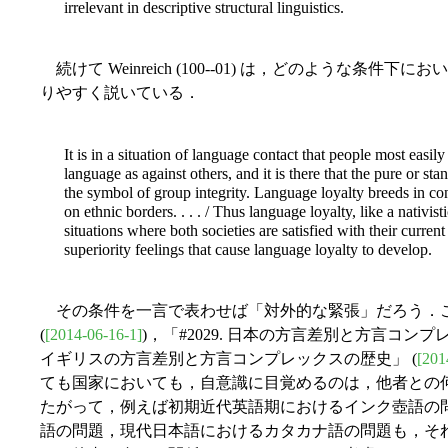
irrelevant in descriptive structural linguistics.
続けて Weinreich (100--01) は，どのような条
りやすく説いている．
It is in a situation of language contact that people most easil
language as against others, and it is there that the pure or 
the symbol of group integrity. Language loyalty breeds in cont
on ethnic borders. . . . /
Thus language loyalty, like a nativist
situations where both societies are satisfied with their current r
superiority feelings that cause language loyalty to develop.
その条件を一言で表わせば「対外的な緊張」だろう．このキ
(
[2014-06-16-1]
)，「#2029. 日本の方言差別と方言コンプ
イギリスの方言差別と方言コンプレックスの歴史」 (
[201
ても国家においても，自意識に目覚めるのは，他者との
たがって，例えば初期近代英語期におけるインク壺語の
語の問題，現代日本語におけるカタカナ語の問題も，そ