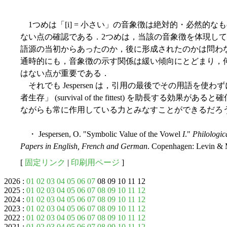
1つめは「[i] = 小さい」の音象徴は絶対的・必然的
ない点の確認である．2つめは，当該の音象徴を体現し
語源の当初からあったのか，後に形成されたのかは問わ
通時的にも，音象徴の示す関係は緩い傾向にとどまり，
はない点が重要である．
それでも Jespersen は，引用の最後でその用語を
者生存」 (survival of the fittest) を助長す
ながらも常に作用している力とみなすことができるだろ
・ Jespersen, O. "Symbolic Value of the Vowel
I
."
Philologic
Papers in English, French and German
. Copenhagen: Levin & 
[
固定リンク
|
印刷用ページ
]
2026 :
01
02
03
04
05
06
07
08 09 10 11 12
2025 :
01
02
03
04
05
06
07
08
09
10
11
12
2024 :
01
02
03
04
05
06
07
08
09
10
11
12
2023 :
01
02
03
04
05
06
07
08
09
10
11
12
2022 :
01
02
03
04
05
06
07
08
09
10
11
12
2021 :
01
02
03
04
05
06
07
08
09
10
11
12