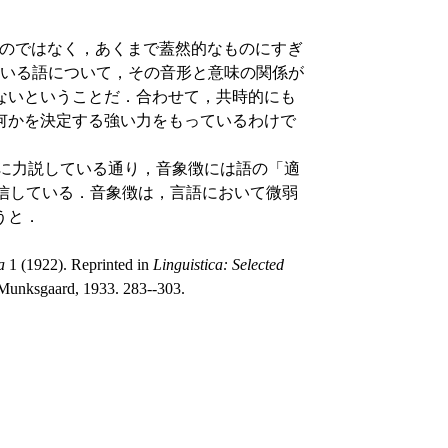
なものではなく，あくまで蓋然的なものにすぎ
ている語について，その音形と意味の関係が
ないということだ．合わせて，共時的にも
何かを決定する強い力をもっているわけで
使わずに力説している通り，音象徴には語の「適
る効果があると確信している．音象徴は，言語において微弱
うと．
a
1 (1922). Reprinted in
Linguistica: Selected
Munksgaard, 1933. 283--303.