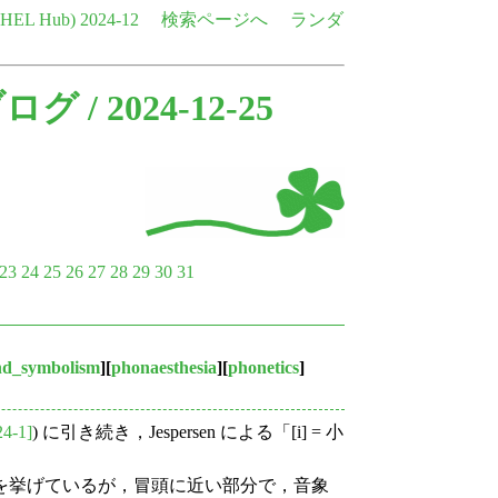
e HEL Hub)
2024-12
検索ページへ
ランダ
ブログ
/ 2024-12-25
23
24
25
26
27
28
29
30
31
nd_symbolism
][
phonaesthesia
][
phonetics
]
24-1]
) に引き続き，Jespersen による「[i] = 小
の例を挙げているが，冒頭に近い部分で，音象