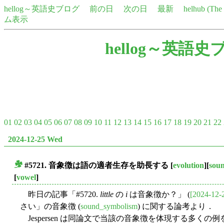
hellog～英語史ブログ
前の日
次の日
最新
helhub (Th
ム表示
hellog～英語史
01
02
03
04
05
06
07
08
09
10
11
12
13
14
15
16
17
18
19
20
21
22
2024-12-25 Wed
#5721. 音象徴は語の適者生存を助長する
[
evolution
][
sou
■
[
vowel
]
昨日の記事「#5720.
little
の
i
は音象徴か？」 (
[2024-12-
さい」の音象徴 (
sound_symbolism
) に関する論考より．
Jespersen は同論文で当該の音象徴を体現する多く