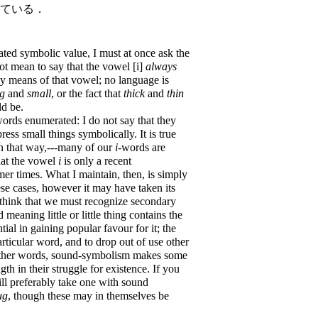
している．
ated symbolic value, I must at once ask the
not mean to say that the vowel [i]
always
y means of that vowel; no language is
ig
and
small
, or the fact that
thick
and
thin
d be.
ords enumerated: I do not say that they
ress small things symbolically. It is true
n that way,---many of our
i
-words are
that the vowel
i
is only a recent
r times. What I maintain, then, is simply
ese cases, however it may have taken its
 think that we must recognize secondary
meaning little or little thing contains the
tial in gaining popular favour for it; the
rticular word, and to drop out of use other
 other words, sound-symbolism makes some
th in their struggle for existence. If you
ll preferably take one with sound
ug
, though these may in themselves be