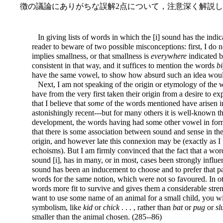
徴の議論にありがちな誤解2点について，注意深く解説
In giving lists of words in which the [i] sound has the indic
reader to beware of two possible misconceptions: first, I do 
implies smallness, or that smallness is
everywhere
indicated b
consistent in that way, and it suffices to mention the words
b
have the same vowel, to show how absurd such an idea woul
Next, I am not speaking of the origin or etymology of the w
have from the very first taken their origin from a desire to exp
that I believe that
some
of the words mentioned have arisen i
astonishingly recent---but for many others it is well-known 
development, the words having had some other vowel in forme
that there is some association between sound and sense in th
origin, and however late this connexion may be (exactly as I
echoisms). But I am firmly convinced that the fact that a word 
sound [i], has in many, or in most, cases been strongly influen
sound has been an inducement to choose and to prefer that pa
words for the same notion, which were not so favoured. In
words more fit to survive and
gives them a considerable streng
want to use some name of an animal for a small child, you wi
symbolism, like
kid
or
chick
. . . , rather than
bat
or
pug
or
sl
smaller than the animal chosen. (285--86)