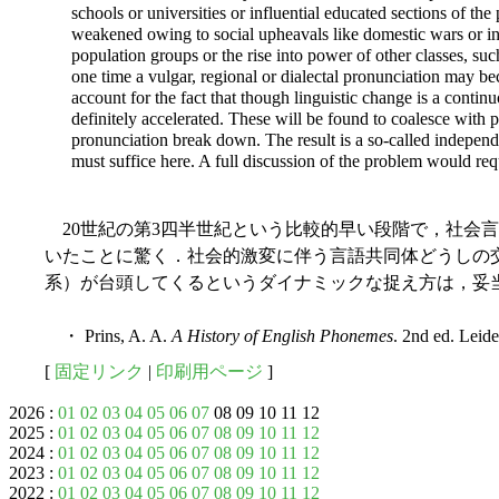
schools or universities or influential educated sections of the
weakened owing to social upheavals like domestic wars or in
population groups or the rise into power of other classes, s
one time a vulgar, regional or dialectal pronunciation may b
account for the fact that though linguistic change is a continu
definitely accelerated. These will be found to coalesce with 
pronunciation break down. The result is a so-called indepe
must suffice here. A full discussion of the problem would requ
20世紀の第3四半世紀という比較的早い段階で，社会
いたことに驚く．社会的激変に伴う言語共同体どうしの
系）が台頭してくるというダイナミックな捉え方は，妥
・ Prins, A. A.
A History of English Phonemes
. 2nd ed. Leid
[
固定リンク
|
印刷用ページ
]
2026 :
01
02
03
04
05
06
07
08 09 10 11 12
2025 :
01
02
03
04
05
06
07
08
09
10
11
12
2024 :
01
02
03
04
05
06
07
08
09
10
11
12
2023 :
01
02
03
04
05
06
07
08
09
10
11
12
2022 :
01
02
03
04
05
06
07
08
09
10
11
12