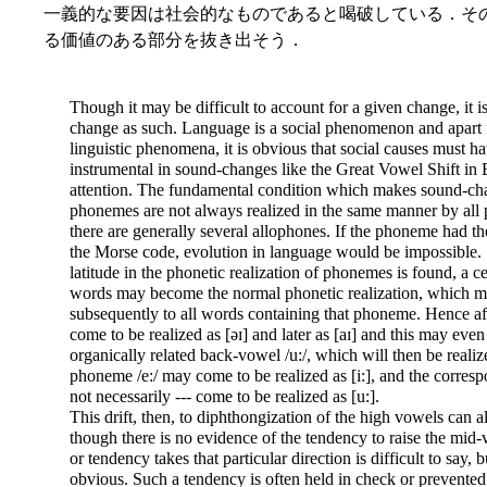
一義的な要因は社会的なものであると喝破している．そ
る価値のある部分を抜き出そう．
Though it may be difficult to account for a given change, it is
change as such. Language is a social phenomenon and apart f
linguistic phenomena, it is obvious that social causes must ha
instrumental in sound-changes like the Great Vowel Shift in 
attention. The fundamental condition which makes sound-chang
phonemes are not always realized in the same manner by all p
there are generally several allophones. If the phoneme had the 
the Morse code, evolution in language would be impossible. Si
latitude in the phonetic realization of phonemes is found, a c
words may become the normal phonetic realization, which m
subsequently to all words containing that phoneme. Hence aft
come to be realized as [əɪ] and later as [aɪ] and this may even 
organically related back-vowel /u:/, which will then be realiz
phoneme /e:/ may come to be realized as [i:], and the corres
not necessarily --- come to be realized as [u:].
This drift, then, to diphthongization of the high vowels can 
though there is no evidence of the tendency to raise the mid-
or tendency takes that particular direction is difficult to say, 
obvious. Such a tendency is often held in check or prevented 