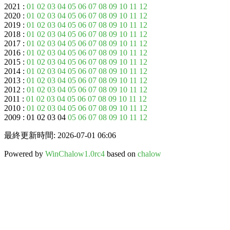
2021 :
01
02
03
04
05
06
07
08
09
10
11
12
2020 :
01
02
03
04
05
06
07
08
09
10
11
12
2019 :
01
02
03
04
05
06
07
08
09
10
11
12
2018 :
01
02
03
04
05
06
07
08
09
10
11
12
2017 :
01
02
03
04
05
06
07
08
09
10
11
12
2016 :
01
02
03
04
05
06
07
08
09
10
11
12
2015 :
01
02
03
04
05
06
07
08
09
10
11
12
2014 :
01
02
03
04
05
06
07
08
09
10
11
12
2013 :
01
02
03
04
05
06
07
08
09
10
11
12
2012 :
01
02
03
04
05
06
07
08
09
10
11
12
2011 :
01
02
03
04
05
06
07
08
09
10
11
12
2010 :
01
02
03
04
05
06
07
08
09
10
11
12
2009 : 01 02 03 04
05
06
07
08
09
10
11
12
最終更新時間: 2026-07-01 06:06
Powered by
WinChalow1.0rc4
based on
chalow