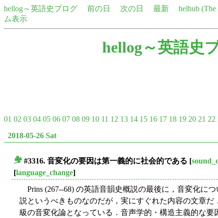
hellog～英語史ブログ
前の日
次の日
最新
helhub (Th
ム表示
hellog～英語史
01
02
03
04
05
06
07
08
09
10
11
12
13
14
15
16
17
18
19
20
21
22
2018-05-26 Sat
#3316. 音変化の要因は第一義的に社会的である
[
sound_
■
[
language_change
]
Prins (267--68) の英語音韻史概説の最後に，音
説というべきものなのだが，実にすぐれた内容の文章だ．
級の音変化論となっている．音声学的・構造主義的な要