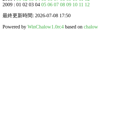
2009 : 01 02 03 04
05
06
07
08
09
10
11
12
最終更新時間: 2026-07-08 17:50
Powered by
WinChalow1.0rc4
based on
chalow