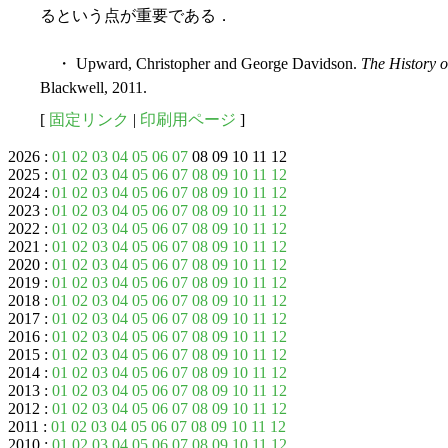
るという点が重要である．
・ Upward, Christopher and George Davidson.
The History o
Blackwell, 2011.
[
固定リンク
|
印刷用ページ
]
2026 :
01
02
03
04
05
06
07
08 09 10 11 12
2025 :
01
02
03
04
05
06
07
08
09
10
11
12
2024 :
01
02
03
04
05
06
07
08
09
10
11
12
2023 :
01
02
03
04
05
06
07
08
09
10
11
12
2022 :
01
02
03
04
05
06
07
08
09
10
11
12
2021 :
01
02
03
04
05
06
07
08
09
10
11
12
2020 :
01
02
03
04
05
06
07
08
09
10
11
12
2019 :
01
02
03
04
05
06
07
08
09
10
11
12
2018 :
01
02
03
04
05
06
07
08
09
10
11
12
2017 :
01
02
03
04
05
06
07
08
09
10
11
12
2016 :
01
02
03
04
05
06
07
08
09
10
11
12
2015 :
01
02
03
04
05
06
07
08
09
10
11
12
2014 :
01
02
03
04
05
06
07
08
09
10
11
12
2013 :
01
02
03
04
05
06
07
08
09
10
11
12
2012 :
01
02
03
04
05
06
07
08
09
10
11
12
2011 :
01
02
03
04
05
06
07
08
09
10
11
12
2010 :
01
02
03
04
05
06
07
08
09
10
11
12