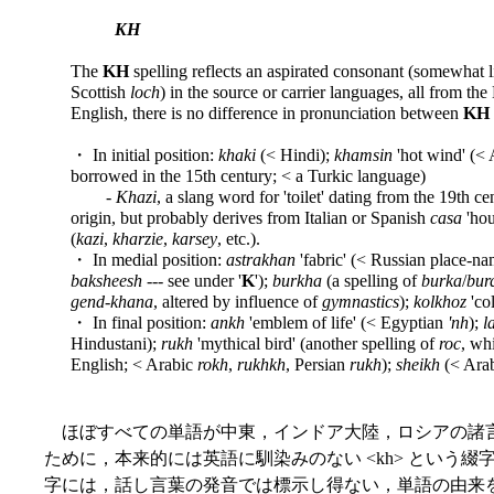
KH
The
KH
spelling reflects an aspirated consonant (somewhat like
Scottish
loch
) in the source or carrier languages, all from th
English, there is no difference in pronunciation between
KH
・ In initial position:
khaki
(< Hindi);
khamsin
'hot wind' (< 
borrowed in the 15th century; < a Turkic language)
-
Khazi
, a slang word for 'toilet' dating from the 19th cen
origin, but probably derives from Italian or Spanish
casa
'hou
(
kazi
,
kharzie
,
karsey
, etc.).
・ In medial position:
astrakhan
'fabric' (< Russian place-n
baksheesh
--- see under '
K
');
burkha
(a spelling of
burka
/
bur
gend-khana
, altered by influence of
gymnastics
);
kolkhoz
'co
・ In final position:
ankh
'emblem of life' (< Egyptian
'nh
);
l
Hindustani);
rukh
'mythical bird' (another spelling of
roc
, wh
English; < Arabic
rokh
,
rukhkh
, Persian
rukh
);
sheikh
(< Ara
ほぼすべての単語が中東，インドア大陸，ロシアの諸
ために，本来的には英語に馴染みのない <kh> という
字には，話し言葉の発音では標示し得ない，単語の由来