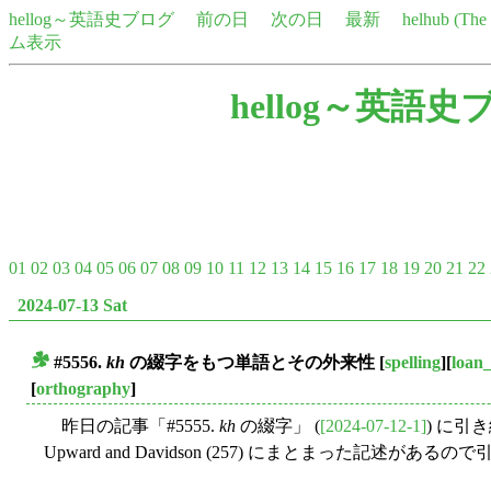
hellog～英語史ブログ
前の日
次の日
最新
helhub (Th
ム表示
hellog～英語史
01
02
03
04
05
06
07
08
09
10
11
12
13
14
15
16
17
18
19
20
21
22
2024-07-13 Sat
#5556.
kh
の綴字をもつ単語とその外来性
[
spelling
][
loan
■
[
orthography
]
昨日の記事「#5555.
kh
の綴字」 (
[2024-07-12-1]
) に引
Upward and Davidson (257) にまとまった記述がある