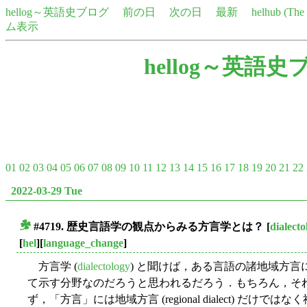
hellog～英語史ブログ
前の日
次の日
最新
helhub (Th
ム表示
hellog～英語史
01
02
03
04
05
06
07
08
09
10
11
12
13
14
15
16
17
18
19
20
21
22
2022-03-29 Tue
#4719. 歴史言語学の観点からみる方言学とは？
[
dialecto
■
[
hel
][
language_change
]
方言学 (
dialectology
) と聞けば，ある言語の諸地域方
て示す分野なのだろうと思われるだろう．もちろん，そ
ず，「方言」には地域方言 (regional dialect) だけではなく社