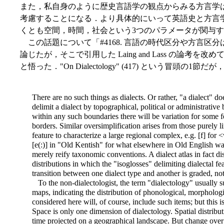
また，私自身のように歴史言語学の観点からみる方言学
考慮することになる．より具体的にいって英語史と方言
くとも空間，時間，社会という3つのパラメータが関与
この話題について「#4168. 言語の時代区分や方言区分
論じたが，そこで引用した Laing and Lass の論
と悟った．"On Dialectology" (417) という冒頭
There are no such things as dialects. Or rather, "a dialect" doe
delimit a dialect by topographical, political or administrative
within any such boundaries there will be variation for some fe
borders. Similar oversimplification arises from those purely li
feature to characterize a large regional complex, e.g. [f] for
[e(:)] in "Old Kentish" for what elsewhere in Old English was
merely reify taxonomic conventions. A dialect atlas in fact d
distributions in which the "isoglosses" delimiting dialectal 
transition between one dialect type and another is graded, no
To the non-dialectologist, the term "dialectology" usually su
maps, indicating the distribution of phonological, morphologic
considered here will, of course, include such items; but this is
Space is only one dimension of dialectology. Spatial distribu
time projected on a geographical landscape. But change over