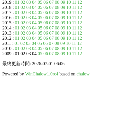
2019 :
01
02
03
04
05
06
07
08
09
10
11
12
2018 :
01
02
03
04
05
06
07
08
09
10
11
12
2017 :
01
02
03
04
05
06
07
08
09
10
11
12
2016 :
01
02
03
04
05
06
07
08
09
10
11
12
2015 :
01
02
03
04
05
06
07
08
09
10
11
12
2014 :
01
02
03
04
05
06
07
08
09
10
11
12
2013 :
01
02
03
04
05
06
07
08
09
10
11
12
2012 :
01
02
03
04
05
06
07
08
09
10
11
12
2011 :
01
02
03
04
05
06
07
08
09
10
11
12
2010 :
01
02
03
04
05
06
07
08
09
10
11
12
2009 : 01 02 03 04
05
06
07
08
09
10
11
12
最終更新時間: 2026-07-01 06:06
Powered by
WinChalow1.0rc4
based on
chalow