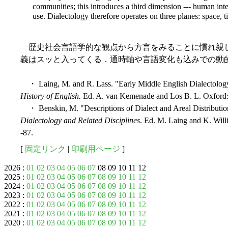
communities; this introduces a third dimension --- human inte
use. Dialectology therefore operates on three planes: space, t
歴史社会言語学的な観点から方言をみることに慣れ親
義はスッと入ってくる．通時軸や言語変化も込みでの動
・ Laing, M. and R. Lass. "Early Middle English Dialectology
History of English.
Ed. A. van Kemenade and Los B. L. Oxford: 
・ Benskin, M. "Descriptions of Dialect and Areal Distributio
Dialectology and Related Disciplines
. Ed. M. Laing and K. Wil
-87.
[
固定リンク
|
印刷用ページ
]
2026 :
01
02
03
04
05
06
07
08 09 10 11 12
2025 :
01
02
03
04
05
06
07
08
09
10
11
12
2024 :
01
02
03
04
05
06
07
08
09
10
11
12
2023 :
01
02
03
04
05
06
07
08
09
10
11
12
2022 :
01
02
03
04
05
06
07
08
09
10
11
12
2021 :
01
02
03
04
05
06
07
08
09
10
11
12
2020 :
01
02
03
04
05
06
07
08
09
10
11
12