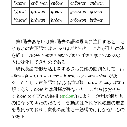
"know"
cnā_wan
cnēow
cnēowon
cnāwen
"grow"
grōwan
grēow
grēowon
grōwen
"throw"
þrāwan
þrēow
þrēowon
þrōwen
第1過去あるいは第2過去の語幹母音に注目すると，も
ともとの古英語では /eːɔw/ ほどだった．これが千年の時
を経て，/eːɔw/ > /eːʊ/ > /eʊ/ > /ˈɪʊ/ > /ɪˈʊ/ > /juː/ > /uː/ のよ
うに変化してきたのである．
現代英語で似た活用をするさらに他の動詞として，
fly
-
flew
-
flown
;
draw
-
drew
-
drawn
;
slay
-
slew
-
slain
があ
る．ただし，古英語では
fly
は第2類，
draw
と
slay
は第6
類であり，
blow
とは所属が異なった．これらはおそら
く
blow
タイプとの類推 (
analogy
) により，活用が似たも
のになってきたのだろう．各動詞はそれぞれ独自の歴史
を背負っており，変化の記述も一筋縄では行かないもの
である．