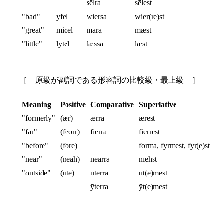
sēlra
sēlest
"bad"
yfel
wiersa
wier(re)st
"great"
miċel
māra
mǣst
"little"
lȳtel
lǣssa
lǣst
［ 原級が副詞である形容詞の比較級・最上級 ］
Meaning
Positive
Comparative
Superlative
"formerly"
(ǣr)
ǣrra
ǣrest
"far"
(feorr)
fierra
fierrest
"before"
(fore)
forma, fyrmest, fyr(e)st
"near"
(nēah)
nēarra
nīehst
"outside"
(ūte)
ūterra
ūt(e)mest
ȳterra
ȳt(e)mest