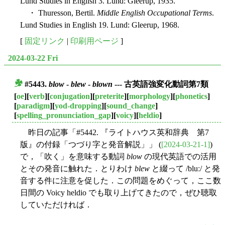
Lund Studies in English 3. Lund: Gleerup, 1935.
・ Thuresson, Bertil.
Middle English Occupational Terms
.
Lund Studies in English 19. Lund: Gleerup, 1968.
[
固定リンク
|
印刷用ページ
]
2024-03-22 Fri
#5443.
blow
-
blew
-
blown
--- 古英語強変化動詞第7類
■
[
oe
][
verb
][
conjugation
][
preterite
][
morphology
][
phonetics
]
[
paradigm
][
yod-dropping
][
sound_change
]
[
spelling_pronunciation_gap
][
voicy
][
heldio
]
昨日の記事「#5442. 『ライトハウス英和辞典 第7
版』の付録「つづり字と発音解説」」 (
[2024-03-21-1]
)
で，「吹く」を意味する動詞
blow
の現代英語での活用
とその発音に触れた．とりわけ
blew
と綴って /bluː/ と発
音する件に注意を促した．この問題をめぐって，ここ数
日間の Voicy heldio でも取り上げてきたので，ぜひ聴取
していただければ．