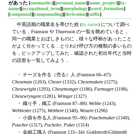
があった
[
onomastics
][
personal_name
][
name_project
][
by-
name
][
occupational_term
][
morphology
][
word_formation
]
[
compound
][
compounding
][
derivation
][
suffix
]
中英語期の職業名を帯びた姓 (
by-name
) について調べ
ている．Fransson や Thuresson の一覧を眺めていると，
同一の職業とおぼしきものに，様々な呼称があったこと
がよく分かってくる．とりわけ呼び方の種類の多いもの
を，ピックアップしてみた．確認された初出年代と当時
の語形を一覧してみよう．
・ チーズを作る（売る）人 (Fransson 66--67):
Cheseman
(1263),
Cheser
(1332),
Chesemakere
(1275),
Chesewright
(1293),
Chesemonger
(1186),
Furmager
(1198),
Chesewryngere
(1281),
Wringer
(1327)
・ 織り手，織工 (Fransson 87--88):
Webbe
(1243),
Webbester
(1275),
Webbere
(1340),
Weuere
(1296)
・ 小袋を作る人 (Fransson 95--96):
Pouchemaker
(1349),
Poucher
(1317),
Pocheler
,
Poker
(1314)
・ 金細工職人 (Fransson 133--34):
Goldsmyth
/
Gildsmith