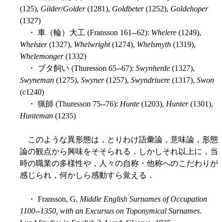
(125),
Gilder
/
Golder
(1281),
Goldbeter
(1252),
Goldehoper
(1327)
・ 車（輪）大工 (Fransson 161--62):
Whelere
(1249),
Whelster
(1327),
Whelwright
(1274),
Whelsmyth
(1319),
Whelemonger
(1332)
・ ブタ飼い (Thuresson 65--67):
Swynherde
(1327),
Swyneman
(1275),
Swyner
(1257),
Swyndriuere
(1317),
Swon
(c1240)
・ 猟師 (Thuresson 75--76):
Hunte
(1203),
Hunter
(1301),
Hunteman
(1235)
このような異形態は，とりわけ語彙論，意味論，形態
論の観点から興味をそそられる．しかしそれ以上に，当
時の職業の多様性や，人々の自称・他称へのこだわりが
感じられ，何かしら感動すら覚える．
・ Fransson, G.
Middle English Surnames of Occupation
1100--1350, with an Excursus on Toponymical Surnames
.