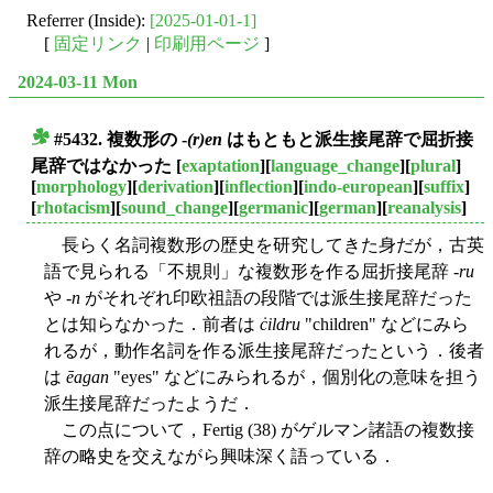
Referrer (Inside):
[2025-01-01-1]
[
固定リンク
|
印刷用ページ
]
2024-03-11 Mon
#5432. 複数形の -
(r)en
はもともと派生接尾辞で屈折接
■
尾辞ではなかった
[
exaptation
][
language_change
][
plural
]
[
morphology
][
derivation
][
inflection
][
indo-european
][
suffix
]
[
rhotacism
][
sound_change
][
germanic
][
german
][
reanalysis
]
長らく名詞複数形の歴史を研究してきた身だが，古英
語で見られる「不規則」な複数形を作る屈折接尾辞 -
ru
や -
n
がそれぞれ印欧祖語の段階では派生接尾辞だった
とは知らなかった．前者は
ċildru
"children" などにみら
れるが，動作名詞を作る派生接尾辞だったという．後者
は
ēagan
"eyes" などにみられるが，個別化の意味を担う
派生接尾辞だったようだ．
この点について，Fertig (38) がゲルマン諸語の複数接
辞の略史を交えながら興味深く語っている．