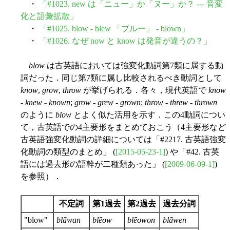
・
「#1023. new は「ニュー」か「ヌー」か？ --- 音変
化と語彙拡散」
・
「#1025. blow - blew 「ブルー」 - blown」
・
「#1026. なぜ now と know は発音が違うの？」
blow
は古英語においては強変化動詞第7類に属する動
詞だった．同じ第7類に属し比較されるべき動詞として
know
,
grow
,
throw
が挙げられる．各々，現代英語で
know
-
knew
-
known
;
grow
-
grew
-
grown
;
throw
-
threw
-
thrown
のように
blow
とよく似た活用を示す．この4動詞につい
て，古英語での4主要形をまとめておこう（4主要形など
古英語強変化動詞の詳細については「#2217. 古英語強変
化動詞の類型のまとめ」 (
[2015-05-23-1]
) や「#42. 古英
語には過去形の語幹が二種類あった」 (
[2009-06-09-1]
)
を参照）．
不定詞
第1過去
第2過去
過去分詞
"blow"
blāwan
blēow
blēowon
blāwen