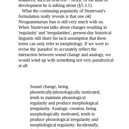
development he is talking about (§5.3.1).
What the continuing popularity of Sturtevant's
formulation really reveals is that one old
Neogrammarian bias is still very much with us:
When Sturtevant talks about changes resulting in
'regularity' and 'irregularities', present-day historical
linguists still share his tacit assumption that these
terms can only refer to morphology. If we were to
revise the 'paradox' to accurately reflect the
interaction between sound change and analogy, we
would wind up with something not very paradoxical
at all:
Sound change, being
phonetically/phonologically motivated,
tends to maintain phonological
regularity and produce morphological
irregularity. Analogic creation, being
morphologically motivated, tends to
produce phonological irregularity and
morphological regularity. Incidentally,