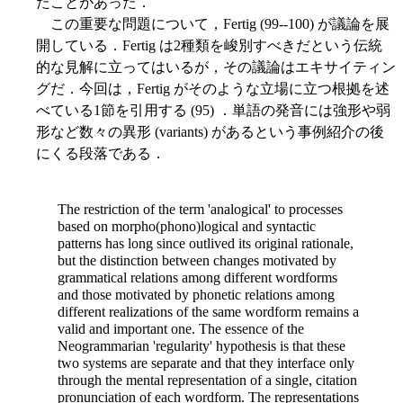
たことがあった．
この重要な問題について，Fertig (99--100) が議論を展
開している．Fertig は2種類を峻別すべきだという伝統
的な見解に立ってはいるが，その議論はエキサイティン
グだ．今回は，Fertig がそのような立場に立つ根拠を述
べている1節を引用する (95) ．単語の発音には強形や弱
形など数々の異形 (variants) があるという事例紹介の後
にくる段落である．
The restriction of the term 'analogical' to processes
based on morpho(phono)logical and syntactic
patterns has long since outlived its original rationale,
but the distinction between changes motivated by
grammatical relations among different wordforms
and those motivated by phonetic relations among
different realizations of the same wordform remains a
valid and important one. The essence of the
Neogrammarian 'regularity' hypothesis is that these
two systems are separate and that they interface only
through the mental representation of a single, citation
pronunciation of each wordform. The representations