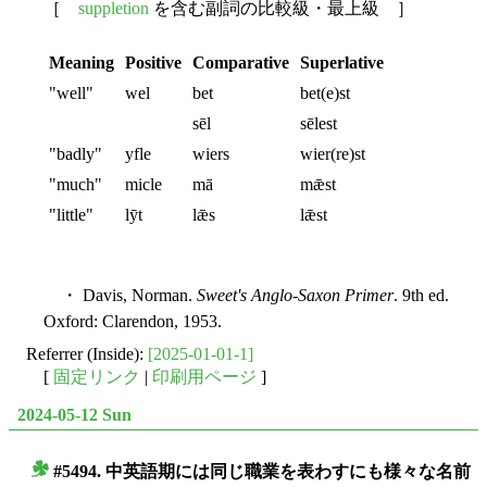
［
suppletion
を含む副詞の比較級・最上級 ］
Meaning
Positive
Comparative
Superlative
"well"
wel
bet
bet(e)st
sēl
sēlest
"badly"
yfle
wiers
wier(re)st
"much"
micle
mā
mǣst
"little"
lȳt
lǣs
lǣst
・ Davis, Norman.
Sweet's Anglo-Saxon Primer
. 9th ed.
Oxford: Clarendon, 1953.
Referrer (Inside):
[2025-01-01-1]
[
固定リンク
|
印刷用ページ
]
2024-05-12 Sun
#5494. 中英語期には同じ職業を表わすにも様々な名前
■