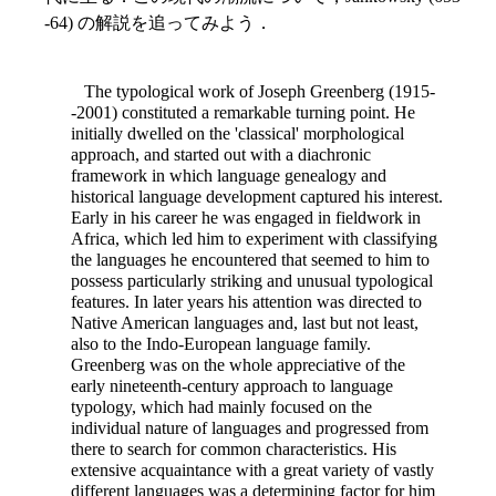
-64) の解説を追ってみよう．
The typological work of Joseph Greenberg (1915-
-2001) constituted a remarkable turning point. He
initially dwelled on the 'classical' morphological
approach, and started out with a diachronic
framework in which language genealogy and
historical language development captured his interest.
Early in his career he was engaged in fieldwork in
Africa, which led him to experiment with classifying
the languages he encountered that seemed to him to
possess particularly striking and unusual typological
features. In later years his attention was directed to
Native American languages and, last but not least,
also to the Indo-European language family.
Greenberg was on the whole appreciative of the
early nineteenth-century approach to language
typology, which had mainly focused on the
individual nature of languages and progressed from
there to search for common characteristics. His
extensive acquaintance with a great variety of vastly
different languages was a determining factor for him