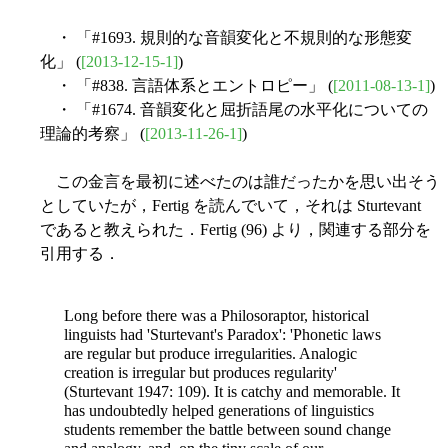
・ 「#1693. 規則的な音韻変化と不規則的な形態変
化」 (
[2013-12-15-1]
)
・ 「#838. 言語体系とエントロピー」 (
[2011-08-13-1]
)
・ 「#1674. 音韻変化と屈折語尾の水平化についての
理論的考察」 (
[2013-11-26-1]
)
この金言を最初に述べたのは誰だったかを思い出そう
としていたが，Fertig を読んでいて，それは Sturtevant
であると教えられた．Fertig (96) より，関連する部分を
引用する．
Long before there was a Philosoraptor, historical
linguists had 'Sturtevant's Paradox': 'Phonetic laws
are regular but produce irregularities. Analogic
creation is irregular but produces regularity'
(Sturtevant 1947: 109). It is catchy and memorable. It
has undoubtedly helped generations of linguistics
students remember the battle between sound change