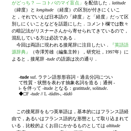
がどっち？ --- コトバのマイ盲点」
を配信した．
latitude
（緯度）と
longitude
（経度）の区別が付きにくいこ
と，それでいえば日本語の「緯度」と「経度」だって区
別しにくいことなどを話題にした．コメント欄では数々
の暗記法がリスナーさんから寄せられてきているので，
混乱している方は必読である．
今回は両語に現われる接尾辞に注目したい．
『英語語
源辞典』
（寺澤芳雄（編集主幹），研究社，1997年）に
よると，接尾辞 -
tude
の語源は次の通り．
-tude
suf. ラテン語形形容詞・過去分詞につい
て性質・状態を表わす抽象名詞を造る；通例 -
i- を伴って -itude となる：gratit
tude
, soli
tude
.
◆□F -
tude
// L -
tūdin
-, -
tūdō
この接尾辞をもつ英単語は，基本的にはフランス語経
由で，あるいはフランス語的な形態として取り込まれて
いる．比較的よくお目にかかるものとしては
altitude