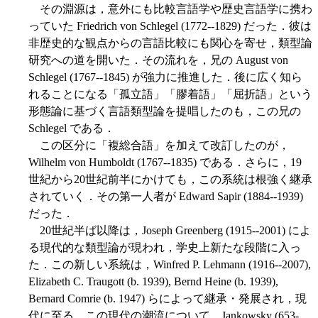
その淵源は，意外にも比較言語学や歴史言語学に携わ
っていた Friedrich von Schlegel (1772--1829) だった．彼は
非歴史的な観点からの言語比較にも関心を寄せ，類型論
研究への道を開いた．その流れを，兄の August von
Schlegel (1767--1845) が強力に推進した．後に広く知ら
れることになる「孤立語」「膠着語」「屈折語」という
形態論に基づく言語類型論を提唱したのも，この兄の
Schlegel である．
この区分に「複総合語」を加えて改訂したのが，
Wilhelm von Humboldt (1767--1835) である．さらに，19
世紀から20世紀前半にかけても，この系統は根強く継承
されていく．その第一人者が Edward Sapir (1884--1939)
だった．
20世紀半ば以降は，Joseph Greenberg (1915--2001) によ
る現代的な類型論が現われ，学史上新たな段階に入っ
た．この新しい系統は，Winfred P. Lehmann (1916--2007),
Elizabeth C. Traugott (b. 1939), Bernd Heine (b. 1939),
Bernard Comrie (b. 1947) らによって継承・発展され，現
代に至る．この現代の潮流について，Jankowsky (653-