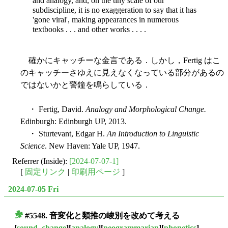
and analogy, and, on the tiny scale of our
subdiscipline, it is no exaggeration to say that it has
'gone viral', making appearances in numerous
textbooks . . . and other works . . . .
確かにキャッチーな金言である．しかし，Fertig はこ
のキャッチーさゆえに見えなくなっている部分があるの
ではないかと警鐘を鳴らしている．
・ Fertig, David.
Analogy and Morphological Change.
Edinburgh: Edinburgh UP, 2013.
・ Sturtevant, Edgar H.
An Introduction to Linguistic
Science
. New Haven: Yale UP, 1947.
Referrer (Inside):
[2024-07-07-1]
[
固定リンク
|
印刷用ページ
]
2024-07-05 Fri
#5548.
音変化
と
類推
の峻別を改めて考える
■
[
sound_change
][
analogy
][
neogrammarian
][
phonetics
]