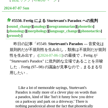
2024-07-07 Sun
#5550. Fertig による
Sturtevant's Paradox
への批判
■
[
sound_change
][
analogy
][
neogrammarian
][
phonetics
]
[
phonology
][
morphology
][
language_change
][
phonotactics
]
[
prosody
]
昨日の記事「#5549.
Sturtevant's Paradox
--- 音変化は
規則的だが不規則性を生み出し，類推は不規則だが規則
性を生み出す」 (
[2024-07-06-1]
) の最後で，Fertig が
"Sturtevant's Paradox" に批判的な立場であることを示唆
した．Fertig (97--98) の議論が見事なので，まるまる引
用したい．
Like a lot of memorable sayings, Sturtevant's
Paradox is really more of a clever play on words than
a paradox, kind of like 'Isn't it funny how you drive
on a parkway and park on a driveway.' There is
nothing paradoxical about the fact that phonetically