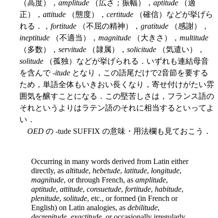
（高度），
amplitude
（広さ；振幅），
aptitude
（適
正），
attitude
（態度），
certitude
（確信）などが挙げら
れる．，
fortitude
（不屈の精神），
gratitude
（感謝），
ineptitude
（不適当），
magnitude
（大きさ），
multitude
（多数），
servitude
（隷属），
solicitude
（気遣い），
solitude
（孤独）などが挙げられる．いずれも連結母音
を含んで -
itude
となり，この語尾だけで2音節を要する
ため，単語全体もいきおい長くなり，寄せ付けがたい雰
囲気を醸すことになる．この堅苦しさは，フランス語の
それというよりはラテン語のそれに相当するといってよ
い．
OED
の -tude SUFFIX の意味・用法欄も見ておこう．
Occurring in many words derived from Latin either
directly, as
altitude
,
hebetude
,
latitude
,
longitude
,
magnitude
, or through French, as
amplitude
,
aptitude
,
attitude
,
consuetude
,
fortitude
,
habitude
,
plenitude
,
solitude
, etc., or formed (in French or
English) on Latin analogies, as
debilitude
,
decrepitude
,
exactitude
, or occasionally irregularly,