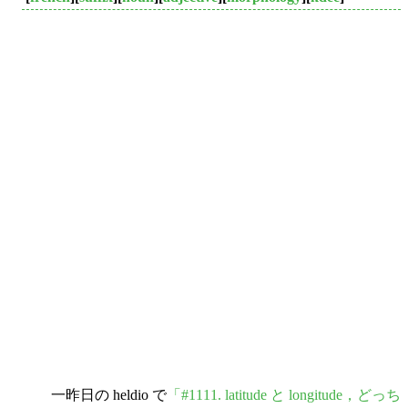
一昨日の heldio で
「#1111. latitude と longitude，どっち