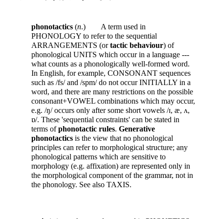
phonotactics
(
n
.) A term used in
PHONOLOGY to refer to the sequential
ARRANGEMENTS (or
tactic behaviour
) of
phonological UNITS which occur in a language ---
what counts as a phonologically well-formed word.
In English, for example, CONSONANT sequences
such as /fs/ and /spm/ do not occur INITIALLY in a
word, and there are many restrictions on the possible
consonant+VOWEL combinations which may occur,
e.g. /ŋ/ occurs only after some short vowels /ɪ, æ, ʌ,
ɒ/. These 'sequential constraints' can be stated in
terms of
phonotactic rules
.
Generative
phonotactics
is the view that no phonological
principles can refer to morphological structure; any
phonological patterns which are sensitive to
morphology (e.g. affixation) are represented only in
the morphological component of the grammar, not in
the phonology. See also TAXIS.