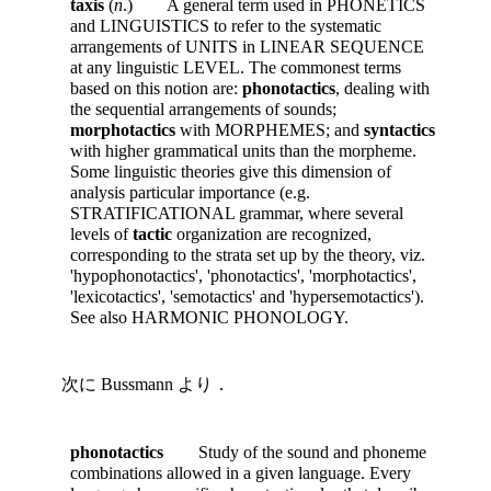
taxis
(
n
.) A general term used in PHONETICS
and LINGUISTICS to refer to the systematic
arrangements of UNITS in LINEAR SEQUENCE
at any linguistic LEVEL. The commonest terms
based on this notion are:
phonotactics
, dealing with
the sequential arrangements of sounds;
morphotactics
with MORPHEMES; and
syntactics
with higher grammatical units than the morpheme.
Some linguistic theories give this dimension of
analysis particular importance (e.g.
STRATIFICATIONAL grammar, where several
levels of
tactic
organization are recognized,
corresponding to the strata set up by the theory, viz.
'hypophonotactics', 'phonotactics', 'morphotactics',
'lexicotactics', 'semotactics' and 'hypersemotactics').
See also HARMONIC PHONOLOGY.
次に Bussmann より．
phonotactics
Study of the sound and phoneme
combinations allowed in a given language. Every