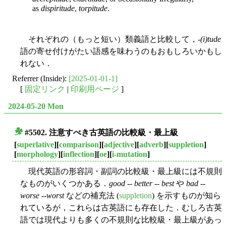
as
dispiritude
,
torpitude
.
それぞれの（もっと短い）類義語と比較して，-
(i)tude
語の寄せ付けがたい語感を味わうのもおもしろいかもし
れない．
Referrer (Inside):
[2025-01-01-1]
[
固定リンク
|
印刷用ページ
]
2024-05-20 Mon
#5502. 注意すべき古英語の比較級・最上級
■
[
superlative
][
comparison
][
adjective
][
adverb
][
suppletion
]
[
morphology
][
inflection
][
oe
][
i-mutation
]
現代英語の形容詞・副詞の比較級・最上級には不規則
なものがいくつかある．
good
--
better
--
best
や
bad
--
worse
--
worst
などの補充法 (
suppletion
) を示すものが知ら
れているが，これらは古英語にも存在した．むしろ古英
語では現代よりも多くの不規則な比較級・最上級があっ