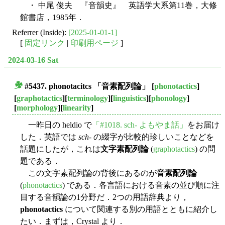
・ 中尾 俊夫 『音韻史』 英語学大系第11巻，大修
館書店，1985年．
Referrer (Inside):
[2025-01-01-1]
[
固定リンク
|
印刷用ページ
]
2024-03-16 Sat
#5437.
phonotacitcs
「音素配列論」
[
phonotactics
]
■
[
graphotactics
][
terminology
][
linguistics
][
phonology
]
[
morphology
][
linearity
]
一昨日の heldio で
「#1018. sch- よもやま話」
をお届け
した．英語では
sch
- の綴字が比較的珍しいことなどを
話題にしたが，これは
文字素配列論
(
graphotactics
) の問
題である．
この文字素配列論の背後にあるのが
音素配列論
(
phonotactics
) である．各言語における音素の並び順に注
目する音韻論の1分野だ．2つの用語辞典より，
phonotactics
について関連する別の用語とともに紹介し
たい．まずは，Crystal より．