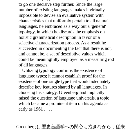
to go one decisive step further. Since the large
number of existing languages makes it virtually
impossible to devise an evaluative system with
characteristics that uniformly pertain to all natural
languages, he embraced as a way out a 'general'
typology, in which he discards the emphasis on
holistic grammatical description in favor of a
selective characterization process. As a result he
succeeded in documenting the fact that there is not,
and cannot be, a set of descriptive values which
could be meaningfully employed as a measuring rod
of all languages.
Utilizing typology confirms the existence of
language types; it cannot establish proof for the
existence of one single type that would adequately
describe key features shared by all languages. In
choosing his strategy, Greenberg had implicitly
raised the question of language universals, a topic
which became a prominent item on his agenda as
early as 1961 . . . .
Greenberg は歴史言語学への関心も抱きながら，従来