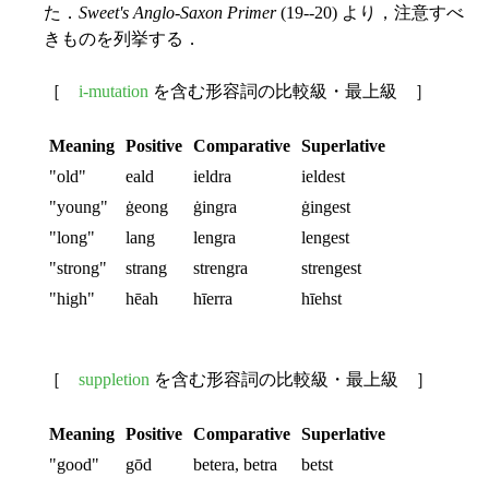
た．
Sweet's Anglo-Saxon Primer
(19--20) より，注意すべ
きものを列挙する．
［
i-mutation
を含む形容詞の比較級・最上級 ］
Meaning
Positive
Comparative
Superlative
"old"
eald
ieldra
ieldest
"young"
ġeong
ġingra
ġingest
"long"
lang
lengra
lengest
"strong"
strang
strengra
strengest
"high"
hēah
hīerra
hīehst
［
suppletion
を含む形容詞の比較級・最上級 ］
Meaning
Positive
Comparative
Superlative
"good"
gōd
betera, betra
betst