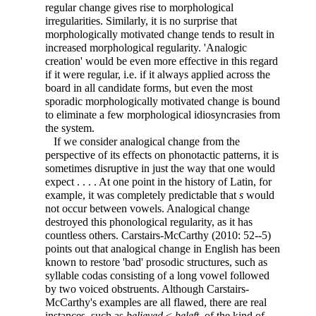
regular change gives rise to morphological
irregularities. Similarly, it is no surprise that
morphologically motivated change tends to result in
increased morphological regularity. 'Analogic
creation' would be even more effective in this regard
if it were regular, i.e. if it always applied across the
board
in all candidate forms, but even the most
sporadic morphologically motivated change is bound
to eliminate a few morphological idiosyncrasies from
the system.
If we consider analogical change from the
perspective of its effects on phonotactic patterns, it is
sometimes disruptive in just the way that one would
expect . . . . At one point in the history of Latin, for
example, it was completely predictable that
s
would
not occur between vowels. Analogical change
destroyed this phonological regularity, as it has
countless others. Carstairs-McCarthy (2010: 52--5)
points out that analogical change in English has been
known to restore 'bad' prosodic structures, such as
syllable codas consisting of a long vowel followed
by two voiced obstruents. Although Carstairs-
McCarthy's examples are all flawed, there are real
instances, such as
believed
<
beleft
, of the kind of