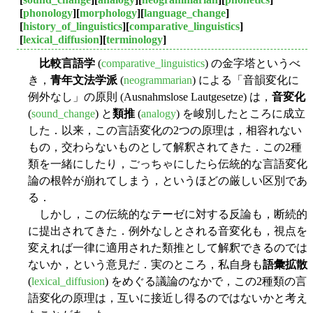
[
phonology
][
morphology
][
language_change
]
[
history_of_linguistics
][
comparative_linguistics
]
[
lexical_diffusion
][
terminology
]
比較言語学
(
comparative_linguistics
) の金字塔というべ
き，
青年文法学派
(
neogrammarian
) による「音韻変化に
例外なし」の原則 (Ausnahmslose Lautgesetze) は，
音変化
(
sound_change
) と
類推
(
analogy
) を峻別したところに成立
した．以来，この言語変化の2つの原理は，相容れない
もの，交わらないものとして解釈されてきた．この2種
類を一緒にしたり，ごっちゃにしたら伝統的な言語変化
論の根幹が崩れてしまう，というほどの厳しい区別であ
る．
しかし，この伝統的なテーゼに対する反論も，断続的
に提出されてきた．例外なしとされる音変化も，視点を
変えれば一律に適用された類推として解釈できるのでは
ないか，という意見だ．実のところ，私自身も
語彙拡散
(
lexical_diffusion
) をめぐる議論のなかで，この2種類の言
語変化の原理は，互いに接近し得るのではないかと考え