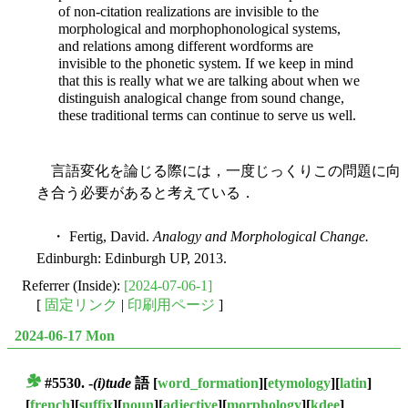
of non-citation realizations are invisible to the
morphological and morphophonological systems,
and relations among different wordforms are
invisible to the phonetic system. If we keep in mind
that this is really what we are talking about when we
distinguish analogical change from sound change,
these traditional terms can continue to serve us well.
言語変化を論じる際には，一度じっくりこの問題に向
き合う必要があると考えている．
・ Fertig, David.
Analogy and Morphological Change.
Edinburgh: Edinburgh UP, 2013.
Referrer (Inside):
[2024-07-06-1]
[
固定リンク
|
印刷用ページ
]
2024-06-17 Mon
#5530. -
(i)tude
語
[
word_formation
][
etymology
][
latin
]
■
[
french
][
suffix
][
noun
][
adjective
][
morphology
][
kdee
]