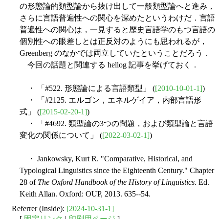
の形態論的類型論から抜け出して一般類型論へと進み，
さらに言語普遍性への関心を深めたというわけだ．言語
普遍性への関心は，一見すると歴史言語学のもつ言語の
個別性への眼差しとは正反対のようにも思われるが，
Greenberg のなかでは両立していたということだろう．
今回の話題と関連する hellog 記事を挙げておく．
・ 「#522. 形態論による言語類型」 (
[2010-10-01-1]
)
・ 「#2125. エルゴン，エネルゲイア，内部言語形
式」 (
[2015-02-20-1]
)
・ 「#4692. 類型論の3つの問題，および類型論と言語
変化の関係について」 (
[2022-03-02-1]
)
・ Jankowsky, Kurt R. "Comparative, Historical, and
Typological Linguistics since the Eighteenth Century." Chapter
28 of
The Oxford Handbook of the History of Linguistics
. Ed.
Keith Allan. Oxford: OUP, 2013. 635--54.
Referrer (Inside):
[2024-10-31-1]
[
固定リンク
|
印刷用ページ
]