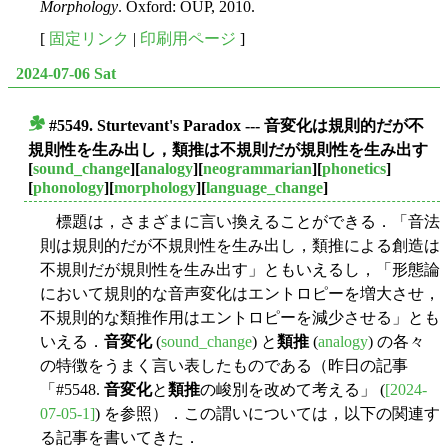
Morphology
. Oxford: OUP, 2010.
[
固定リンク
|
印刷用ページ
]
2024-07-06 Sat
#5549.
Sturtevant's Paradox
--- 音変化は規則的だが不
■
規則性を生み出し，類推は不規則だが規則性を生み出す
[
sound_change
][
analogy
][
neogrammarian
][
phonetics
]
[
phonology
][
morphology
][
language_change
]
標題は，さまざまに言い換えることができる．「音法
則は規則的だが不規則性を生み出し，類推による創造は
不規則だが規則性を生み出す」ともいえるし，「形態論
において規則的な音声変化はエントロピーを増大させ，
不規則的な類推作用はエントロピーを減少させる」とも
いえる．
音変化
(
sound_change
) と
類推
(
analogy
) の各々
の特徴をうまく言い表したものである（昨日の記事
「#5548.
音変化
と
類推
の峻別を改めて考える」 (
[2024-
07-05-1]
) を参照）．この謂いについては，以下の関連す
る記事を書いてきた．