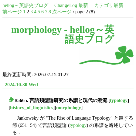
hellog～英語史ブログ
ChangeLog 最新
カテゴリ最新
前ページ
1
2
3
4
5
6
7
8
次ページ
/ page 2 (8)
morphology -
hellog～英
語史ブログ
最終更新時間: 2026-07-15 01:27
2024-10-30 Wed
#5665. 言語類型論研究の系譜と現代の潮流
[
typology
]
■
[
history_of_linguistics
][
morphology
]
Jankowsky が "The Rise of Language Typology" と題する
節 (651--54) で言語類型論 (
typology
) の系譜を略述してい
る．