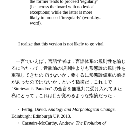
the former tends to proceed 'regularly'
(i.e. across the board with no lexical
exceptions) while the latter is more
likely to proceed 'irregularly' (word-by-
word).
I realize that this version is not likely to go viral.
一言でいえば，言語学者は，言語体系の規則性を論じ
るに当たって，音韻論の規則性よりも形態論の規則性を
重視してきたのではないか，要するに形態論偏重の前提
があったのではないか，という指摘だ．これまで
"Sturtevant's Paradox" の金言を無批判に受け入れてきた
私にとって，これは目が覚めるような指摘だった．
・ Fertig, David.
Analogy and Morphological Change.
Edinburgh: Edinburgh UP, 2013.
・ Carstairs-McCarthy, Andrew.
The Evolution of