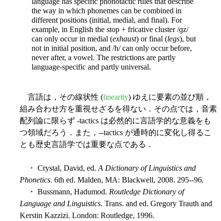
language has specific phonotactic rules that describe
the way in which phonemes can be combined in
different positions (initial, medial, and final). For
example, in English the stop + fricative cluster /ɡz/
can only occur in medial (
exhaust
) or final (
legs
), but
not in initial position, and /h/ can only occur before,
never after, a vowel. The restrictions are partly
language-specific and partly universal.
言語は，その線状性 (
linearity
) ゆえに要素の並び順，
組み合わせ方を重視せざるを得ない．その点では，音素
配列論に限らず -tactics は必然的に言語学的な意義をも
つ領域だろう．また，--tactics が通時的に変化し得るこ
とも歴史言語学では重要な点である．
・ Crystal, David, ed.
A Dictionary of Linguistics and
Phonetics.
6th ed. Malden, MA: Blackwell, 2008. 295--96.
・ Bussmann, Hadumod.
Routledge Dictionary of
Language and Linguistics
. Trans. and ed. Gregory Trauth and
Kerstin Kazzizi. London: Routledge, 1996.