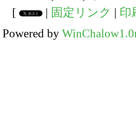
[
|
固定リンク
|
印
Powered by
WinChalow1.0