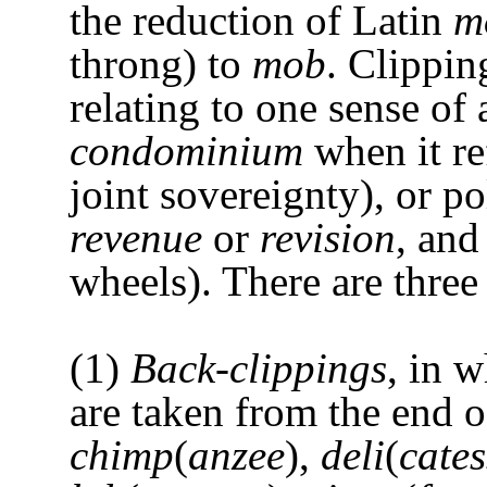
the reduction of Latin
m
throng) to
mob
. Clippin
relating to one sense of
condominium
when it re
joint sovereignty), or p
revenue
or
revision
, an
wheels). There are three
(1)
Back-clippings
, in 
are taken from the end 
chimp
(
anzee
),
deli
(
cate