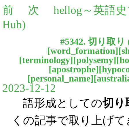
前
次
hellog～英語
Hub)
#5342.
切り取り
[
word_formation
][
s
[
terminology
][
polysemy
][
h
[
apostrophe
][
hypoc
[
personal_name
][
australi
2023-12-12
語形成としての
切り
くの記事で取り上げて