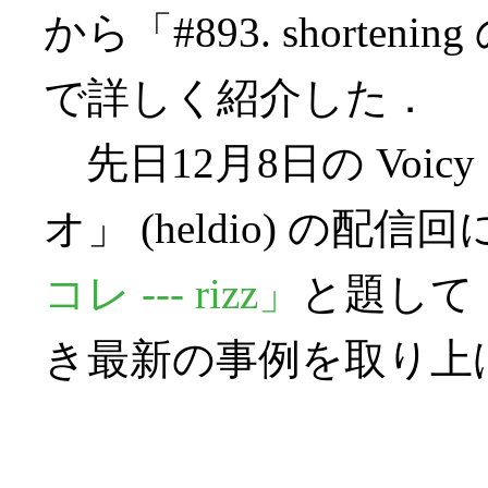
から「#893. shortening
で詳しく紹介した．
先日12月8日の Voi
オ」 (heldio) の配信
コレ --- rizz」
と題して，
き最新の事例を取り上