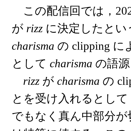
この配信回では，2023年の O
が
rizz
に決定したとい
charisma
の clippi
として
charisma
の語源
rizz
が
charisma
の c
とを受け入れるとして
でもなく真ん中部分が