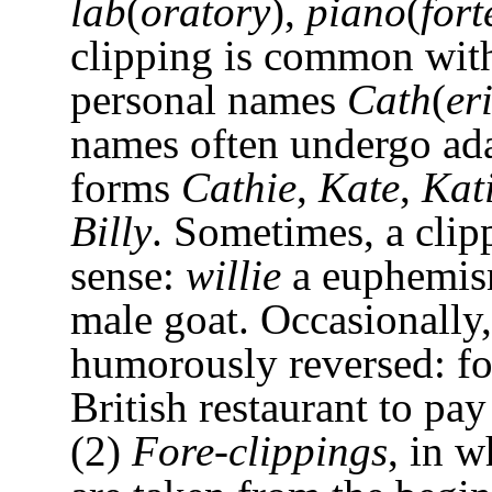
lab
(
oratory
),
piano
(
fort
clipping is common wit
personal names
Cath
(
er
names often undergo ad
forms
Cathie
,
Kate
,
Kat
Billy
. Sometimes, a cli
sense:
willie
a euphemis
male goat. Occasionally,
humorously reversed: fo
British restaurant to pay
(2)
Fore-clippings
, in 