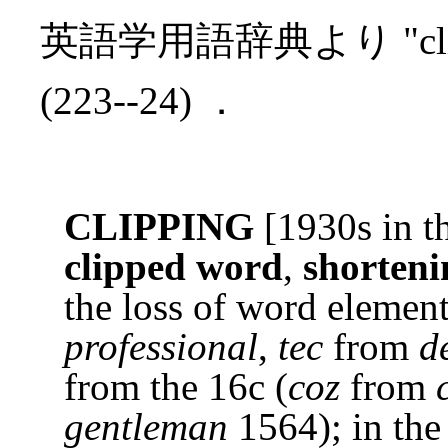
英語学用語辞典より "cl
(223--24) ．
CLIPPING
[1930s in th
clipped word
,
shorteni
the loss of word element
professional
,
tec
from
d
from the 16c (
coz
from
gentleman
1564); in the 