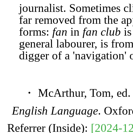
journalist. Sometimes c
far removed from the app
forms:
fan
in
fan club
is
general labourer, is fro
digger of a 'navigation' or
・ McArthur, Tom, ed
English Language
. Oxfo
Referrer (Inside):
[2024-12