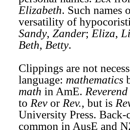
Elizabeth
. Such names o
versatility of hypocorist
Sandy
,
Zander
;
Eliza
,
L
Beth
,
Betty
.
Clippings are not neces
language:
mathematics
b
math
in AmE.
Reverend
to
Rev
or
Rev.
, but is
Re
University Press. Back-c
common in AusE and 