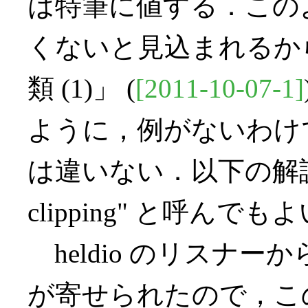
は特筆に値する．この
くないと見込まれるからだ．「
類 (1)」 (
[2011-10-07-1]
ように，例がないわけ
は違いない．以下の解説による
clipping" と呼んでも
heldio のリスナ
が寄せられたので，この問