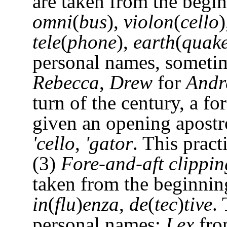
are taken from the begi
omni
(
bus
),
violon
(
cello
tele
(
phone
),
earth
(
quak
personal names, someti
Rebecca
,
Drew
for
Andr
turn of the century, a f
given an opening apostr
'cello
,
'gator
. This pract
(3)
Fore-and-aft clippin
taken from the beginnin
in
(
flu
)
enza
,
de
(
tec
)
tive
.
personal names:
Lex
fr