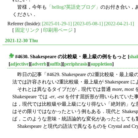
皆様，今年も
「hellog?英語史ブログ」
のお付き合い，
ください．
Referrer (Inside):
[2025-01-29-1]
[2023-05-08-1]
[2022-04-21-1]
[
固定リンク
|
印刷用ページ
]
2021-12-30 Thu
#4630. Shakespeare の比較級・最上級の例をもっと
[
sha
■
[
adjective
][
adverb
][
suffix
][
periphrasis
][
suppletion
]
昨日の記事「#4629. Shakespeare の2重比較級・最上級の
法では許容されない2重比較級・最上級が Shakespear
それとは異なるタイプだが，現代では普通
more
,
most
Shakespeare では -
er
, -
est
を付す屈折形が用いられていた
は，現代では比較級や最上級になり得ない「絶対的」な意味をも
はその限りではなかったという例もある．現代と Shakesp
ば，このような意味・統語論的な変化があったとしても
Shakespeare と現代の語法で異なるものを Crystal and Cry