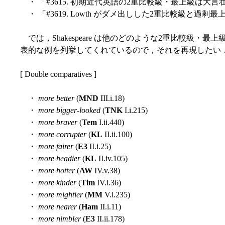
・ 「#3615. 初期近代英語の2重比較級・最上級は大言
・ 「#3619. Lowth がダメ出しした2重比較級と過剰最上
では，Shakespeare は他のどのような2重比較級・最上級を使ったの
表的な例を列挙してくれているので，それを再現したい
[ Double comparatives ]
・
more better
(
MND
III.i.18)
・
more bigger-looked
(
TNK
I.i.215)
・
more braver
(
Tem
I.ii.440)
・
more corrupter
(
KL
II.ii.100)
・
more fairer
(
E3
II.i.25)
・
more headier
(
KL
II.iv.105)
・
more hotter
(
AW
IV.v.38)
・
more kinder
(
Tim
IV.i.36)
・
more mightier
(
MM
V.i.235)
・
more nearer
(
Ham
II.i.11)
・
more nimbler
(
E3
II.ii.178)