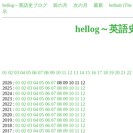
hellog～英語史ブログ
前の月
次の月
最新
helhub (Th
示
hellog～英
01
02
03
04
05
06
07
08
09
10
11
12
13
14
15
16
17
18
19
20
21
22
2026 :
01
02
03
04
05
06
07
08 09 10 11 12
2025 :
01
02
03
04
05
06
07
08
09
10
11
12
2024 :
01
02
03
04
05
06
07
08
09
10
11
12
2023 :
01
02
03
04
05
06
07
08
09
10
11
12
2022 :
01
02
03
04
05
06
07
08
09
10
11
12
2021 :
01
02
03
04
05
06
07
08
09
10
11
12
2020 :
01
02
03
04
05
06
07
08
09
10
11
12
2019 :
01
02
03
04
05
06
07
08
09
10
11
12
2018 :
01
02
03
04
05
06
07
08
09
10
11
12
2017 :
01
02
03
04
05
06
07
08
09
10
11
12