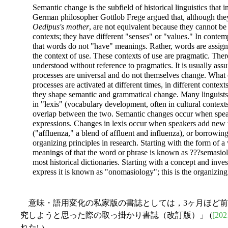
Semantic change is the subfield of historical linguistics that 
German philosopher Gottlob Frege argued that, although they
Oedipus's mother
, are not equivalent because they cannot be
contexts; they have different "senses" or "values." In contem
that words do not "have" meanings. Rather, words are assig
the context of use. These contexts of use are pragmatic. The
understood without reference to pragmatics. It is usually ass
processes are universal and do not themselves change. What c
processes are activated at different times, in different contex
they shape semantic and grammatical change. Many linguists
in "lexis" (vocabulary development, often in cultural contexts
overlap between the two. Semantic changes occur when speak
expressions. Changes in lexis occur when speakers add new w
("affluenza," a blend of affluent and influenza), or borrowing
organizing principles in research. Starting with the form of 
meanings of that the word or phrase is known as ???semasiolog
most historical dictionaries. Starting with a concept and inve
express it is known as "onomasiology"; this is the organizing 
意味・語用変化の私家版の書誌としては，3ヶ月ほど前に「
究しようと思った際の取っ掛かり書誌（改訂版）」 (
[202
れたい．