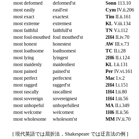
most deformed
deformed'st
Sonn
113.10
most easily
easil'est
Cym
IV.ii.206
most exact
exactest
Tim
II.ii.161
most extreme
extremest
KL
V.iii.134
most faithful
faithfull'st
TN
V.i.112
most foul-mouthed
foul mouthed'st
2H4
II.iv.70
most honest
honestest
AW
III.v.73
most loathsome
loathsomest
TC
II.i.28
most lying
lyingest
2H6
II.i.124
most maidenly
maidenliest
KL
I.ii.131
most pained
pained'st
Per
IV.vi.161
most perfect
perfectest
Mac
I.v.2
most ragged
ragged'st
2H4
I.i.151
most rascally
rascalliest
1H4
I.ii.80
most sovereign
sovereignest
1H4
I.iii.56
most unhopeful
unhopefullest
MA
II.i.349
most welcome
welcomest
1H6
II.ii.56
most wholesome
wholesom'st
MM
IV.ii.70
[ 現代英語では屈折法，Shakespeare では迂言法の例 ]