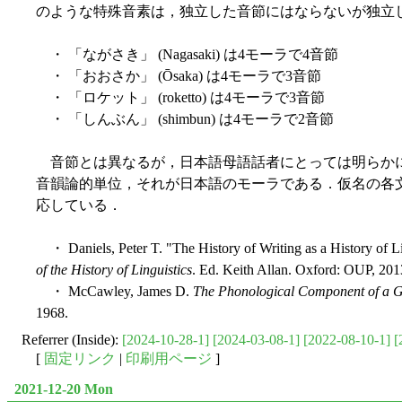
のような特殊音素は，独立した音節にはならないが独立
・ 「ながさき」 (Nagasaki) は4モーラで4音節
・ 「おおさか」 (Ōsaka) は4モーラで3音節
・ 「ロケット」 (roketto) は4モーラで3音節
・ 「しんぶん」 (shimbun) は4モーラで2音節
音節とは異なるが，日本語母語話者にとっては明らかに
音韻論的単位，それが日本語のモーラである．仮名の各
応している．
・ Daniels, Peter T. "The History of Writing as a History of Li
of the History of Linguistics
. Ed. Keith Allan. Oxford: OUP, 201
・ McCawley, James D.
The Phonological Component of a 
1968.
Referrer (Inside):
[2024-10-28-1]
[2024-03-08-1]
[2022-08-10-1]
[
[
固定リンク
|
印刷用ページ
]
2021-12-20 Mon