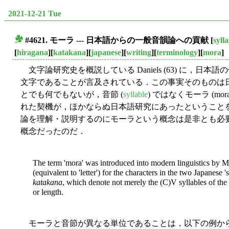
2021-12-21 Tue
#4621. モーラ --- 日本語からの一般音韻論への貢献
[
syll
■
[
hiragana
][
katakana
][
japanese
][
writing
][
terminology
][
mora
]
文字論研究史を概説している Daniels (63) に，
文字であることが言及されている．この事実そのものは
とでも何でもないが，音節 (
syllable
) ではなくモーラ (m
れた契機が，ほかならぬ日本語研究にあったということ
論を理解・説明するのにモーラという概念は是非とも必
概念だったのだ．
The term 'mora' was introduced into modern linguistics by 
(equivalent to 'letter') for the characters in the two Japanese 's
katakana
, which denote not merely the (C)V syllables of the 
or length.
モーラと音節が異なる単位であることは，以下の例か