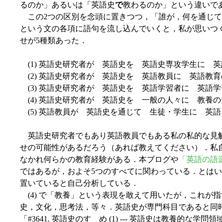
るのか」あるいは「英語史
で
教わるのか」という違いで
この2つの区別を念頭に置きつつ，「誰が，何を通じて
という文の各項に語句を流し込んでいくと，私が思いつ
せが5種類あった．
(1) 英語史研究者が 英語史を 英語史専攻学生に 
(2) 英語史研究者が 英語史を 英語教員に 英語教
(3) 英語史研究者が 英語史を 英語学習者に 英語
(4) 英語史研究者が 英語史を 一般の人々に 教養
(5) 英語教員が 英語史を通じて 生徒・学生に 英
英語史研究者でもあり英語教員でもある私の私的な見
せの可能性があるだろう（あれば教えてください）．私
なかれ何らかの教育経験がある．本ブログや
「英語の語源が
ではあるが，およそ5つのすべてに関わっている．とはいえ，普段の
置いていると自己分析している．
(4) で「教養」という表現を敢えて用いたが，これが
史，文化，思考法，等々．英語史が専門科目であると同
「#3641. 英語史のすゝめ (1) --- 英語史は教養的な学問領域