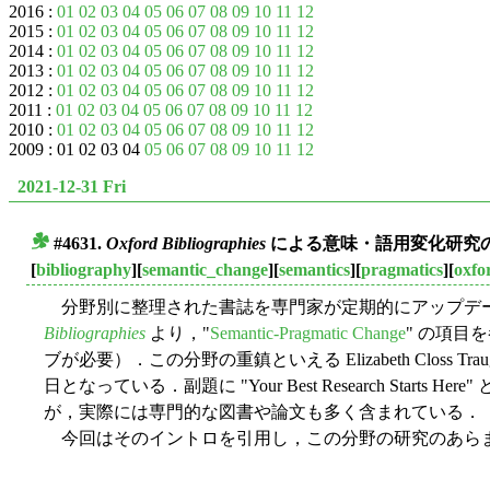
2016 :
01
02
03
04
05
06
07
08
09
10
11
12
2015 :
01
02
03
04
05
06
07
08
09
10
11
12
2014 :
01
02
03
04
05
06
07
08
09
10
11
12
2013 :
01
02
03
04
05
06
07
08
09
10
11
12
2012 :
01
02
03
04
05
06
07
08
09
10
11
12
2011 :
01
02
03
04
05
06
07
08
09
10
11
12
2010 :
01
02
03
04
05
06
07
08
09
10
11
12
2009 : 01 02 03 04
05
06
07
08
09
10
11
12
2021-12-31 Fri
#4631.
Oxford Bibliographies
による意味・語用変化研究
■
[
bibliography
][
semantic_change
][
semantics
][
pragmatics
][
oxfo
分野別に整理された書誌を専門家が定期的にアップデ
Bibliographies
より，"
Semantic-Pragmatic Change
" の項目
ブが必要）．この分野の重鎮といえる Elizabeth Closs Tr
日となっている．副題に "Your Best Research Start
が，実際には専門的な図書や論文も多く含まれている．
今回はそのイントロを引用し，この分野の研究のあら