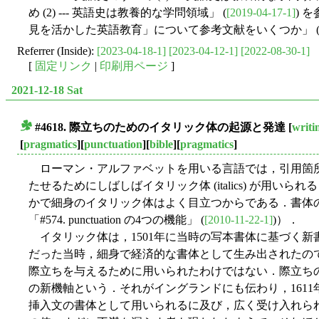
め (2) --- 英語史は教養的な学問領域」 (
[2019-04-17-1]
) 
見を活かした英語教育」について参考文献をいくつか」 
Referrer (Inside):
[2023-04-18-1]
[2023-04-12-1]
[2022-08-30-1]
[
固定リンク
|
印刷用ページ
]
2021-12-18 Sat
#4618. 際立ちのためのイタリック体の起源と発達
[
writi
■
[
pragmatics
][
punctuation
][
bible
][
pragmatics
]
ローマン・アルファベットを用いる言語では，引用箇
たせるためにしばしばイタリック体 (italics) が用
かで細身のイタリック体はよく目立つからである．書体の
「#574. punctuation の4つの機能」 (
[2010-11-22-1]
)）．
イタリック体は，1501年に当時の写本書体に基づく新
だった当時，細身で経済的な書体として生み出されたの
際立ちを与えるために用いられたわけではない．際立ちの
の新機軸という．それがイングランドにも伝わり，1611年の欽定訳聖書
挿入文の書体として用いられるに及び，広く受け入れら