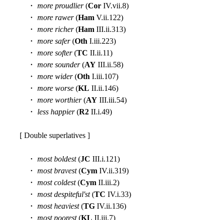
・
more proudlier
(
Cor
IV.vii.8)
・
more rawer
(
Ham
V.ii.122)
・
more richer
(
Ham
III.ii.313)
・
more safer
(
Oth
I.iii.223)
・
more softer
(
TC
II.ii.11)
・
more sounder
(
AY
III.ii.58)
・
more wider
(
Oth
I.iii.107)
・
more worse
(
KL
II.ii.146)
・
more worthier
(
AY
III.iii.54)
・
less happier
(
R2
II.i.49)
[ Double superlatives ]
・
most boldest
(
JC
III.i.121)
・
most bravest
(
Cym
IV.ii.319)
・
most coldest
(
Cym
II.iii.2)
・
most despiteful'st
(
TC
IV.i.33)
・
most heaviest
(
TG
IV.ii.136)
・
most poorest
(
KL
II.iii.7)