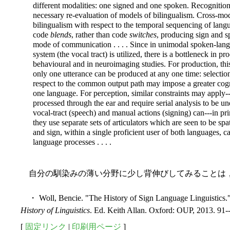
different modalities: one signed and one spoken. Recognition
necessary re-evaluation of models of bilingualism. Cross-mo
bilingualism with respect to the temporal sequencing of lang
code
blends
, rather than code
switches
, producing sign and s
mode of communication . . . . Since in unimodal spoken-lang
system (the vocal tract) is utilized, there is a bottleneck in p
behavioural and in neuroimaging studies. For production, this 
only one utterance can be produced at any one time: select
respect to the common output path may impose a greater cogn
one language. For perception, similar constraints may apply--
processed through
the ear and require serial analysis to be u
vocal-tract (speech) and manual actions (signing) can---in pr
they use separate sets of articulators which are seen to be sp
and sign, within a single proficient user of both languages, ca
language processes . . . .
自分の馴染みの薄い分野に少し背伸びしてみることは
・ Woll, Bencie. "The History of Sign Language Linguistics."
History of Linguistics
. Ed. Keith Allan. Oxford: OUP, 2013. 91-
[
固定リンク
|
印刷用ページ
]