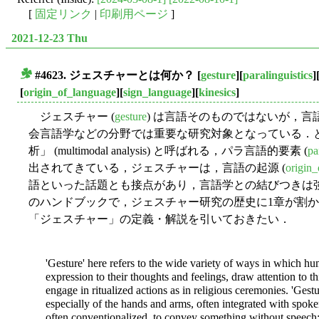
[
固定リンク
|
印刷用ページ
]
2021-12-23 Thu
#4623. ジェスチャーとは何か？
[
gesture
][
paralinguistics
]
■
[
origin_of_language
][
sign_language
][
kinesics
]
ジェスチャー (
gesture
) は言語そのものではないが，
会言語学などの分野では重要な研究対象となっている．
析」 (multimodal analysis) と呼ばれる，パラ言語的要素 (
pa
出されてきている，ジェスチャーは，言語の起源 (
origin
語といった話題とも接点があり，言語学との結びつきは
のハンドブックで，ジェスチャー研究の歴史に1章が割かれてい
「ジェスチャー」の定義・解説を引いておきたい．
'Gesture' here refers to the wide variety of ways in which hu
expression to their thoughts and feelings, draw attention to th
engage in ritualized actions as in religious ceremonies. 'Ges
especially of the hands and arms, often integrated with spoke
often conventionalized, to convey something without speech;