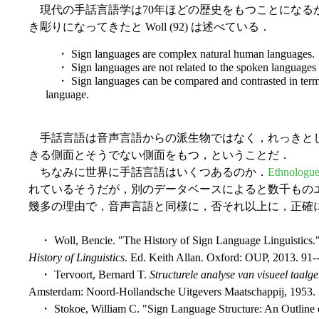
現代の手話言語学は70年ほどの歴史をもつことになる
き彫りになってきたと Woll (92) は述べている．
・ Sign languages are complex natural human languages.
・ Sign languages are not related to the spoken languages 
・ Sign languages can be compared and contrasted in terms
language.
手話言語は音声言語からの派生物ではなく，れっきとし
きる側面とそうでない側面をもつ，ということだ．
ちなみに世界に手話言語はいくつあるのか．
Ethnologu
れているそうだが，別のデータベースによると数千ものエントリ
幾多の理由で，音声言語と同様に，否それ以上に，正確
・ Woll, Bencie. "The History of Sign Language Linguistics."
History of Linguistics
. Ed. Keith Allan. Oxford: OUP, 2013. 91-
・ Tervoort, Bernard T.
Structurele analyse van visueel taalg
Amsterdam: Noord-Hollandsche Uitgevers Maatschappij, 1953.
・ Stokoe, William C. "Sign Language Structure: An Outline o