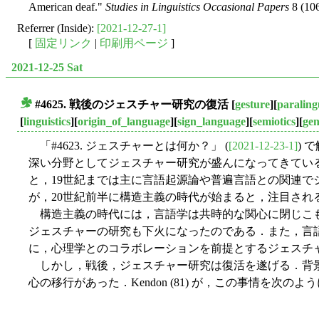
American deaf."
Studies in Linguistics Occasional Papers
8 (106
Referrer (Inside):
[2021-12-27-1]
[
固定リンク
|
印刷用ページ
]
2021-12-25 Sat
#4625. 戦後のジェスチャー研究の復活
[
gesture
][
paralingu
■
[
linguistics
][
origin_of_language
][
sign_language
][
semiotics
][
ge
「#4623. ジェスチャーとは何か？」 (
[2021-12-23-1]
) 
深い分野としてジェスチャー研究が盛んになってきてい
と，19世紀までは主に言語起源論や普遍言語との関連で
が，20世紀前半に構造主義の時代が始まると，注目され
構造主義の時代には，言語学は共時的な関心に閉じこ
ジェスチャーの研究も下火になったのである．また，言
に，心理学とのコラボレーションを前提とするジェスチ
しかし，戦後，ジェスチャー研究は復活を遂げる．背
心の移行があった．Kendon (81) が，この事情を次の