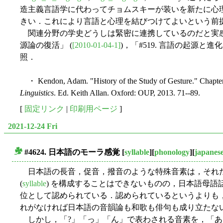
造主義言語学に代わってチョムスキーが装いを新たに心
きい．これにより言語と心理を結びつけてよいという前
関連分野の学史どうしは緊密に連携しているのだと実感し
源論の復活」 (
[2010-01-04-1]
)，「#519. 言語の起源と進
照．
・ Kendon, Adam. "History of the Study of Gesture." Chapte
Linguistics
. Ed. Keith Allan. Oxford: OUP, 2013. 71--89.
[
固定リンク
|
印刷用ページ
]
2021-12-24 Fri
#4624. 日本語のモーラ感覚
[
syllable
][
phonology
][
japanes
■
日本語の長音，促音，撥音のような特殊音素は，それ
(
syllable
) を構成することはできないものの，日本語母語
位として認められている．認められているというよりも
れがなければ日本語の音韻論も和歌も俳句も成り立たな
しかし，「?」「っ」「ん」で表わされる音素を，「あ