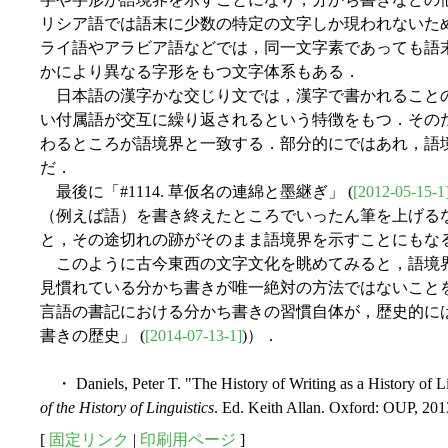
リシア語では語末に少数の特定の文字しか現われないた
ライ語やアラビア語などでは，同一文字素であっても語
かにより異なる字形をもつ文字体系もある．
日本語の漢字かな交じり文では，漢字で書かれること
い付属語が交互に繰り返されるという特徴をもつ．その
わるところが語境界と一致する．部分的にではあれ，語
だ．
最後に「#1114. 草仮名の連綿と墨継ぎ」 (
[2012-05-15-1
（例えば語）を書き終えたところでいったん筆を上げる
と，その途切れの跡がそのまま語境界を示すことにもな
このように古今東西の文字文化を眺めてみると，語境
見慣れている分かち書きが唯一絶対の方法ではないこと
言語の書記における分かち書きの習慣自体が，歴史的には後の発
書きの歴史」 (
[2014-07-13-1]
)）．
・ Daniels, Peter T. "The History of Writing as a History of Li
of the History of Linguistics
. Ed. Keith Allan. Oxford: OUP, 201
[
固定リンク
|
印刷用ページ
]