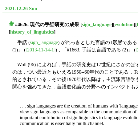
2021-12-26 Sun
#4626. 現代の手話研究の成果
[
sign_language
][
evolution
][
■
[
history_of_linguistics
]
手話 (
sign_language
) がれっきとした言語の1形態であるこ
(1)」 (
[2013-11-14-1]
)，「#1663. 手話は言語である (2)」 (
[
Woll (96) によれば，手話の研究史は17世紀にさ
のは，つい最近ともいえる1950--60年代のことである．Tervoort 
的とされている．その後1970年代以降は，主流派言語
関心を強めてきた．言語進化論の分野へのインパクトも大きかっ
. . . sign languages are the creation of humans with 'language-
view sign languages as comparable to the communication of 
important contribution of sign linguistics to language evoluti
communication is essentially multi-channel.