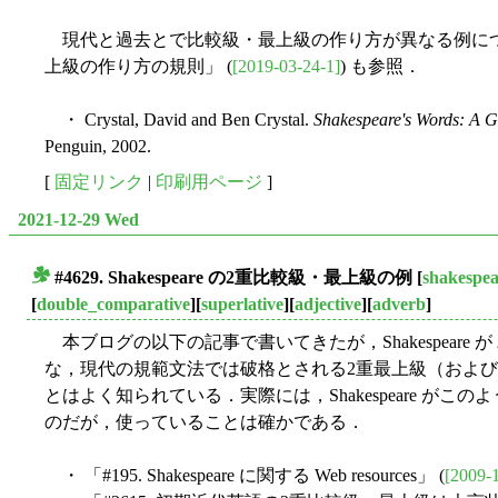
現代と過去とで比較級・最上級の作り方が異なる例については「
上級の作り方の規則」 (
[2019-03-24-1]
) も参照．
・ Crystal, David and Ben Crystal.
Shakespeare's Words: A 
Penguin, 2002.
[
固定リンク
|
印刷用ページ
]
2021-12-29 Wed
#4629. Shakespeare の2重比較級・最上級の例
[
shakespea
■
[
double_comparative
][
superlative
][
adjective
][
adverb
]
本ブログの以下の記事で書いてきたが，Shakespeare が
な，現代の規範文法では破格とされる2重最上級（および2
とはよく知られている．実際には，Shakespeare が
のだが，使っていることは確かである．
・ 「#195. Shakespeare に関する Web resources」 (
[2009-