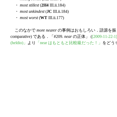
・
most stillest
(
2H4
III.ii.184)
・
most unkindest
(
JC
III.ii.184)
・
most worst
(
WT
III.ii.177)
このなかで
more nearer
の事例はおもしろい．語源を振り返れ
comparative) である．「#209.
near
の正体」 (
[2009-11-22-1
(heldio)」
より
「near はもともと比較級だった！」
をどう