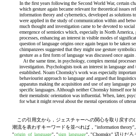
In the first years following the Second World War, certain c
which gesture again became relevant for theoretical issues rel
information theory and cybernetics, developed as solutions 
were applied in the study of communication within and betwee
much thought and investigation came to be devoted to socia
emergence of semiotics which, especially in North America, g
processes, enhancing an interest in visible modes of significat
question of language origins once again began to be taken s
chimpanzees suggested that they might use gesture symbolicall
gesture as a first form of language was discussed once again . 
At the same time, in psychology, complex mental processes 
investigation. Psychologists took an interest in language and 
established. Noam Chomsky's work was especially importan
behaviourist approach to language and argued that linguistic
apparatus making the acquisition and use of any language poss
specific languages. Although neither Chomsky himself nor his
their mentalistic orientation was influential. When, later, psy
for what it might reveal about the mental operations of utter
この引用文から，ジェスチャーへの関心を取り戻すの
潮流を表わすキーワードを並べれば，"information theory", "cyb
"
origin_of_language
", "
sign_language
", "Chomsky"