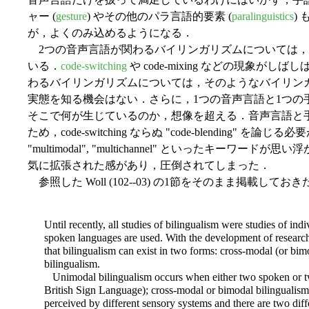
ャー (
gesture
) やその他のパラ言語的要素 (
paralinguistics
)
が，よくのみ込めるようになる．
2つの音声言語が関わるバイリンガリズムについては，
いる．
code-switching
や code-mixing などの現象が
わるバイリンガリズムについては，そのようなバイリン
実態を知る機会はない．さらに，1つの音声言語と1つの
そこで何が生じているのか，想像を超える．音声言語と
ため，code-switching ならぬ "code-blending" を論じる
"multimodal", "multichannel" といったキー
気に拡張された感があり，圧倒されてしまった．
参照した Woll (102--03) の1節をそのまま掲載してお
Until recently, all studies of bilingualism were studies of i
spoken languages are used. With the development of research
that bilingualism can exist in two forms: cross-modal (or bi
bilingualism.
Unimodal bilingualism occurs when either two spoken or two
British Sign Language); cross-modal or bimodal bilingualis
perceived by different sensory systems and there are two diffe