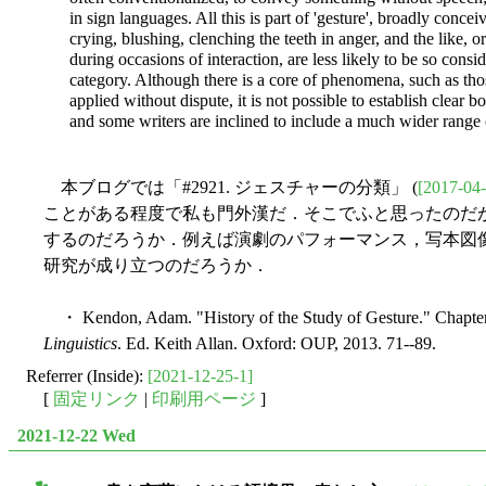
in sign languages. All this is part of 'gesture', broadly conc
crying, blushing, clenching the teeth in anger, and the like, o
during occasions of interaction, are less likely to be so consid
category. Although there is a core of phenomena, such as tho
applied without dispute, it is not possible to establish clear b
and some writers are inclined to include a much wider range
本ブログでは「#2921. ジェスチャーの分類」 (
[2017-04-
ことがある程度で私も門外漢だ．そこでふと思ったのだ
するのだろうか．例えば演劇のパフォーマンス，写本図
研究が成り立つのだろうか．
・ Kendon, Adam. "History of the Study of Gesture." Chapte
Linguistics
. Ed. Keith Allan. Oxford: OUP, 2013. 71--89.
Referrer (Inside):
[2021-12-25-1]
[
固定リンク
|
印刷用ページ
]
2021-12-22 Wed