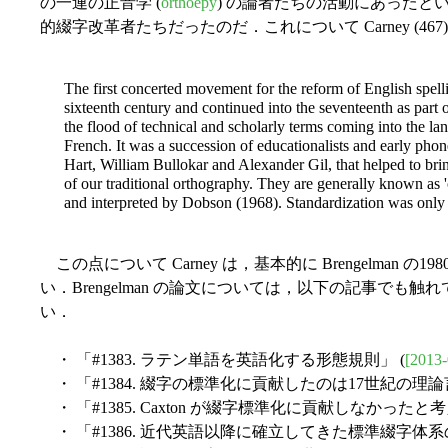
の一連の正音学 (
orthoepy
) の論者たちの活動にあったと
的綴字改革者たちだったのだ．これについて Carney (4
The first concerted movement for the reform of English spelli
sixteenth century and continued into the seventeenth as part 
the flood of technical and scholarly terms coming into the l
French. It was a succession of educationalists and early phon
Hart, William Bullokar and Alexander Gil, that helped to bri
of our traditional orthography. They are generally known as '
and interpreted by Dobson (1968). Standardization was only i
この点について Carney は，基本的に Brengelman
い．Brengelman の論文については，以下の記事でも
い．
・ 「#1383. ラテン単語を英語化する形態規則」 (
[2013-
・ 「#1384. 綴字の標準化に貢献したのは17世紀の理論
・ 「#1385. Caxton が綴字標準化に貢献しなかったと
・ 「#1386. 近代英語以降に確立してきた標準綴字体系