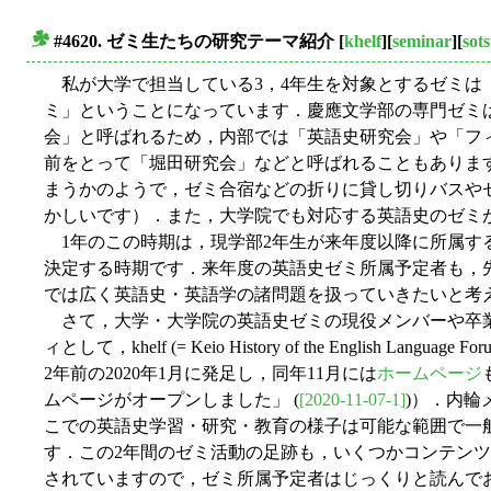
#4620. ゼミ生たちの研究テーマ紹介
[
khelf
][
seminar
][
sot
■
私が大学で担当している3，4年生を対象とするゼミは
ミ」ということになっています．慶應文学部の専門ゼミ
会」と呼ばれるため，内部では「英語史研究会」や「フ
前をとって「堀田研究会」などと呼ばれることもありま
まうかのようで，ゼミ合宿などの折りに貸し切りバスや
かしいです）．また，大学院でも対応する英語史のゼミ
1年のこの時期は，現学部2年生が来年度以降に所属す
決定する時期です．来年度の英語史ゼミ所属予定者も，
では広く英語史・英語学の諸問題を扱っていきたいと考
さて，大学・大学院の英語史ゼミの現役メンバーや卒
ィとして，khelf (= Keio History of the English L
2年前の2020年1月に発足し，同年11月には
ホームページ
ムページがオープンしました」 (
[2020-11-07-1]
)）．内輪
こでの英語史学習・研究・教育の様子は可能な範囲で一
す．この2年間のゼミ活動の足跡も，いくつかコンテン
されていますので，ゼミ所属予定者はじっくりと読んで