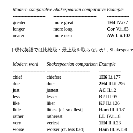
Modern comparative
Shakespearian comparative
Example
----------------------
-----------------------------
---------------
greater
more great
1H4
IV.i77
longer
more long
Cor
V.ii.63
nearer
more near
AW
I.iii.102
[ 現代英語では比較級・最上級を取らないが，Shakespear
Modern word
Shakespearian comparison
Example
----------------------
-----------------------------
---------------
chief
chiefest
1H6
I.i.177
due
duer
2H4
III.ii.296
just
justest
AC
II.i.2
less
lesser
R2
II.i.95
like
liker
KJ
II.i.126
little
littlest [cf. smallest]
Ham
III.ii.181
rather
ratherest
LL
IV.ii.18
very
veriest
1H4
II.ii.23
worse
worser [cf. less bad]
Ham
III.iv.158