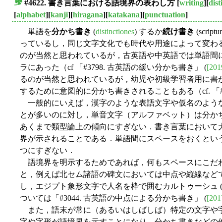
#4622. 書き言葉における語境界の表わし方
[
writing
][
dist
■
[
alphabet
][
kanji
][
hiragana
][
katakana
][
punctuation
]
単語を
分かち書き
(
distinctiones
) するか
続け書き
(scri
っているし，同じ文字文化でも時代や用途によって変わ
のが当然と思われているが，古英語や中英語では単語間
ラにあった（cf 「#3798. 古英語の緩い分かち書き」 (
[201
るのが当然と思われているが，幼児や初級学習者用に書
するために意図的に分かち書きされることもある（cf. 「#1112
一般的にいえば，漢字のような表語文字や仮名のよう
とが多いのに対し，単音文字（アルファベット）は分か
あくまで類型論上の傾向にすぎない．書き言葉において
界が示されることである．単語間にスペースをおくとい
つにすぎない．
語境界を明示するためであれば，何もスペースにこだ
と，例えば北セム諸語の碑文においては中点や縦線など
し，エジプト象形文字で人名を枠で囲むカルトゥーシュ (car
ついては「#3044. 古英語の中点による分かち書き」 (
[201
また，語末が常に（あるいはしばしば）特定の文字や
字や字形が語境界を示すことになり，分かち書きなどの