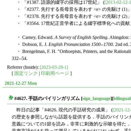
・ 「#1387. 語源的綴字の採用は17世紀」 (
[2013-02-12-1
・ 「#2377. 先行する長母音を表わす <e> の先駆け (1)」
・ 「#2378. 先行する長母音を表わす <e> の先駆け (2)」
・ 「#3564. 17世紀正音学者による綴字標準化への貢献」
・ Carney, Edward.
A Survey of English Spelling
. Abingdon: 
・ Dobson, E. J.
English Pronunciation 1500--1700
. 2nd ed.
・ Brengelman, F. H. "Orthoepists, Printers, and the Rationaliz
332--54.
Referrer (Inside):
[2023-03-29-1]
[
固定リンク
|
印刷用ページ
]
2021-12-27 Mon
#4627. 手話のバイリンガリズム
[
sign_language
][
bilingua
■
昨日の記事「#4626. 現代の手話研究の成果」 (
[2021-12-
の歴史を参照しながら話題を提供する．手話のバイリンガ
意義についての1節を読み，非常に刺激的な示唆を得た
音声言語だけを扱って満足しているわけにはいかず，手話