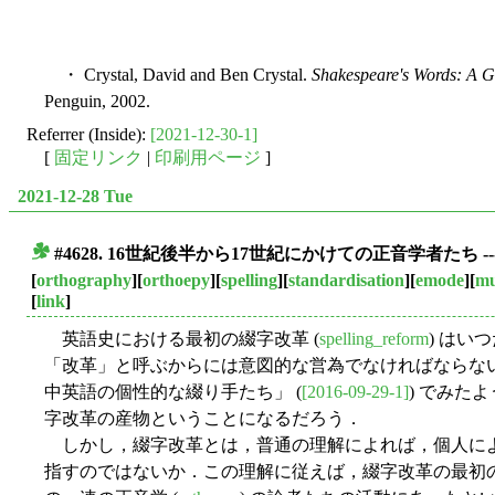
・ Crystal, David and Ben Crystal.
Shakespeare's Words: A 
Penguin, 2002.
Referrer (Inside):
[2021-12-30-1]
[
固定リンク
|
印刷用ページ
]
2021-12-28 Tue
#4628. 16世紀後半から17世紀にかけての正音学者たち
■
[
orthography
][
orthoepy
][
spelling
][
standardisation
][
emode
][
mu
[
link
]
英語史における最初の綴字改革 (
spelling_reform
) はい
「改革」と呼ぶからには意図的な営為でなければならないが
中英語の個性的な綴り手たち」 (
[2016-09-29-1]
) でみた
字改革の産物ということになるだろう．
しかし，綴字改革とは，普通の理解によれば，個人に
指すのではないか．この理解に従えば，綴字改革の最初の