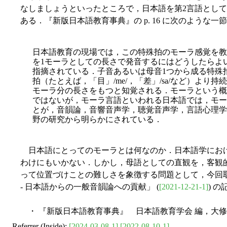
なしましょうといったところで，日本語を第2言語とし
ある．『新版日本語教育事典』の p. 16 に次のような一
日本語教育の現場では，この特殊拍のモーラ感覚を教
を1モーラとしての長さで発音するにはどうしたらよ
指摘されている．子音あるいは母音1つから成る特殊
拍（たとえば，「目」/me/，「差」/sa/など）より
モーラ分の長さをもつと知覚される．モーラという概
ではないが，モーラ言語といわれる日本語では，モー
とが，音韻論，音響音声学，聴覚音声学，言語心理学
野の研究から明らかにされている．
日本語にとってのモーラとは何なのか．日本語学にお
わけにもいかない．しかし，母語としての直観を，客観
って位置づけことの難しさを象徴する問題として，今回取り上
- 日本語からの一般音韻論への貢献」 (
[2021-12-21-1]
) 
・ 『新版日本語教育事典』 日本語教育学会 編，大修館
Referrer (Inside):
[2024-03-08-1]
[2022-08-10-1]