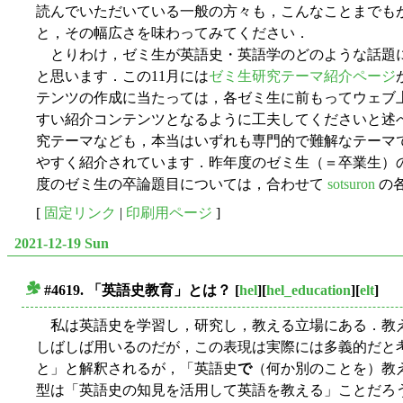
読んでいただいている一般の方々も，こんなことまでも
と，その幅広さを味わってみてください．
とりわけ，ゼミ生が英語史・英語学のどのような話題
と思います．この11月には
ゼミ生研究テーマ紹介ページ
テンツの作成に当たっては，各ゼミ生に前もってウェブ
すい紹介コンテンツとなるように工夫してくださいと述
究テーマなども，本当はいずれも専門的で難解なテーマ
やすく紹介されています．昨年度のゼミ生（＝卒業生）
度のゼミ生の卒論題目については，合わせて
sotsuron
の
[
固定リンク
|
印刷用ページ
]
2021-12-19 Sun
#4619. 「英語史教育」とは？
[
hel
][
hel_education
][
elt
]
■
私は英語史を学習し，研究し，教える立場にある．教
しばしば用いるのだが，この表現は実際には多義的だと
と」と解釈されるが，「英語史
で
（何か別のことを）教
型は「英語史の知見を活用して英語を教える」ことだろ