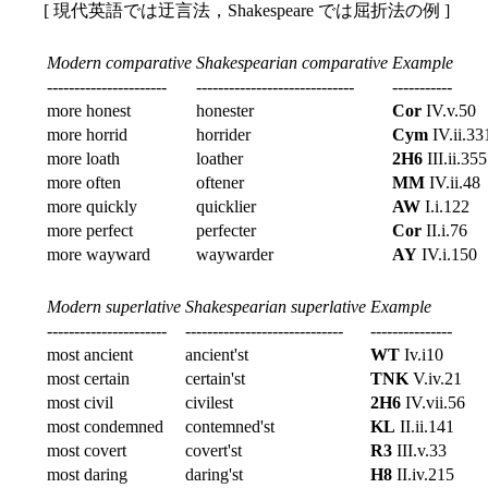
[ 現代英語では迂言法，Shakespeare では屈折法の例 ]
Modern comparative
Shakespearian comparative
Example
----------------------
-----------------------------
-----------
more honest
honester
Cor
IV.v.50
more horrid
horrider
Cym
IV.ii.33
more loath
loather
2H6
III.ii.355
more often
oftener
MM
IV.ii.48
more quickly
quicklier
AW
I.i.122
more perfect
perfecter
Cor
II.i.76
more wayward
waywarder
AY
IV.i.150
Modern superlative
Shakespearian superlative
Example
----------------------
-----------------------------
---------------
most ancient
ancient'st
WT
Iv.i10
most certain
certain'st
TNK
V.iv.21
most civil
civilest
2H6
IV.vii.56
most condemned
contemned'st
KL
II.ii.141
most covert
covert'st
R3
III.v.33
most daring
daring'st
H8
II.iv.215