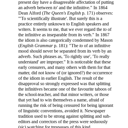
present day have a disagreeable affectation of putting
an adverb between
to
' and the infinitive." In 1864
Dean Alford (
The Queen's English
p. 171) observes:
"'To scientifically illustrate'. But surely this is a
practice entirely unknown to English speakers and
writers. It seems to me, that we ever regard the
to
of
the infinitive as inseparable from its verb." In 1867
the idiom is also categorically condemned by Mason
(
English Grammar
p. 181): "The
to
of an infinitive
mood should never be separated from its verb by an
adverb. Such phrases as, 'To rightly use', 'To really
understand' are improper." It is noticeable that these
early censurers, and many others with them for that
matter, did not know of (or ignored?) the occurrence
of the idiom in earlier English. The result of the
disapproval so strongly expressed was that splitting
the infinitives became one of the favourite taboos of
the school-teacher, and that minor writers, or those
that yet had to win themselves a name, afraid of
running the risk of being censured for being ignorant
of linguistic conventions, avoided it. Newspaper
tradition used to be strong against splitting and sub-
editors and correctors of the press were seduously
(sic) watching for trespasses of this kind.