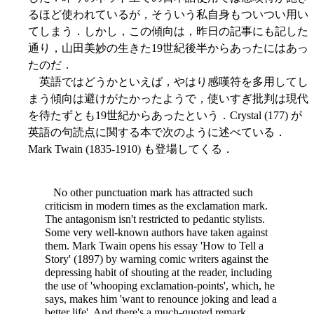
るほど使われているが，そういう私自身もついつい用い
てしまう．しかし，この傾向は，昨日の記事にも記した
通り，山田美妙の生きた19世紀後半からあったにはあっ
たのだ．
英語ではどうかといえば，やはり感嘆符を多用してし
まう傾向は避けがたかったようで，使いすぎ批判は現代
を待たずとも19世紀からあったという．Crystal (177) が
英語の句読点に関する本で次のように述べている．
Mark Twain (1835-1910) も登場してくる．
No other punctuation mark has attracted such
criticism in modern times as the exclamation mark.
The antagonism isn't restricted to pedantic stylists.
Some very well-known authors have taken against
them. Mark Twain opens his essay 'How to Tell a
Story' (1897) by warning comic writers against the
depressing habit of shouting at the reader, including
the use of 'whooping exclamation-points', which, he
says, makes him 'want to renounce joking and lead a
better life'. And there's a much-quoted remark