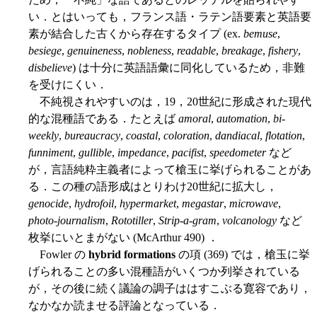
い．とはいっても，フランス語・ラテン語要素と英語要
素が結合した古くから存在するタイプ (ex.
bemuse
,
besiege
,
genuineness
,
nobleness
,
readable
,
breakage
,
fishery
,
disbelieve
) は十分に英語語彙に同化しているため，非難
を受けにくい．
不純視されやすいのは，19，20世紀に形成された現代
的な混種語である．たとえば
amoral
,
automation
,
bi-
weekly
,
bureaucracy
,
coastal
,
coloration
,
dandiacal
,
flotation
,
funniment
,
gullible
,
impedance
,
pacifist
,
speedometer
など
が，言語純粋主義者によって槍玉に挙げられることがあ
る．この種の語形成はとりわけ20世紀に拡大し，
genocide
,
hydrofoil
,
hypermarket
,
megastar
,
microwave
,
photo-journalism
,
Rototiller
,
Strip-a-gram
,
volcanology
など
枚挙にいとまがない (McArthur 490) ．
Fowler の
hybrid formations
の項 (369) では，槍玉に挙
げられることの多い混種語がいくつか列挙されている
が，その後に続く議論の調子ははすこぶる寛容であり，
なかなか読ませる評論となっている．