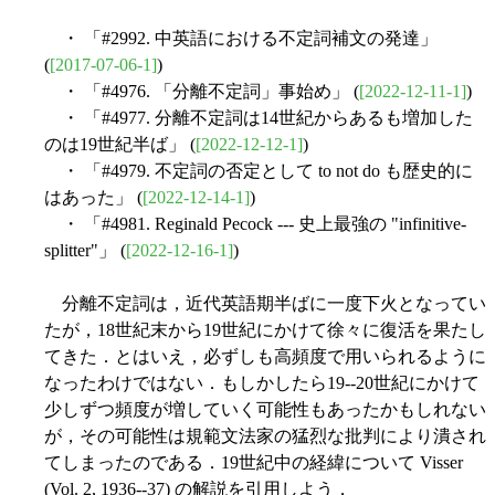
・ 「#2992. 中英語における不定詞補文の発達」
(
[2017-07-06-1]
)
・ 「#4976. 「分離不定詞」事始め」 (
[2022-12-11-1]
)
・ 「#4977. 分離不定詞は14世紀からあるも増加した
のは19世紀半ば」 (
[2022-12-12-1]
)
・ 「#4979. 不定詞の否定として to not do も歴史的に
はあった」 (
[2022-12-14-1]
)
・ 「#4981. Reginald Pecock --- 史上最強の "infinitive-
splitter"」 (
[2022-12-16-1]
)
分離不定詞は，近代英語期半ばに一度下火となってい
たが，18世紀末から19世紀にかけて徐々に復活を果たし
てきた．とはいえ，必ずしも高頻度で用いられるように
なったわけではない．もしかしたら19--20世紀にかけて
少しずつ頻度が増していく可能性もあったかもしれない
が，その可能性は規範文法家の猛烈な批判により潰され
てしまったのである．19世紀中の経緯について Visser
(Vol. 2, 1936--37) の解説を引用しよう．