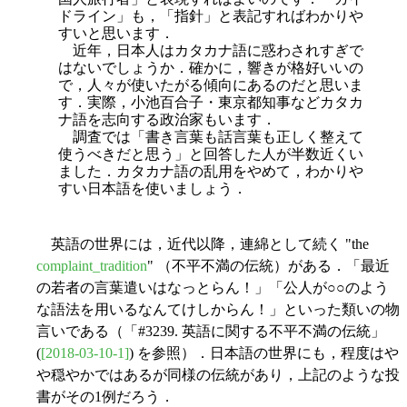
ドライン」も，「指針」と表記すればわかりや
すいと思います．
近年，日本人はカタカナ語に惑わされすぎで
はないでしょうか．確かに，響きが格好いいの
で，人々が使いたがる傾向にあるのだと思いま
す．実際，小池百合子・東京都知事などカタカ
ナ語を志向する政治家もいます．
調査では「書き言葉も話言葉も正しく整えて
使うべきだと思う」と回答した人が半数近くい
ました．カタカナ語の乱用をやめて，わかりや
すい日本語を使いましょう．
英語の世界には，近代以降，連綿として続く "the
complaint_tradition
" （不平不満の伝統）がある．「最近
の若者の言葉遣いはなっとらん！」「公人が○○のよう
な語法を用いるなんてけしからん！」といった類いの物
言いである（「#3239. 英語に関する不平不満の伝統」
(
[2018-03-10-1]
) を参照）．日本語の世界にも，程度はや
や穏やかではあるが同様の伝統があり，上記のような投
書がその1例だろう．