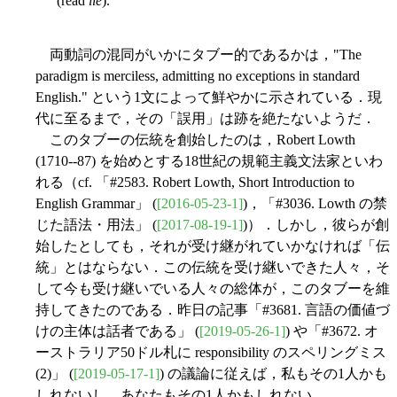
(read
lie
).
両動詞の混同がいかにタブー的であるかは，"The
paradigm is merciless, admitting no exceptions in standard
English." という1文によって鮮やかに示されている．現
代に至るまで，その「誤用」は跡を絶たないようだ．
このタブーの伝統を創始したのは，Robert Lowth
(1710--87) を始めとする18世紀の規範主義文法家といわ
れる（cf. 「#2583. Robert Lowth, Short Introduction to
English Grammar」 (
[2016-05-23-1]
)，「#3036. Lowth の禁
じた語法・用法」 (
[2017-08-19-1]
)）．しかし，彼らが創
始したとしても，それが受け継がれていかなければ「伝
統」とはならない．この伝統を受け継いできた人々，そ
して今も受け継いでいる人々の総体が，このタブーを維
持してきたのである．昨日の記事「#3681. 言語の価値づ
けの主体は話者である」 (
[2019-05-26-1]
) や「#3672. オ
ーストラリア50ドル札に responsibility のスペリングミス
(2)」 (
[2019-05-17-1]
) の議論に従えば，私もその1人かも
しれないし，あなたもその1人かもしれない．