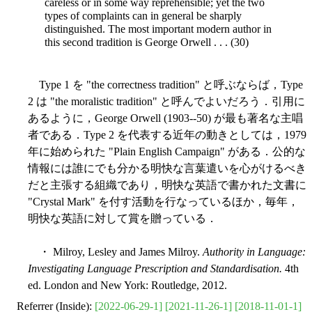
careless or in some way reprehensible; yet the two
types of complaints can in general be sharply
distinguished. The most important modern author in
this second tradition is George Orwell . . . (30)
Type 1 を "the correctness tradition" と呼ぶならば，Type
2 は "the moralistic tradition" と呼んでよいだろう．引用に
あるように，George Orwell (1903--50) が最も著名な主唱
者である．Type 2 を代表する近年の動きとしては，1979
年に始められた "Plain English Campaign" がある．公的な
情報には誰にでも分かる明快な言葉遣いを心がけるべき
だと主張する組織であり，明快な英語で書かれた文書に
"Crystal Mark" を付す活動を行なっているほか，毎年，
明快な英語に対して賞を贈っている．
・ Milroy, Lesley and James Milroy.
Authority in Language:
Investigating Language Prescription and Standardisation.
4th
ed. London and New York: Routledge, 2012.
Referrer (Inside):
[2022-06-29-1]
[2021-11-26-1]
[2018-11-01-1]