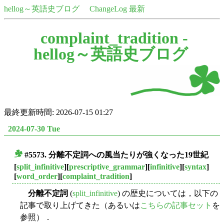
hellog～英語史ブログ
ChangeLog 最新
complaint_tradition -
hellog～英語史ブログ
最終更新時間: 2026-07-15 01:27
2024-07-30 Tue
#5573. 分離不定詞への風当たりが強くなった19世紀
■
[
split_infinitive
][
prescriptive_grammar
][
infinitive
][
syntax
]
[
word_order
][
complaint_tradition
]
分離不定詞
(
split_infinitive
) の歴史については，以下の
記事で取り上げてきた（あるいは
こちらの記事セット
を
参照）．