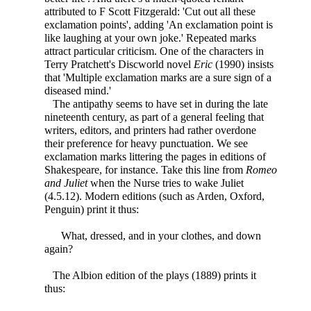
attributed to F Scott Fitzgerald: 'Cut out all these
exclamation points', adding 'An exclamation point is
like laughing at your own joke.' Repeated marks
attract particular criticism. One of the characters in
Terry Pratchett's Discworld novel
Eric
(1990) insists
that 'Multiple exclamation marks are a sure sign of a
diseased mind.'
The antipathy seems to have set in during the late
nineteenth century, as part of a general feeling that
writers, editors, and printers had rather overdone
their preference for heavy punctuation. We see
exclamation marks littering the pages in editions of
Shakespeare, for instance. Take this line from
Romeo
and Juliet
when the Nurse tries to wake Juliet
(4.5.12). Modern editions (such as Arden, Oxford,
Penguin) print it thus:
What, dressed, and in your clothes, and down
again?
The Albion edition of the plays (1889) prints it
thus: