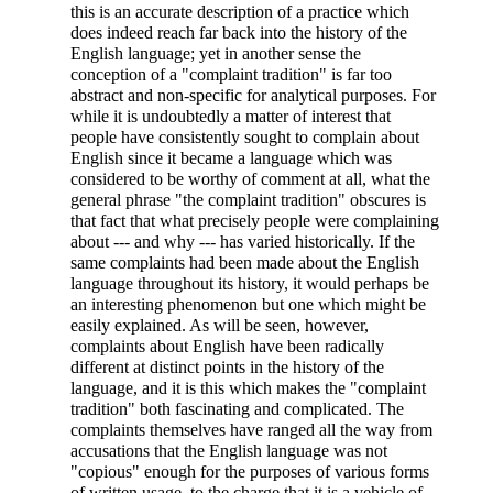
this is an accurate description of a practice which
does indeed reach far back into the history of the
English language; yet in another sense the
conception of a "complaint tradition" is far too
abstract and non-specific for analytical purposes. For
while it is undoubtedly a matter of interest that
people have consistently sought to complain about
English since it became a language which was
considered to be worthy of comment at all, what the
general phrase "the complaint tradition" obscures is
that fact that what precisely people were complaining
about --- and why --- has varied historically. If the
same complaints had been made about the English
language throughout its history, it would perhaps be
an interesting phenomenon but one which might be
easily explained. As will be seen, however,
complaints about English have been radically
different at distinct points in the history of the
language, and it is this which makes the "complaint
tradition" both fascinating and complicated. The
complaints themselves have ranged all the way from
accusations that the English language was not
"copious" enough for the purposes of various forms
of written usage, to the charge that it is a vehicle of