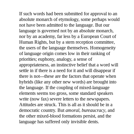
If such words had been submitted for approval to an
absolute monarch of etymology, some perhaps would
not have been admitted to the language. But our
language is governed not by an absolute monarch,
nor by an academy, far less by a European Court of
Human Rights, but by a stern reception committee,
the users of the language themselves. Homogeneity
of language origin comes low in their ranking of
priorities; euphony, analogy, a sense of
appropriateness, an instinctive belief that a word will
settle in if there is a need for it and will disappear if
there is not---these are the factors that operate when
hybrids (like any other new words) are brought into
the language. If the coupling of mixed-language
elements seems too gross, some standard speakers
write (now fax) severe letters to the newspapers.
Attitudes are struck. This is all as it should be in a
democratic country. But
amoral
,
bureaucracy
, and
the other mixed-blood formations persist, and the
language has suffered only invisible dents.