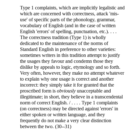
Type 1 complaints, which are implicitly legalistic and
which are concerned
with correctness, attack 'mis-
use' of specific parts of the phonology, grammar,
vocabulary of English (and in the case of written
English 'errors' of spelling, punctuation, etc.). . . .
The correctness tradition (Type 1) is wholly
dedicated to the maintenance of the norms of
Standard English in preference to other varieties:
sometimes writers in this tradition attempt to justify
the usages they favour and condemn those they
dislike by appeals to logic, etymology and so forth.
Very often, however, they make no attempt whatever
to explain why one usage is correct and another
incorrect: they simply take it for granted that the
proscribed form is
obviously
unacceptable and
illegitimate; in short, they believe in a transcendental
norm of correct English. / . . . . Type 1 complaints
(on correctness) may be directed against 'errors' in
either spoken or written language, and they
frequently do not make a very clear distinction
between the two. (30--31)