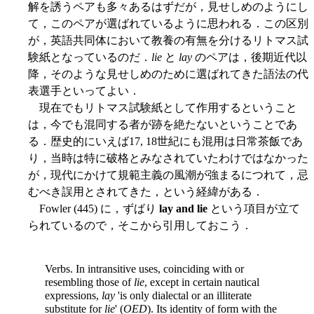
解を誘うペアも多々あるはずだが，見せしめのようにし
て，このペアが選ばれているように思われる．この区別
が，英語共同体において教養の有無を分けるリトマス試
験紙となっているのだ．
lie
と
lay
のペアは，後期近代以
降，そのような見せしめのために選ばれてきた語法の代
表選手といってよい．
現在でもリトマス試験紙として作用するということ
は，今でも混同する者が跡を絶たないということであ
る．歴史的にいえば17, 18世紀にも混用は日常茶飯であ
り，当時は特に破格とみなされていたわけではなかった
が，現代にかけて規範主義の風潮が強まるにつれて，忌
むべき誤用とされてきた，という経緯がある．
Fowler (445) に，ずばり
lay and lie
という項目が立て
られているので，そこから引用しておこう．
Verbs. In intransitive uses, coinciding with or
resembling those of
lie
, except in certain nautical
expressions,
lay
'is only dialectal or an illiterate
substitute for
lie
' (
OED
). Its identity of form with the