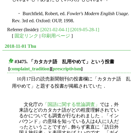
・ Burchfield, Robert, ed.
Fowler's Modern English Usage
.
Rev. 3rd ed. Oxford: OUP, 1998.
Referrer (Inside):
[2021-02-04-1]
[2019-05-28-1]
[
固定リンク
|
印刷用ページ
]
2018-11-01 Thu
#3475. 「カタカナ語 乱用やめて」という投書
■
[
complaint_tradition
][
prescriptivism
]
10月17日の読売新聞朝刊の投書欄に「カタカナ語 乱
用やめて」と題する投書が掲載されていた．
文化庁の
「国語に関する世論調査」
では，外
来語などのカタカナ語がどの程度理解されてい
るかについても調査が行なわれました．「イン
バウンド」の意味を知っている人は4人に1人だ
ったということですが，飾らず素直に「訪日外
国人旅行者」と表現すればよいのです．「ガイ