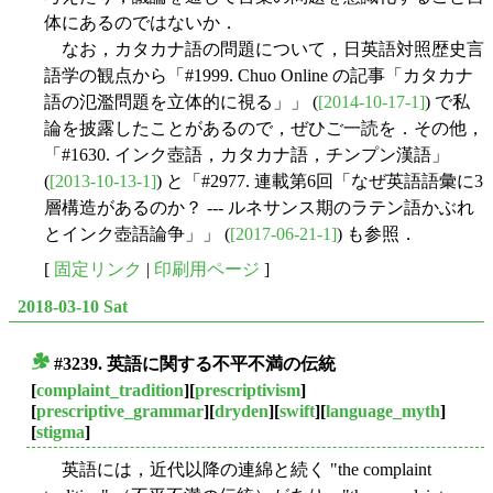
体にあるのではないか．
なお，カタカナ語の問題について，日英語対照歴史言
語学の観点から「#1999. Chuo Online の記事「カタカナ
語の氾濫問題を立体的に視る」」 (
[2014-10-17-1]
) で私
論を披露したことがあるので，ぜひご一読を．その他，
「#1630. インク壺語，カタカナ語，チンプン漢語」
(
[2013-10-13-1]
) と「#2977. 連載第6回「なぜ英語語彙に3
層構造があるのか？ --- ルネサンス期のラテン語かぶれ
とインク壺語論争」」 (
[2017-06-21-1]
) も参照．
[
固定リンク
|
印刷用ページ
]
2018-03-10 Sat
#3239. 英語に関する不平不満の伝統
■
[
complaint_tradition
][
prescriptivism
]
[
prescriptive_grammar
][
dryden
][
swift
][
language_myth
]
[
stigma
]
英語には，近代以降の連綿と続く "the complaint