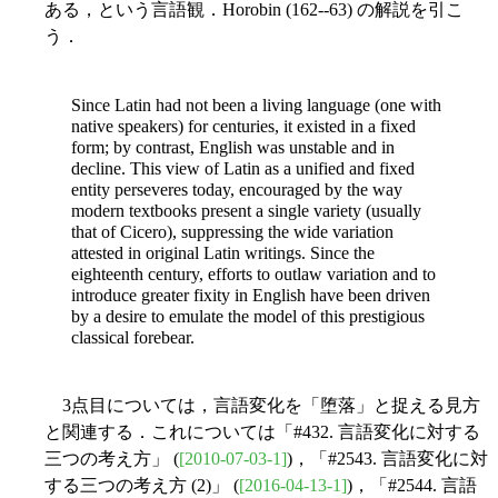
ある，という言語観．Horobin (162--63) の解説を引こ
う．
Since Latin had not been a living language (one with
native speakers) for centuries, it existed in a fixed
form; by contrast, English was unstable and in
decline. This view of Latin as a unified and fixed
entity perseveres today, encouraged by the way
modern textbooks present a single
variety (usually
that of Cicero), suppressing the wide variation
attested in original Latin writings. Since the
eighteenth century, efforts to outlaw variation and to
introduce greater fixity in English have been driven
by a desire to emulate the model of this prestigious
classical forebear.
3点目については，言語変化を「堕落」と捉える見方
と関連する．これについては「#432. 言語変化に対する
三つの考え方」 (
[2010-07-03-1]
)，「#2543. 言語変化に対
する三つの考え方 (2)」 (
[2016-04-13-1]
)，「#2544. 言語