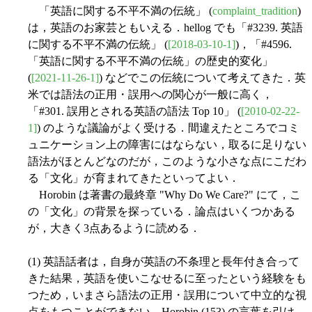
「英語に関する不平不満の伝統」 (
complaint_tradition
)
は，英語のお家芸ともいえる．hellog でも「#3239. 英語
に関する不平不満の伝統」 (
[2018-03-10-1]
)，「#4596.
「英語に関する不平不満の伝統」の歴史的変化」
(
[2021-11-26-1]
) などでこの伝統について考えてきた．英
米では語法の正用・誤用への関心が一般に高く，
「#301. 誤用とされる英語の語法 Top 10」 (
[2010-02-22-
1]
) のような議論がよく受ける．間違えたところでコミ
ュニケーション上の障害にはならない，取るに足りない
語法がほとんどなのだが，このような小さな点にこだわ
る「文化」が育まれてきたといってよい．
Horobin は著書の最終章 "Why Do We Care?" にて，こ
の「文化」の背景を探っている．論点はいくつかある
が，大きく3点あるように読める．
(1) 英語話者は，自身が英語の不条理と長年付き合って
きた結果，英語を使いこなせるに至ったという経験をも
つため，いまさら語法の正用・誤用について中立的な視
点をもつことができない．Horobin (153) の言葉を引け