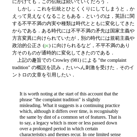
にかけても，この伝統は続いていくだろう．
しかし，これを伝統とひとくくりにしてしまうと，か
えって見えなくなることもある．というのは，英語に関
する不平不満の内実や種類は時代とともに変化してきた
からである．ある時代には不平不満の矛先は国家主義や
方言変異に向けられていたが，別の時代には規範主義や
政治的公正さ (
pc
) に向けられるなど，不平不満のあり
方そのものが通時的に変化してきたのである．
上記の趣旨での Crowley (981) による "the complaint
tradition" の概説を読み，たいへん刺激を受けた．そのイ
ントロの文章を引用したい．
It is worth noting at the start of this account that the
phrase "the complaint tradition" is slightly
misleading. What it suggests is a continuing practice
which, although it differs over time, is recognisably
the same by dint of a common set of features. That is
to say, a legacy which is more or less passed down
over a prolonged period in which certain
characteristics and themes recur. In one limited sense