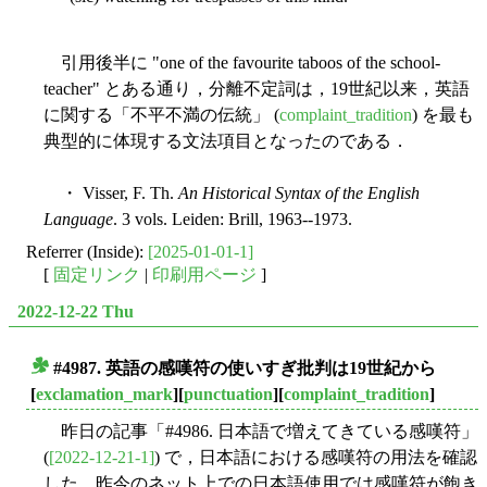
引用後半に "one of the favourite taboos of the school-
teacher" とある通り，分離不定詞は，19世紀以来，英語
に関する「不平不満の伝統」 (
complaint_tradition
) を最も
典型的に体現する文法項目となったのである．
・ Visser, F. Th.
An Historical Syntax of the English
Language
. 3 vols. Leiden: Brill, 1963--1973.
Referrer (Inside):
[2025-01-01-1]
[
固定リンク
|
印刷用ページ
]
2022-12-22 Thu
#4987. 英語の感嘆符の使いすぎ批判は19世紀から
■
[
exclamation_mark
][
punctuation
][
complaint_tradition
]
昨日の記事「#4986. 日本語で増えてきている感嘆符」
(
[2022-12-21-1]
) で，日本語における感嘆符の用法を確認
した．昨今のネット上での日本語使用では感嘆符が飽き