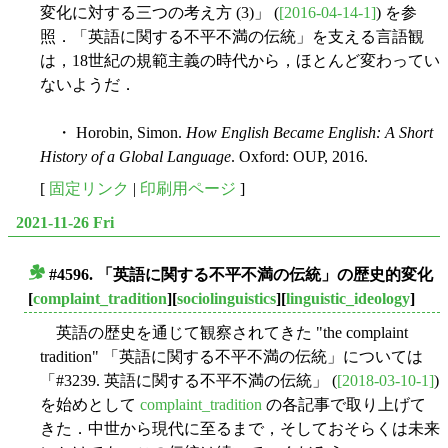
変化に対する三つの考え方 (3)」 (
[2016-04-14-1]
) を参
照．「英語に関する不平不満の伝統」を支える言語観
は，18世紀の規範主義の時代から，ほとんど変わってい
ないようだ．
・ Horobin, Simon.
How English Became English: A Short
History of a Global Language
. Oxford: OUP, 2016.
[
固定リンク
|
印刷用ページ
]
2021-11-26 Fri
#4596. 「英語に関する不平不満の伝統」の歴史的変化
■
[
complaint_tradition
][
sociolinguistics
][
linguistic_ideology
]
英語の歴史を通じて観察されてきた "the complaint
tradition" 「英語に関する不平不満の伝統」については
「#3239. 英語に関する不平不満の伝統」 (
[2018-03-10-1]
)
を始めとして
complaint_tradition
の各記事で取り上げて
きた．中世から現代に至るまで，そしておそらくは未来