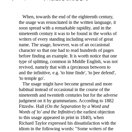
When, towards the end of the eighteenth century,
the usage was resuscitated in the written language, it
soon spread with a remarkable rapidity, and in the
nineteenth century it was to be found in the works of
writers of every standing including several of great
name. The usage, however, was of an occasional
character so that one had to read hundreds of pages
before finding an example. It is worth notice that one
type of splitting, common in Middle English, was not
revived, namely that with a (pro)noun between
to
and the infinitive, e.g. 'to hine finde', 'to þee defend',
'to temple go'.
The usage might have become general and more
habitual instead of occasional in the course of the
nineteenth and twentieth centuries but for the adverse
judgment on it by grammarians. According to 1882
Fitzedw. Hall (
On the Separation by a Word and
Words of 'to' and the Infinitive
) the earliest objection
to this usage appeared in print in 1840), when
Richard Taylor expressed his dissatisfaction with the
idiom in the following words: "Some writers of the