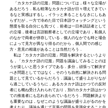
「カタカナ語の氾濫」問題については，様々な立場が
あるだろう．私も軽薄なカタカナ語が日々増えてきてい
るなと実感はするし，イラッと来ることもなきにしもあ
らずだが，一方で冷めた目で日本語ウォッチングという
態度を取る自分にも気づく．前者は一日本語話者として
の立場，後者は言語観察者としての立場であり，私個人
のなかで両者が併存している．個人のなかでも時と場合
によって見方が異なり得るのだから，個人間での感じ
方・意見の相違があることは当然だろう．
私は「カタカナ語の氾濫」問題を解決するというより
も，「カタカナ語の氾濫」問題を議論してみることのほ
うが楽しいと思うタイプである．多分，頑張って解決す
べき問題としてではなく，そのうち自然に解決される問
題として見ているからだろう．議論して盛り上がりなが
ら過ごしているうちに，あるカタカナ語はかつての反対
者にも概ね受け入れられており，別のカタカナ語はかつ
ての推進者にも忘れ去られているだろう．問題解決より
も重要なのは，なぜこのような議論が盛り上がるのかを
考えたり，議論を通じて言葉の問題を意識化すること自