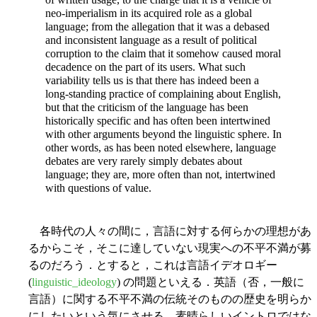
neo-imperialism in its acquired role as a global
language; from the allegation that it was a debased
and inconsistent language as a result of political
corruption to the claim that it somehow caused moral
decadence on the part of its users. What such
variability tells us is that there has indeed been a
long-standing practice of complaining about English,
but that the criticism of the language has been
historically specific and has often been intertwined
with other arguments beyond the linguistic sphere. In
other words, as has been noted elsewhere, language
debates are very rarely simply debates about
language; they are, more often than not, intertwined
with questions of value.
各時代の人々の間に，言語に対する何らかの理想があ
るからこそ，そこに達していない現実への不平不満が募
るのだろう．とすると，これは言語イデオロギー
(
linguistic_ideology
) の問題といえる．英語（否，一般に
言語）に関する不平不満の伝統そのものの歴史を明らか
にしたいという気にさせる，素晴らしいイントロではな