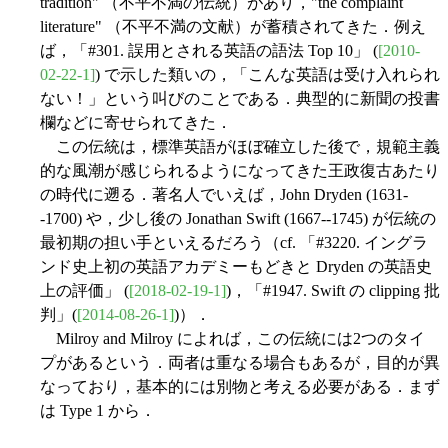
tradition" （不平不満の伝統）があり，"the complaint
literature" （不平不満の文献）が蓄積されてきた．例え
ば，「#301. 誤用とされる英語の語法 Top 10」 (
[2010-
02-22-1]
) で示した類いの，「こんな英語は受け入れられ
ない！」という叫びのことである．典型的に新聞の投書
欄などに寄せられてきた．
この伝統は，標準英語がほぼ確立した後で，規範主義
的な風潮が感じられるようになってきた王政復古あたり
の時代に遡る．著名人でいえば，John Dryden (1631-
-1700) や，少し後の Jonathan Swift (1667--1745) が伝統の
最初期の担い手といえるだろう（cf. 「#3220. イングラ
ンド史上初の英語アカデミーもどきと Dryden の英語史
上の評価」 (
[2018-02-19-1]
)，「#1947. Swift の clipping 批
判」(
[2014-08-26-1]
)）．
Milroy and Milroy によれば，この伝統には2つのタイ
プがあるという．両者は重なる場合もあるが，目的が異
なっており，基本的には別物と考える必要がある．まず
は Type 1 から．