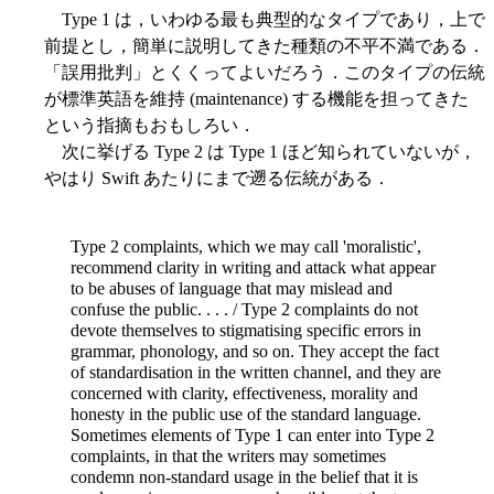
Type 1 は，いわゆる最も典型的なタイプであり，上で
前提とし，簡単に説明してきた種類の不平不満である．
「誤用批判」とくくってよいだろう．このタイプの伝統
が標準英語を維持 (maintenance) する機能を担ってきた
という指摘もおもしろい．
次に挙げる Type 2 は Type 1 ほど知られていないが，
やはり Swift あたりにまで遡る伝統がある．
Type 2 complaints, which we may call 'moralistic',
recommend clarity in writing and attack what appear
to be abuses of language that may mislead and
confuse the public. . . . / Type 2 complaints do not
devote themselves to stigmatising specific errors in
grammar, phonology, and so on. They accept the fact
of standardisation in the written channel, and they are
concerned with clarity, effectiveness, morality and
honesty in the public use of the standard language.
Sometimes elements of Type 1 can enter into Type 2
complaints, in that the writers may sometimes
condemn non-standard usage in the belief that it is