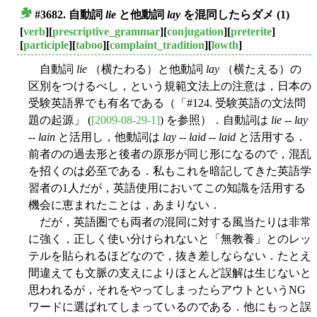
#3682. 自動詞
lie
と他動詞
lay
を混同したらダメ (1)
■
[
verb
][
prescriptive_grammar
][
conjugation
][
preterite
]
[
participle
][
taboo
][
complaint_tradition
][
lowth
]
自動詞
lie
（横たわる）と他動詞
lay
（横たえる）の
区別をつけるべし，という規範文法上の注意は，日本の
受験英語界でも有名である（「#124. 受験英語の文法問
題の起源」 (
[2009-08-29-1]
) を参照）．自動詞は
lie
--
lay
--
lain
と活用し，他動詞は
lay
--
laid
--
laid
と活用する．
前者のの過去形と後者の原形が同じ形になるので，混乱
を招くのは必至である．私もこれを暗記してきた英語学
習者の1人だが，英語使用においてこの知識を活用する
機会に恵まれたことは，あまりない．
だが，英語圏でも両者の混同に対する風当たりは非常
に強く，正しく使い分けられないと「無教養」とのレッ
テルを貼られるほどなので，抜き差しならない．たとえ
間違えても文脈の支えによりほとんど誤解は生じないと
思われるが，それをやってしまったらアウトというNG
ワードに選ばれてしまっているのである．他にもっと誤