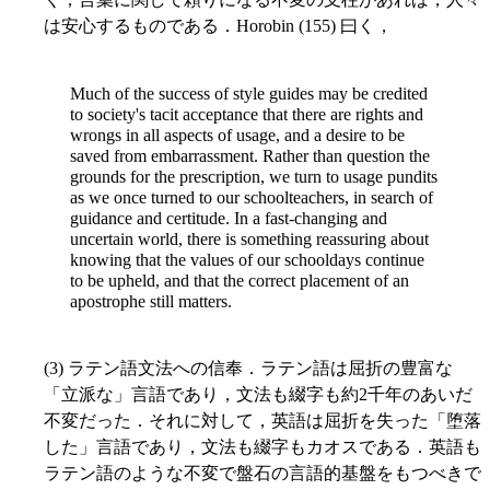
は安心するものである．Horobin (155) 曰く，
Much of the success of style guides may be credited
to society's tacit acceptance that there are rights and
wrongs in all aspects of usage, and a desire to be
saved from embarrassment. Rather than question the
grounds for the prescription, we turn to usage pundits
as we once turned to our schoolteachers, in search of
guidance and certitude. In a fast-changing and
uncertain world, there is something reassuring about
knowing that the values of our schooldays continue
to be upheld, and that the correct placement of an
apostrophe still matters.
(3) ラテン語文法への信奉．ラテン語は屈折の豊富な
「立派な」言語であり，文法も綴字も約2千年のあいだ
不変だった．それに対して，英語は屈折を失った「堕落
した」言語であり，文法も綴字もカオスである．英語も
ラテン語のような不変で盤石の言語的基盤をもつべきで