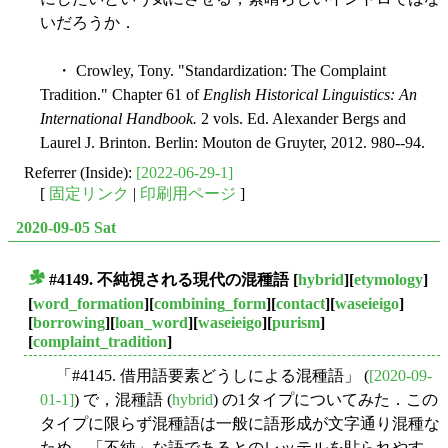
いだろうか．
・ Crowley, Tony. "Standardization: The Complaint
Tradition." Chapter 61 of
English Historical Linguistics: An
International Handbook.
2 vols. Ed. Alexander Bergs and
Laurel J. Brinton. Berlin: Mouton de Gruyter, 2012. 980--94.
Referrer (Inside):
[2022-06-29-1]
[
固定リンク
|
印刷用ページ
]
2020-09-05 Sat
#4149. 不純視される現代の混種語
[
hybrid
][
etymology
]
■
[
word_formation
][
combining_form
][
contact
][
waseieigo
]
[
borrowing
][
loan_word
][
waseieigo
][
purism
]
[
complaint_tradition
]
「#4145. 借用語要素どうしによる混種語」 (
[2020-09-
01-1]
) で，混種語 (
hybrid
) の1タイプについてみた．この
タイプに限らず混種語は一般に語形成が文字通り混種な
ため，「不純」な語であるとのレッテルを貼られやす