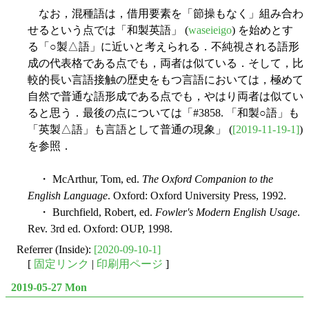
なお，混種語は，借用要素を「節操もなく」組み合わ
せるという点では「和製英語」 (
waseieigo
) を始めとす
る「○製△語」に近いと考えられる．不純視される語形
成の代表格である点でも，両者は似ている．そして，比
較的長い言語接触の歴史をもつ言語においては，極めて
自然で普通な語形成である点でも，やはり両者は似てい
ると思う．最後の点については「#3858. 「和製○語」も
「英製△語」も言語として普通の現象」 (
[2019-11-19-1]
)
を参照．
・ McArthur, Tom, ed.
The Oxford Companion to the
English Language
. Oxford: Oxford University Press, 1992.
・ Burchfield, Robert, ed.
Fowler's Modern English Usage
.
Rev. 3rd ed. Oxford: OUP, 1998.
Referrer (Inside):
[2020-09-10-1]
[
固定リンク
|
印刷用ページ
]
2019-05-27 Mon