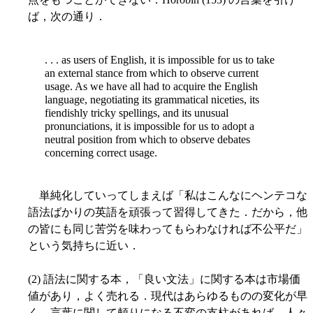
ば，次の通り．
. . . as users of English, it is impossible for us to take
an external stance from which to observe current
usage. As we have all had to acquire the English
language, negotiating its grammatical niceties, its
fiendishly tricky spellings, and its unusual
pronunciations, it is impossible for us to adopt a
neutral position from which to observe debates
concerning correct usage.
単純化していってしまえば「私はこんなにヘンテコな
語法ばかりの英語を頑張って習得してきた．だから，他
の皆にも同じ苦労を味わってもらわなければ不公平だ」
という気持ちに近い．
(2) 語法に関する本，「良い文法」に関する本は市場価
値があり，よく売れる．現代はあらゆるものの変化が早
く，言葉に関して頼りになる不変の支柱があれば，人々