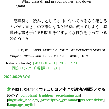
What, dress'd! and in your clothes! and down
again!
感嘆符は，読み手としては目に付いてうるさく感じる
のだが，書き手の立場になると容易に使ってしまう．感
嘆符は書き手に過剰使用を促すような性質をもっている
のだろうか．
・ Crystal, David.
Making a Point: The Pernickety Story of
English Punctuation
. London: Profile Books, 2015.
Referrer (Inside):
[2023-08-26-1]
[2022-12-23-1]
[
固定リンク
|
印刷用ページ
]
2022-06-29 Wed
#4811. なぜどうでもよいほど小さな語法が問題となる
■
のか？
[
complaint_tradition
][
sociolinguistics
]
[
linguistic_ideology
][
prescriptive_grammar
][
prescriptivism
]
[
language_myth
]