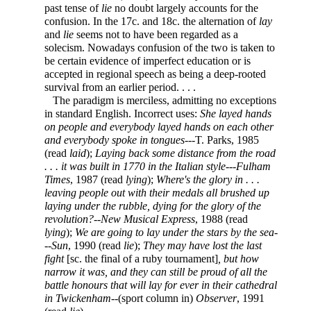
past tense of
lie
no doubt largely accounts for the
confusion. In the 17c. and 18c. the alternation of
lay
and
lie
seems not to have been regarded as a
solecism. Nowadays confusion of the two is taken to
be certain evidence of imperfect education or is
accepted in regional speech as being a deep-rooted
survival from an earlier period. . . .
The paradigm is merciless, admitting no exceptions
in standard English. Incorrect uses:
She layed hands
on people and everybody layed hands on each other
and everybody spoke in tongues
---T. Parks, 1985
(read
laid
);
Laying back some distance from the road
. . . it was built in 1770 in the Italian style
---
Fulham
Times
, 1987 (read
lying
);
Where's the glory in . . .
leaving people out with their medals all brushed up
laying under the rubble, dying for the glory of the
revolution?
--
New Musical Express
, 1988 (read
lying
);
We are going to lay under the stars by the sea
-
--
Sun
, 1990 (read
lie
);
They may have lost the last
fight
[sc. the final of a ruby tournament]
, but how
narrow it was, and they can still be proud of all the
battle honours that will lay for ever in their cathedral
in Twickenham
--(sport column in)
Observer
, 1991