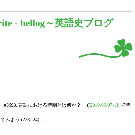
rite -
hellog～英語史ブログ
3693. 言語における時制とは何か？」 (
[2019-06-07-1]
) で時
う (223--24) ．