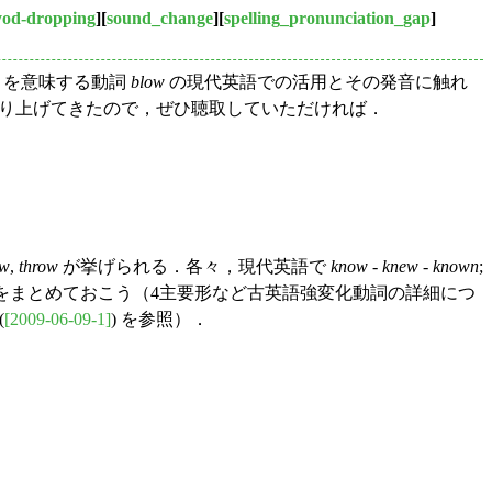
yod-dropping
][
sound_change
][
spelling_pronunciation_gap
]
く」を意味する動詞
blow
の現代英語での活用とその発音に触れ
o でも取り上げてきたので，ぜひ聴取していただければ．
ow
,
throw
が挙げられる．各々，現代英語で
know
-
knew
-
known
;
をまとめておこう（4主要形など古英語強変化動詞の詳細につ
(
[2009-06-09-1]
) を参照）．