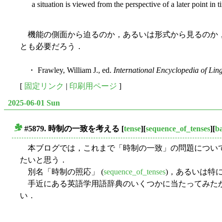
a situation is viewed from the perspective of a later point in 
機能の側面から迫るのか，あるいは形式から見るのか，
とも必要だろう．
・ Frawley, William J., ed.
International Encyclopedia of Ling
[
固定リンク
|
印刷用ページ
]
2025-06-01 Sun
#5879.
時制の一致
を考える
[
tense
][
sequence_of_tenses
][
ba
■
本ブログでは，これまで「時制の一致」の問題について
たいと思う．
別名「時制の照応」 (
sequence_of_tenses
)，あるいは特
手近にある英語学用語辞典のいくつかに当たってみたが，歴史
い．