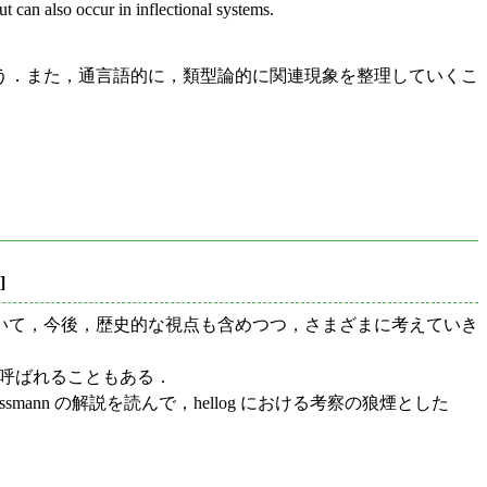
ut can also occur in inflectional systems.
う．また，通言語的に，類型論的に関連現象を整理していくこ
]
いて，今後，歴史的な視点も含めつつ，さまざまに考えていき
 と呼ばれることもある．
n の解説を読んで，hellog における考察の狼煙とした