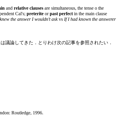
in
and
relative clauses
are simultaneous, the tense o the
pendent Cal's;
preterite
or
past perfect
in the main clause
I knew the answer I wouldn't ask
vs
If I had known the answerer
いては議論してきた．とりわけ次の記事を参照されたい．
ondon: Routledge, 1996.