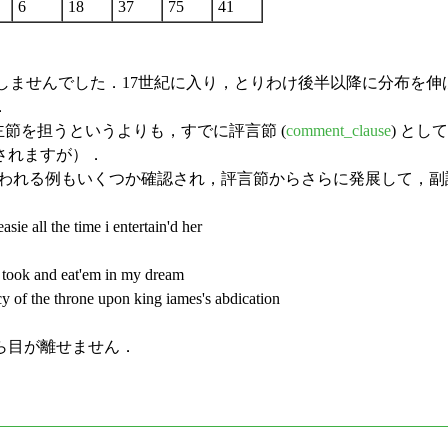
6
18
37
75
41
示しませんでした．17世紀に入り，とりわけ後半以降に分布を伸
．
節を担うというよりも，すでに評言節 (
comment_clause
) と
されますが）．
われる例もいくつか確認され，評言節からさらに発展して，副
sie all the time i entertain'd her
 took and eat'em in my dream
cy of the throne upon king iames's abdication
ら目が離せません．