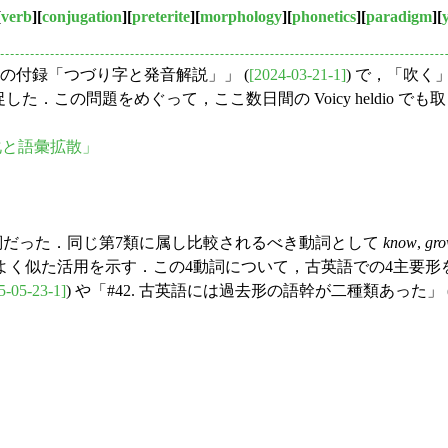
[
verb
][
conjugation
][
preterite
][
morphology
][
phonetics
][
paradigm
][
』の付録「つづり字と発音解説」」 (
[2024-03-21-1]
) で，「吹
意を促した．この問題をめぐって，ここ数日間の Voicy heldi
音変化と語彙拡散」
詞だった．同じ第7類に属し比較されるべき動詞として
know
,
gr
よく似た活用を示す．この4動詞について，古英語での4主要形
5-05-23-1]
) や「#42. 古英語には過去形の語幹が二種類あった」 