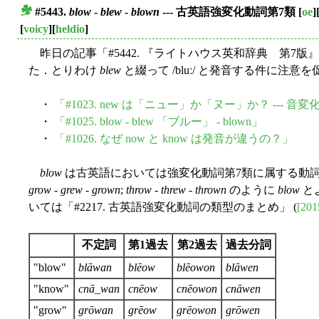
#5443.
blow
-
blew
-
blown
--- 古英語強変化動詞第7類
[
oe
]
■
[
voicy
][
heldio
]
昨日の記事「#5442. 『ライトハウス英和辞典 第7版
た．とりわけ
blew
と綴って /bluː/ と発音する件に注
・
「#1023. new は「ニュー」か「ヌー」か？ --- 
・
「#1025. blow - blew 「ブルー」 - blown」
・
「#1026. なぜ now と know は発音が違うの？」
blow
は古英語においては強変化動詞第7類に属する動
grow
-
grew
-
grown
;
throw
-
threw
-
thrown
のように
blow
と
いては「#2217. 古英語強変化動詞の類型のまとめ」 (
[201
不定詞
第1過去
第2過去
過去分詞
"blow"
blāwan
blēow
blēowon
blāwen
"know"
cnā_wan
cnēow
cnēowon
cnāwen
"grow"
grōwan
grēow
grēowon
grōwen