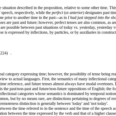
e situation described in the proposition, relative to some other time. T
 speech, respectively,
while the
perfect
(or
anterior
) designates past ti
me prior to another time in the past---as in
I had just stepped into the 
ses are past and future; however, perfect tenses are also common, as a
ns are possible between past situations of today vs. yesterday, yesterday
e is expressed by inflections, by particles, or by auxiliaries in construct
4) ．
nal category expressing time; however, the possibility of tense being rea
 view to actual languages. First, the semantics of many inflectional cat
t time reference, and future tenses almost always have modal overtones. F
the past/non-past and future/non-future oppositions of English; the former
inflectional categories whose semantics is dominated by temporal notion
mon, but by no means rare, are distinctions pertaining to degrees of remo
remoteness distinction is generally between 'today' and 'not today'.
tween the time referred to in the sentence and the time of the speech ac
elation between the time expressed by the verb and that of a higher claus