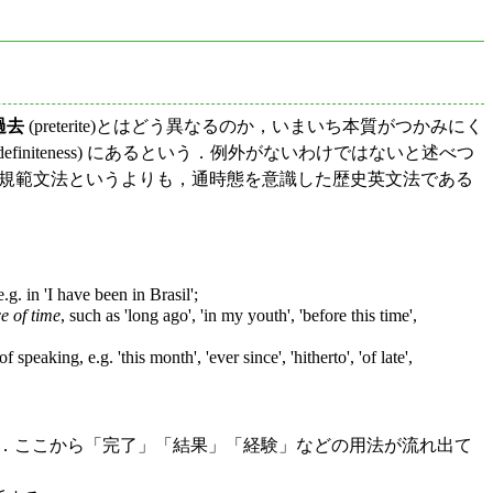
過去
(preterite)とはどう異なるのか，いまいち本質がつかみにく
initeness) にあるという．例外がないわけではないと述べつ
は，現代英語の規範文法というよりも，通時態を意識した歴史英文法である
g. in 'I have been in Brasil';
e of time
, such as 'long ago', 'in my youth', 'before this time',
peaking, e.g. 'this month', 'ever since', 'hitherto', 'of late',
る．ここから「完了」「結果」「経験」などの用法が流れ出て