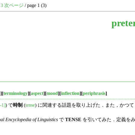
3
次ページ
/ page 1 (3)
prete
b
][
terminology
][
aspect
][
mood
][
inflection
][
periphrasis
]
-1]
) で
時制
(
tense
) に関連する話題を取り上げた．また，かつて「#
nal Encyclopedia of Linguistics
で
TENSE
を引いてみた．定義をみてみよ