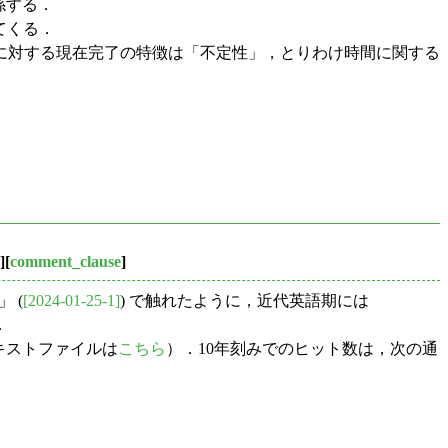
係する．
てくる．
に対する現在完了の特徴は「不定性」，とりわけ時間に関する
][
comment_clause
]
」 (
[2024-01-25-1]
) で触れたように，近代英語期には
．
キストファイルは
こちら
）．10年刻みでのヒット数は，次の通