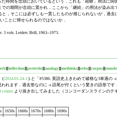
もった時間を念頭においているという．これも「経験」用法に関
ら現在までの期間が念頭に置かれ，ここから「継続」の用法が染み出
と，そこには必ずしも一貫したものが感じられないが，過去
ないことに帰せられるのではないか．
e
. 3 vols. Leiden: Brill, 1963--1973.
erb
][
inflection
][
preterite
][
analogy
][
methinks
][
eebo
][
corpus
][
emode
(
[2024-01-24-1]
) と「#5386. 英語史上きわめて破格な3単過の -
s
われます．過去形なのに -
s
語尾が付くという驚きの語形です
 corpus
より抜き出してみました（コンコーダンスラインのテ
s
1650s
1660s
1670s
1680s
1690s