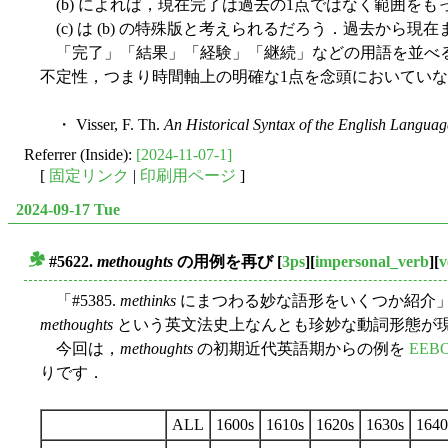
(b) によれば，現在完了は過去の1点ではなく範囲を
(c) は (b) の特殊版と考えられるだろう．過去か
「完了」「結果」「経験」「継続」などの用語を並べる
不定性，つまり時間軸上の明確な1点を念頭においてい
・ Visser, F. Th.
An Historical Syntax of the English Languag
Referrer (Inside):
[2024-11-07-1]
[
固定リンク
|
印刷用ページ
]
2024-09-17 Tue
#5622.
methoughts
の用例を再び
[
3ps
][
impersonal_verb
][
v
■
「#5385.
methinks
にまつわる妙な語形をいくつか紹介」 
methoughts
という英文法史上なんとも珍妙な動詞形態が現
今回は，
methoughts
の初期近代英語期からの例を
EEBO
りです．
ALL
1600s
1610s
1620s
1630s
1640