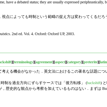
time, have a debated status; they are usually expressed periphrastically, b
視点によっても時制という範疇の捉え方は変わってくるだろ
uistics
. 2nd ed. Vol. 4. Oxford: Oxford UP, 2003.
ckshift
][
terminology
][
agreement
][
aspect
][
category
][
preterite
][
latin
考える機会がなかった．英文法におけるこの著名な話題につ
に時制を過去方向にずらすケースでは「後方転移」 (
backshift
)
的な観点から考察を加えているものはない．まずは Bussman