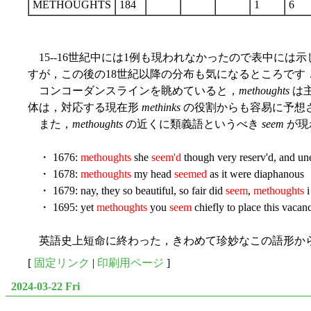
METHOUGHTS
184
1
6
15--16世紀中には1例も現われなかったので表中には
すが，この後の18世紀以降の分布も気になるところです
コンコーダンスラインを眺めていると，
methoughts
は主
体は，対応する現在形
methinks
の役割からも容易に予想
また，
methoughts
の近くに類義語というべき
seem
が現
・ 1676:
methoughts
she
seem'd
though very reserv'd, and unea
・ 1678:
methoughts
my head
seemed
as it were diaphanous
・ 1679: nay, they so beautiful, so fair did
seem
,
methoughts
i
・ 1695: yet
methoughts
you
seem
chiefly to place this vacan
英語史上短命に終わった，きわめて珍妙なこの語形か
[
固定リンク
|
印刷用ページ
]
2024-03-22 Fri