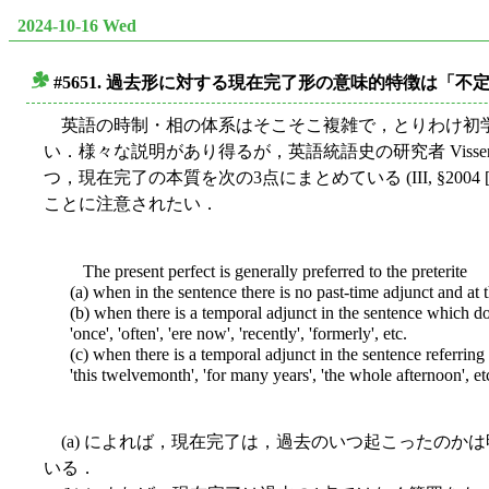
2024-10-16 Wed
#5651. 過去形に対する現在完了形の意味的特徴は「不
■
英語の時制・相の体系はそこそこ複雑で，とりわけ初
い．様々な説明があり得るが，英語統語史の研究者 Visser
つ，現在完了の本質を次の3点にまとめている (III, §200
ことに注意されたい．
The present perfect is generally preferred to the preterite
(a) when in the sentence there is no past-time adjunct and at t
(b) when there is a temporal adjunct in the sentence which d
'once', 'often', 'ere now', 'recently', 'formerly', etc.
(c) when there is a temporal adjunct in the sentence referring to
'this twelvemonth', 'for many years', 'the whole afternoon', et
(a) によれば，現在完了は，過去のいつ起こったのか
いる．