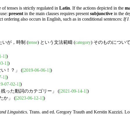
 of tenses is strictly regulated in
Latin
. If the actions depicted in the
ma
ause:
present
in the main clauses requires present
subjunctive
in the de
ict ordering also occurs in English, such as in conditional sentences:
If 
いが，時制 (
tense
) という文法範疇 (
category
) そのものにつ
1-1]
)
03-1]
)
い！？」 (
[2019-06-06-1]
)
7-1]
)
19-07-02-1]
)
生き残った動詞のカテゴリー」 (
[2021-09-14-1]
)
か」 (
[2023-06-12-1]
)
nd Linguistics
. Trans. and ed. Gregory Trauth and Kerstin Kazzizi. L