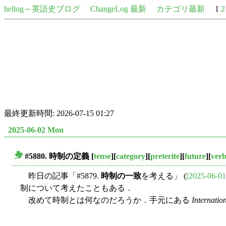
hellog～英語史ブログ
ChangeLog 最新
カテゴリ最新
1
2
最終更新時間: 2026-07-15 01:27
2025-06-02 Mon
#5880.
時制
の定義
[
tense
][
category
][
preterite
][
future
][
ver
■
昨日の記事「#5879.
時制の一致
を考える」 (
[2025-06-01
制について考えたこともある．
改めて時制とは何なのだろうか．手元にある
Internatio