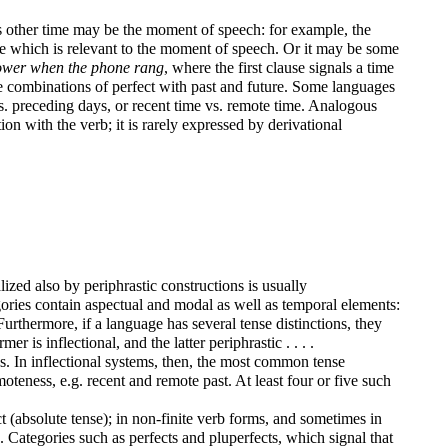
his other time may be the moment of speech: for example, the
me which is relevant to the moment of speech. Or it may be some
shower when the phone rang
, where the first clause signals a time
re combinations of perfect with past and future. Some languages
 vs. preceding days, or recent time vs. remote time. Analogous
ion with the verb; it is rarely expressed by derivational
lized also by periphrastic constructions is usually
egories contain aspectual and modal as well as temporal elements:
urthermore, if a language has several tense distinctions, they
 is inflectional, and the latter periphrastic . . . .
s. In inflectional systems, then, the most common tense
teness, e.g. recent and remote past. At least four or five such
t (absolute tense); in non-finite verb forms, and sometimes in
e. Categories such as perfects and pluperfects, which signal that