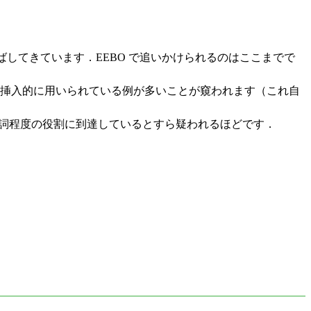
ばしてきています．EEBO で追いかけられるのはここまでで
して挿入的に用いられている例が多いことが窺われます（これ自
詞程度の役割に到達しているとすら疑われるほどです．