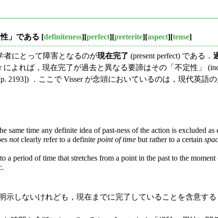
定性」である
[
definiteness
][
perfect
][
preterite
][
aspect
][
tense
]
学者にとって障害となるのが
現在完了
(present perfect) である．
 によれば，現在完了が過去と異なる要諦はその「不定性」 (indef
4 [p. 2193]) ．ここで Visser が念頭においているの
he same time any definite idea of past-ness of the action is excluded as e.
oes
not
clearly refer to a definite
point of time
but rather to a certain
spac
 a period of time that stretches from a point in the past to the moment of s
c.
は明示しないけれども，現在までに完了していることを含意す