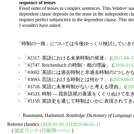
sequence of tenses
Fixed order of tenses in complex sentences. This 'relative' use
dependent clause depends on the tense in the independent cl
requires perfect subjunctive in the dependent clause. This str
I wouldn't have asked
.
「時制の一致」については今後ゆっくり検討していきた
・ 「#2317. 英語における未来時制の発達」 (
[2015-08-3
・ 「#2747. Reichenbach の時制・相の理論」 (
[2016-11-
・ 「#3692. 英語には過去時制と非過去時制の2つしかな
・ 「#3693. 言語における時制とは何か？」 (
[2019-06-0
・ 「#3718. 英語に未来時制がないと考える理由」 (
[20
・ 「#4523. 時制 --- 屈折語尾の衰退をくぐりぬけて
・ 「#5159. 英語史を通じて時制はいかに表現されてきた
・ Bussmann, Hadumod.
Routledge Dictionary of Language a
Referrer (Inside):
[2026-01-01-1]
[2025-06-02-1]
[
固定リンク
|
印刷用ページ
]