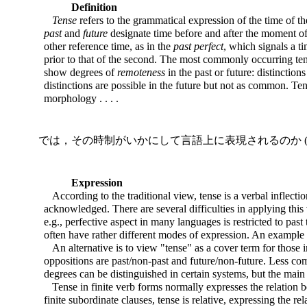
Definition
Tense
refers to the grammatical expression of the time of th
past
and
future
designate time before and after the moment of
other reference time, as in the
past perfect
, which signals a ti
prior to that of the second. The most commonly occurring ten
show degrees of
remoteness
in the past or future: distinctio
distinctions are possible in the future but not as common. Tens
morphology . . . .
では，その時制がいかにして言語上に表現されるのか (22
Expression
According to the traditional view, tense is a verbal inflectio
acknowledged. There are several difficulties in applying this
e.g., perfective aspect in many languages is restricted to pas
often have rather different modes of expression. An example is 
An alternative is to view "tense" as a cover term for those 
oppositions are past/non-past and future/non-future. Less com
degrees can be distinguished in certain systems, but the main 
Tense in finite verb forms normally expresses the relation be
finite subordinate clauses, tense is relative, expressing the r