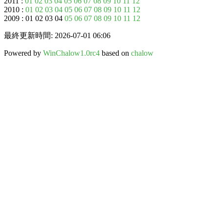
2011 :
01
02
03
04
05
06
07
08
09
10
11
12
2010 :
01
02
03
04
05
06
07
08
09
10
11
12
2009 : 01 02 03 04
05
06
07
08
09
10
11
12
最終更新時間: 2026-07-01 06:06
Powered by
WinChalow1.0rc4
based on
chalow