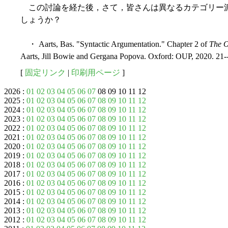
この討論を経た後，さて，皆さんは異なるカテゴリー
しょうか？
・ Aarts, Bas. "Syntactic Argumentation." Chapter 2 of
The O
Aarts, Jill Bowie and Gergana Popova. Oxford: OUP, 2020. 21-
[
固定リンク
|
印刷用ページ
]
2026 :
01
02
03
04
05
06
07
08 09 10 11 12
2025 :
01
02
03
04
05
06
07
08
09
10
11
12
2024 :
01
02
03
04
05
06
07
08
09
10
11
12
2023 :
01
02
03
04
05
06
07
08
09
10
11
12
2022 :
01
02
03
04
05
06
07
08
09
10
11
12
2021 :
01
02
03
04
05
06
07
08
09
10
11
12
2020 :
01
02
03
04
05
06
07
08
09
10
11
12
2019 :
01
02
03
04
05
06
07
08
09
10
11
12
2018 :
01
02
03
04
05
06
07
08
09
10
11
12
2017 :
01
02
03
04
05
06
07
08
09
10
11
12
2016 :
01
02
03
04
05
06
07
08
09
10
11
12
2015 :
01
02
03
04
05
06
07
08
09
10
11
12
2014 :
01
02
03
04
05
06
07
08
09
10
11
12
2013 :
01
02
03
04
05
06
07
08
09
10
11
12
2012 :
01
02
03
04
05
06
07
08
09
10
11
12