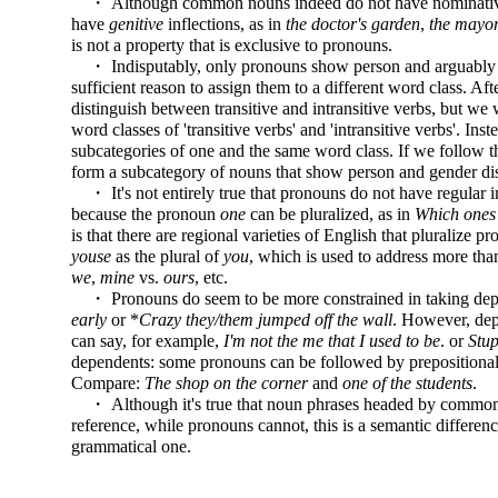
・ Although common nouns indeed do not have nominative a
have
genitive
inflections, as in
the doctor's garden
,
the mayor
is not a property that is exclusive to pronouns.
・ Indisputably, only pronouns show person and arguably also
sufficient reason to assign them to a different word class. Af
distinguish between transitive and intransitive verbs, but we 
word classes of 'transitive verbs' and 'intransitive verbs'. I
subcategories of one and the same word class. If we follow 
form a subcategory of nouns that show person and gender dis
・ It's not entirely true that pronouns do not have regular in
because the pronoun
one
can be pluralized, as in
Which ones
is that there are regional varieties of English that pluralize
youse
as the plural of
you
, which is used to address more tha
we
,
mine
vs.
ours
, etc.
・ Pronouns do seem to be more constrained in taking depe
early
or *
Crazy they/them jumped off the wall
. However, dep
can say, for example,
I'm not the me that I used to be
. or
Stup
dependents: some pronouns can be followed by prepositional
Compare:
The shop on the corner
and
one of the students
.
・ Although it's true that noun phrases headed by common
reference, while pronouns cannot, this is a semantic differe
grammatical one.