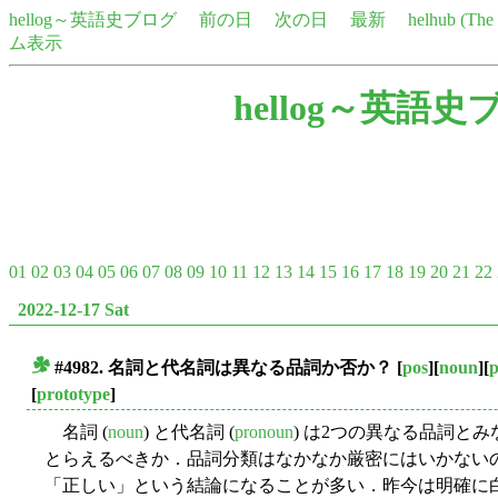
hellog～英語史ブログ
前の日
次の日
最新
helhub (Th
ム表示
hellog～英語史
01
02
03
04
05
06
07
08
09
10
11
12
13
14
15
16
17
18
19
20
21
22
2022-12-17 Sat
#4982. 名詞と代名詞は異なる品詞か否か？
[
pos
][
noun
][
■
[
prototype
]
名詞 (
noun
) と代名詞 (
pronoun
) は2つの異なる品詞と
とらえるべきか．品詞分類はなかなか厳密にはいかない
「正しい」という結論になることが多い．昨今は明確に