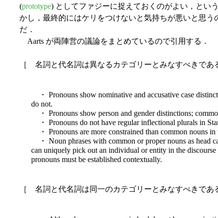
(
prototype
) としてファジーに捉えておくのがよい，とい
かし，最終的にはケリをつけないと気持ちが悪いと思う
だ．
Aarts が両陣営の議論をまとめているので引用する．
［ 名詞と代名詞は異なるカテゴリーとみなすべきである (Aart
・ Pronouns show nominative and accusative case distinct
do not.
・ Pronouns show person and gender distinctions; common
・ Pronouns do not have regular inflectional plurals in Sta
・ Pronouns are more constrained than common nouns in t
・ Noun phrases with common or proper nouns as head can h
can uniquely pick out an individual or entity in the discourse
pronouns must be established contextually.
［ 名詞と代名詞は同一のカテゴリーとみなすべきである (Aart