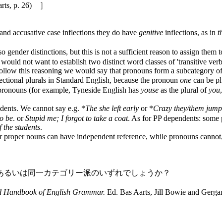
p. 26) ］
 accusative case inflections they do have
genitive
inflections, as in
t
der distinctions, but this is not a sufficient reason to assign them to 
would not want to establish two distinct word classes of 'transitive verb
follow this reasoning we would say that pronouns form a subcategory of
lectional plurals in Standard English, because the pronoun
one
can be pl
ize pronouns (for example, Tyneside English has
youse
as the plural of
you
ents. We cannot say e.g. *
The she left early
or *
Crazy they/them jumpe
to be
. or
Stupid me; I forgot to take a coat
. As for PP dependents: some 
f the students
.
roper nouns can have independent reference, while pronouns cannot, t
あるいは同一カテゴリー派のいずれでしょうか？
d Handbook of English Grammar.
Ed. Bas Aarts, Jill Bowie and Gerg