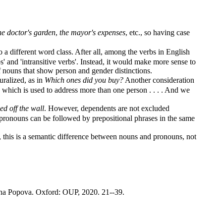
he doctor's garden
,
the mayor's expenses
, etc., so having case
a different word class. After all, among the verbs in English
s' and 'intransitive verbs'. Instead, it would make more sense to
 nouns that show person and gender distinctions.
uralized, as in
Which ones did you buy?
Another consideration
, which is used to address more than one person . . . . And we
d off the wall
. However, dependents are not excluded
pronouns can be followed by prepositional phrases in the same
his is a semantic difference between nouns and pronouns, not
ana Popova. Oxford: OUP, 2020. 21--39.