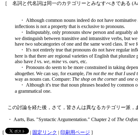
［ 名詞と代名詞は同一のカテゴリーとみなすべきである (Aarts, 
・ Although common nouns indeed do not have nominative and
inflections is not a property that is exclusive to pronouns.
・ Indisputably, only pronouns show person and arguably also gen
we distinguish between transitive and intransitive verbs, but we 
have two subcategories of one and the same word class. If we 
・ It's not entirely true that pronouns do not have regular inf
here is that there are regional varieties of English that plural
also have
I
vs.
we
,
mine
vs.
ours
, etc.
・ Pronouns do seem to be more constrained in taking depend
altogether. We can say, for example,
I'm not the me that I used 
way as nouns can. Compare:
The shop on the corner
and
one o
・ Although it's true that noun phrases headed by common or p
a grammatical one.
この討論を経た後，さて，皆さんは異なるカテゴリー派，
・ Aarts, Bas. "Syntactic Argumentation." Chapter 2 of
The Oxfor
[
|
固定リンク
|
印刷用ページ
]