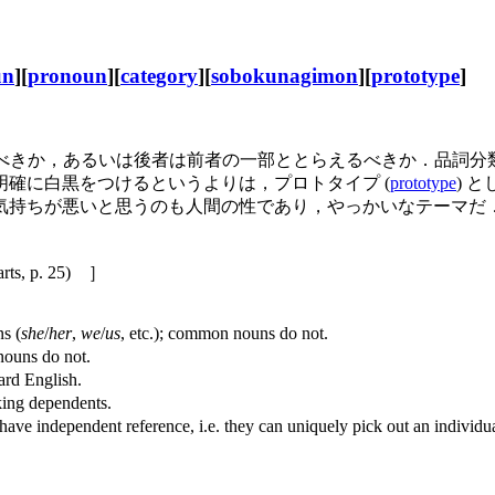
un
][
pronoun
][
category
][
sobokunagimon
][
prototype
]
なすべきか，あるいは後者は前者の一部ととらえるべきか．品詞
確に白黒をつけるというよりは，プロトタイプ (
prototype
) 
気持ちが悪いと思うのも人間の性であり，やっかいなテーマだ
p. 25) ］
s (
she
/
her
,
we
/
us
, etc.); common nouns do not.
ouns do not.
ard English.
ing dependents.
ndependent reference, i.e. they can uniquely pick out an individual o