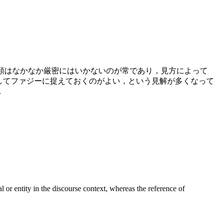
分類はなかなか厳密にはいかないのが常であり，見方によって
としてファジーに捉えておくのがよい，という見解が多くなって
．
r entity in the discourse context, whereas the reference of