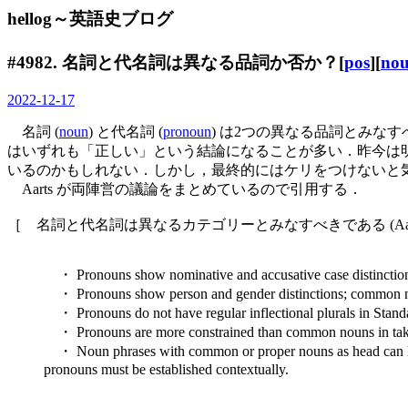
hellog～英語史ブログ
#4982. 名詞と代名詞は異なる品詞か否か？[
pos
][
no
2022-12-17
名詞 (
noun
) と代名詞 (
pronoun
) は2つの異なる品詞とみ
はいずれも「正しい」という結論になることが多い．昨今は明
いるのかもしれない．しかし，最終的にはケリをつけないと
Aarts が両陣営の議論をまとめているので引用する．
［ 名詞と代名詞は異なるカテゴリーとみなすべきである (Aarts, 
・ Pronouns show nominative and accusative case distinction
・ Pronouns show person and gender distinctions; common n
・ Pronouns do not have regular inflectional plurals in Stand
・ Pronouns are more constrained than common nouns in tak
・ Noun phrases with common or proper nouns as head can have i
pronouns must be established contextually.