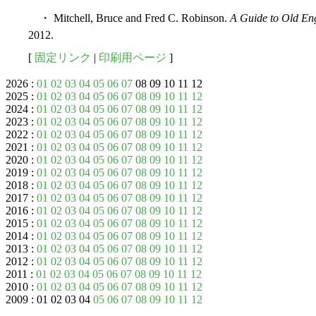
・ Mitchell, Bruce and Fred C. Robinson.
A Guide to Old Eng
2012.
[
固定リンク
|
印刷用ページ
]
2026 :
01
02
03
04
05
06
07
08 09 10 11 12
2025 :
01
02
03
04
05
06
07
08
09
10
11
12
2024 :
01
02
03
04
05
06
07
08
09
10
11
12
2023 :
01
02
03
04
05
06
07
08
09
10
11
12
2022 :
01
02
03
04
05
06
07
08
09
10
11
12
2021 :
01
02
03
04
05
06
07
08
09
10
11
12
2020 :
01
02
03
04
05
06
07
08
09
10
11
12
2019 :
01
02
03
04
05
06
07
08
09
10
11
12
2018 :
01
02
03
04
05
06
07
08
09
10
11
12
2017 :
01
02
03
04
05
06
07
08
09
10
11
12
2016 :
01
02
03
04
05
06
07
08
09
10
11
12
2015 :
01
02
03
04
05
06
07
08
09
10
11
12
2014 :
01
02
03
04
05
06
07
08
09
10
11
12
2013 :
01
02
03
04
05
06
07
08
09
10
11
12
2012 :
01
02
03
04
05
06
07
08
09
10
11
12
2011 :
01
02
03
04
05
06
07
08
09
10
11
12
2010 :
01
02
03
04
05
06
07
08
09
10
11
12
2009 : 01 02 03 04
05
06
07
08
09
10
11
12