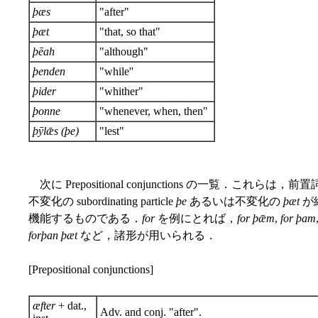
þæs
"after"
þæt
"that, so that"
þēah
"although"
þenden
"while''
þider
"whither"
þonne
"whenever, when, then"
þȳlǣs (þe)
"lest"
次に Prepositional conjunctions の一覧．これらは，
不変化の subordinating particle
þe
あるいは不変化の
þæt
が
機能するものである．
for
を例にとれば，
for þǣm
,
for þam
forþan þæt
など，諸形が用いられる．
[Prepositional conjunctions]
æfter
+ dat.,
Adv. and conj. "after".