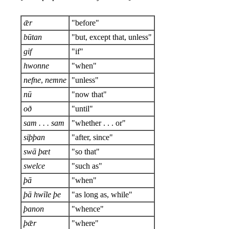
ǣr
"before"
būtan
"but, except that, unless"
gif
"if"
hwonne
"when"
nefne
,
nemne
"unless"
nū
"now that"
oð
"until"
sam . . . sam
"whether . . . or"
siþþan
"after, since"
swā þæt
"so that"
swelce
"such as"
þā
"when"
þā hwīle þe
"as long as, while"
þanon
"whence"
þǣr
"where"