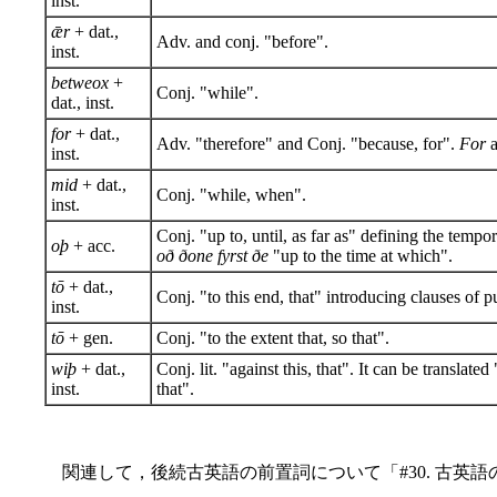
inst.
ǣr
+ dat.,
Adv. and conj. "before".
inst.
betweox
+
Conj. "while".
dat., inst.
for
+ dat.,
Adv. "therefore" and Conj. "because, for".
For
a
inst.
mid
+ dat.,
Conj. "while, when".
inst.
Conj. "up to, until, as far as" defining the tempor
oþ
+ acc.
oð ðone fyrst ðe
"up to the time at which".
tō
+ dat.,
Conj. "to this end, that" introducing clauses of p
inst.
tō
+ gen.
Conj. "to the extent that, so that".
wiþ
+ dat.,
Conj. lit. "against this, that". It can be translate
inst.
that".
関連して，後続古英語の前置詞について「#30. 古英語の