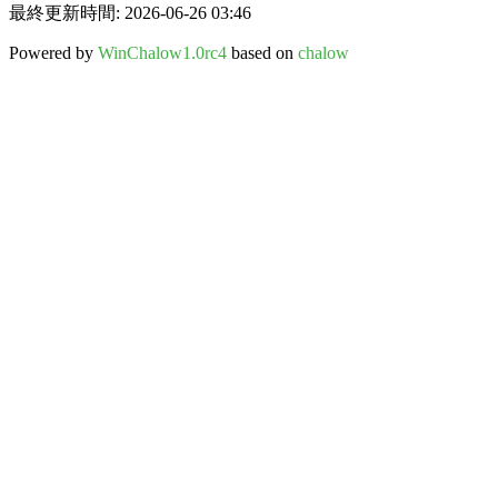
最終更新時間: 2026-06-26 03:46
Powered by
WinChalow1.0rc4
based on
chalow