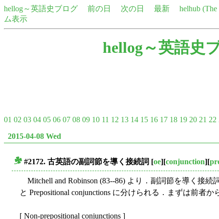
hellog～英語史ブログ
前の日
次の日
最新
helhub (Th
ム表示
hellog～英語史
01
02
03
04
05
06
07
08
09
10
11
12
13
14
15
16
17
18
19
20
21
22
2015-04-08 Wed
#2172. 古英語の副詞節を導く接続詞
[
oe
][
conjunction
][
pr
■
Mitchell and Robinson (83--86) より．副詞節を導く接続詞を列
と Prepositional conjunctions に分けられる．まずは前者
[ Non-prepositional conjunctions ]