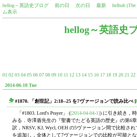
hellog～英語史ブログ
前の日
次の日
最新
helhub (Th
ム表示
hellog～英語史
01
02
03
04
05
06
07
08
09
10
11
12
13
14
15
16
17
18
19
20
21
22
2014-06-10 Tue
#1870. 「創世記」2:18--25 を7ヴァージョンで読み比べ
[
■
「#1803. Lord's Prayer」 (
[2014-04-04-1]
) に引き続き
みる．寺澤盾先生の『聖書でたどる英語の歴史』の第6章で「
訳，NRSV, KJ, Wycl, OEH の5ヴァージョン間
を追加し，全体として7ヴァージョンでの比較が可能と