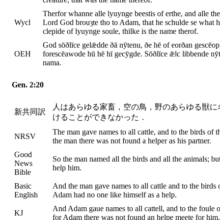
Therfor whanne alle lyuynge beestis of erthe, and alle the
Wycl
Lord God brouȝte tho to Adam, that he schulde se what he
clepide of lyuynge soule, thilke is the name therof.
God sōðlīce gelǣdde ðā nȳtenu, ðe hē of eorðan gescēop,
OEH
forescēawode hū hē hī gecȳgde. Sōðlīce ǣlc libbende nȳ
nama.
Gen. 2:20
人はあらゆる家畜，空の鳥，野のあらゆる獣に
新共同訳
けることができなかった．
The man gave names to all cattle, and to the birds of th
NRSV
the man there was not found a helper as his partner.
Good
So the man named all the birds and all the animals; b
News
help him.
Bible
Basic
And the man gave names to all cattle and to the birds of
English
Adam had no one like himself as a help.
And Adam gaue names to all cattell, and to the foule of 
KJ
for Adam there was not found an helpe meete for him.