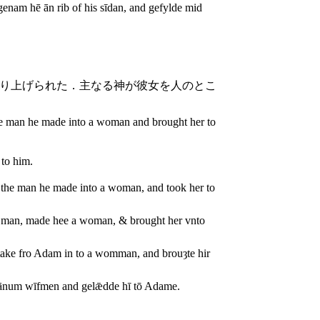
enam hē ān rib of his sīdan, and gefylde mid
り上げられた．主なる神が彼女を人のとこ
e man he made into a woman and brought her to
 to him.
the man he made into a woman, and took her to
 man, made hee a woman, & brought her vnto
take fro Adam in to a womman, and brouȝte hir
 ānum wīfmen and gelǣdde hī tō Adame.