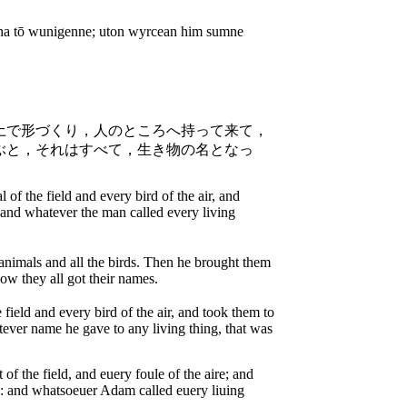
na tō wunigenne; uton wyrcean him sumne
土で形づくり，人のところへ持って来て，
ぶと，それはすべて，生き物の名となっ
 the field and every bird of the air, and
 and whatever the man called every living
animals and all the birds. Then he brought them
ow they all got their names.
ield and every bird of the air, and took them to
ver name he gave to any living thing, that was
the field, and euery foule of the aire; and
: and whatsoeuer Adam called euery liuing