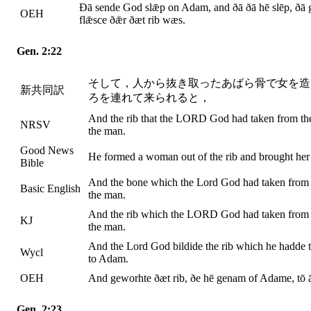
Ðā sende God slǣp on Adam, and ðā ðā hē slēp, ðā g
OEH
flǣsce ðǣr ðæt rib wæs.
Gen. 2:22
そして，人から抜き取ったあばら骨で女を造
新共同訳
ろを連れて来られると，
And the rib that the LORD God had taken from th
NRSV
the man.
Good News
He formed a woman out of the rib and brought her
Bible
And the bone which the Lord God had taken from 
Basic English
the man.
And the rib which the LORD God had taken from
KJ
the man.
And the Lord God bildide the rib which he hadde 
Wycl
to Adam.
OEH
And geworhte ðæt rib, ðe hē genam of Adame, tō
Gen. 2:23