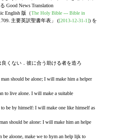
ews Translation
nglish 版（
The Holy Bible --- Bible in
9. 主要英訳聖書年表」 (
[2013-12-31-1]
) を
は良くない．彼に合う助ける者を造ろ
 man should be alone; I will make him a helper
 to live alone. I will make a suitable
to be by himself: I will make one like himself as
man should be alone: I will make him an helpe
n be aloone, make we to hym an help lijk to