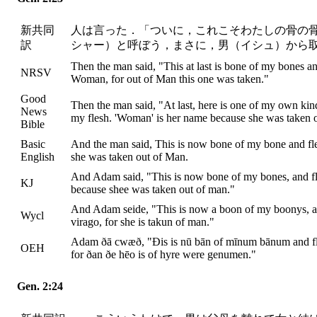
新共同
人は言った．「ついに，これこそわたしの骨の
訳
シャー）と呼ぼう，まさに，男（イシュ）から
Then the man said, "This at last is bone of my bones and
NRSV
Woman, for out of Man this one was taken."
Good
Then the man said, "At last, here is one of my own ki
News
my flesh. 'Woman' is her name because she was taken 
Bible
Basic
And the man said, This is now bone of my bone and fl
English
she was taken out of Man.
And Adam said, "This is now bone of my bones, and fl
KJ
because shee was taken out of man."
And Adam seide, "This is now a boon of my boonys, and 
Wycl
virago, for she is takun of man."
Adam ðā cwæð, "Ðis is nū bān of mīnum bānum and fl
OEH
for ðan ðe hēo is of hyre were genumen."
Gen. 2:24