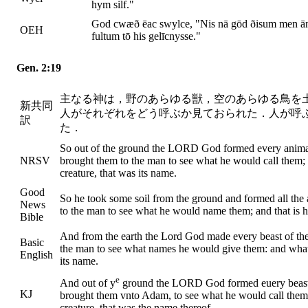
hym silf."
God cwæð ēac swylce, "Nis nā gōd ðisum men ā
OEH
fultum tō his gelīcnysse."
Gen. 2:19
主なる神は，野のあらゆる獣，空のあらゆる鳥を
新共同
人がそれぞれをどう呼ぶか見ておられた．人が呼
訳
た．
So out of the ground the LORD God formed every animal of
NRSV
brought them to the man to see what he would call them;
creature, that was its name.
Good
So he took some soil from the ground and formed all the 
News
to the man to see what he would name them; and that is h
Bible
And from the earth the Lord God made every beast of the f
Basic
the man to see what names he would give them: and whate
English
its name.
e
And out of y
ground the LORD God formed euery beast of 
KJ
brought them vnto Adam, to see what he would call them
creature, that was the name thereof.