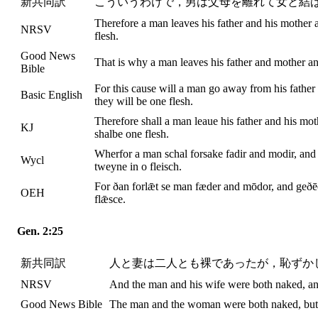
新共同訳
こういうわけで，男は父母を離れて女と結
Therefore a man leaves his father and his mother 
NRSV
flesh.
Good News
That is why a man leaves his father and mother an
Bible
For this cause will a man go away from his father 
Basic English
they will be one flesh.
Therefore shall a man leaue his father and his mot
KJ
shalbe one flesh.
Wherfor a man schal forsake fadir and modir, and s
Wycl
tweyne in o fleisch.
For ðan forlǣt se man fæder and mōdor, and geðēo
OEH
flǣsce.
Gen. 2:25
新共同訳
人と妻は二人とも裸であったが，恥ずか
NRSV
And the man and his wife were both naked, a
Good News Bible
The man and the woman were both naked, but 