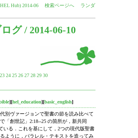
e HEL Hub)
2014-06
検索ページへ
ランダ
ブログ
/ 2014-06-10
23
24
25
26
27
28
29
30
bible
][
hel_education
][
basic_english
]
，時代別ヴァージョンで聖書の節を読み比べて
創世記」2:18--25 の箇所が，新共同
で比較されている．これを基にして，2つの現代版聖書
なるように，パラレル・テキストを造ってみ