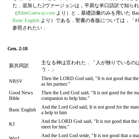
た．追加した2ヴァージョンは，平易な米口語訳で知られる Good N
（
BibleGateway.com
より）と，基礎語彙のみを用いた Basic E
Basic English
より）である．聖書の各版については，「#170
参照されたい．
Gen. 2:18
主なる神は言われた．「人が独りでいるの
新共同訳
う．」
Then the LORD God said, "It is not good that the
NRSV
as his partner."
Good News
Then the Lord God said, "It is not good for the man
Bible
companion to help him."
And the Lord God said, It is not good for the man 
Basic English
a help to him
And the LORD God said, "It is not good that the 
KJ
meet for him."
And the Lord God seide, "It is not good that a ma
Wycl