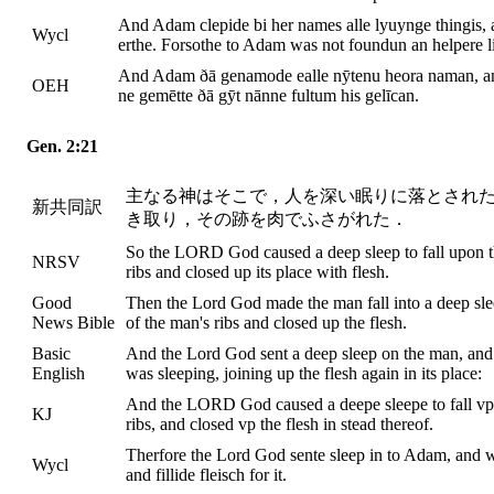
And Adam clepide bi her names alle lyuynge thingis, an
Wycl
erthe. Forsothe to Adam was not foundun an helpere l
And Adam ðā genamode ealle nȳtenu heora naman, and 
OEH
ne gemētte ðā gȳt nānne fultum his gelīcan.
Gen. 2:21
主なる神はそこで，人を深い眠りに落とされ
新共同訳
き取り，その跡を肉でふさがれた．
So the LORD God caused a deep sleep to fall upon th
NRSV
ribs and closed up its place with flesh.
Good
Then the Lord God made the man fall into a deep sle
News Bible
of the man's ribs and closed up the flesh.
Basic
And the Lord God sent a deep sleep on the man, and 
English
was sleeping, joining up the flesh again in its place:
And the LORD God caused a deepe sleepe to fall vpo
KJ
ribs, and closed vp the flesh in stead thereof.
Therfore the Lord God sente sleep in to Adam, and w
Wycl
and fillide fleisch for it.