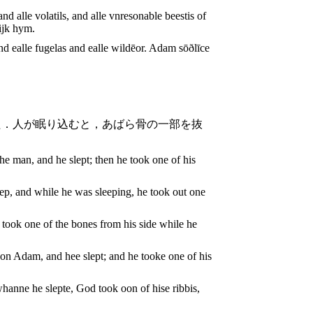
d alle volatils, and alle vnresonable beestis of
ijk hym.
ealle fugelas and ealle wildēor. Adam sōðlīce
た．人が眠り込むと，あばら骨の一部を抜
e man, and he slept; then he took one of his
ep, and while he was sleeping, he took out one
took one of the bones from his side while he
n Adam, and hee slept; and he tooke one of his
hanne he slepte, God took oon of hise ribbis,