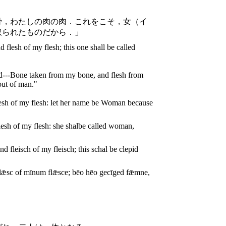
骨，わたしの肉の肉．これをこそ，女（イ
取られたものだから．」
 flesh of my flesh; this one shall be called
nd---Bone taken from my bone, and flesh from
out of man."
esh of my flesh: let her name be Woman because
esh of my flesh: she shalbe called woman,
fleisch of my fleisch; this schal be clepid
ǣsc of mīnum flǣsce; bēo hēo gecīged fǣmne,