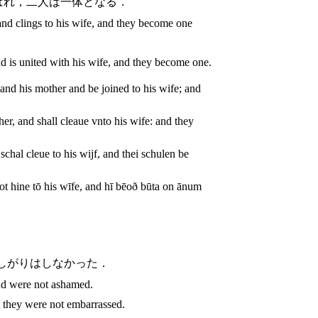
ばれ，二人は一体となる．
and clings to his wife, and they become one
d is united with his wife, and they become one.
and his mother and be joined to his wife; and
her, and shall cleaue vnto his wife: and they
chal cleue to his wijf, and thei schulen be
t hine tō his wīfe, and hī bēoð būta on ānum
しがりはしなかった．
nd were not ashamed.
they were not embarrassed.