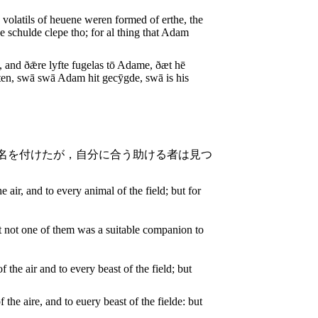
 volatils of heuene weren formed of erthe, the
 schulde clepe tho; for al thing that Adam
 and ðǣre lyfte fugelas tō Adame, ðæt hē
ten, swā swā Adam hit gecȳgde, swā is his
名を付けたが，自分に合う助ける者は見つ
e air, and to every animal of the field; but for
ut not one of them was a suitable companion to
 the air and to every beast of the field; but
the aire, and to euery beast of the fielde: but