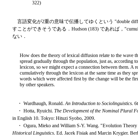
322)
言語変化が2重の意味で伝播してゆくという "double dif
すことができそうである．Hudson (183) であれば，"cumula
ない．
How does the theory of lexical diffusion relate to the wave the
spread gradually through the population, just as, according to
lexicon, so we might expect a connection between them. A re
cumulatively through the lexicon at the same time as they spr
words which were affected first by the change will be the fir
by other speakers.
・ Wardhaugh, Ronald.
An Introduction to Sociolinguistics
. 6
・ Hotta, Ryuichi.
The Development of the Nominal Plural Fo
in English 10. Tokyo: Hituzi Syobo, 2009.
・ Ogura, Mieko and William S-Y. Wang. "Evolution Theory a
Historical Linguistics
. Ed. Jacek Fisiak and Marcin Krygier. Ber