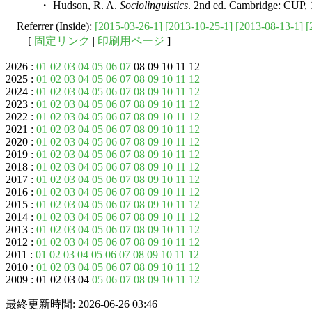
・ Hudson, R. A.
Sociolinguistics
. 2nd ed. Cambridge: CUP, 
Referrer (Inside):
[2015-03-26-1]
[2013-10-25-1]
[2013-08-13-1]
[
[
固定リンク
|
印刷用ページ
]
2026 :
01
02
03
04
05
06
07
08 09 10 11 12
2025 :
01
02
03
04
05
06
07
08
09
10
11
12
2024 :
01
02
03
04
05
06
07
08
09
10
11
12
2023 :
01
02
03
04
05
06
07
08
09
10
11
12
2022 :
01
02
03
04
05
06
07
08
09
10
11
12
2021 :
01
02
03
04
05
06
07
08
09
10
11
12
2020 :
01
02
03
04
05
06
07
08
09
10
11
12
2019 :
01
02
03
04
05
06
07
08
09
10
11
12
2018 :
01
02
03
04
05
06
07
08
09
10
11
12
2017 :
01
02
03
04
05
06
07
08
09
10
11
12
2016 :
01
02
03
04
05
06
07
08
09
10
11
12
2015 :
01
02
03
04
05
06
07
08
09
10
11
12
2014 :
01
02
03
04
05
06
07
08
09
10
11
12
2013 :
01
02
03
04
05
06
07
08
09
10
11
12
2012 :
01
02
03
04
05
06
07
08
09
10
11
12
2011 :
01
02
03
04
05
06
07
08
09
10
11
12
2010 :
01
02
03
04
05
06
07
08
09
10
11
12
2009 : 01 02 03 04
05
06
07
08
09
10
11
12
最終更新時間: 2026-06-26 03:46