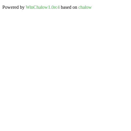
Powered by
WinChalow1.0rc4
based on
chalow