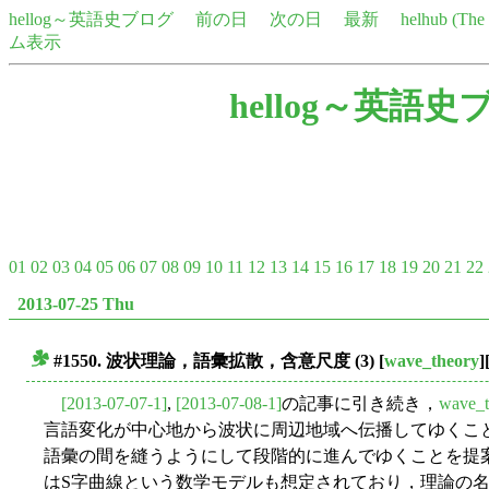
hellog～英語史ブログ
前の日
次の日
最新
helhub (Th
ム表示
hellog～英語史
01
02
03
04
05
06
07
08
09
10
11
12
13
14
15
16
17
18
19
20
21
22
2013-07-25 Thu
#1550.
波状理論
，
語彙拡散
，
含意尺度
(3)
[
wave_theory
]
■
[2013-07-07-1]
,
[2013-07-08-1]
の記事に引き続き，
wave_t
言語変化が中心地から波状に周辺地域へ伝播してゆくこ
語彙の間を縫うようにして段階的に進んでゆくことを提
はS字曲線という数学モデルも想定されており，理論の