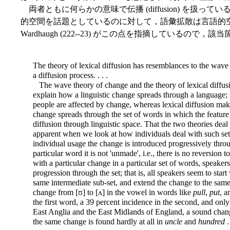
両者ともに何らかの意味で伝播 (diffusion) を扱
的空間を話題としているのに対して，語彙拡散は言語的
Wardhaugh (222--23) がこの点を指摘しているので
The theory of lexical diffusion has resemblances to the wave
a diffusion process. . . .
The wave theory of change and the theory of lexical diffusi
explain how a linguistic change spreads through a language
people are affected by change, whereas lexical diffusion ma
change spreads through the set of words in which the featur
diffusion through linguistic space. That the two theories d
apparent when we look at how individuals deal with such sets
individual usage the change is introduced progressively throu
particular word it is not 'unmade', i.e., there is no reversion 
with a particular change in a particular set of words, speaker
progression through the set; that is, all speakers seem to star
same intermediate sub-set, and extend the change to the same 
change from [ʊ] to [ʌ] in the vowel in words like
pull
,
put
, 
the first word, a 39 percent incidence in the second, and only a
East Anglia
and the East Midlands of England, a sound chang
the same change is found hardly at all in
uncle
and
hundred
.