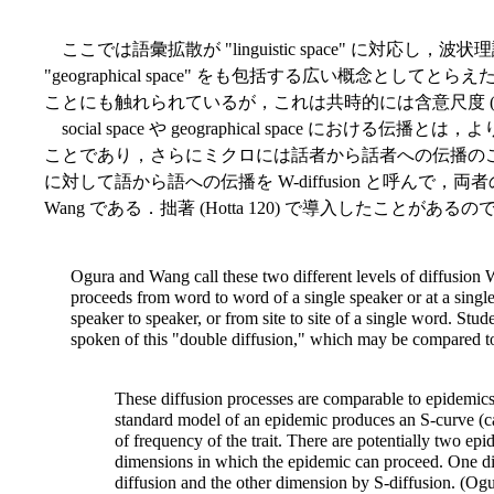
ここでは語彙拡散が "linguistic space" に対応し，波状理
"geographical space" をも包括する広い概念と
ことにも触れられているが，これは共時的には含意尺度 (implic
social space や geographical space にお
ことであり，さらにミクロには話者から話者への伝播のことである
に対して語から語への伝播を W-diffusion と呼んで，両者
Wang である．拙著 (Hotta 120) で導入したことがあ
Ogura and Wang call these two different levels of diffusion 
proceeds from word to word of a single speaker or at a single
speaker to speaker, or from site to site of a single word. St
spoken of this "double diffusion," which may be compared to 
These diffusion processes are comparable to epidemics 
standard model of an epidemic produces an S-curve (cal
of frequency of the trait. There are potentially two ep
dimensions in which the epidemic can proceed. One d
diffusion and the other dimension by S-diffusion. (O