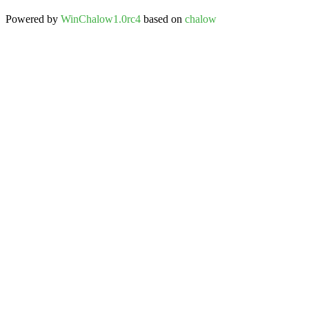
Powered by
WinChalow1.0rc4
based on
chalow