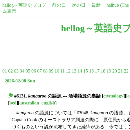
hellog～英語史ブログ
前の日
次の日
最新
helhub (Th
ム表示
hellog～英語史
01
02
03
04
05
06
07
08
09
10
11
12
13
14
15
16
17
18
19
20
21
22
2026-02-08 Sun
#6131.
kangaroo
の語源 --- 酒場語源の裏話
[
etymology
][
l
■
[
oed
][
australian_english
]
kangaroo
の語源については「#3048.
kangaroo
の語源」 
Captain Cook のオーストラリア到達の際に，原住民から返され
づくものという説が流布してきた経緯がある．今では，