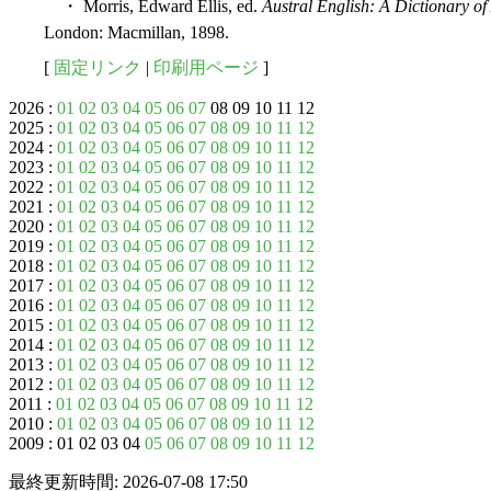
・ Morris, Edward Ellis, ed.
Austral English: A Dictionary o
London: Macmillan, 1898.
[
固定リンク
|
印刷用ページ
]
2026 :
01
02
03
04
05
06
07
08 09 10 11 12
2025 :
01
02
03
04
05
06
07
08
09
10
11
12
2024 :
01
02
03
04
05
06
07
08
09
10
11
12
2023 :
01
02
03
04
05
06
07
08
09
10
11
12
2022 :
01
02
03
04
05
06
07
08
09
10
11
12
2021 :
01
02
03
04
05
06
07
08
09
10
11
12
2020 :
01
02
03
04
05
06
07
08
09
10
11
12
2019 :
01
02
03
04
05
06
07
08
09
10
11
12
2018 :
01
02
03
04
05
06
07
08
09
10
11
12
2017 :
01
02
03
04
05
06
07
08
09
10
11
12
2016 :
01
02
03
04
05
06
07
08
09
10
11
12
2015 :
01
02
03
04
05
06
07
08
09
10
11
12
2014 :
01
02
03
04
05
06
07
08
09
10
11
12
2013 :
01
02
03
04
05
06
07
08
09
10
11
12
2012 :
01
02
03
04
05
06
07
08
09
10
11
12
2011 :
01
02
03
04
05
06
07
08
09
10
11
12
2010 :
01
02
03
04
05
06
07
08
09
10
11
12
2009 : 01 02 03 04
05
06
07
08
09
10
11
12
最終更新時間: 2026-07-08 17:50