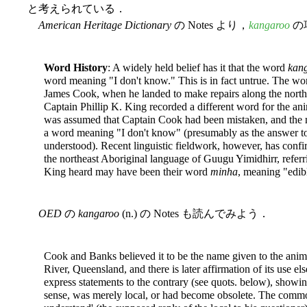
と考えられている．
American Heritage Dictionary
の Notes より，
kangaroo
の
Word History
: A widely held belief has it that the word
kan
word meaning "I don't know." This is in fact untrue. The wo
James Cook, when he landed to make repairs along the northe
Captain Phillip K. King recorded a different word for the ani
was assumed that Captain Cook had been mistaken, and the 
a word meaning "I don't know" (presumably as the answer to 
understood). Recent linguistic fieldwork, however, has conf
the northeast Aboriginal language of Guugu Yimidhirr, refer
King heard may have been their word
minha
, meaning "edib
OED
の
kangaroo
(n.) の Notes も読んでみよう．
Cook and Banks believed it to be the name given to the anim
River, Queensland, and there is later affirmation of its use e
express statements to the contrary (see quots. below), showing
sense, was merely local, or had become obsolete. The common 