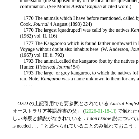
understand' (the supposed reply of the local to his questioner
confirmation. (See Morris
Austral English
at cited word.)
1770 The animals which I have before mentioned, called b
Cook,
Journal
4 August (1893) 224)
1770 The largest [quadruped] was calld by the natives
Kan
(1962) vol. II. 116)
1777 The Kangooroo which is found farther northward in 
Voyage without doubt also inhabits here. (W. Anderson,
Jou
(1967) vol. III. ii. 792)
1793 The animal..called the kangaroo (but by the natives p
Hunter,
Historical Journal
54)
1793 The large, or grey kanguroo, to which the natives [of 
ran. Note,
Kanguroo
was a name unknown to them for any ani
. . . .
OED
の上記引用でも要参照とされている
Austral Englis
オーストラリア英語辞書の父」 (
[2026-01-18-1]
) で触れ
しい考察と解説がなされている．
I don't know
説については "This
is needed . . . ." と述べられていることのみ触れておこう．