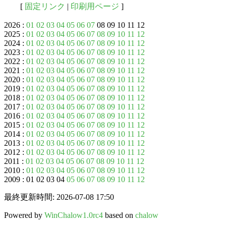
[
固定リンク
|
印刷用ページ
]
2026 :
01
02
03
04
05
06
07
08 09 10 11 12
2025 :
01
02
03
04
05
06
07
08
09
10
11
12
2024 :
01
02
03
04
05
06
07
08
09
10
11
12
2023 :
01
02
03
04
05
06
07
08
09
10
11
12
2022 :
01
02
03
04
05
06
07
08
09
10
11
12
2021 :
01
02
03
04
05
06
07
08
09
10
11
12
2020 :
01
02
03
04
05
06
07
08
09
10
11
12
2019 :
01
02
03
04
05
06
07
08
09
10
11
12
2018 :
01
02
03
04
05
06
07
08
09
10
11
12
2017 :
01
02
03
04
05
06
07
08
09
10
11
12
2016 :
01
02
03
04
05
06
07
08
09
10
11
12
2015 :
01
02
03
04
05
06
07
08
09
10
11
12
2014 :
01
02
03
04
05
06
07
08
09
10
11
12
2013 :
01
02
03
04
05
06
07
08
09
10
11
12
2012 :
01
02
03
04
05
06
07
08
09
10
11
12
2011 :
01
02
03
04
05
06
07
08
09
10
11
12
2010 :
01
02
03
04
05
06
07
08
09
10
11
12
2009 : 01 02 03 04
05
06
07
08
09
10
11
12
最終更新時間: 2026-07-08 17:50
Powered by
WinChalow1.0rc4
based on
chalow