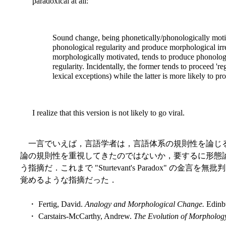
paradoxical at all:
Sound change, being phonetically/phonologically motiv
phonological regularity and produce morphological irre
morphologically motivated, tends to produce phonologi
regularity. Incidentally, the former tends to proceed 're
lexical exceptions) while the latter is more likely to p
I realize that this version is not likely to go viral.
一言でいえば，言語学者は，言語体系の規則性を論じ
論の規則性を重視してきたのではないか，要するに形態
う指摘だ．これまで "Sturtevant's Paradox" 
覚めるような指摘だった．
・ Fertig, David.
Analogy and Morphological Change.
Edinbu
・ Carstairs-McCarthy, Andrew.
The Evolution of Morpholog