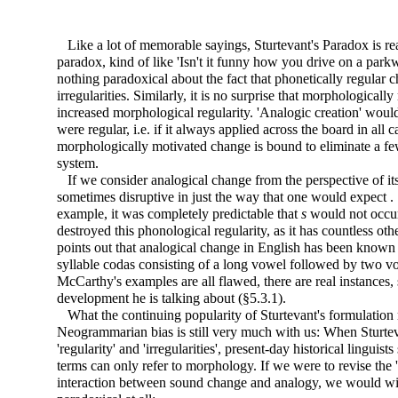
Like a lot of memorable sayings, Sturtevant's Paradox is rea
paradox, kind of like 'Isn't it funny how you drive on a par
nothing paradoxical about the fact that phonetically regular 
irregularities. Similarly, it is no surprise that morphologicall
increased morphological regularity. 'Analogic creation' would 
were regular, i.e. if it always applied across the board
in all 
morphologically motivated change is bound to eliminate a fe
system.
If we consider analogical change from the perspective of its e
sometimes disruptive in just the way that one would expect . . 
example, it was completely predictable that
s
would not occu
destroyed this phonological regularity, as it has countless ot
points out that analogical change in English has been known t
syllable codas consisting of a long vowel followed by two vo
McCarthy's examples are all flawed, there are real instances,
development he is talking about (§5.3.1).
What the continuing popularity of Sturtevant's formulation re
Neogrammarian bias is still very much with us: When Sturteva
'regularity' and 'irregularities', present-day historical linguists
terms can only refer to morphology. If we were to revise the '
interaction between sound change and analogy, we would wi