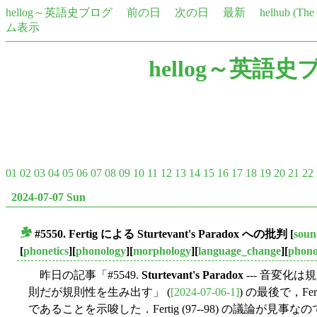
hellog～英語史ブログ
前の日
次の日
最新
helhub (Th
ム表示
hellog～英語史
01
02
03
04
05
06
07
08
09
10
11
12
13
14
15
16
17
18
19
20
21
22
2024-07-07 Sun
#5550. Fertig による
Sturtevant's Paradox
への批判
[
soun
■
[
phonetics
][
phonology
][
morphology
][
language_change
][
phono
昨日の記事「#5549.
Sturtevant's Paradox
--- 音変化
則だが規則性を生み出す」 (
[2024-07-06-1]
) の最後で，Ferti
であることを示唆した．Fertig (97--98) の議論が見