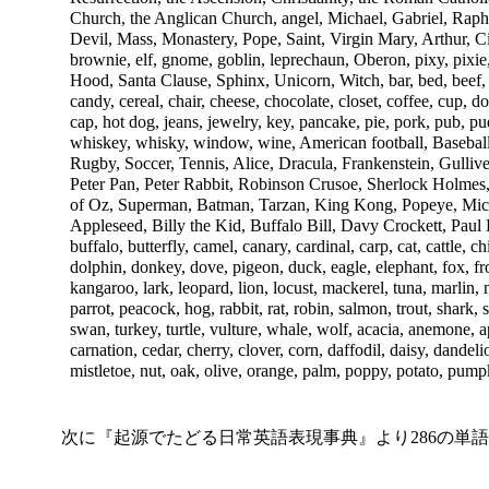
Church, the Anglican Church, angel, Michael, Gabriel, Raph
Devil, Mass, Monastery, Pope, Saint, Virgin Mary, Arthur, Ci
brownie, elf, gnome, goblin, leprechaun, Oberon, pixy, pixi
Hood, Santa Clause, Sphinx, Unicorn, Witch, bar, bed, beef, be
candy, cereal, chair, cheese, chocolate, closet, coffee, cup, 
cap, hot dog, jeans, jewelry, key, pancake, pie, pork, pub, pud
whiskey, whisky, window, wine, American football, Baseball
Rugby, Soccer, Tennis, Alice, Dracula, Frankenstein, Gulli
Peter Pan, Peter Rabbit, Robinson Crusoe, Sherlock Holmes
of Oz, Superman, Batman, Tarzan, King Kong, Popeye, Mi
Appleseed, Billy the Kid, Buffalo Bill, Davy Crockett, Paul Bu
buffalo, butterfly, camel, canary, cardinal, carp, cat, cattle, 
dolphin, donkey, dove, pigeon, duck, eagle, elephant, fox, fro
kangaroo, lark, leopard, lion, locust, mackerel, tuna, marlin
parrot, peacock, hog, rabbit, rat, robin, salmon, trout, shark, 
swan, turkey, turtle, vulture, whale, wolf, acacia, anemone, 
carnation, cedar, cherry, clover, corn, daffodil, daisy, dandelion,
mistletoe, nut, oak, olive, orange, palm, poppy, potato, pumpk
次に『起源でたどる日常英語表現事典』より286の単