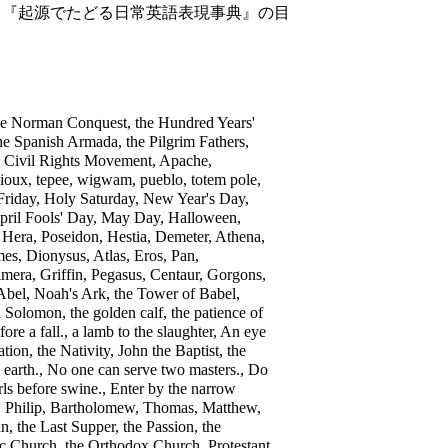
826. 『起源でたどる日常英語表現事典』の目
the Norman Conquest, the Hundred Years'
he Spanish Armada, the Pilgrim Fathers,
e Civil Rights Movement, Apache,
oux, tepee, wigwam, pueblo, totem pole,
riday, Holy Saturday, New Year's Day,
, April Fools' Day, May Day, Halloween,
Hera, Poseidon, Hestia, Demeter, Athena,
es, Dionysus, Atlas, Eros, Pan,
imera, Griffin, Pegasus, Centaur, Gorgons,
Abel, Noah's Ark, the Tower of Babel,
lomon, the golden calf, the patience of
ore a fall., a lamb to the slaughter, An eye
tion, the Nativity, John the Baptist, the
 earth., No one can serve two masters., Do
ls before swine., Enter by the narrow
hn, Philip, Bartholomew, Thomas, Matthew,
, the Last Supper, the Passion, the
ic Church, the Orthodox Church, Protestant