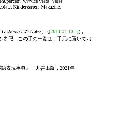
cent/percent, v.v/vice versa, Verse,
olate, Kindergarten, Magazine,
 Dictionary
の Notes」 (
[2014-04-10-1]
)，
) も参照．この手の一覧は，手元に置いてお
．
語表現事典』 丸善出版，2021年．