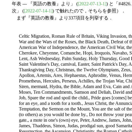
年表 --- 『英語の教養』より」 (
[2022-07-13-1]
) と「#4
次」 (
[2022-07-14-1]
) で触れたので，そちらを参照）．
まず『英語の教養』より337項目を列挙する．
Celtic Migration, Roman Rule of Britain, Viking Invasion, 
War and the Wars of the Roses, the Black Death, Defeat of t
American War of Independence, the American Civil War, th
Cherokee, Cheyenne, Comanche, Hopi, Iroquois, Navaho, Si
Lent, Ash Wednesday, Palm Sunday, Holy Thursday, Good F
Saint Valentine's Day, carnival, Easter, Saint Patrick's Day
Thanksgiving Day, Christmas, the Twelve Olympians, Zeus, 
Apollon, Artemis, Ares, Hephaestus, Aphrodite, Venus, Herm
Prometheus, Hercules, Perseus, Achilles, the Trojan War, Ch
Siren, mermaid, Hydra, the Bible, Adam and Eva, Cain and 
Moses, Ten Commandments, Samson and Deliah, David and So
Job, Spare the rod and spoil the child., Pride goes [comes] bef
for an eye, and a tooth for a tooth., Jesus Christ, the Annuncia
Temptation, the Sermon on the Mount, You are the salt of the
(to others) as you would be done by., Do not throw your pear
gate., a mote in one's (own) eye, Peter, Andrew, James, Jo
James, Thaddeus, Simon, Judas, prodigal sun, good Samaritan
Resurrection, the Ascension, Christianity, the Roman Cathol