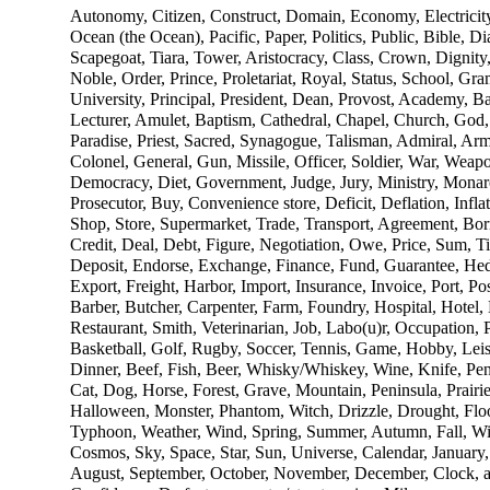
Autonomy, Citizen, Construct, Domain, Economy, Electricit
Ocean (the Ocean), Pacific, Paper, Politics, Public, Bible,
Scapegoat, Tiara, Tower, Aristocracy, Class, Crown, Dignit
Noble, Order, Prince, Proletariat, Royal, Status, School, Gr
University, Principal, President, Dean, Provost, Academy, Ba
Lecturer, Amulet, Baptism, Cathedral, Chapel, Church, God,
Paradise, Priest, Sacred, Synagogue, Talisman, Admiral, Arm
Colonel, General, Gun, Missile, Officer, Soldier, War, Weapo
Democracy, Diet, Government, Judge, Jury, Ministry, Monarc
Prosecutor, Buy, Convenience store, Deficit, Deflation, Inflat
Shop, Store, Supermarket, Trade, Transport, Agreement, Borr
Credit, Deal, Debt, Figure, Negotiation, Owe, Price, Sum, Ti
Deposit, Endorse, Exchange, Finance, Fund, Guarantee, Hed
Export, Freight, Harbor, Import, Insurance, Invoice, Port, P
Barber, Butcher, Carpenter, Farm, Foundry, Hospital, Hotel, 
Restaurant, Smith, Veterinarian, Job, Labo(u)r, Occupation, 
Basketball, Golf, Rugby, Soccer, Tennis, Game, Hobby, Lei
Dinner, Beef, Fish, Beer, Whisky/Whiskey, Wine, Knife, Pen, 
Cat, Dog, Horse, Forest, Grave, Mountain, Peninsula, Prairie
Halloween, Monster, Phantom, Witch, Drizzle, Drought, Flo
Typhoon, Weather, Wind, Spring, Summer, Autumn, Fall, Win
Cosmos, Sky, Space, Star, Sun, Universe, Calendar, January,
August, September, October, November, December, Clock, a.