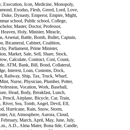
y, Execution, Icon, Medicine, Monopoly,
 Diamond, Exodus, Flesh, Greed, Lord, Love,
y, Duke, Dynasty, Emperor, Empire, Might,
ammar school, Public school, College,
chelor, Master, Doctor, Professor,
 Heaven, Holy, Minister, Miracle,
s, Arsenal, Battle, Bomb, Bullet, Captain,
n, Bicameral, Cabinet, Coalition,
hy, Parliament, Prime Minister,
ion, Market, Sale, Sell, Share, Stock,
ow, Calculate, Contract, Cost, Count,
tle, ATM, Bank, Bill, Bond, Collateral,
ge, Interest, Loan, Customs, Dock,
ost, Railway, Ship, Tax, Truck, Wharf,
Mint, Nurse, Physician, Plumber, Potter,
Profession, Vocation, Work, Baseball,
sure, Head, Body, Breakfast, Lunch,
Pencil, Airplane, Bicycle, Car, Train,
, River, Sea, Tomb, Angel, Devil, Elf,
od, Hurricane, Rain, Snow, Storm,
ter, Air, Atmosphere, Aurora, Cloud,
 February, March, April, May, June, July,
m., A.D., Alma Mater, Bona fide, Candle,