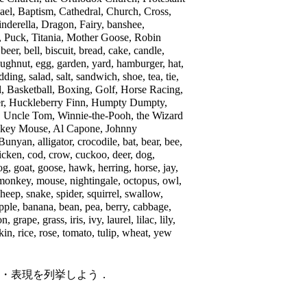
ael, Baptism, Cathedral, Church, Cross,
nderella, Dragon, Fairy, banshee,
e, Puck, Titania, Mother Goose, Robin
er, bell, biscuit, bread, cake, candle,
doughnut, egg, garden, yard, hamburger, hat,
ding, salad, salt, sandwich, shoe, tea, tie,
, Basketball, Boxing, Golf, Horse Racing,
ver, Huckleberry Finn, Humpty Dumpty,
, Uncle Tom, Winnie-the-Pooh, the Wizard
ckey Mouse, Al Capone, Johnny
nyan, alligator, crocodile, bat, bear, bee,
chicken, cod, crow, cuckoo, deer, dog,
g, goat, goose, hawk, herring, horse, jay,
, monkey, mouse, nightingale, octopus, owl,
sheep, snake, spider, squirrel, swallow,
apple, banana, bean, pea, berry, cabbage,
 grape, grass, iris, ivy, laurel, lilac, lily,
in, rice, rose, tomato, tulip, wheat, yew
語・表現を列挙しよう．