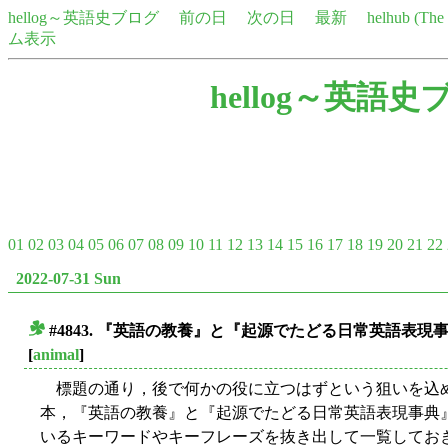
hellog～英語史ブログ
前の日
次の日
最新
helhub (Th
ム表示
hellog～英語史
01
02
03
04
05
06
07
08
09
10
11
12
13
14
15
16
17
18
19
20
21
22
2022-07-31 Sun
#4843. 『英語の教養』と『起源でたどる日常英語表
■
[
animal
]
標題の通り，後で何かの役に立つはずという狙いを込め
本，『英語の教養』と『起源でたどる日常英語表現事典
いるキーワードやキーフレーズを抜き出して一覧しておきた