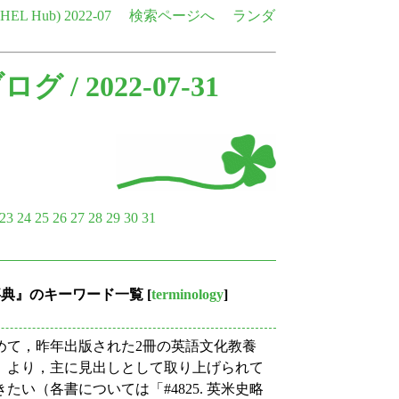
e HEL Hub)
2022-07
検索ページへ
ランダ
ブログ
/ 2022-07-31
23
24
25
26
27
28
29
30
31
現事典』のキーワード一覧
[
terminology
]
て，昨年出版された2冊の英語文化教養
』より，主に見出しとして取り上げられて
い（各書については「#4825. 英米史略