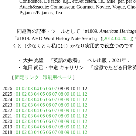
Confidence, De facto, e.g., etc./et cetera, i.e., Mile, per, per 
Attach&eacute; Connoisseur, Gourmet, Novice, Vogue, Choc
Pyjamas/Pajamas, Tea
同趣旨の記事・ツールとして「#1809.
American Heritage
「#1819. AHD Word History Note Search」 (
[2014-04-20-1]
くと（少なくとも私には）かなり実用的で役立つのです
・ 大井 光隆 『英語の教養』 ベレ出版，2021年．
・ 亀田 尚己・中道 キャサリン 『起源でたどる日常英
[
固定リンク
|
印刷用ページ
]
2026 :
01
02
03
04
05
06
07
08 09 10 11 12
2025 :
01
02
03
04
05
06
07
08
09
10
11
12
2024 :
01
02
03
04
05
06
07
08
09
10
11
12
2023 :
01
02
03
04
05
06
07
08
09
10
11
12
2022 :
01
02
03
04
05
06
07
08
09
10
11
12
2021 :
01
02
03
04
05
06
07
08
09
10
11
12
2020 :
01
02
03
04
05
06
07
08
09
10
11
12
2019 :
01
02
03
04
05
06
07
08
09
10
11
12
2018 :
01
02
03
04
05
06
07
08
09
10
11
12