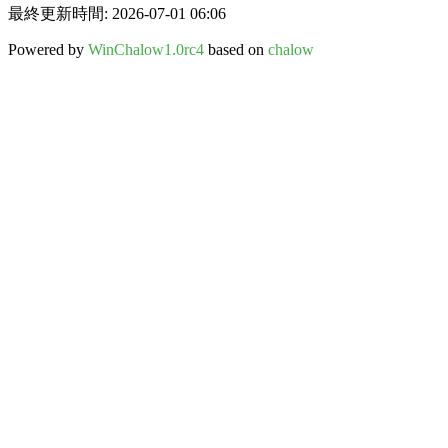
最終更新時間: 2026-07-01 06:06
Powered by
WinChalow1.0rc4
based on
chalow