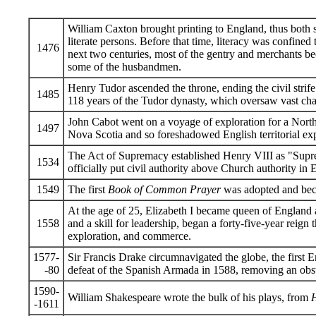
William Caxton brought printing to England, thus both
literate persons. Before that time, literacy was confined 
1476
next two centuries, most of the gentry and merchants be
some of the husbandmen.
Henry Tudor ascended the throne, ending the civil strif
1485
118 years of the Tudor dynasty, which oversaw vast ch
John Cabot went on a voyage of exploration for a Nort
1497
Nova Scotia and so foreshadowed English territorial ex
The Act of Supremacy established Henry VIII as "Supr
1534
officially put civil authority above Church authority in 
1549
The first
Book of Common Prayer
was adopted and beca
At the age of 25, Elizabeth I became queen of England
1558
and a skill for leadership, began a forty-five-year reign t
exploration, and commerce.
1577-
Sir Francis Drake circumnavigated the globe, the first E
-80
defeat of the Spanish Armada in 1588, removing an obst
1590-
William Shakespeare wrote the bulk of his plays, from
-1611