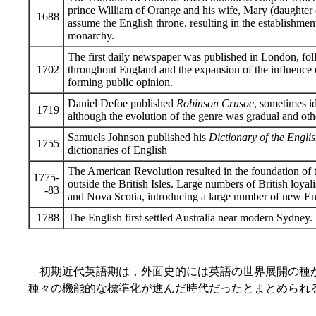
prince William of Orange and his wife, Mary (daughter o
1688
assume the English throne, resulting in the establishmen
monarchy.
The first daily newspaper was published in London, fol
1702
throughout England and the expansion of the influence o
forming public opinion.
Daniel Defoe published
Robinson Crusoe
, sometimes id
1719
although the evolution of the genre was gradual and othe
Samuels Johnson published his
Dictionary of the Engl
1755
dictionaries of English
The American Revolution resulted in the foundation of t
1775-
outside the British Isles. Large numbers of British loya
-83
and Nova Scotia, introducing a large number of new Eng
1788
The English first settled Australia near modern Sydney.
初期近代英語期は，外面史的には英語の世界展開の種
種々の機能的な標準化が進んだ時代だったとまとめられ