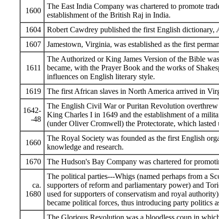
The East India Company was chartered to promote trade 
1600
establishment of the British Raj in India.
1604
Robert Cawdrey published the first English dictionary,
1607
Jamestown, Virginia, was established as the first perma
The Authorized or King James Version of the Bible was
1611
became, with the Prayer Book and the works of Shakesp
influences on English literary style.
1619
The first African slaves in North America arrived in Vir
The English Civil War or Puritan Revolution overthrew 
1642-
King Charles I in 1649 and the establishment of a mili
-48
(under Oliver Cromwell) the Protectorate, which lasted u
The Royal Society was founded as the first English orga
1660
knowledge and research.
1670
The Hudson's Bay Company was chartered for promoting
The political parties---Whigs (named perhaps from a Scot
ca.
supporters of reform and parliamentary power) and Torie
1680
used for supporters of conservatism and royal authority
became political forces, thus introducing party politics a
The Glorious Revolution was a bloodless coup in which