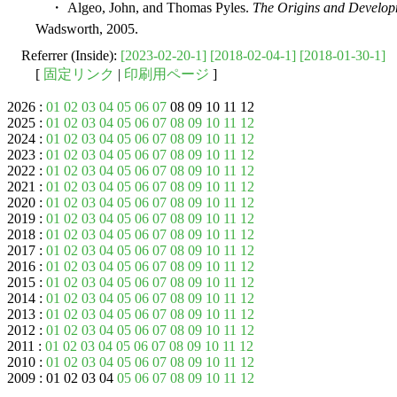
・ Algeo, John, and Thomas Pyles.
The Origins and Develop
Wadsworth, 2005.
Referrer (Inside):
[2023-02-20-1]
[2018-02-04-1]
[2018-01-30-1]
[
固定リンク
|
印刷用ページ
]
2026 :
01
02
03
04
05
06
07
08 09 10 11 12
2025 :
01
02
03
04
05
06
07
08
09
10
11
12
2024 :
01
02
03
04
05
06
07
08
09
10
11
12
2023 :
01
02
03
04
05
06
07
08
09
10
11
12
2022 :
01
02
03
04
05
06
07
08
09
10
11
12
2021 :
01
02
03
04
05
06
07
08
09
10
11
12
2020 :
01
02
03
04
05
06
07
08
09
10
11
12
2019 :
01
02
03
04
05
06
07
08
09
10
11
12
2018 :
01
02
03
04
05
06
07
08
09
10
11
12
2017 :
01
02
03
04
05
06
07
08
09
10
11
12
2016 :
01
02
03
04
05
06
07
08
09
10
11
12
2015 :
01
02
03
04
05
06
07
08
09
10
11
12
2014 :
01
02
03
04
05
06
07
08
09
10
11
12
2013 :
01
02
03
04
05
06
07
08
09
10
11
12
2012 :
01
02
03
04
05
06
07
08
09
10
11
12
2011 :
01
02
03
04
05
06
07
08
09
10
11
12
2010 :
01
02
03
04
05
06
07
08
09
10
11
12
2009 : 01 02 03 04
05
06
07
08
09
10
11
12