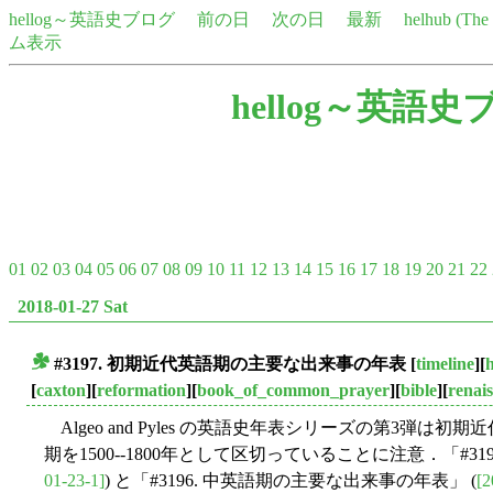
hellog～英語史ブログ
前の日
次の日
最新
helhub (Th
ム表示
hellog～英語史
01
02
03
04
05
06
07
08
09
10
11
12
13
14
15
16
17
18
19
20
21
22
2018-01-27 Sat
#3197. 初期近代英語期の主要な出来事の年表
[
timeline
][
h
■
[
caxton
][
reformation
][
book_of_common_prayer
][
bible
][
renai
Algeo and Pyles の英語史年表シリーズの第3弾は初期近
期を1500--1800年として区切っていることに注意．「#31
01-23-1]
) と「#3196. 中英語期の主要な出来事の年表」 (
[2