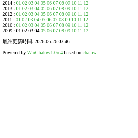
2014 :
01
02
03
04
05
06
07
08
09
10
11
12
2013 :
01
02
03
04
05
06
07
08
09
10
11
12
2012 :
01
02
03
04
05
06
07
08
09
10
11
12
2011 :
01
02
03
04
05
06
07
08
09
10
11
12
2010 :
01
02
03
04
05
06
07
08
09
10
11
12
2009 : 01 02 03 04
05
06
07
08
09
10
11
12
最終更新時間: 2026-06-26 03:46
Powered by
WinChalow1.0rc4
based on
chalow