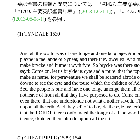
英訳聖書の種類と歴史については，「#1427. 主要な英
「#1709. 主要英訳聖書年表」 (
[2013-12-31-1]
)，「#147
(
[2013-05-08-1]
) を参照．
(1) TYNDALE 1530
And all the world was of one tonge and one language. And a
playne in the lande of Synear, and there they dwelled. And th
make brycke and burne it wyth fyre. So brycke was there st
sayd: Come on, let us buylde us cyte and a toure, that the t
make us name, for peraventure we shall be scatered abrode 
downe to see the cyte and the toure which the children of
See, the people is one and have one tonge amonge them all. 
not leave of from all that they have purposed to do. Come on
even there, that one understonde not what a nother sayeth.
uppon all the erth. And they left of to buylde the cyte. Wherf
that the LORDE there confounded the tonge of all the worl
thence, skatered them abrode uppon all the erth.
(2) GREAT BIBLE (1539) 1540