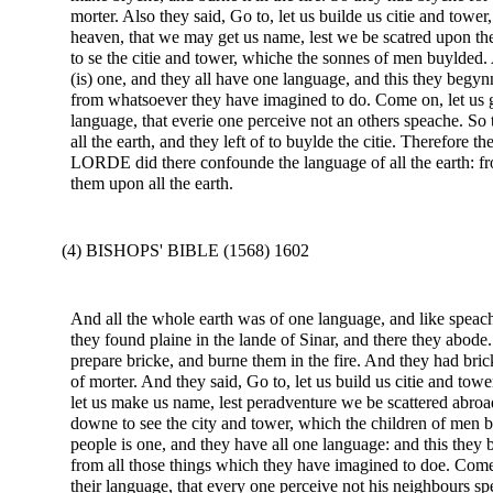
morter. Also they said, Go to, let us builde us citie and tow
heaven, that we may get us name, lest we be scatred upon t
to se the citie and tower, whiche the sonnes of men buylded.
(is) one, and they all have one language, and this they begy
from whatsoever they have imagined to do. Come on, let us 
language, that everie one perceive not an others speache. S
all the earth, and they left of to buylde the citie. Therefore 
LORDE did there confounde the language of all the earth: 
them upon all the earth.
(4) BISHOPS' BIBLE (1568) 1602
And all the whole earth was of one language, and like speac
they found plaine in the lande of Sinar, and there they abode
prepare bricke, and burne them in the fire. And they had bric
of morter. And they said, Go to, let us build us citie and to
let us make us name, lest peradventure we be scattered abro
downe to see the city and tower, which the children of men b
people is one, and they have all one language: and this they be
from all those things which they have imagined to doe. Com
their language, that every one perceive not his neighbours s