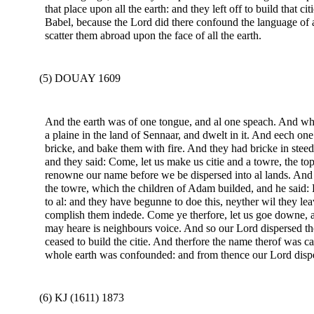
that place upon all the earth: and they left off to build that ci
Babel, because the Lord did there confound the language of a
scatter them abroad upon the face of all the earth.
(5) DOUAY 1609
And the earth was of one tongue, and al one speach. And wh
a plaine in the land of Sennaar, and dwelt in it. And eech on
bricke, and bake them with fire. And they had bricke in steed
and they said: Come, let us make us citie and a towre, the t
renowne our name before we be dispersed into al lands. And 
the towre, which the children of Adam builded, and he said: 
to al: and they have begunne to doe this, neyther wil they leav
complish them indede. Come ye therfore, let us goe downe, a
may heare is neighbours voice. And so our Lord dispersed the
ceased to build the citie. And therfore the name therof was c
whole earth was confounded: and from thence our Lord disper
(6) KJ (1611) 1873