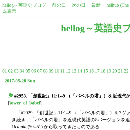
hellog～英語史ブログ
前の日
次の日
最新
helhub (Th
ム表示
hellog～英語史
01
02
03
04
05
06
07
08
09
10
11
12
13
14
15
16
17
18
19
20
21
22
2017-05-28 Sun
#2953. 「創世記」11:1--9 （「バベルの塔」）を近
■
[
tower_of_babel
]
「#2929. 「創世記」11:1--9 （「バベルの塔」）を7
き続き，「バベルの塔」を近現代英語の8バージョンを追加し
Octapla
(50--51) から取ってきたものである．