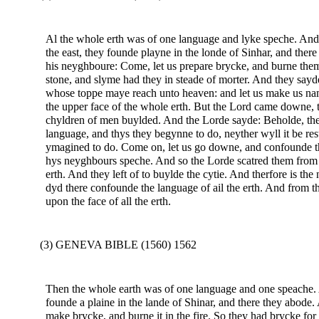
Al the whole erth was of one language and lyke speche. And
the east, they founde playne in the londe of Sinhar, and ther
his neyghboure: Come, let us prepare brycke, and burne them
stone, and slyme had they in steade of morter. And they sayde
whose toppe maye reach unto heaven: and let us make us name
the upper face of the whole erth. But the Lord came downe, 
chyldren of men buylded. And the Lorde sayde: Beholde, the 
language, and thys they begynne to do, neyther wyll it be r
ymagined to do. Come on, let us go downe, and confounde th
hys neyghbours speche. And so the Lorde scatred them from th
erth. And they left of to buylde the cytie. And therfore is th
dyd there confounde the language of ail the erth. And from 
upon the face of all the erth.
(3) GENEVA BIBLE (1560) 1562
Then the whole earth was of one language and one speache. 
founde a plaine in the lande of Shinar, and there they abode.
make brycke, and burne it in the fire. So they had brycke for