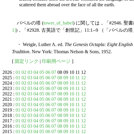
scattered them abroad over the face of all the earth.
バベルの塔 (
tower_of_babel
) に関しては，「#2946. 
1]
)，「#2928. 古英語で「創世記」11:1--9 （「バベルの
・ Weigle, Luther A. ed.
The Genesis Octapla: Eight English 
Tradition
. New York: Thomas Nelson & Sons, 1952.
[
固定リンク
|
印刷用ページ
]
2026 :
01
02
03
04
05
06
07
08 09 10 11 12
2025 :
01
02
03
04
05
06
07
08
09
10
11
12
2024 :
01
02
03
04
05
06
07
08
09
10
11
12
2023 :
01
02
03
04
05
06
07
08
09
10
11
12
2022 :
01
02
03
04
05
06
07
08
09
10
11
12
2021 :
01
02
03
04
05
06
07
08
09
10
11
12
2020 :
01
02
03
04
05
06
07
08
09
10
11
12
2019 :
01
02
03
04
05
06
07
08
09
10
11
12
2018 :
01
02
03
04
05
06
07
08
09
10
11
12
2017 :
01
02
03
04
05
06
07
08
09
10
11
12
2016 :
01
02
03
04
05
06
07
08
09
10
11
12
2015 :
01
02
03
04
05
06
07
08
09
10
11
12