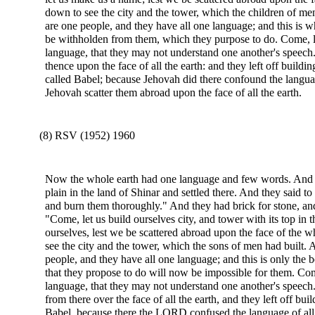
down to see the city and the tower, which the children of m
are one people, and they have all one language; and this is 
be withholden from them, which they purpose to do. Come, l
language, that they may not understand one another's speech
thence upon the face of all the earth: and they left off buildi
called Babel; because Jehovah did there confound the languag
Jehovah scatter them abroad upon the face of all the earth.
(8) RSV (1952) 1960
Now the whole earth had one language and few words. And a
plain in the land of Shinar and settled there. And they said t
and burn them thoroughly." And they had brick for stone, an
"Come, let us build ourselves city, and tower with its top in
ourselves, lest we be scattered abroad upon the face of th
see the city and the tower, which the sons of men had built
people, and they have all one language; and this is only the 
that they propose to do will now be impossible for them. Com
language, that they may not understand one another's speec
from there over the face of all the earth, and they left off bui
Babel, because there the LORD confused the language of all