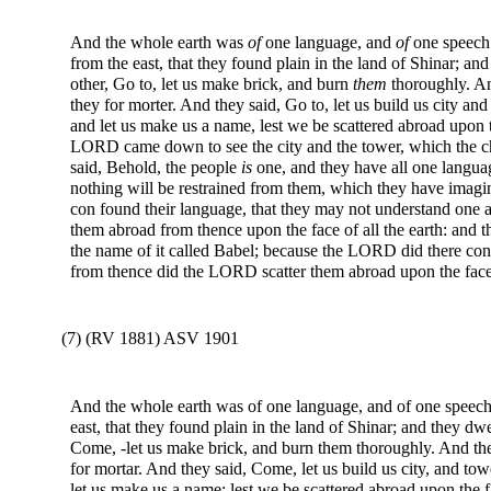
And the whole earth was
of
one language, and
of
one speech.
from the east, that they found plain in the land of Shinar; an
other, Go to, let us make brick, and burn
them
thoroughly. An
they for morter. And they said, Go to, let us build us city a
and let us make us a name, lest we be scattered abroad upon 
LORD came down to see the city and the tower, which the 
said, Behold, the people
is
one, and they have all one langua
nothing will be restrained from them, which they have imagin
con found their language, that they may not understand one 
them abroad from thence upon the face of all the earth: and the
the name of it called Babel; because the LORD did there conf
from thence did the LORD scatter them abroad upon the face o
(7) (RV 1881) ASV 1901
And the whole earth was of one language, and of one speech.
east, that they found plain in the land of Shinar; and they dw
Come, -let us make brick, and burn them thoroughly. And the
for mortar. And they said, Come, let us build us city, and to
let us make us a name; lest we be scattered abroad upon the