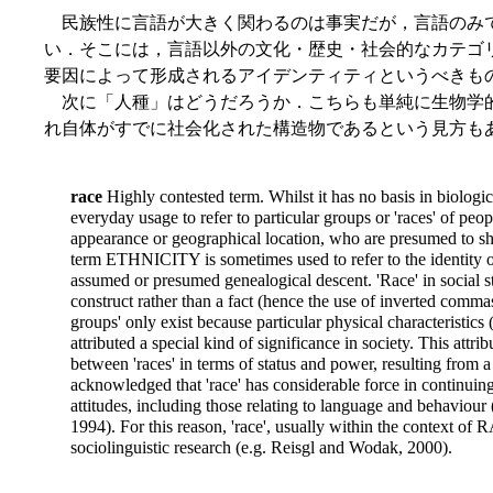
民族性に言語が大きく関わるのは事実だが，言語のみ
い．そこには，言語以外の文化・歴史・社会的なカテゴ
要因によって形成されるアイデンティティというべきも
次に「人種」はどうだろうか．こちらも単純に生物学
れ自体がすでに社会化された構造物であるという見方も
race
Highly contested term. Whilst it has no basis in biological
everyday usage to refer to particular groups or 'races' of peop
appearance or geographical location, who are presumed to shar
term ETHNICITY is sometimes used to refer to the identity of 
assumed or presumed genealogical descent. 'Race' in social st
construct rather than a fact (hence the use of inverted commas ar
groups' only exist because particular physical characteristics (
attributed a special kind of significance in society. This attri
between 'races' in terms of status and power, resulting from
acknowledged that 'race' has considerable force in continuing
attitudes, including those relating to language and behaviour
1994). For this reason, 'race', usually within the context of
sociolinguistic research (e.g. Reisgl and Wodak, 2000).