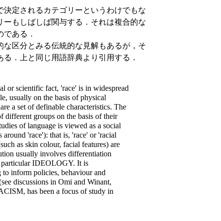
で決定されるカテゴリーというわけでもな
リーもしばしば関与する．それは複合的な
のである．
的な区分とみる伝統的な見解もあるが，そ
ある．上と同じ用語辞典より引用する．
 or scientific fact, 'race' is in widespread
le, usually on the basis of physical
e a set of definable characteristics. The
different groups on the basis of their
udies of language is viewed as a social
ound 'race'): that is, 'race' or 'racial
such as skin colour, facial features) are
bution usually involves differentiation
 a particular IDEOLOGY. It is
 to inform policies, behaviour and
 (see discussions in Omi and Winant,
 RACISM, has been a focus of study in