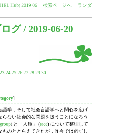
e HEL Hub)
2019-06
検索ページへ
ランダ
ブログ
/ 2019-06-20
23
24
25
26
27
28
29
30
ategory
]
言語学，そして社会言語学へと関心を広げ
ならない社会的な問題を扱うことになろう
_group
) と「人種」 (
race
) について整理して
なものととらえてきたが，昨今では必ずし