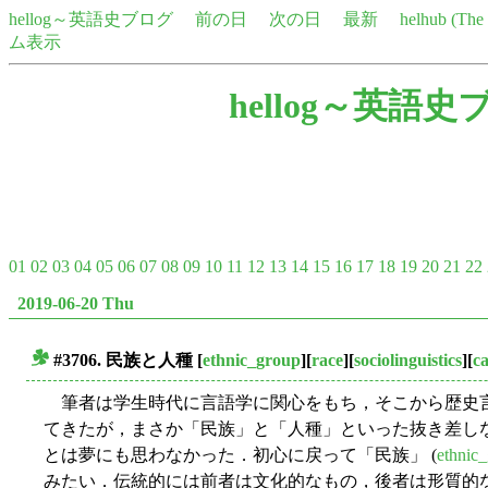
hellog～英語史ブログ
前の日
次の日
最新
helhub (Th
ム表示
hellog～英語史
01
02
03
04
05
06
07
08
09
10
11
12
13
14
15
16
17
18
19
20
21
22
2019-06-20 Thu
#3706. 民族と人種
[
ethnic_group
][
race
][
sociolinguistics
][
c
■
筆者は学生時代に言語学に関心をもち，そこから歴史
てきたが，まさか「民族」と「人種」といった抜き差し
とは夢にも思わなかった．初心に戻って「民族」 (
ethnic
みたい．伝統的には前者は文化的なもの，後者は形質的