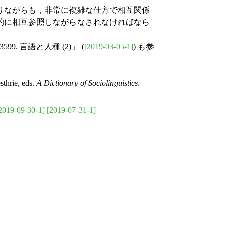
りながらも，非常に複雑な仕方で相互関係
的に相互参照しながらなされなければなら
3599. 言語と人種 (2)」 (
[2019-03-05-1]
) も参
thrie, eds.
A Dictionary of Sociolinguistics
.
2019-09-30-1]
[2019-07-31-1]