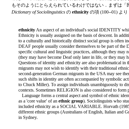
もそのようにとらえられているわけではない．まずは「民
Dictionary of Sociolinguistics
の
ethnicity
の項 (100--01) よ
ethnicity
An aspect of an individual's social IDENTITY which
Ethnicity is usually assigned on the basis of descent. In addi
to a culturally and historically distinct social group is often i
DEAF people usually consider themselves to be part of the 
specific cultural and linguistic practices, although they may
(they may have become Deaf only later in life, or they may
Questions of identity and ethnicity are also problematical in
migrants may not wish to identify with their traditional ethni
second-generation German migrants in the USA may see the
such shifts in identity are often
accompanied by symbolic acti
to Chuck Miller). To assign individuals unambiguously to dist
contexts. Sometimes RELIGION is also considered to form par
Language forms a central aspect and symbol of ethnic ident
as a 'core value' of an
ethnic group
). Sociolinguists who stu
included ethnicity as a SOCIAL VARIABLE. Horvath (1985),
different ethnic groups (Australians of English, Italian and 
in Sydney.