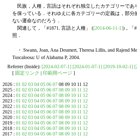
民族，人種，言語はそれぞれ独立したカテゴリーであ
を保っている．それゆえに各カテゴリーの定義は，部分
ない運命なのだろう．
関連して，「#1871. 言語と人種」 (
[2014-06-11-1]
)，「#
照．
・ Swann, Joan, Ana Deumert, Theresa Lillis, and Rajend Mes
Tuscaloosa: U of Alabama P, 2004.
Referrer (Inside):
[2024-02-07-1]
[2024-01-07-1]
[2019-10-02-1]
[
[
固定リンク
|
印刷用ページ
]
2026 :
01
02
03
04
05
06
07
08 09 10 11 12
2025 :
01
02
03
04
05
06
07
08
09
10
11
12
2024 :
01
02
03
04
05
06
07
08
09
10
11
12
2023 :
01
02
03
04
05
06
07
08
09
10
11
12
2022 :
01
02
03
04
05
06
07
08
09
10
11
12
2021 :
01
02
03
04
05
06
07
08
09
10
11
12
2020 :
01
02
03
04
05
06
07
08
09
10
11
12
2019 :
01
02
03
04
05
06
07
08
09
10
11
12
2018 :
01
02
03
04
05
06
07
08
09
10
11
12
2017 :
01
02
03
04
05
06
07
08
09
10
11
12