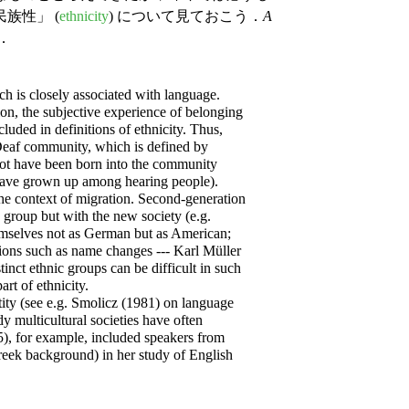
族性」 (
ethnicity
) について見ておこう．
A
り．
 is closely associated with language.
tion, the subjective experience of belonging
ncluded in definitions of ethnicity. Thus,
Deaf community, which is defined by
 not have been born into the community
 have grown up among hearing people).
 the context of migration. Second-generation
c group but with the new society (e.g.
mselves not as German but as American;
ons such as name changes --- Karl Müller
inct ethnic groups can be difficult in such
t of ethnicity.
ity (see e.g. Smolicz (1981) on language
dy multicultural societies have often
 for example, included speakers from
Greek background) in her study of English