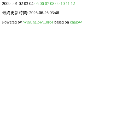
2009 : 01 02 03 04
05
06
07
08
09
10
11
12
最終更新時間: 2026-06-26 03:46
Powered by
WinChalow1.0rc4
based on
chalow