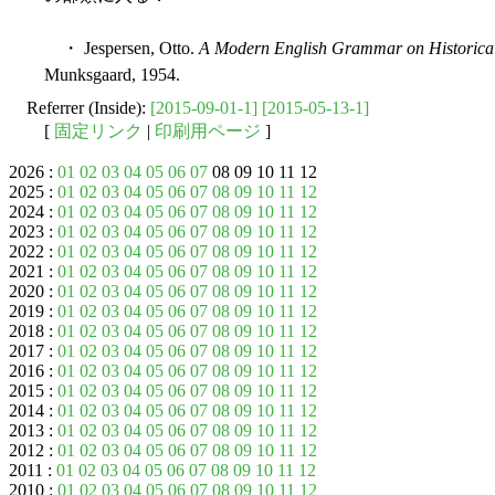
・ Jespersen, Otto.
A Modern English Grammar on Historical
Munksgaard, 1954.
Referrer (Inside):
[2015-09-01-1]
[2015-05-13-1]
[
固定リンク
|
印刷用ページ
]
2026 :
01
02
03
04
05
06
07
08 09 10 11 12
2025 :
01
02
03
04
05
06
07
08
09
10
11
12
2024 :
01
02
03
04
05
06
07
08
09
10
11
12
2023 :
01
02
03
04
05
06
07
08
09
10
11
12
2022 :
01
02
03
04
05
06
07
08
09
10
11
12
2021 :
01
02
03
04
05
06
07
08
09
10
11
12
2020 :
01
02
03
04
05
06
07
08
09
10
11
12
2019 :
01
02
03
04
05
06
07
08
09
10
11
12
2018 :
01
02
03
04
05
06
07
08
09
10
11
12
2017 :
01
02
03
04
05
06
07
08
09
10
11
12
2016 :
01
02
03
04
05
06
07
08
09
10
11
12
2015 :
01
02
03
04
05
06
07
08
09
10
11
12
2014 :
01
02
03
04
05
06
07
08
09
10
11
12
2013 :
01
02
03
04
05
06
07
08
09
10
11
12
2012 :
01
02
03
04
05
06
07
08
09
10
11
12
2011 :
01
02
03
04
05
06
07
08
09
10
11
12
2010 :
01
02
03
04
05
06
07
08
09
10
11
12