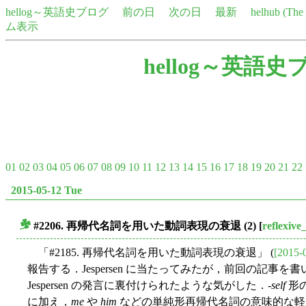
hellog～英語史ブログ
前の日
次の日
最新
helhub (Th
ム表示
hellog～英語史
01
02
03
04
05
06
07
08
09
10
11
12
13
14
15
16
17
18
19
20
21
22
2015-05-12 Tue
#2206. 再帰代名詞を用いた動詞表現の衰退 (2)
[
reflexiv
■
「#2185. 再帰代名詞を用いた動詞表現の衰退」 (
[2015-
報告する．Jespersen に当たってみたが，前回の記
Jespersen の発言に裏付けられたような気がした．-
self
形
に加え，
me
や
him
などの単純形再帰代名詞の意味的な軽さ，あるいは "