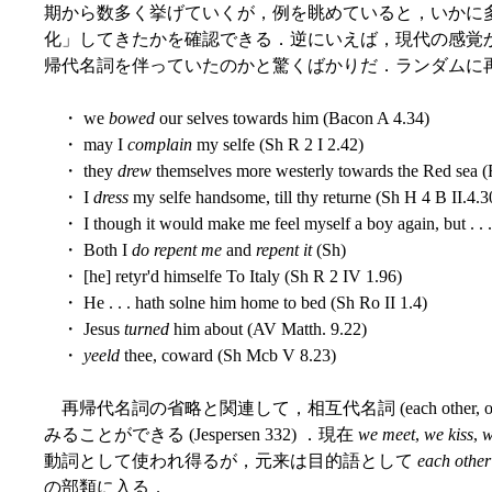
期から数多く挙げていくが，例を眺めていると，いかに
化」してきたかを確認できる．逆にいえば，現代の感覚
帰代名詞を伴っていたのかと驚くばかりだ．ランダムに
・ we
bowed
our selves towards him (Bacon A 4.34)
・ may I
complain
my selfe (Sh R 2 I 2.42)
・ they
drew
themselves more westerly towards the Red sea (
・ I
dress
my selfe handsome, till thy returne (Sh H 4 B II.4.3
・ I though it would make me feel myself a boy again, but . . . I
・ Both I
do repent me
and
repent it
(Sh)
・ [he] retyr'd himselfe To Italy (Sh R 2 IV 1.96)
・ He . . . hath solne him home to bed (Sh Ro II 1.4)
・ Jesus
turned
him about (AV Matth. 9.22)
・
yeeld
thee, coward (Sh Mcb V 8.23)
再帰代名詞の省略と関連して，相互代名詞 (each other, o
みることができる (Jespersen 332) ．現在
we meet
,
we kiss
,
w
動詞として使われ得るが，元来は目的語として
each other
の部類に入る．