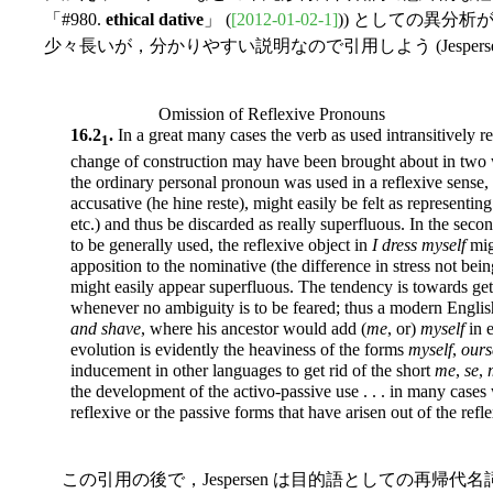
「#980.
ethical dative
」 (
[2012-01-02-1]
)) としての異分
少々長いが，分かりやすい説明なので引用しよう (Jespersen 
Omission of Reflexive Pronouns
16.2
.
In a great many cases the verb as used intransitively r
1
change of construction may have been brought about in two w
the ordinary personal pronoun was used in a reflexive sense,
accusative (he hine reste), might easily be felt as representing 
etc.) and thus be discarded as really superfluous. In the secon
to be generally used, the reflexive object in
I dress myself
mig
apposition to the nominative (the difference in stress not bei
might easily appear superfluous. The tendency is towards ge
whenever no ambiguity is to be feared; thus a modern Engli
and shave
, where his ancestor would add (
me
, or)
myself
in e
evolution is evidently the heaviness of the forms
myself
,
ours
inducement in other languages to get rid of the short
me
,
se
,
the development of the activo-passive use . . . in many cases
reflexive or the passive forms that have arisen out of the refl
この引用の後で，Jespersen は目的語としての再帰