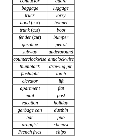
conductor
guard
baggage
luggage
truck
lorry
hood
(car)
bonnet
trunk
(car)
boot
fender
(car)
bumper
gasoline
petrol
subway
underground
counterclockwise
anticlockwise
thumbtack
drawing pin
flashlight
torch
elevator
lift
apartment
flat
mail
post
vacation
holiday
garbage can
dustbin
bar
pub
druggist
chemist
French fries
chips