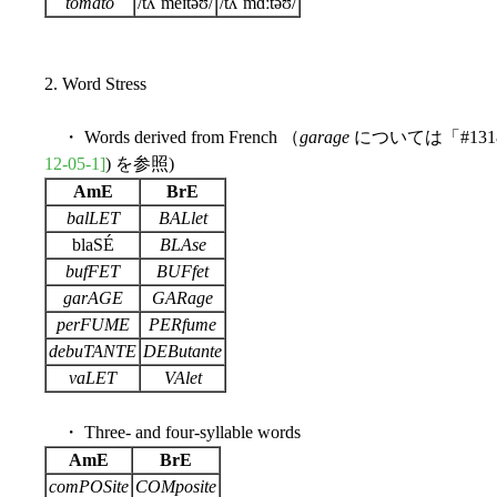
tomato
/tʌˈmeɪtəʊ/
/tʌˈmɑːtəʊ/
2. Word Stress
・ Words derived from French （
garage
については「#131
12-05-1]
) を参照)
AmE
BrE
balLET
BALlet
blaSÉ
BLAse
bufFET
BUFfet
garAGE
GARage
perFUME
PERfume
debuTANTE
DEButante
vaLET
VAlet
・ Three- and four-syllable words
AmE
BrE
comPOSite
COMposite