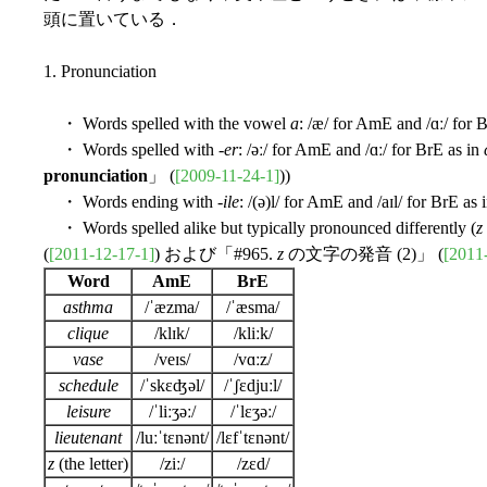
頭に置いている．
1. Pronunciation
・ Words spelled with the vowel
a
: /æ/ for AmE and /ɑː/ for 
・ Words spelled with -
er
: /əː/ for AmE and /ɑː/ for BrE as in
pronunciation
」 (
[2009-11-24-1]
))
・ Words ending with -
ile
: /(ə)l/ for AmE and /aɪl/ for BrE as 
・ Words spelled alike but typically pronounced differently (
z
(
[2011-12-17-1]
) および「#965.
z
の文字の発音 (2)」 (
[2011
Word
AmE
BrE
asthma
/ˈæzma/
/ˈæsma/
clique
/klɪk/
/kliːk/
vase
/veɪs/
/vɑːz/
schedule
/ˈskɛʤəl/
/ˈʃɛdjuːl/
leisure
/ˈliːʒəː/
/ˈlɛʒəː/
lieutenant
/luːˈtɛnənt/
/lɛfˈtɛnənt/
z
(the letter)
/ziː/
/zɛd/