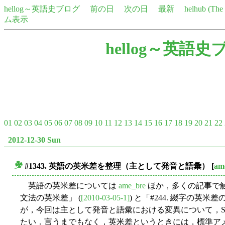
hellog～英語史ブログ
前の日
次の日
最新
helhub (Th
ム表示
hellog～英語史
01
02
03
04
05
06
07
08
09
10
11
12
13
14
15
16
17
18
19
20
21
22
2012-12-30 Sun
#1343. 英語の英米差を整理（主として発音と語彙）
[
am
■
英語の英米差については
ame_bre
ほか，多くの記事で触
文法の英米差」 (
[2010-03-05-1]
) と「#244. 綴字の英米差
が，今回は主として発音と語彙における変異について，Schmitt an
たい．言うまでもなく，英米差というときには，標準ア