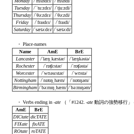
Monday
/ˈmʌndɛɪ/
/ˈmʌndi/
Tuesday
/ˈˈtuːzdɛɪ/
/ˈtjuːzdi/
Thursday
/ˈθəːzdɛɪ/
/ˈθəːzdi/
Friday
/ˈfraɪdɛɪ/
/ˈfraɪdi/
Saturday
/ˈsætəːdɛɪ/
/ˈsætəːdi/
・ Place-names
Name
AmE
BrE
Lancaster
/ˈlæŋˌkæstər/
/ˈlæŋkəstə/
Rochester
/ˈrɒʧɛstər/
/ˈrɒʧəstə/
Worcester
/ˈwʊəsɛstər/
/ˈwʊstə/
Nottingham
/ˈnɒtɪŋˌhæm/
/ˈnɒtɪŋəm/
Birmingham
/ˈbəːmɪŋˌhæm/
/ˈbəːmɪŋəm/
・ Verbs ending in -
ate
（「#1242. -
ate
動詞の強勢移行」 
AmE
BrE
DICtate
dicTATE
FIXate
fixATE
ROtate
roTATE