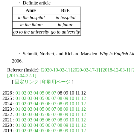
・ Definite article
AmE
BrE
in the hospital
in hospital
in the future
in future
go to the university
go to university
・ Schmitt, Norbert, and Richard Marsden.
Why Is English Li
2006.
Referrer (Inside):
[2020-10-02-1]
[2020-02-17-1]
[2018-12-03-1]
[
[2015-04-22-1]
[
固定リンク
|
印刷用ページ
]
2026 :
01
02
03
04
05
06
07
08 09 10 11 12
2025 :
01
02
03
04
05
06
07
08
09
10
11
12
2024 :
01
02
03
04
05
06
07
08
09
10
11
12
2023 :
01
02
03
04
05
06
07
08
09
10
11
12
2022 :
01
02
03
04
05
06
07
08
09
10
11
12
2021 :
01
02
03
04
05
06
07
08
09
10
11
12
2020 :
01
02
03
04
05
06
07
08
09
10
11
12
2019 :
01
02
03
04
05
06
07
08
09
10
11
12