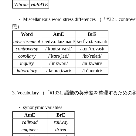
VIbrate
vibRATE
・ Miscellaneous word-stress differences （「#321. controve
照）
Word
AmE
BrE
advertisement
/ˈædvəːˌtaɪzmənt/
/ædˈvəːtəzmənt/
controversy
/ˈkɒntrəˌvəːsi/
/kɒnˈtrɒvəsi/
corollary
/ˈkʊrəˌlɛri/
/kɒˈrɒləri/
inquiry
/ˈɪnkwəri/
/ɪnˈkwaɪri/
laboratory
/ˈlæbrəˌtʊəri/
/ləˈbɒrətri/
3. Vocabulary （「#1331. 語彙の英米差を整理するための
・ synonymic variables
AmE
BrE
railroad
railway
engineer
driver