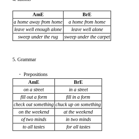
AmE
BrE
a home away from home
a home from home
leave well enough alone
leave well alone
sweep under the rug
sweep under the carpet
5. Grammar
・ Prepositions
AmE
BrE
on a street
in a street
fill out a form
fill in a form
check out something
chuck up on something
on the weekend
at the weekend
of two minds
in two minds
to all tastes
for all tastes