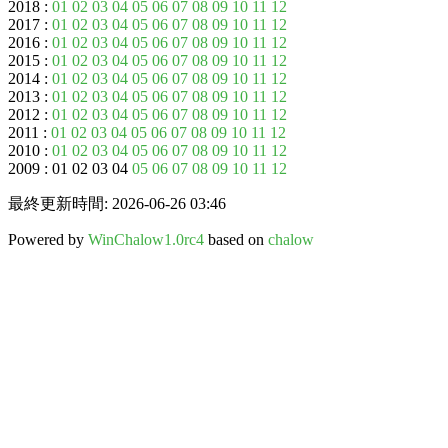
2018 :
01
02
03
04
05
06
07
08
09
10
11
12
2017 :
01
02
03
04
05
06
07
08
09
10
11
12
2016 :
01
02
03
04
05
06
07
08
09
10
11
12
2015 :
01
02
03
04
05
06
07
08
09
10
11
12
2014 :
01
02
03
04
05
06
07
08
09
10
11
12
2013 :
01
02
03
04
05
06
07
08
09
10
11
12
2012 :
01
02
03
04
05
06
07
08
09
10
11
12
2011 :
01
02
03
04
05
06
07
08
09
10
11
12
2010 :
01
02
03
04
05
06
07
08
09
10
11
12
2009 : 01 02 03 04
05
06
07
08
09
10
11
12
最終更新時間: 2026-06-26 03:46
Powered by
WinChalow1.0rc4
based on
chalow