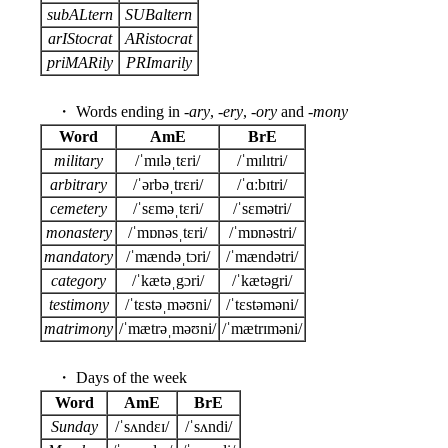
subALtern
SUBaltern
arIStocrat
ARistocrat
priMARily
PRImarily
・ Words ending in -
ary
, -
ery
, -
ory
and -
mony
Word
AmE
BrE
military
/ˈmɪləˌtɛri/
/ˈmɪlɪtri/
arbitrary
/ˈərbəˌtrɛri/
/ˈɑːbɪtri/
cemetery
/ˈsɛməˌtɛri/
/ˈsɛmətri/
monastery
/ˈmɒnəsˌtɛri/
/ˈmɒnəstri/
mandatory
/ˈmændəˌtɔri/
/ˈmændətri/
category
/ˈkætəˌgɔri/
/ˈkætəgri/
testimony
/ˈtɛstəˌməʊni/
/ˈtɛstəməni/
matrimony
/ˈmætrəˌməʊni/
/ˈmætrɪməni/
・ Days of the week
Word
AmE
BrE
Sunday
/ˈsʌndɛɪ/
/ˈsʌndi/