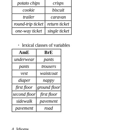
potato chips
crisps
cookie
biscuit
trailer
caravan
round-trip ticket
return ticket
one-way ticket
single ticket
・ lexical classes of variables
AmE
BrE
underwear
pants
pants
trousers
vest
waistcoat
diaper
nappy
first floor
ground floor
second floor
first floor
sidewalk
pavement
pavement
road
4. Idioms