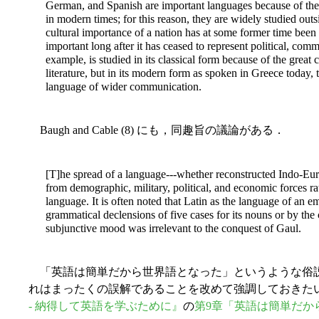
German, and Spanish are important languages because of the h
in modern times; for
this reason, they are widely studied outs
cultural importance of a nation has at some former time been 
important long after it has ceased to represent political, comm
example, is studied in its classical form because of the great 
literature, but in its modern form as spoken in Greece today,
language of wider communication.
Baugh and Cable (8) にも，同趣旨の議論がある．
[T]he spread of a language---whether reconstructed Indo-Euro
from demographic, military, political, and economic forces rat
language. It is often noted that Latin as the language of an e
grammatical declensions of five cases for its nouns or by the
subjunctive mood was irrelevant to the conquest of Gaul.
「英語は簡単だから世界語となった」というような俗
れはまったくの誤解であることを改めて強調しておきた
- 納得して英語を学ぶために』
の
第9章「英語は簡単だか