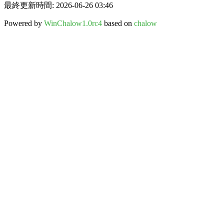
最終更新時間: 2026-06-26 03:46
Powered by
WinChalow1.0rc4
based on
chalow