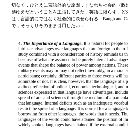
切なく，ひとえに言語外的な原因，すなわち社会的（政
越ゆえだということを主張してきた．英語に限らず，ど
は，言語的にではなく社会的に決せられる．Baugh and Cab
で，そっくりそのまま引用したい．
4.
The Importance of a Language
.
It is natural for people 
intrinsic advantages over languages that are foreign to them. 
study combined with a consideration of history reminds us t
because of what are assumed to be purely internal advantag
events that shape the balance of power among nations. These 
military events may or may not reflect favorably, in a moral s
participants; certainly, different parties to those events will h
admirable or not. It is clear, however, that the language of a
a direct reflection of political, economic, technological, and m
sciences expressed in that language have advantages, includi
spread of arts and sciences through the medium of a particular
that language. Internal deficits such as an inadequate vocabu
restrict the spread of a language. It is normal for a language
borrowing from other languages, the words that it needs. T
languages of the world could have attained the position of im
widely spoken languages have attained if the external condit