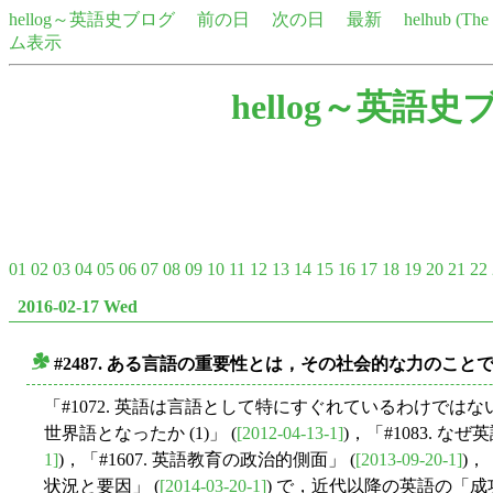
hellog～英語史ブログ
前の日
次の日
最新
helhub (Th
ム表示
hellog～英語史
01
02
03
04
05
06
07
08
09
10
11
12
13
14
15
16
17
18
19
20
21
22
2016-02-17 Wed
#2487. ある言語の重要性とは，その社会的な力のこと
■
「#1072. 英語は言語として特にすぐれているわけではない
世界語となったか (1)」 (
[2012-04-13-1]
)，「#1083. なぜ
1]
)，「#1607. 英語教育の政治的側面」 (
[2013-09-20-1]
)，
状況と要因」 (
[2014-03-20-1]
) で，近代以降の英語の「