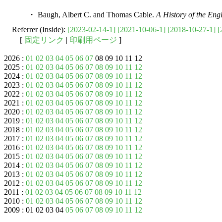
・ Baugh, Albert C. and Thomas Cable.
A History of the En
Referrer (Inside):
[2023-02-14-1]
[2021-10-06-1]
[2018-10-27-1]
[
[
固定リンク
|
印刷用ページ
]
2026 :
01
02
03
04
05
06
07
08 09 10 11 12
2025 :
01
02
03
04
05
06
07
08
09
10
11
12
2024 :
01
02
03
04
05
06
07
08
09
10
11
12
2023 :
01
02
03
04
05
06
07
08
09
10
11
12
2022 :
01
02
03
04
05
06
07
08
09
10
11
12
2021 :
01
02
03
04
05
06
07
08
09
10
11
12
2020 :
01
02
03
04
05
06
07
08
09
10
11
12
2019 :
01
02
03
04
05
06
07
08
09
10
11
12
2018 :
01
02
03
04
05
06
07
08
09
10
11
12
2017 :
01
02
03
04
05
06
07
08
09
10
11
12
2016 :
01
02
03
04
05
06
07
08
09
10
11
12
2015 :
01
02
03
04
05
06
07
08
09
10
11
12
2014 :
01
02
03
04
05
06
07
08
09
10
11
12
2013 :
01
02
03
04
05
06
07
08
09
10
11
12
2012 :
01
02
03
04
05
06
07
08
09
10
11
12
2011 :
01
02
03
04
05
06
07
08
09
10
11
12
2010 :
01
02
03
04
05
06
07
08
09
10
11
12
2009 : 01 02 03 04
05
06
07
08
09
10
11
12