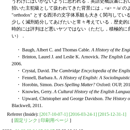
うわけにはいかないように思われる．英語史概説書にお
招いた主犯級として扱われてきた背景には，<a> = /a/
"orthodox" とする西洋の文字体系観も大きく関与し
少しく減刑処分してあげたいと常々考えている．歴史的
時的には評判ほど悪いヤツではない（ただし，積極的に
い）．
・ Baugh, Albert C. and Thomas Cable.
A History of the En
・ Brinton, Laurel J. and Leslie K. Arnovick.
The English Lan
2006.
・ Crystal, David.
The Cambridge Encyclopedia of the Engl
・ Fennell, Barbara A.
A History of English: A Sociolinguist
・ Horobin, Simon.
Does Spelling Matter?
Oxford: OUP, 201
・ Knowles, Gerry.
A Cultural History of the English Langu
・ Upward, Christopher and George Davidson.
The History o
Blackwell, 2011.
Referrer (Inside):
[2017-10-07-1]
[2016-03-24-1]
[2015-12-31-1]
[
固定リンク
|
印刷用ページ
]