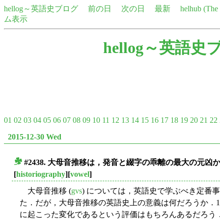
hellog～英語史ブログ
前の日
次の日
最新
helhub (Th
ム表示
hellog～英語史
01
02
03
04
05
06
07
08
09
10
11
12
13
14
15
16
17
18
19
20
21
22
2015-12-30 Wed
#2438. 大母音推移は，発音と綴字の乖離の最大の元凶か (
■
[
historiography
][
vowel
]
大母音推移 (
gvs
) については，英語史で学ぶべき定番
た．だが，大母音推移の英語史上の意義は何だろうか．
に起こった変化であるという評価はもちろんあるだろう