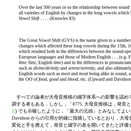
Over the last 500 years or so the relationship between sound 
all varieties of English by changes in the long vowels whic
Vowel Shift
. . . . (Knowles 83)
The Great Vowel Shift (GVS) is the name given to a number 
changes which affected these long vowels during the 15th, 1
which resulted both in the differences between the sound-spe
European languages and those of Modern English
. . . (e.g.
lime
/lim/, English
lime
) and in the differences in pronunciat
such as
divine
/
divinity
and
serene
/
serenity
, and also ultimatel
English words such as
meet
and
meat
being alike in sound, an
the OO of
food
,
good
and
blood
, etc. (Upward and Davidso
すべての論者が大母音推移の綴字体系への影響を認め
調する者もある．しかし，「#775. 大母音推移は，発音
1]
) でも示唆したように，「最大の元凶」とみなしてよいかど
Davidson からの引用が的確に指摘しているとおり，
変化と手を携えて，発音と綴字の差を開いてきたと評価