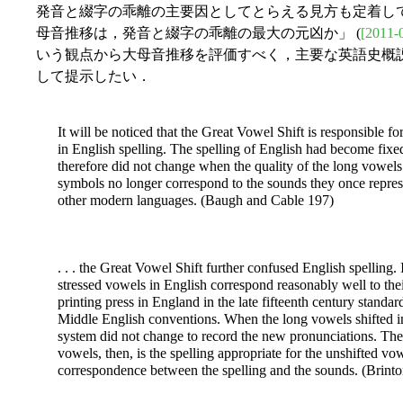
発音と綴字の乖離の主要因としてとらえる見方も定着してい
母音推移は，発音と綴字の乖離の最大の元凶か」 (
[2011-
いう観点から大母音推移を評価すべく，主要な英語史概
して提示したい．
It will be noticed that the Great Vowel Shift is responsible 
in English spelling. The spelling of English had become fixed
therefore did not change when the quality of the long vowe
symbols no longer correspond to the sounds they once represen
other modern languages. (Baugh and Cable 197)
. . . the Great Vowel Shift further confused English spelling.
stressed vowels in English correspond reasonably well to thei
printing press in England in the late fifteenth century standar
Middle English conventions. When the long vowels shifted in 
system did not change to record the new pronunciations. The 
vowels, then, is the spelling appropriate for the unshifted v
correspondence between the spelling and the sounds. (Brint