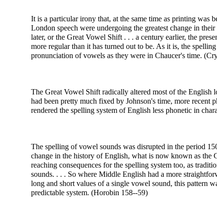
It is a particular irony that, at the same time as printing was
London speech were undergoing the greatest change in their h
later, or the Great Vowel Shift . . . a century earlier, the pre
more regular than it has turned out to be. As it is, the spelli
pronunciation of vowels as they were in Chaucer's time. (Cry
The Great Vowel Shift radically altered most of the English 
had been pretty much fixed by Johnson's time, more recent p
rendered the spelling system of English less phonetic in chara
The spelling of vowel sounds was disrupted in the period 1
change in the history of English, what is now known as the G
reaching consequences for the spelling system too, as traditi
sounds. . . .
So where Middle English had a more straightforw
long and short values of a single vowel sound, this pattern 
predictable system. (Horobin 158--59)