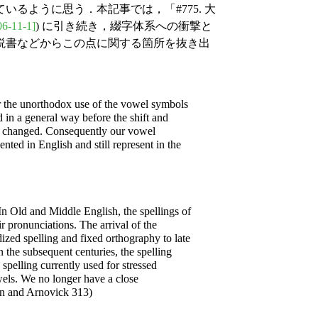
るように思う．本記事では，「#775. 大
06-11-1]
) に引き続き，綴字体系への衝撃と
説書などからこの点に関する箇所を抜き出
for the unorthodox use of the vowel symbols
 in a general way before the shift and
ls changed. Consequently our vowel
ted in English and still represent in the
 In Old and Middle English, the spellings of
r pronunciations. The arrival of the
dized spelling and fixed orthography to late
the subsequent centuries, the spelling
spelling currently used for stressed
owels. We no longer have a close
on and Arnovick 313)