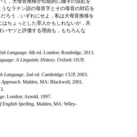
いて，大母音推移が伝統的に綴字の混乱を
 のようなラテン語の母音字とその母音の対応を
ているだろう．いずれにせよ，私は大母音推移を
にはちょっとした罪人かもしれないが，共
良いヤツと評価する理由も，もちろんな
glish Language
. 6th ed. London: Routledge, 2013.
guage: A Linguistic History
. Oxford: OUP,
ish Language
. 2nd ed. Cambridge: CUP, 2003.
ic Approach
. Malden, MA: Blackwell, 2001.
3.
age
. London: Arnold, 1997.
f English Spelling
. Malden, MA: Wiley-