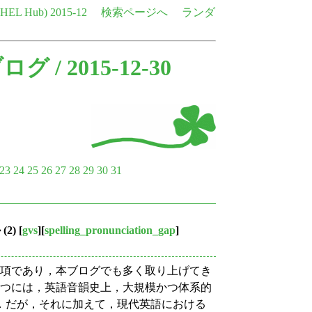
e HEL Hub)
2015-12
検索ページへ
ランダ
ブログ
/ 2015-12-30
23
24
25
26
27
28
29
30
31
2)
[
gvs
][
spelling_pronunciation_gap
]
事項であり，本ブログでも多く取り上げてき
1つには，英語音韻史上，大規模かつ体系的
．だが，それに加えて，現代英語における