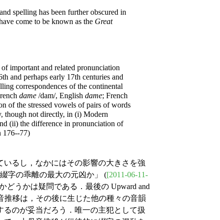
and spelling has been further obscured in
h have come to be known as the
Great
of important and related pronunciation
6th and perhaps early 17th centuries and
lling correspondences of the continental
 French
dame
/dam/, English
dame
; French
ion of the stressed vowels of pairs of words
y, though not directly, in (i) Modern
d (ii) the difference in pronunciation of
n 176--77)
ているし，なかにはその影響の大きさを強
と綴字の乖離の最大の元凶か」 (
[2011-06-11-
うかは疑問である．最後の Upward and
大母音推移は，その後に生じた他の種々の音韻
するのが妥当だろう．唯一の主犯として扱