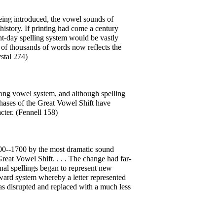
 being introduced, the vowel sounds of
istory. If printing had come a century
sent-day spelling system would be vastly
ng of thousands of words now reflects the
stal 274)
long vowel system, and although spelling
hases of the Great Vowel Shift have
cter. (Fennell 158)
500--1700 by the most dramatic sound
reat Vowel Shift. . . . The change had far-
onal spellings began to represent new
ard system whereby a letter represented
was disrupted and replaced with a much less