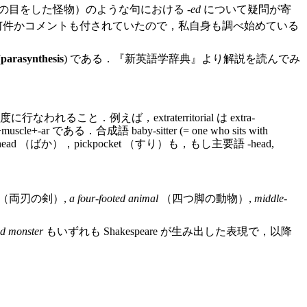
の目をした怪物）のような句における -
ed
について疑問が寄
何件かコメントも付されていたので，私自身も調べ始めている
(
parasynthesis
) である．『新英語学辞典』より解説を読んでみ
えば，extraterritorial は extra-
scle+-ar である．合成語 baby-sitter (= one who sits with
ckhead （ばか），pickpocket （すり）も，もし主要語 -head,
（両刃の剣）,
a four-footed animal
（四つ脚の動物）,
middle-
ed monster
もいずれも Shakespeare が生み出した表現で，以降