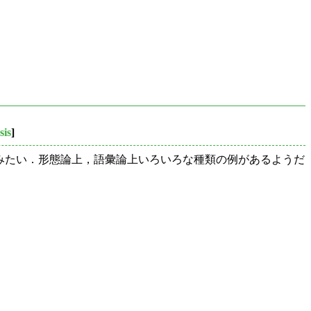
sis
]
げてみたい．形態論上，語彙論上いろいろな種類の例があるようだ