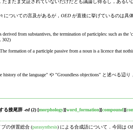
，たまたま文証されていないだけだとも議論し得るし，あるい
々についての言及があるが，
OED
が直後に挙げているのは具
 derived from substantives, the termination of participles: such as the 'cu
. 302)
.The formation of a participle passive from a noun is a licence that nothi
e history of the language" や "Groundless objections" と述べる辺
る接尾辞 -
ed
(2)
[
morphology
][
word_formation
][
compound
][
co
プの併置総合 (
parasynthesis
) による合成語について．今回は
O