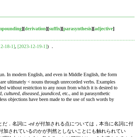
mpounding
][
derivation
][
suffix
][
parasynthesis
][
adjective
]
12-18-1]
,
[2023-12-19-1]
) ．
noun. In modern English, and even in Middle English, the form
are ultimately < nouns through unrecorded verbs. Examples
ded without restriction to any noun from which it is desired to
d
,
cultured
,
diseased
,
jaundiced
, etc., and in parasynthetic
less objections have been made to the use of such words by
だ．名詞に -
ed
が付加される点については，本当に名詞に付
付加されているのかが判然としないことにも触れられてい