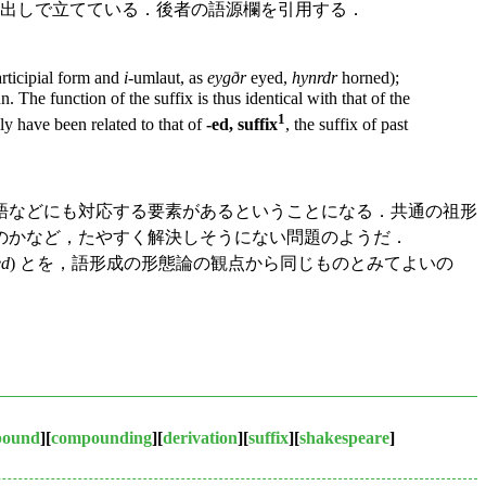
出しで立てている．後者の語源欄を引用する．
articipial form and
i
-umlaut, as
eygðr
eyed,
hynrdr
horned);
 The function of the suffix is thus identical with that of the
1
y have been related to that of
-ed, suffix
, the suffix of past
語などにも対応する要素があるということになる．共通の祖形
のかなど，たやすく解決しそうにない問題のようだ．
ed
) とを，語形成の形態論の観点から同じものとみてよいの
pound
][
compounding
][
derivation
][
suffix
][
shakespeare
]