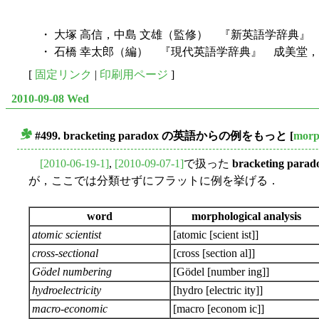
・ 大塚 高信，中島 文雄（監修） 『新英語学辞典』 
・ 石橋 幸太郎（編） 『現代英語学辞典』 成美堂，1
[
固定リンク
|
印刷用ページ
]
2010-09-08 Wed
#499.
bracketing paradox
の英語からの例をもっと
[
morp
■
[2010-06-19-1]
,
[2010-09-07-1]
で扱った
bracketing parad
が，ここでは分類せずにフラットに例を挙げる．
word
morphological analysis
atomic scientist
[atomic [scient ist]]
cross-sectional
[cross [section al]]
Gödel numbering
[Gödel [number ing]]
hydroelectricity
[hydro [electric ity]]
macro-economic
[macro [econom ic]]