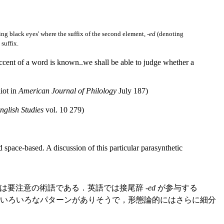
ng black eyes' where the suffix of the second element, -
ed
(denoting
suffix.
 accent of a word is known..we shall be able to judge whether a
iot in
American Journal of Philology
July 187)
nglish Studies
vol. 10 279)
space-based. A discussion of this particular parasynthetic
要注意の術語である．英語では接尾辞 -
ed
が参与する
るにせよ，いろいろなパターンがありそうで，形態論的にはさらに細分