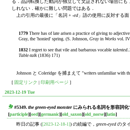
る．品詞転換した動詞が独立して文証されない場合にも
しれない．確かに難しい問題ではある．
上の引用の最後に「名詞 + -
ed
」語の使用に反対する面
1779
There has of late arisen a practice of giving to adjectives
Gray, the 'honied' spring. (S. Johnson,
Gray
in
Works
vol. IV
1832
I regret to see that vile and barbarous vocable
talented
.
Table-talk
(1836) 171)
Johnson と Coleridge を捕まえて "writers unfamiliar with th
[
固定リンク
|
印刷用ページ
]
2023-12-19 Tue
#5349.
the green-eyed monster
にみられる名詞を形容詞化す
■
[
participle
][
oed
][
germanic
][
old_saxon
][
old_norse
][
latin
]
昨日の記事 (
[2023-12-18-1]
) の続編で，
green-eyed
のタイ