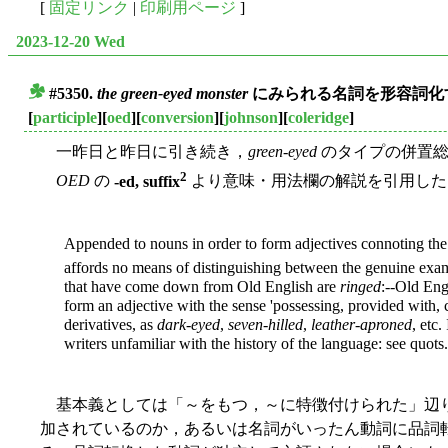
[
固定リンク
|
印刷用ページ
]
2023-12-20 Wed
#5350.
the green-eyed monster
にみられる名詞を形容詞化す
■
[
participle
][
oed
][
conversion
][
johnson
][
coleridge
]
一昨日と昨日に引き続き，
green-eyed
のタイプの併置総合
2
OED
の
-ed, suffix
より意味・用法欄の解説を引用した
Appended to nouns in order to form adjectives connoting the 
affords no means of distinguishing between the genuine exampl
that have come down from Old English are
ringed
:--Old En
form an adjective with the sense 'possessing, provided with, 
derivatives, as
dark-eyed
,
seven-hilled
,
leather-aproned
, etc.
writers unfamiliar with the history of the language: see quots.
基本義としては「～をもつ，～に特徴付けられた」辺り
加されているのか，あるいは名詞がいったん動詞に品詞転