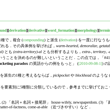
und
][
derivation
][
derivative
][
word_formation
][
morphology
][
termi
の1種で，複合 (
compounding
) と派生 (
derivation
) を一度に行なうもの
合語）と呼ばれる．その具体例を挙げれば，
warm-hearted
,
demoralize
,
getata
al)
とも
(extra-territory)-al
とも分析するよりも，
extra
-,
territory
, -
うことを決めるのが難しいということだ．この点では，「#41
acketing paradox
の英語からの例をもっと」 (
[2010-09-08-1]
) 
tion) を派生の1種と考えるならば，
pickpocket
や
blockhead
のような (su
総合語を要素別に5種類に分類しているので，参考までに挙げておこ
. (2) 「名詞＋名詞＋接尾辞」 house-wifely, newspaperdom. (3)
atter-of-factness, come-at-able （近づきやすい）など．