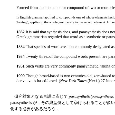
Formed from a combination or compound of two or more elem
In English grammar applied to compounds one of whose elements inclu
'having'), applies to the whole, not merely to the second element. In Fr
1862
It is said that synthesis does, and parasynthesis does n
Greek grammarian regarded that word as a synthetic or par
1884
That species of word-creation commonly designated as p
1934
Twenty-three..of the compound words present..are parasy
1951
Such verbs are very commonly parasynthetic, taking on
1999
Though broad-based is two centuries old, zero-based too
derivative is based-based. (
New York Times
(Nexis) 27 June v
研究対象となる言語に応じて
parasynthetic
/
parasynthesis
parasynthesis が，その典型例として挙げられることが
化する必要があるだろう．