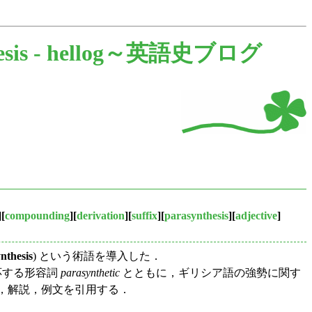
sis -
hellog～英語史ブログ
][
compounding
][
derivation
][
suffix
][
parasynthesis
][
adjective
]
nthesis
) という術語を導入した．
とある．対応する形容詞
parasynthetic
とともに，ギリシア語の強勢に関す
，解説，例文を引用する．