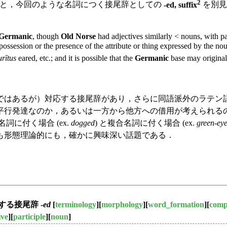
2
と，今回のような名詞につく接尾辞としての
-ed, suffix
を別見
Germanic
, though
Old Norse
had adjectives similarly < nouns, with p
ssession or the presence of the attribute or thing expressed by the noun.
urītus
eared, etc.; and it is possible that the
Germanic
base may originall
はあるが）対応する接尾辞があり，さらに同語派外のラテン
平行発達なのか，あるいは一方から他方への借用が考えられる
詞に付く場合 (ex.
dogged
) と複合名詞に付く場合 (ex.
green-ey
も形態理論的にも，確かに興味深い話題である．
る接尾辞 -
ed
[
terminology
][
morphology
][
word_formation
][
com
ive
][
participle
][
noun
]