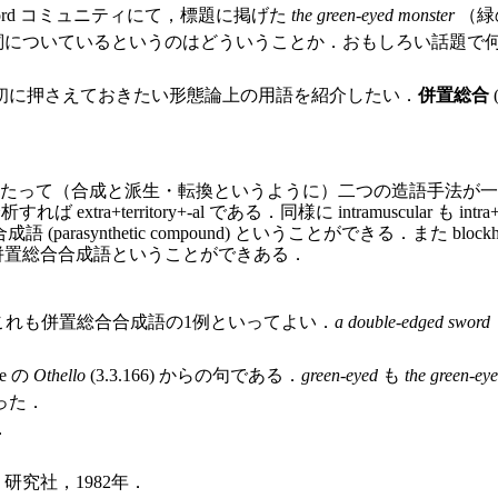
ord コミュニティにて，標題に掲げた
the green-eyed monster
（緑
詞についているというのはどういうことか．おもしろい話題で
初に押さえておきたい形態論上の用語を紹介したい．
併置総合
成と派生・転換というように）二つの造語手法が一度に行なわれること．例
すれば extra+territory+-al である．同様に intramuscular も intra+mu
合成語 (parasynthetic compound) ということができる．また blo
も併置総合合成語ということができある．
れも併置総合合成語の1例といってよい．
a double-edged sword
e の
Othello
(3.3.166) からの句である．
green-eyed
も
the green-ey
った．
．
研究社，1982年．