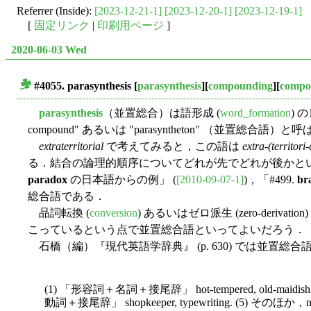
Referrer (Inside):
[2023-12-21-1]
[2023-12-20-1]
[2023-12-19-1]
[
固定リンク
|
印刷用ページ
]
2020-06-03 Wed
#4055.
parasynthesis
[
parasynthesis
][
compounding
][
compo
■
parasynthesis
（並置総合）は語形成 (
word_formation
) 
compound" あるいは "parasyntheton" （並置総
extraterritorial
で考えてみると，この語は
extra-(territori-
る．結合の論理的順序についてどれが先でどれが後かとい
paradox
の日本語からの例」 (
[2010-09-07-1]
)，「#499.
br
総合語である．
品詞転換 (
conversion
) あるいはゼロ派生 (zero-deriva
こっているという点で並置総合語といってよいだろう．
石橋（編）『現代英語学辞典』 (p. 630) では並置
(1) 「形容詞＋名詞＋接尾辞」 hot-tempered, old-maidish
動詞＋接尾辞」 shopkeeper, typewriting. (5) そのほか，m