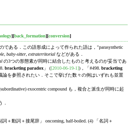
nology
][
back_formation
][
conversion
]
である．この語形成によって作られた語は，"parasynthetic
ble
,
baby-sitter
,
extraterritorial
などがある．
al
の3つの形態素が同時に結合したものと考えるのが妥当であ
8.
bracketing paradox
」 (
[2010-06-19-1]
)，「#498.
bracketing
の議論を参照されたい．そこで挙げた数々の例はいずれも並置
bordinative) exocentric compound も，複合と派生が同時に起
う．
 「副詞＋動詞＋接尾辞」 oncoming, half-boiled. (4) 「名詞＋