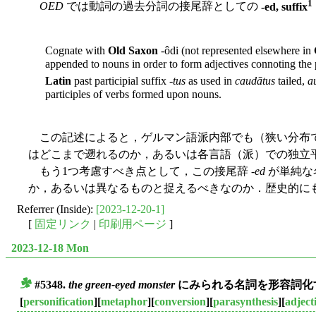
1
OED
では動詞の過去分詞の接尾辞としての
-ed, suffix
Cognate with
Old Saxon
-ôdi (not represented elsewhere in
appended to nouns in order to form adjectives connoting the po
Latin
past participial suffix -
tus
as used in
caudātus
tailed,
a
participles of verbs formed upon nouns.
この記述によると，ゲルマン語派内部でも（狭い分布で
はどこまで遡れるのか，あるいは各言語（派）での独立
もう1つ考慮すべき点として，この接尾辞 -
ed
が単純な名
か，あるいは異なるものと捉えるべきなのか．歴史的に
Referrer (Inside):
[2023-12-20-1]
[
固定リンク
|
印刷用ページ
]
2023-12-18 Mon
#5348.
the green-eyed monster
にみられる名詞を形容詞化す
■
[
personification
][
metaphor
][
conversion
][
parasynthesis
][
adject