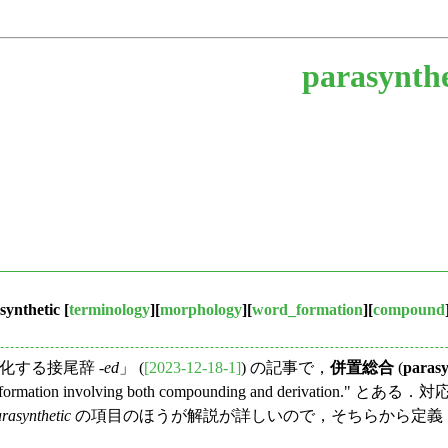
parasynthe
synthetic
[
terminology
][
morphology
][
word_formation
][
compound
する接尾辞 -
ed
」 (
[2023-12-18-1]
) の記事で，
併置総合
(
parasy
formation involving both compounding and derivation." 
rasynthetic
の項目のほうが解説が詳しいので，そちらから定義