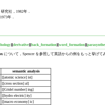
研究社，1982年．
973年．
hology
][
derivative
][
back_formation
][
word_formation
][
parasynthe
ox
について，Spencer を参照して英語からの例をもっと挙
semantic analysis
[[atomic science] ist]
[[cross section] al]
[[Gödel number] ing]
[[hydro electric] ity]
[[macro economy] ic]