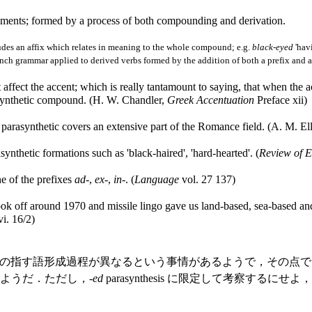
ents; formed by a process of both compounding and derivation.
des an affix which relates in meaning to the whole compound; e.g.
black-eyed
'havi
ench grammar applied to derived verbs formed by the addition of both a prefix and a 
ot affect the accent; which is really tantamount to saying, that when the
asynthetic compound. (H. W. Chandler,
Greek Accentuation
Preface xii)
arasynthetic covers an extensive part of the Romance field. (A. M. Ell
nthetic formations such as 'black-haired', 'hard-hearted'. (
Review of E
e of the prefixes
ad
-,
ex
-,
in
-. (
Language
vol. 27 137)
k off around 1970 and missile lingo gave us land-based, sea-based and 
i. 16/2)
の指す語形成過程が異なるという事情があるようで，その点では
多いようだ．ただし，-
ed
parasynthesis に限定して考察す