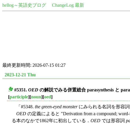
hellog～英語史ブログ
ChangeLog 最新
最終更新時間: 2026-07-15 01:27
2023-12-21 Thu
#5351.
OED
の解説でみる併置総合
parasynthesis
と
para
■
[
participle
][
noun
][
oed
]
「#5348.
the green-eyed monster
にみられる名詞を形容詞化
OED
の定義によると "Derivation from a compound; word-
る本のなかで1862年に初出している．
OED
では形容詞
pa