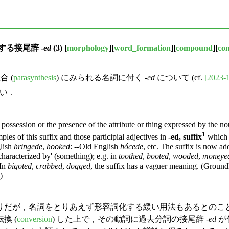
る接尾辞 -
ed
(3)
[
morphology
][
word_formation
][
compound
][
co
 (
parasynthesis
) にみられる名詞に付く -
ed
について (cf.
[2023-
い．
possession or the presence of the attribute or thing expressed by the 
1
es of this suffix and those participial adjectives in
-ed, suffix
which 
glish
hringede
,
hooked
: --Old English
hócede
, etc. The suffix is now ad
characterized by' (something); e.g. in
toothed
,
booted
,
wooded
,
moneye
 In
bigoted
,
crabbed
,
dogged
, the suffix has a vaguer meaning. (Ground
)
だが，名詞をとりあえず形容詞化する緩い用法もあるとのこと
換 (
conversion
) した上で，その動詞に過去分詞の接尾辞 -
ed
が