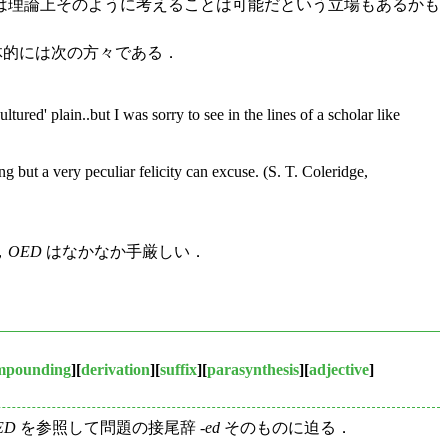
は理論上そのように考えることは可能だという立場もあるかも
体的には次の方々である．
ltured' plain..but I was sorry to see in the lines of a scholar like
ng but a very peculiar felicity can excuse. (S. T. Coleridge,
り，
OED
はなかなか手厳しい．
mpounding
][
derivation
][
suffix
][
parasynthesis
][
adjective
]
ED
を参照して問題の接尾辞 -
ed
そのものに迫る．