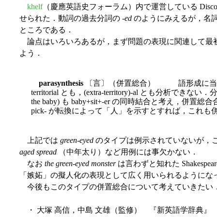
khelf
（慶應英語史フォーラム）内で運営している Disc
せられた．動詞の過去分詞の -
ed
のようにみえるが，名
ところである．
論点はいろいろあるが，まず問題の表現に関連して最
よう．
parasynthesis
〔言〕（併置総合） 語形成に当たって（合
territorial とも，(extra-territory)-al とも分析できない．分析
the baby) も baby+sit+-er の同時結合と考え，併置総合
pick- が転換によって「人」を示すとすれば，これ
上記では
green-eyed
のタイプは例示されていないが，こ
aged spread
（中年太り）など用例には事欠かない．
なお
the green-eyed monster
は言わずと知れた Shakespear
「嫉妬」の擬人化の表現として広く用いられるようにな
今後もこのタイプの併置総合について考えていきたい
・ 大塚 高信，中島 文雄（監修） 『新英語学辞典』 