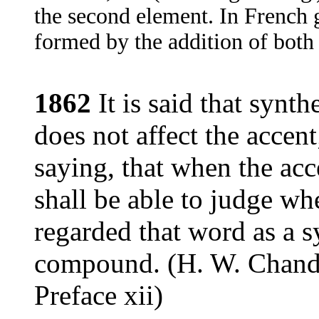
the second element. In French 
formed by the addition of both 
1862
It is said that synth
does not affect the accen
saying, that when the ac
shall be able to judge w
regarded that word as a s
compound. (H. W. Chand
Preface xii)