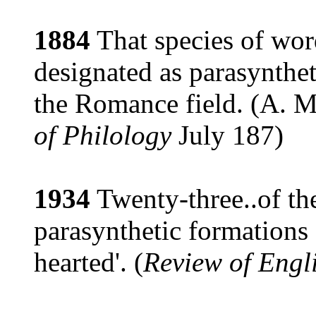
1884
That species of wo
designated as parasynthet
the Romance field. (A. M
of Philology
July 187)
1934
Twenty-three..of th
parasynthetic formations s
hearted'. (
Review of Engli