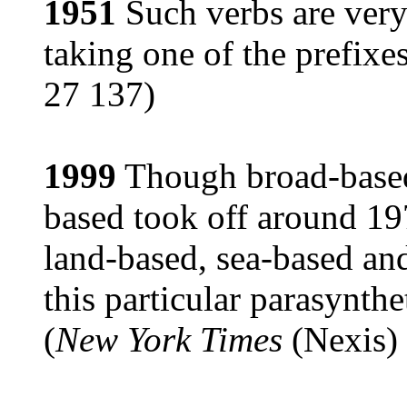
1951
Such verbs are ver
taking one of the prefixe
27 137)
1999
Though broad-based 
based took off around 19
land-based, sea-based an
this particular parasynthe
(
New York Times
(Nexis) 