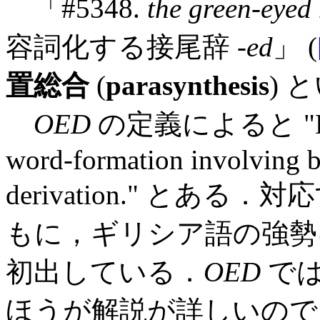
「#5348.
the green-eyed
容詞化する接尾辞 -
ed
」 (
置総合
(
parasynthesis
) 
OED
の定義によると "Deriv
word-formation involving 
derivation." とある
もに，ギリシア語の強勢に
初出している．
OED
で
ほうが解説が詳しいので