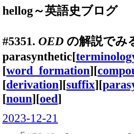
hellog～英語史ブログ
#5351.
OED
の解説でみ
parasynthetic
[
terminolog
[
word_formation
][
compo
[
derivation
][
suffix
][
paras
[
noun
][
oed
]
2023-12-21