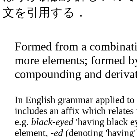
文を引用する．
Formed from a combinati
more elements; formed by
compounding and derivat
In English grammar applied t
includes an affix which relate
e.g.
black-eyed
'having black ey
element, -
ed
(denoting 'having')