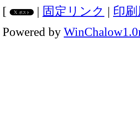
[
|
固定リンク
|
印刷
Powered by
WinChalow1.0