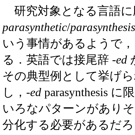
研究対象となる言語に
parasynthetic
/
parasynthesi
いう事情があるようで，
る．英語では接尾辞 -
ed
が
その典型例として挙げら
し，-
ed
parasynthe
いろなパターンがありそ
分化する必要があるだろ