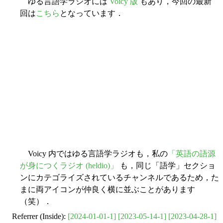
ゆる言語学ラジオには
Voicy 版
もあり，今回の最新
回は
こちら
となっています．
Voicy 内ではゆる言語学ラジオも，私の
「英語の語源
が身につくラジオ (heldio)」
も，同じ「語学」セクショ
ンにカテゴライズされているチャンネルであるため，た
まに両アイコンが仲良く横に並ぶことがあります
（笑）．
Referrer (Inside):
[2024-01-01-1]
[2023-05-14-1]
[2023-04-28-1]