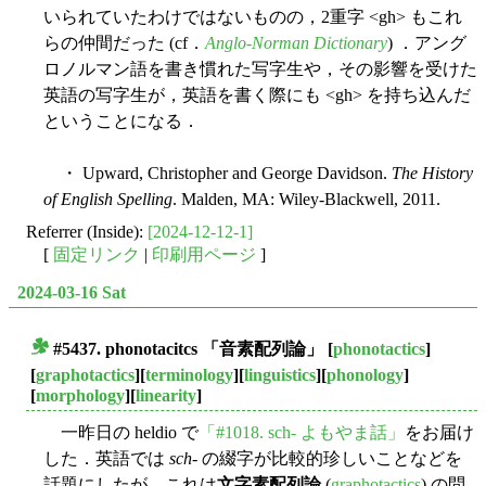
いられていたわけではないものの，2重字 <gh> もこれ
らの仲間だった (cf．
Anglo-Norman Dictionary
) ．アング
ロノルマン語を書き慣れた写字生や，その影響を受けた
英語の写字生が，英語を書く際にも <gh> を持ち込んだ
ということになる．
・ Upward, Christopher and George Davidson.
The History
of English Spelling
. Malden, MA: Wiley-Blackwell, 2011.
Referrer (Inside):
[2024-12-12-1]
[
固定リンク
|
印刷用ページ
]
2024-03-16 Sat
#5437.
phonotacitcs
「音素配列論」
[
phonotactics
]
■
[
graphotactics
][
terminology
][
linguistics
][
phonology
]
[
morphology
][
linearity
]
一昨日の heldio で
「#1018. sch- よもやま話」
をお届け
した．英語では
sch
- の綴字が比較的珍しいことなどを
話題にしたが，これは
文字素配列論
(
graphotactics
) の問