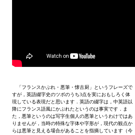
「フランスかぶれ・悪筆・懐古厨」というフレーズで
すが，英語綴字史のツボのうち3点を実におもしろく体
現している表現だと思います．英語の綴字は，中英語以
降にフランス語風にかぶれたというのは事実です．ま
た，悪筆というのは写字生個人の悪筆というわけではあ
りませんが，当時の特殊な字体や字形が，現代の観点か
らは悪筆と見える場合があることを指摘しています（今