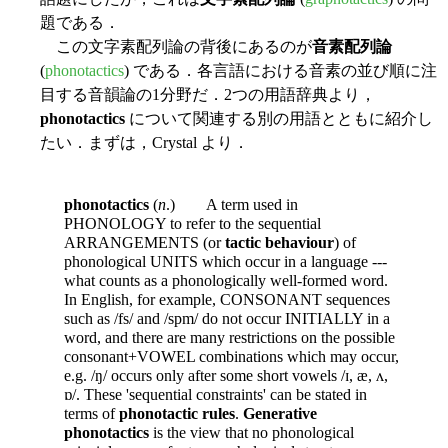
題である．
この文字素配列論の背後にあるのが
音素配列論
(
phonotactics
) である．各言語における音素の並び順に注
目する音韻論の1分野だ．2つの用語辞典より，
phonotactics
について関連する別の用語とともに紹介し
たい．まずは，Crystal より．
phonotactics
(
n
.) A term used in
PHONOLOGY to refer to the sequential
ARRANGEMENTS (or
tactic behaviour
) of
phonological UNITS which occur in a language ---
what counts as a phonologically well-formed word.
In English, for example, CONSONANT sequences
such as /fs/ and /spm/ do not occur INITIALLY in a
word, and there are many restrictions on the possible
consonant+VOWEL combinations which may occur,
e.g. /ŋ/ occurs only after some short vowels /ɪ, æ, ʌ,
ɒ/. These 'sequential constraints' can be stated in
terms of
phonotactic rules
.
Generative
phonotactics
is the view that no phonological