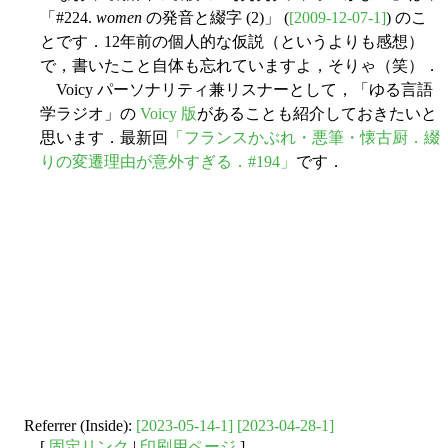
「#224.
women
の発音と綴字 (2)」 (
[2009-12-07-1]
) のこ
とです．12年前の個人的な仮説（というよりも感想）
で，書いたこと自体も忘れていますよ，そりゃ（笑）．
Voicy パーソナリティ兼リスナーとして，「ゆる言語
学ラジオ」の
Voicy 版
があることも紹介しておきたいと
思います．最新回
「フランスかぶれ・悪筆・懐古厨．綴
りの変遷理由が意外すぎる．#194」
です．
Referrer (Inside):
[2023-05-14-1]
[2023-04-28-1]
[
固定リンク
|
印刷用ページ
]