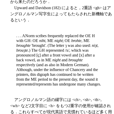
から来たのだろうか．
Upward and Davidson (182) によると，2重語 <gh> はア
ングロノルマン写字生によってもたらされた新機軸であ
るという．
. . . ANorm scribes frequently replaced the OE H
with GH: OE
niht
, ME
night
; OE
brohte
, ME
broughte
'brought'. (The letter ȝ was also used:
niȝt
,
brouȝte
.) The GH represented /x/, which was
pronounced [ç] after a front vowel and [x] after a
back vowel, as in ME
night
and
broughte
respectively (and as also in Modern German).
Although, under the influence of Chancery and the
printers, this digraph has continued to be written
from the ME period to the present day, the sound it
represented/represents has undergone many changes.
アングロノルマン語の綴字には <ch>, <sh>, <th>,
<wh> など2文字目に <h> をもつ2重字の使用が確認され
る．これらすべてが現代英語で見慣れているほど多く用