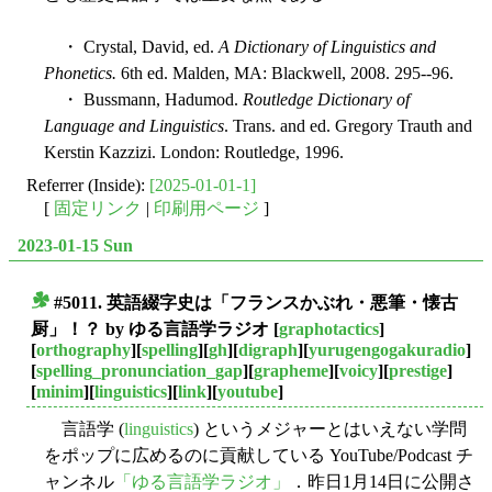
・ Crystal, David, ed.
A Dictionary of Linguistics and
Phonetics.
6th ed. Malden, MA: Blackwell, 2008. 295--96.
・ Bussmann, Hadumod.
Routledge Dictionary of
Language and Linguistics
. Trans. and ed. Gregory Trauth and
Kerstin Kazzizi. London: Routledge, 1996.
Referrer (Inside):
[2025-01-01-1]
[
固定リンク
|
印刷用ページ
]
2023-01-15 Sun
#5011. 英語綴字史は「フランスかぶれ・悪筆・懐古
■
厨」！？ by ゆる言語学ラジオ
[
graphotactics
]
[
orthography
][
spelling
][
gh
][
digraph
][
yurugengogakuradio
]
[
spelling_pronunciation_gap
][
grapheme
][
voicy
][
prestige
]
[
minim
][
linguistics
][
link
][
youtube
]
言語学 (
linguistics
) というメジャーとはいえない学問
をポップに広めるのに貢献している YouTube/Podcast チ
ャンネル
「ゆる言語学ラジオ」
．昨日1月14日に公開さ