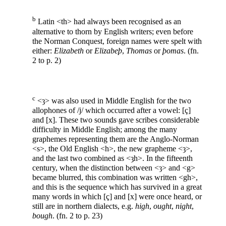
b
Latin <th> had always been recognised as an
alternative to thorn by English writers; even before
the Norman Conquest, foreign names were spelt with
either:
Elizabeth
or
Elizabeþ
,
Thomas
or
þomas
. (fn.
2 to p. 2)
c
<ȝ> was also used in Middle English for the two
allophones of /j/ which occurred after a vowel: [ç]
and [x]. These two sounds gave scribes considerable
difficulty in Middle English; among the many
graphemes representing them are the Anglo-Norman
<s>, the Old English <h>, the new grapheme <ȝ>,
and the last two combined as <ȝh>. In the fifteenth
century, when the distinction between <ȝ> and <g>
became blurred, this combination was written <gh>,
and this is the sequence which has survived in a great
many words in which [ç] and [x] were once heard, or
still are in northern dialects, e.g.
high
,
ought
,
night
,
bough
. (fn. 2 to p. 23)