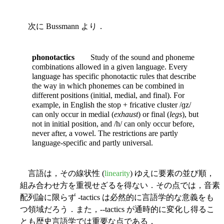
次に Bussmann より．
phonotactics
Study of the sound and phoneme
combinations allowed in a given language. Every
language has specific phonotactic rules that describe
the way in which phonemes can be combined in
different positions (initial, medial, and final). For
example, in English the stop + fricative cluster /ɡz/
can only occur in medial (
exhaust
) or final (
legs
), but
not in initial position, and /h/ can only occur before,
never after, a vowel. The restrictions are partly
language-specific and partly universal.
言語は，その線状性 (
linearity
) ゆえに要素の並び順，
組み合わせ方を重視せざるを得ない．その点では，音素
配列論に限らず -tactics は必然的に言語学的な意義をも
つ領域だろう．また，--tactics が通時的に変化し得るこ
とも歴史言語学では重要な点である．