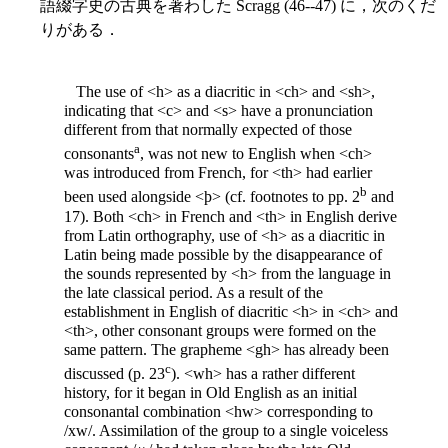
語綴字史の古典を著わした Scragg (46--47) に，次のくだ
りがある．
The use of <h> as a diacritic in <ch> and <sh>,
indicating that <c> and <s> have a pronunciation
different from that normally expected of those
a
consonants
, was not new to English when <ch>
was introduced from French, for <th> had earlier
b
been used alongside <þ> (cf. footnotes to pp. 2
and
17). Both <ch> in French and <th> in English derive
from Latin orthography, use of <h> as a diacritic in
Latin being made possible by the disappearance of
the sounds represented by <h>
from the language in
the late classical period. As a result of the
establishment in English of diacritic <h> in <ch> and
<th>, other consonant groups were formed on the
same pattern. The grapheme <gh> has already been
c
discussed (p. 23
). <wh> has a rather different
history, for it began in Old English as an initial
consonantal combination <hw> corresponding to
/xw/. Assimilation of the group to a single voiceless