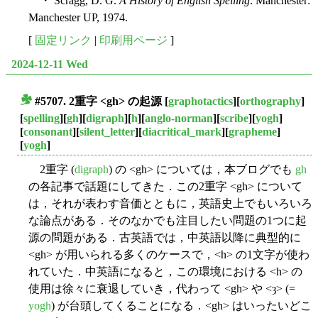
・ Scragg, D. G.
A History of English Spelling
. Manchester:
Manchester UP, 1974.
[
固定リンク
|
印刷用ページ
]
2024-12-11 Wed
#5707. 2重字 <gh> の起源
[
graphotactics
][
orthography
]
■
[
spelling
][
gh
][
digraph
][
h
][
anglo-norman
][
scribe
][
yogh
]
[
consonant
][
silent_letter
][
diacritical_mark
][
grapheme
]
[
yogh
]
2重字 (
digraph
) の <gh> については，本ブログでも
gh
の各記事で話題にしてきた．この2重字 <gh> について
は，それが表わす音価とともに，英語史上でもいろいろ
な論点がある．そのなかでも注目したい問題の1つに起
源の問題がある．古英語では，中英語以降に典型的に
<gh> が用いられる多くのケースで，<h> の1文字が使わ
れていた．中英語になると，この環境における <h> の
使用は徐々に衰退していき，代わって <gh> や <ȝ> (=
yogh
) が台頭してくることになる．<gh> はいったいどこ