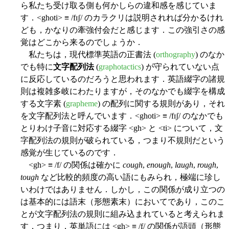
ら私たち受け取る側も何かしらの違和感を感じていま
す．<ghoti> ≡ /fɪʃ/ のカラクリは説明されれば分かるけれ
ども，かなりの牽強付会だと感じます．この強引さの感
覚はどこから来るのでしょうか．
私たちは，現代標準英語の正書法 (
orthography
) のなか
でも特に
文字配列法
(
graphotactics
) が守られていない点
に反応しているのだろうと思われます．英語綴字の諸規
則は複雑多岐にわたりますが，そのなかでも綴字を構成
する文字素 (
grapheme
) の配列に関する規則があり，それ
を文字配列法と呼んでいます．<ghoti> ≡ /fɪʃ/ のなかでも
とりわけ子音に対応する綴字 <gh> と <ti> について，文
字配列法の規則が破られている，つまり不規則だという
感覚が生じているのです．
<gh> ≡ /f/ の関係は確かに
cough
,
enough
,
laugh
,
rough
,
tough
など比較的頻度の高い語にもみられ，極端に珍し
いわけではありません．しかし，この関係が成り立つの
は基本的には語末（形態素末）においてであり，このこ
とが文字配列法の規則に組み込まれていると考えられま
す．つまり，英単語には <gh> ≡ /f/ の関係が語頭（形態