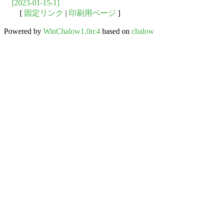
[2023-01-15-1]
[
固定リンク
|
印刷用ページ
]
Powered by
WinChalow1.0rc4
based on
chalow