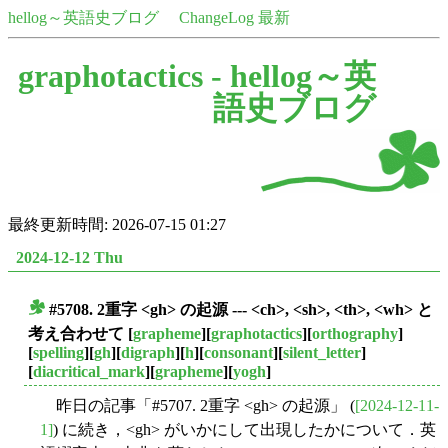
hellog～英語史ブログ
ChangeLog 最新
graphotactics -
hellog～英
語史ブログ
最終更新時間: 2026-07-15 01:27
2024-12-12 Thu
#5708. 2重字 <gh> の起源 --- <ch>, <sh>, <th>, <wh> と
■
考え合わせて
[
grapheme
][
graphotactics
][
orthography
]
[
spelling
][
gh
][
digraph
][
h
][
consonant
][
silent_letter
]
[
diacritical_mark
][
grapheme
][
yogh
]
昨日の記事「#5707. 2重字 <gh> の起源」 (
[2024-12-11-
1]
) に続き，<gh> がいかにして出現したかについて．英