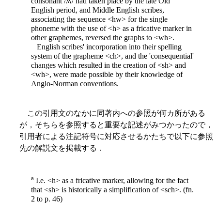
consonant /ʍ/ had taken place by the late Old
English period, and Middle English scribes,
associating the sequence <hw> for the single
phoneme with the use of <h> as a fricative marker in
other graphemes, reversed the graphs to <wh>.
English scribes' incorporation into their spelling
system of the grapheme <ch>, and the 'consequential'
changes which resulted in the creation of <sh> and
<wh>, were made possible by their knowledge of
Anglo-Norman conventions.
この引用文のなかに同著内への参照が何カ所がある
が，そちらを参照すると重要な記述がみつかったので，
引用者による注記符号に対応させるかたちで以下に参照
先の解説文を掲載する．
a
I.e. <h> as a fricative marker, allowing for the fact
that <sh> is historically a simplification of <sch>. (fn.
2 to p. 46)