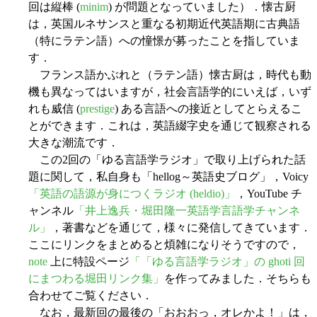
回は縦棒 (
minim
) が問題となっていました）．懐古厨
は，英国ルネサンスと重なる初期近代英語期に古典語
（特にラテン語）への憧憬が募ったことを指していま
す．
フランス語かぶれと（ラテン語）懐古厨は，時代も動
機も異なってはいますが，社会言語学的にいえば，いず
れも威信 (
prestige
) ある言語への接近としてとらえるこ
とができます．これは，英語綴字史を通じて観察される
大きな潮流です．
この2回の「ゆる言語学ラジオ」で取り上げられた話
題に関して，私自身も「hellog～英語史ブログ」，Voicy
「英語の語源が身につくラジオ (heldio)」
，YouTube チ
ャンネル
「井上逸兵・堀田隆一英語学言語学チャンネ
ル」
，著書などを通じて，様々に発信してきています．
ここにリンクをまとめると煩雑になりそうですので，
note
上に特設ページ
「「ゆる言語学ラジオ」の ghoti 回
にまつわる堀田リンク集」
を作ってみました．そちらも
合わせてご覧ください．
なお，最新回の最後の「おおおっ，オレかよ！」は，