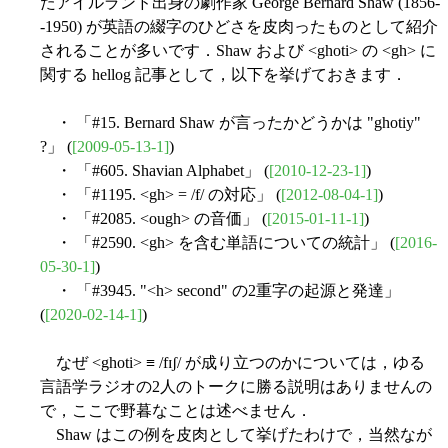
たアイルランド出身の劇作家 George Bernard Shaw (1856-
-1950) が英語の綴字のひどさを皮肉ったものとして紹介
されることが多いです．Shaw および <ghoti> の <gh> に
関する hellog 記事として，以下を挙げておきます．
・ 「#15. Bernard Shaw が言ったかどうかは "ghotiy"
?」 (
[2009-05-13-1]
)
・ 「#605. Shavian Alphabet」 (
[2010-12-23-1]
)
・ 「#1195. <gh> = /f/ の対応」 (
[2012-08-04-1]
)
・ 「#2085. <ough> の音価」 (
[2015-01-11-1]
)
・ 「#2590. <gh> を含む単語についての統計」 (
[2016-
05-30-1]
)
・ 「#3945. "<h> second" の2重字の起源と発達」
(
[2020-02-14-1]
)
なぜ <ghoti> ≡ /fɪʃ/ が成り立つのかについては，ゆる
言語学ラジオの2人のトークに勝る説明はありませんの
で，ここで野暮なことは述べません．
Shaw はこの例を皮肉として挙げたわけで，当然なが