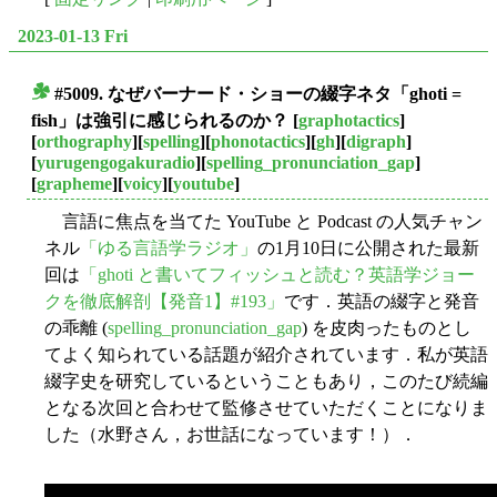
2023-01-13 Fri
#5009. なぜバーナード・ショーの綴字ネタ「ghoti =
■
fish」は強引に感じられるのか？
[
graphotactics
]
[
orthography
][
spelling
][
phonotactics
][
gh
][
digraph
]
[
yurugengogakuradio
][
spelling_pronunciation_gap
]
[
grapheme
][
voicy
][
youtube
]
言語に焦点を当てた YouTube と Podcast の人気チャン
ネル
「ゆる言語学ラジオ」
の1月10日に公開された最新
回は
「ghoti と書いてフィッシュと読む？英語学ジョー
クを徹底解剖【発音1】#193」
です．英語の綴字と発音
の乖離 (
spelling_pronunciation_gap
) を皮肉ったものとし
てよく知られている話題が紹介されています．私が英語
綴字史を研究しているということもあり，このたび続編
となる次回と合わせて監修させていただくことになりま
した（水野さん，お世話になっています！）．