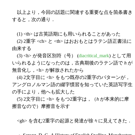
以上より，今回の話題に関連する重要な点を箇条書き
すると，次の通り．
(1) <th> は古英語期にも用いられることがあった
(2) 2重字 <ch> と <th> はおおもとはラテン語正書法に
由来する
(3) <h> が発音区別符（号） (
diacritical_mark
) として用
いられるようになったのは，古典期後のラテン語で
h
が
無音化し，<h> が解放されたから
(4) 2文字目に <h> をもつ既存の2重字のパターンが，
アングロノルマン語の綴字慣習を知っていた英語写字生
の手により，他へも拡大した
(5) 2文字目に <h> をもつ2重字は，（
h
が本来的に摩
擦音なので）摩擦音を示す
<gh> を含む2重字の起源と発達が徐々に見えてきた．