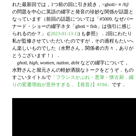
れた最新回では，1つ前の回に引き続き，<ghoti> ≡ /fɪʃ/
の問題を中心に英語の綴字と発音の珍妙な関係が話題と
なっています（前回の話題については「#5009. なぜバー
ナード・ショーの綴字ネタ「ghoti = fish」は強引に感じ
られるのか？」 (
[2023-01-13-1]
) も参照）．2回にわたり
私が監修させていただいたのですが，その過程もたいへ
ん楽しいものでした（水野さん，関係者の方々，ありが
とうございます！）．
ghoti
,
high
,
women
,
nation
,
debt
などの綴字について，
水野さんと堀元さんの軽妙洒脱なトークをどうぞ．もの
すごいタイトルで
「フランスかぶれ・悪筆・懐古厨．綴
りの変遷理由が意外すぎる．【発音2】#194」
です．