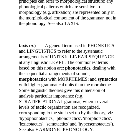
principles can refer to morphological structure; any
phonological patterns which are sensitive to
morphology (e.g. affixation) are represented only in
the morphological component of the grammar, not in
the phonology. See also TAXIS.
taxis
(
n
.) A general term used in PHONETICS
and LINGUISTICS to refer to the systematic
arrangements of UNITS in LINEAR SEQUENCE
at any linguistic LEVEL. The commonest terms
based on this notion are:
phonotactics
, dealing with
the sequential arrangements of sounds;
morphotactics
with MORPHEMES; and
syntactics
with higher grammatical units than the morpheme.
Some linguistic theories give this dimension of
analysis particular importance (e.g.
STRATIFICATIONAL grammar, where several
levels of
tactic
organization are recognized,
corresponding to the strata set up by the theory, viz.
'hypophonotactics', 'phonotactics', 'morphotactics',
'lexicotactics', 'semotactics' and 'hypersemotactics').
See also HARMONIC PHONOLOGY.