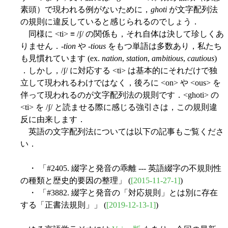
素頭）で現われる例がないために，
ghoti
が文字配列法
の規則に違反していると感じられるのでしょう．
同様に <ti> ≡ /ʃ/ の関係も，それ自体は決して珍しくあ
りません．-
tion
や -
tious
をもつ単語は多数あり，私たち
も見慣れています (ex.
nation
,
station
,
ambitious
,
cautious
)
．しかし，/ʃ/ に対応する <ti> は基本的にそれだけで独
立して現われるわけではなく，後ろに <on> や <ous> を
伴って現われるのが文字配列法の規則です．<ghoti> の
<ti> を /ʃ/ と読ませる際に感じる強引さは，この規則違
反に由来します．
英語の文字配列法については以下の記事もご覧くださ
い．
・ 「#2405. 綴字と発音の乖離 --- 英語綴字の不規則性
の種類と歴史的要因の整理」 (
[2015-11-27-1]
)
・ 「#3882. 綴字と発音の「対応規則」とは別に存在
する「正書法規則」」 (
[2019-12-13-1]
)