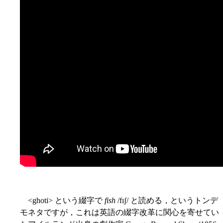
<ghoti> という綴字で
fish
/fɪʃ/ と読める，というトンデ
モネタですが，これは英語の綴字改革に関心を寄せてい