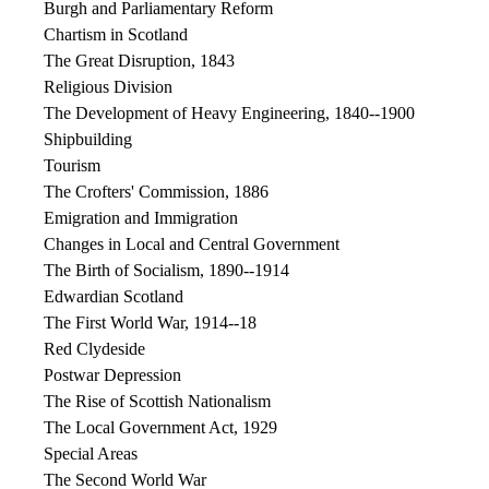
Burgh and Parliamentary Reform
Chartism in Scotland
The Great Disruption, 1843
Religious Division
The Development of Heavy Engineering, 1840--1900
Shipbuilding
Tourism
The Crofters' Commission, 1886
Emigration and Immigration
Changes in Local and Central Government
The Birth of Socialism, 1890--1914
Edwardian Scotland
The First World War, 1914--18
Red Clydeside
Postwar Depression
The Rise of Scottish Nationalism
The Local Government Act, 1929
Special Areas
The Second World War