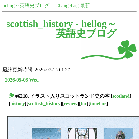
hellog～英語史ブログ
ChangeLog 最新
scottish_history -
hellog～
英語史ブログ
最終更新時間: 2026-07-15 01:27
2026-05-06 Wed
#6218. イラスト入りスコットランド史の本
[
scotland
]
■
[
history
][
scottish_history
][
review
][
toc
][
timeline
]