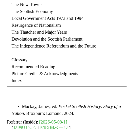
The New Towns
The Scottish Economy
Local Government Acts 1973 and 1994
Resurgence of Nationalism
The Thatcher and Major Years
Devolution and the Scottish Parliament
The Independence Referendum and the Future
Glossary
Recommended Reading
Picture Credits & Acknowledgments
Index
・ Mackay, James, ed.
Pocket Scottish History: Story of a
Nation
. Broxburn: Lomond, 2024.
Referrer (Inside):
[2026-05-08-1]
[
固定リンク
|
印刷用ページ
]