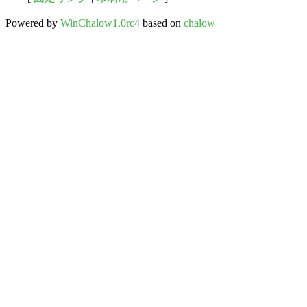
Powered by
WinChalow1.0rc4
based on
chalow