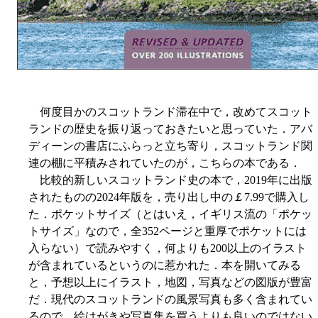
何度目かのスコットランド滞在中で，改めてスコット
ランドの歴史を振り返っておきたいと思っていた．アバ
ディーンの書店にふらっと立ち寄り，スコットランド関
連の棚に平積みされていたのが，こちらの本である．
比較的新しいスコットランド史の本で，2019年に出版
されたものの2024年版を，売り出し中の￡7.99で購入し
た．ポケットサイズ（とはいえ，イギリス流の「ポケッ
トサイズ」なので，全352ページと重厚でポケットには
入らない）で読みやすく，何よりも200以上のイラスト
が含まれているというのに惹かれた．本を開いてみる
と，予想以上にイラスト，地図，写真などの図版が豊富
だ．現代のスコットランドの風景写真も多く含まれてい
るので．絵はがきや写真集を買うよりも良いのではない