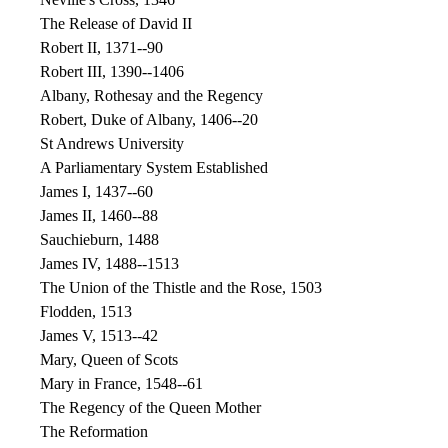
The Release of David II
Robert II, 1371--90
Robert III, 1390--1406
Albany, Rothesay and the Regency
Robert, Duke of Albany, 1406--20
St Andrews University
A Parliamentary System Established
James I, 1437--60
James II, 1460--88
Sauchieburn, 1488
James IV, 1488--1513
The Union of the Thistle and the Rose, 1503
Flodden, 1513
James V, 1513--42
Mary, Queen of Scots
Mary in France, 1548--61
The Regency of the Queen Mother
The Reformation