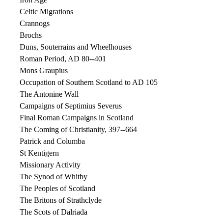
Celtic Migrations
Crannogs
Brochs
Duns, Souterrains and Wheelhouses
Roman Period, AD 80--401
Mons Graupius
Occupation of Southern Scotland to AD 105
The Antonine Wall
Campaigns of Septimius Severus
Final Roman Campaigns in Scotland
The Coming of Christianity, 397--664
Patrick and Columba
St Kentigern
Missionary Activity
The Synod of Whitby
The Peoples of Scotland
The Britons of Strathclyde
The Scots of Dalriada