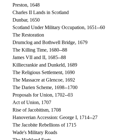
Preston, 1648
Charles II Lands in Scotland
Dunbar, 1650
Scotland Under Military Occupation, 1651--60
The Restoration
Drumclog and Bothwell Bridge, 1679
The Killing Time, 1680--88
James VII and II, 1685--88
Killiecrankie and Dunkeld, 1689
The Religious Settlement, 1690
The Massacre at Glencoe, 1692
The Darien Scheme, 1698--1700
Proposals for Union, 1702--03
Act of Union, 1707
Rise of Jacobitism, 1708
Hanoverian Accession: George I, 1714--27
The Jacobite Rebellions of 1715
Wade's Military Roads
The Highland Forts