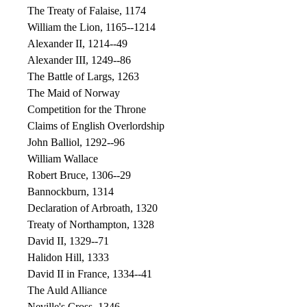
The Treaty of Falaise, 1174
William the Lion, 1165--1214
Alexander II, 1214--49
Alexander III, 1249--86
The Battle of Largs, 1263
The Maid of Norway
Competition for the Throne
Claims of English Overlordship
John Balliol, 1292--96
William Wallace
Robert Bruce, 1306--29
Bannockburn, 1314
Declaration of Arbroath, 1320
Treaty of Northampton, 1328
David II, 1329--71
Halidon Hill, 1333
David II in France, 1334--41
The Auld Alliance
Neville's Cross, 1346