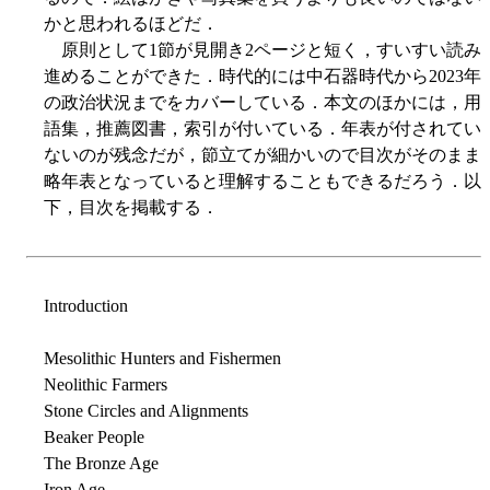
かと思われるほどだ．
原則として1節が見開き2ページと短く，すいすい読み
進めることができた．時代的には中石器時代から2023年
の政治状況までをカバーしている．本文のほかには，用
語集，推薦図書，索引が付いている．年表が付されてい
ないのが残念だが，節立てが細かいので目次がそのまま
略年表となっていると理解することもできるだろう．以
下，目次を掲載する．
Introduction
Mesolithic Hunters and Fishermen
Neolithic Farmers
Stone Circles and Alignments
Beaker People
The Bronze Age
Iron Age