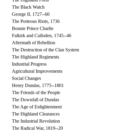
The Black Watch
George II, 1727--60
The Porteous Riots, 1736
Bonnie Prince Charlie
Falkirk and Culloden, 1745--46
Aftermath of Rebellion
The Destruction of the Clan System
The Highland Regiments
Industrial Progress
Agricultural Improvements
Social Changes
Henry Dundas, 1775--1801
The Friends of the People
The Downfall of Dundas
The Age of Enlightenment
The Highland Clearances
The Industrial Revolution
The Radical War, 1819--20