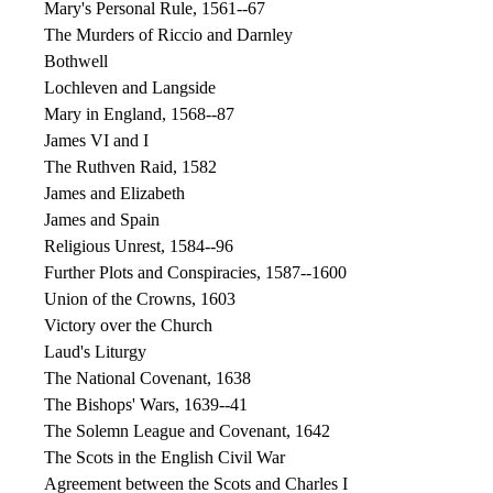
Mary's Personal Rule, 1561--67
The Murders of Riccio and Darnley
Bothwell
Lochleven and Langside
Mary in England, 1568--87
James VI and I
The Ruthven Raid, 1582
James and Elizabeth
James and Spain
Religious Unrest, 1584--96
Further Plots and Conspiracies, 1587--1600
Union of the Crowns, 1603
Victory over the Church
Laud's Liturgy
The National Covenant, 1638
The Bishops' Wars, 1639--41
The Solemn League and Covenant, 1642
The Scots in the English Civil War
Agreement between the Scots and Charles I