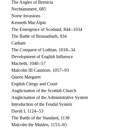
The Angles of Bernicia
Nechtansmere, 685
Norse Invasions
Kenneth MacAlpin
The Emergence of Scotland, 844--1034
The Battle of Brunanburh, 934
Carham
The Conquest of Lothian, 1018--34
Development of English Influence
Macbeth, 1040--57
Malcolm III Canmore, 1057--93
Queen Margaret
English Clergy and Court
Anglicisation of the Scottish Church
Anglicisation of the Administrative System
Introduction of the Feudal System
David I, 1124--53
The Battle of the Standard, 1138
Malcolm the Maiden, 1153--65