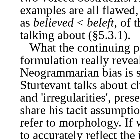
examples are all flawed, 
as
believed
<
beleft
, of 
talking about (§5.3.1).
What the continuing pop
formulation really reveal
Neogrammarian bias is s
Sturtevant talks about ch
and 'irregularities', prese
share his tacit assumpti
refer to morphology. If 
to accurately reflect th