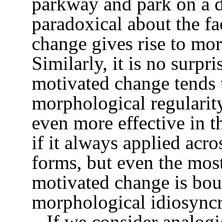
parkway and park on a d
paradoxical about the fa
change gives rise to mor
Similarly, it is no surpr
motivated change tends t
morphological regularity
even more effective in thi
if it always applied acro
forms, but even the mos
motivated change is bou
morphological idiosyncr
If we consider analogi