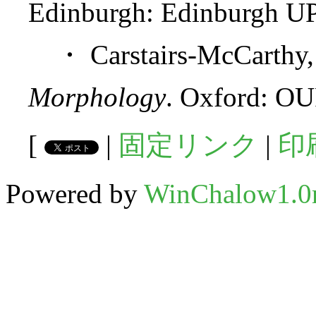
Edinburgh: Edinburgh UP
・ Carstairs-McCarthy,
Morphology
. Oxford: OU
[
|
固定リンク
|
印
Powered by
WinChalow1.0