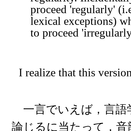
proceed 'regularly' (i
lexical exceptions) wh
to proceed 'irregular
I realize that this version
一言でいえば，言語
論じるに当たって，音