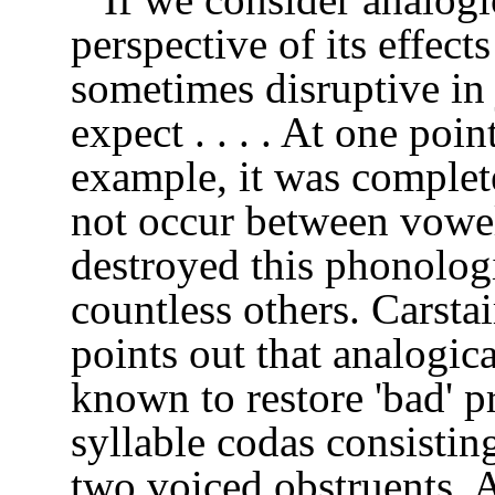
perspective of its effects
sometimes disruptive in
expect . . . . At one poin
example, it was complet
not occur between vowe
destroyed this phonologic
countless others. Carst
points out that analogic
known to restore 'bad' p
syllable codas consistin
two voiced obstruents. 