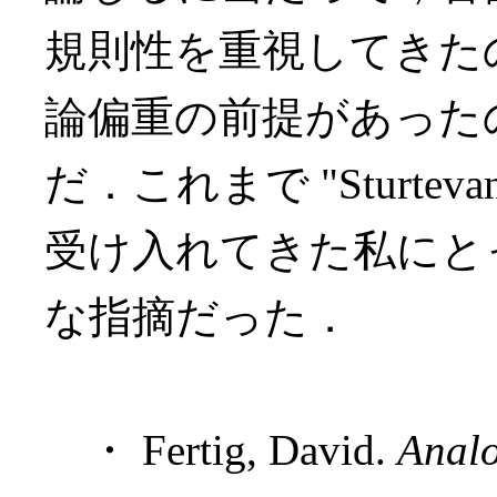
規則性を重視してきた
論偏重の前提があった
だ．これまで "Sturteva
受け入れてきた私にと
な指摘だった．
・ Fertig, David.
Analo