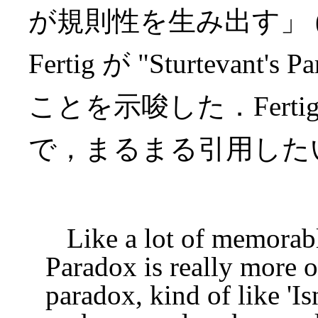
が規則性を生み出す」 
Fertig が "Sturteva
ことを示唆した．Fertig
で，まるまる引用した
Like a lot of memorable
Paradox is really more o
paradox, kind of like 'I