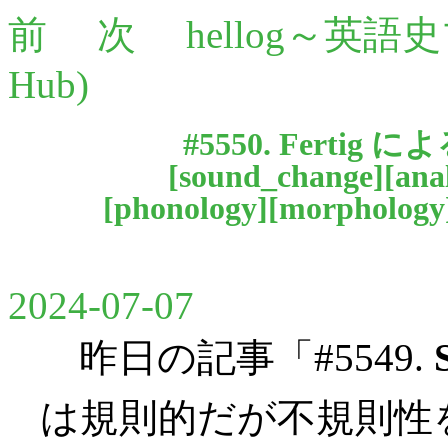
前
次
hellog～英語
Hub)
#5550. Fertig に
[
sound_change
][
ana
[
phonology
][
morphology
2024-07-07
昨日の記事「#5549.
は規則的だが不規則性