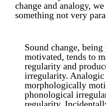
change and analogy, we
something not very parad
Sound change, being 
motivated, tends to m
regularity and produ
irregularity. Analogic
morphologically moti
phonological irregula
regularity. Incidentall