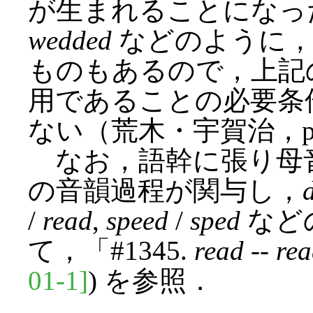
が生まれることになっ
wedded
などのように，
ものもあるので，上記
用であることの必要条
ない（荒木・宇賀治，p. 2
なお，語幹に張り母
の音韻過程が関与し，
/
read
,
speed
/
sped
など
て，「#1345.
read
--
re
01-1]
) を参照．