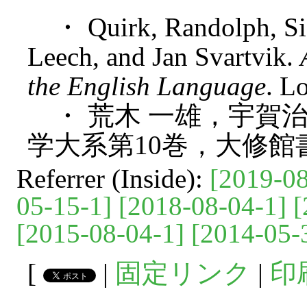
・ Quirk, Randolph, Si
Leech, and Jan Svartvik.
the English Language
. L
・ 荒木 一雄，宇賀治 
学大系第10巻，大修館書
Referrer (Inside):
[2019-08
05-15-1]
[2018-08-04-1]
[
[2015-08-04-1]
[2014-05-
[
|
固定リンク
|
印