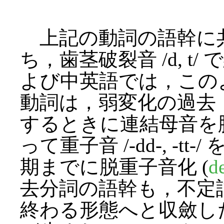
上記の動詞の語幹に
ち，歯茎破裂音 /d, 
よび中英語では，この
動詞は，弱変化の過去・過
するときに連結母音を
って重子音 /-dd-, -
期までに脱重子音化 (
d
去分詞の語幹も，不定詞と
終わる形態へと収斂し