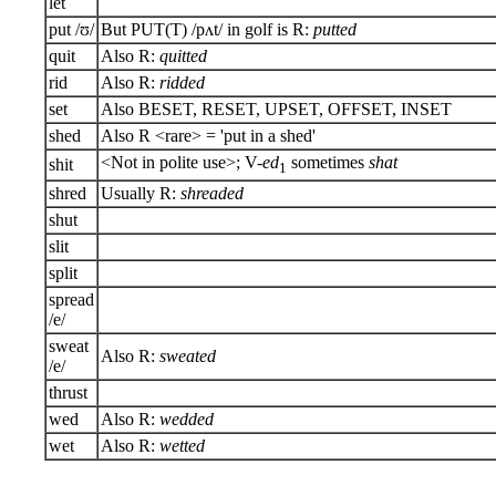
let
put /ʊ/
But PUT(T) /pʌt/ in golf is R:
putted
quit
Also R:
quitted
rid
Also R:
ridded
set
Also BESET, RESET, UPSET, OFFSET, INSET
shed
Also R <rare> = 'put in a shed'
<Not in polite use>; V-
ed
sometimes
shat
shit
1
shred
Usually R:
shreaded
shut
slit
split
spread
/e/
sweat
Also R:
sweated
/e/
thrust
wed
Also R:
wedded
wet
Also R:
wetted