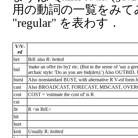
用の動詞の一覧をみてみ
"regular" を表わす．
V/V-
ed
bet
BrE also R:
betted
'make an offer (to by)' etc. (But in the sense of 'say a gre
bid
archaic style: 'Do as you are
bid(den)
.') Also OUTBID
burst
Also nonstandard BUST, with alternative R V-
ed
form
b
cast
Also BROADCAST, FORECAST, MISCAST, OVERCAS
cost
COST = 'estimate the cost of' is R
cut
fit
R <in BrE>
hit
hurt
knit
Usually R:
knitted