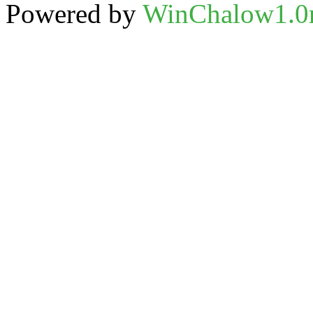
Powered by
WinChalow1.0