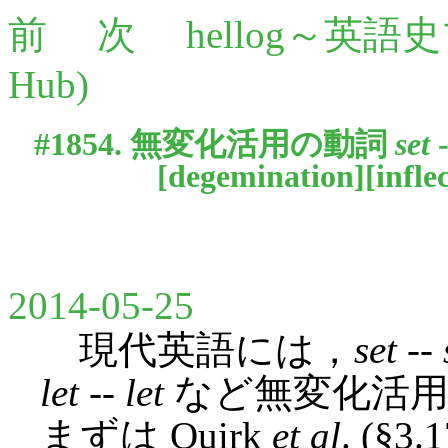
前
次
hellog～英語
Hub)
#1854. 無変化活用の動詞
set
[
degemination
][
infle
2014-05-25
現代英語には，
set
--
let
--
let
など無変化活用
まずは Quirk
et al
. (