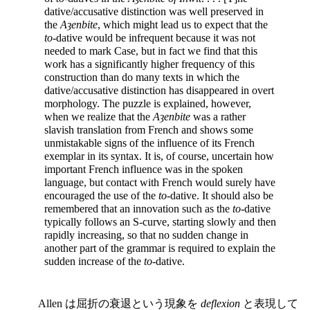
dative/accusative distinction was well preserved in
the
Aȝenbite
, which might lead us to expect that the
to
-dative would be infrequent because it was not
needed
to mark Case, but in fact we find that this
work has a significantly higher frequency of this
construction than do many texts in which the
dative/accusative distinction has disappeared in overt
morphology. The puzzle is explained, however,
when we realize that the
Aȝenbite
was a rather
slavish translation from French and shows some
unmistakable signs of the influence of its French
exemplar in its syntax. It is, of course, uncertain how
important French influence was in the spoken
language, but contact with French would surely have
encouraged the use of the
to
-dative. It should also be
remembered that an innovation such as the
to
-dative
typically follows an S-curve, starting slowly and then
rapidly increasing, so that no sudden change in
another part of the grammar is required to explain the
sudden increase of the
to
-dative.
Allen は屈折の衰退という現象を
deflexion
と表現して