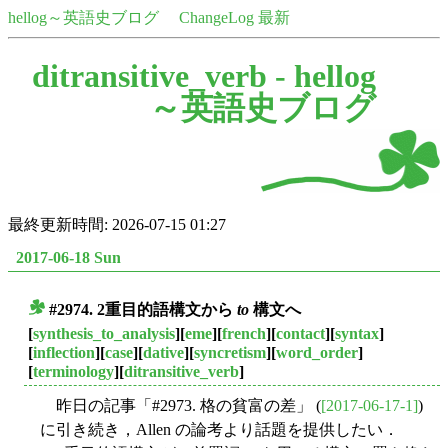
hellog～英語史ブログ
ChangeLog 最新
ditransitive_verb -
hellog
～英語史ブログ
最終更新時間: 2026-07-15 01:27
2017-06-18 Sun
#2974. 2重目的語構文から
to
構文へ
■
[
synthesis_to_analysis
][
eme
][
french
][
contact
][
syntax
]
[
inflection
][
case
][
dative
][
syncretism
][
word_order
]
[
terminology
][
ditransitive_verb
]
昨日の記事「#2973. 格の貧富の差」 (
[2017-06-17-1]
)
に引き続き，Allen の論考より話題を提供したい．