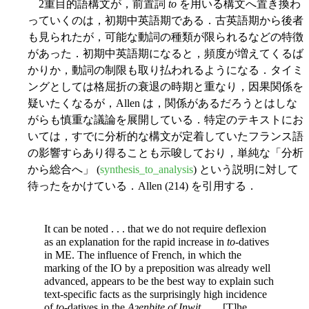
2重目的語構文が，前置詞
to
を用いる構文へ置き換わ
っていくのは，初期中英語期である．古英語期から後者
も見られたが，可能な動詞の種類が限られるなどの特徴
があった．初期中英語期になると，頻度が増えてくるば
かりか，動詞の制限も取り払われるようになる．タイミ
ングとしては格屈折の衰退の時期と重なり，因果関係を
疑いたくなるが，Allen は，関係があるだろうとはしな
がらも慎重な議論を展開している．特定のテキストにお
いては，すでに分析的な構文が定着していたフランス語
の影響すらあり得ることも示唆しており，単純な「分析
から総合へ」 (
synthesis_to_analysis
) という説明に対して
待ったをかけている．Allen (214) を引用する．
It can be noted . . . that we do not require deflexion
as an explanation for the rapid increase in
to
-datives
in ME. The influence of French, in which the
marking of the IO by a preposition was already well
advanced, appears to be the best way to explain such
text-specific facts as the surprisingly high incidence
of
to
-datives in the
Aȝenbite of Inwit
. . . . [T]he