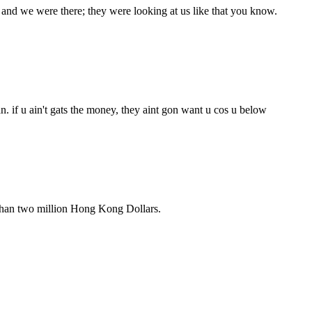
and we were there; they were looking at us like that you know.
. if u ain't gats the money, they aint gon want u cos u below
 than two million Hong Kong Dollars.