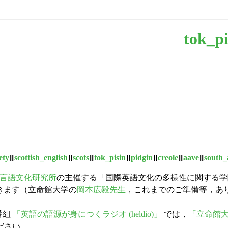
tok_pi
ety
][
scottish_english
][
scots
][
tok_pisin
][
pidgin
][
creole
][
aave
][
south_
言語文化研究所
の主催する「国際英語文化の多様性に関する学際研究
ただきます（立命館大学の
岡本広毅先生
，これまでのご準備等，あり
番組
「英語の語源が身につくラジオ (heldio)」
では，
「立命館
ださい．