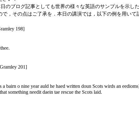
ことで，本日のブログ記事としても世界の様々な英語のサンプルを示したい
ので，その点はご了承を．本日の講演では，以下の例を用いて
Gramley 198]
thee.
 Gramley 201]
s a bairn o nine year auld he haed written doun Scots wirds an eedioms) 
 that something needit daein tae rescue the Scots laid.