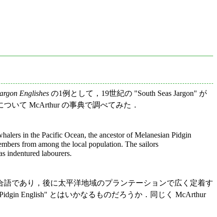
argon Englishes
の1例として，19世紀の "South Seas Jargon" が
 McArthur の事典で調べてみた．
whalers in the Pacific Ocean, the ancestor of Melanesian Pidgin
members from among the local population. The sailors
as indentured labourers.
合語であり，後に太平洋地域のプランテーションで広く定着す
idgin English" とはいかなるものだろうか．同じく McArthur