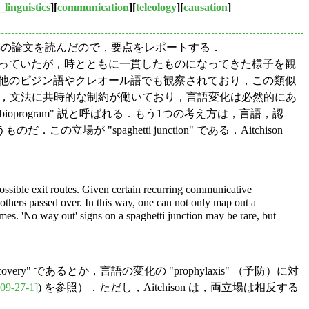
_linguistics
][
communication
][
teleology
][
causation
]
n の1989年の論文を読んだので，要点をレポートする．
成からなっていたが，時とともに一貫したものになってきた様子を観
は，関連しない他のピジン語やクレオール語でも観察されており，この類似
ように，文法に共時的な制約が働いており，言語変化は必然的にあ
rogram" 説と呼ばれる．もう1つの考え方は，言語，認
paghetti junction" である．Aitchison
possible exit routes. Given certain recurring communicative
others passed over. In this way, one can not only map out a
mes. 'No way out' signs on a spaghetti junction may be rare, but
scovery" であるとか，言語の変化の "prophylaxis" （予防）に対
09-27-1]
) を参照）．ただし，Aitchison は，両立場は相反する