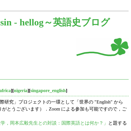
sin -
hellog～英語史ブログ
africa
][
nigeria
][
singapore_english
]
」プロジェクトの一環として「世界の "English" から
がとうございます）．Zoom による参加も可能ですので，ご
大学，岡本広毅先生との対談：国際英語とは何か？」
と題する