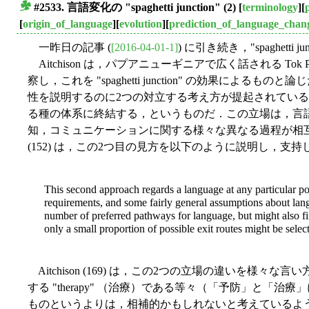
#2533. 言語変化の "spaghetti junction" (2)
[
terminology
][
■
[
origin_of_language
][
evolution
][
prediction_of_language_chan
一昨日の記事 (
[2016-04-01-1]
) に引き続き，"spaghet
Aitchison は，パプアニューギニアで広く話される 
察し，これを "spaghetti junction" の効果
性を説明するのに2つの対立する考え方が提起されていると
る種の体系に終結する，というものだ．この立場は，言語的制
知，コミュニケーションに関する様々な異なる過程が相互に作用した
(152) は，この2つ目の見方を以下のように説明し，支持
This second approach regards a language at any particular poi
requirements, and some fairly general assumptions about lang
number of preferred pathways for language, but might also fin
only a small proportion of possible exit routes might be selec
Aitchison (169) は，この2つの立場の違いを様々な言い方で表現し
する "therapy" （治療）である等々（「予防」と「治療
ものというよりは，相補的かもしれないと考えているよ