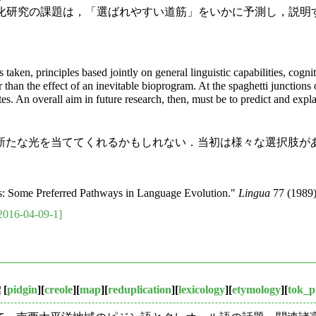
後の言語変化研究の課題は，「選ばれやすい道筋」をいかに予測し，説明する
aken, principles based jointly on general linguistic capabilities, cogni
her than the effect of an inevitable bioprogram. At the spaghetti junctio
tes. An overall aim in future research, then, must be to predict and exp
たな光を当ててくれるかもしれない．当初は様々な選択肢が
s: Some Preferred Pathways in Language Evolution."
Lingua
77 (1989)
2016-04-09-1]
彙
[
pidgin
][
creole
][
map
][
reduplication
][
lexicology
][
etymology
][
tok_p