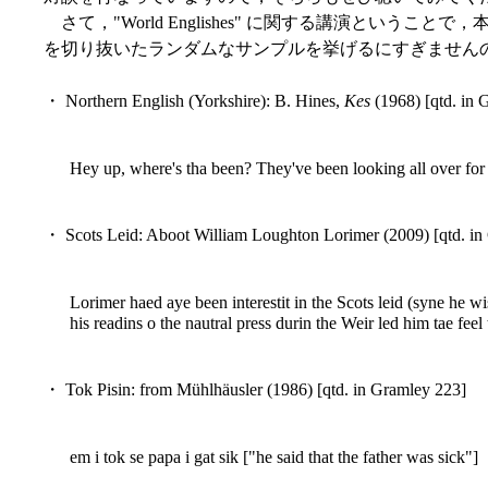
さて，"World Englishes" に関する講演という
を切り抜いたランダムなサンプルを挙げるにすぎません
・ Northern English (Yorkshire): B. Hines,
Kes
(1968) [qtd. in 
Hey up, where's tha been? They've been looking all over for 
・ Scots Leid: Aboot William Loughton Lorimer (2009) [qtd. in
Lorimer haed aye been interestit in the Scots leid (syne he wi
his readins o the nautral press durin the Weir led him tae feel
・ Tok Pisin: from Mühlhäusler (1986) [qtd. in Gramley 223]
em i tok se papa i gat sik ["he said that the father was sick"]