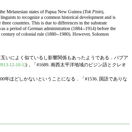
 the Melanesian states of Papua New Guinea (
Tok Pisin
),
by linguists to recognize a common historical development and is
hree countries. This is due to differences in the substrate
was a period of German administration (1884--1914) before the
 a century of colonial rule (1880--1980). However, Solomon
言語としては互いによく似ているし影響関係もあったようである．パプア
2013-12-10-1]
)，「#1689. 南西太平洋地域のピジン語とクレオ
00年ほどしかないということになる．「#1536. 国語でありな