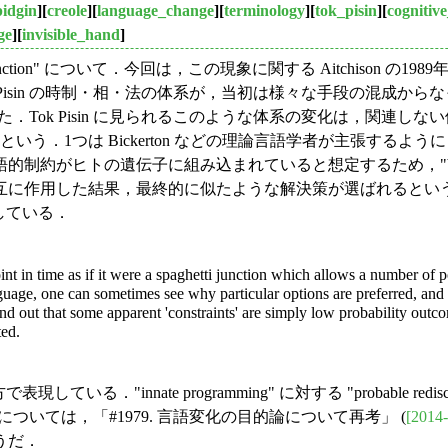
pidgin
][
creole
][
language_change
][
terminology
][
tok_pisin
][
cognitive
ge
][
invisible_hand
]
ti junction" について．今回は，この現象に関する Aitchiso
Tok Pisin の時制・相・法の体系が，当初は様々な手段の混
によるものと論じた．Tok Pisin に見られるこのような体系の変化
いう．1つは Bickerton などの理論言語学者が主張する
約がヒトの遺伝子に組み込まれていると想定するため，"biop
結果，最終的に似たような解決策が選ばれるというものだ．この立場が "s
している．
nt in time as if it were a spaghetti junction which allows a number of 
uage, one can sometimes see why particular options are preferred, and 
d out that some apparent 'constraints' are simply low probability outco
ted.
ている．"innate programming" に対する "probable redi
」については，「#1979. 言語変化の目的論について再考」 (
[2014-
うだ．