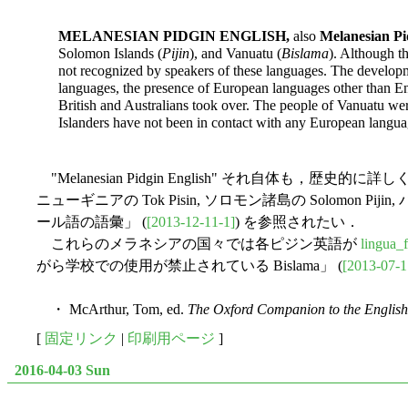
MELANESIAN PIDGIN ENGLISH,
also
Melanesian Pi
Solomon Islands (
Pijin
), and Vanuatu (
Bislama
). Although t
not recognized by speakers of these languages. The developmen
languages, the presence of European languages other than En
British and Australians took over. The people of Vanuatu we
Islanders have not been in contact with any European langua
"Melanesian Pidgin English" それ
ニューギニアの Tok Pisin, ソロモン諸島の Solomon Pijin,
ール語の語彙」 (
[2013-12-11-1]
) を参照されたい．
これらのメラネシアの国々では各ピジン英語が
lingua_
がら学校での使用が禁止されている Bislama」 (
[2013-07-1
・ McArthur, Tom, ed.
The Oxford Companion to the Englis
[
固定リンク
|
印刷用ページ
]
2016-04-03 Sun