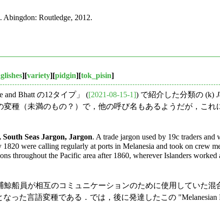
. Abingdon: Routledge, 2012.
glishes
][
variety
][
pidgin
][
tok_pisin
]
nd Bhatt の12タイプ」 (
[2021-08-15-1]
) で紹介した分類の (k)
J
種（未満のもの？）で，他の呼び名もあるようだが，これについて
, South Seas Jargon, Jargon
. A trade jargon used by 19c traders and 
 by 1820 were calling regularly at ports in Melanesia and took on crew 
ons throughout the Pacific area after 1860, wherever Islanders worked 
捕鯨船員が相互のコミュニケーションのために使用していた混
" の起源となった言語変種である．では，後に発達したこの "Melanesian P