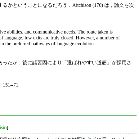
かということになるだろう．Aitchison (170) は，論文を次
tive abilities, and communicative needs. The route taken is
ns of language, few exits are truly closed. However, a number of
lain the preferred pathways of language evolution.
あったが，後に諸要因により「選ばれやすい道筋」が採用さ
: 151--71.
isin
]