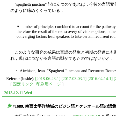
"spaghetti junction" 説に立つのであれば，今
のように締めくくっている．
A number of principles combined to account for the pathways t
therefore the result of the rediscovery of viable options, rat
converging factors lead speakers to take certain recurrent rou
このような研究の成果は言語の発生と初期の発達にも新
れ，現代につながる言語の型ができたのではないかと．
・ Aitchison, Jean. "Spaghetti Junctions and Recurrent Route
Referrer (Inside):
[2018-06-23-1]
[2017-03-03-1]
[2016-04-14-1]
[
[
固定リンク
|
印刷用ページ
]
2013-12-11 Wed
#1689. 南西太平洋地域のピジン語とクレオール語の語
■