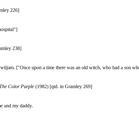
amley 226]
ospital"]
ramley 238]
av wiljəm. ["Once upon a time there was an old witch, who had a son w
The Color Purple
(1982) [qtd. in Gramley 269]
 me and my daddy.