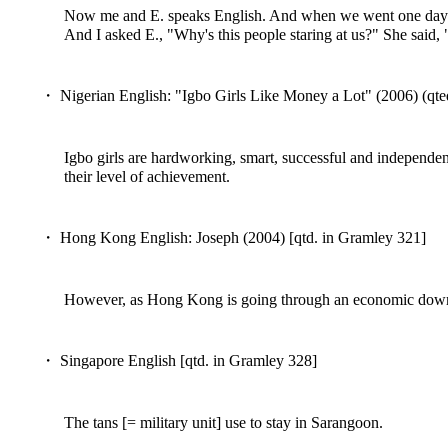
Now me and E. speaks English. And when we went one day to a
And I asked E., "Why's this people staring at us?" She said,
・ Nigerian English: "Igbo Girls Like Money a Lot" (2006) (qte
Igbo girls are hardworking, smart, successful and independen
their level of achievement.
・ Hong Kong English: Joseph (2004) [qtd. in Gramley 321]
However, as Hong Kong is going through an economic down tu
・ Singapore English [qtd. in Gramley 328]
The tans [= military unit] use to stay in Sarangoon.