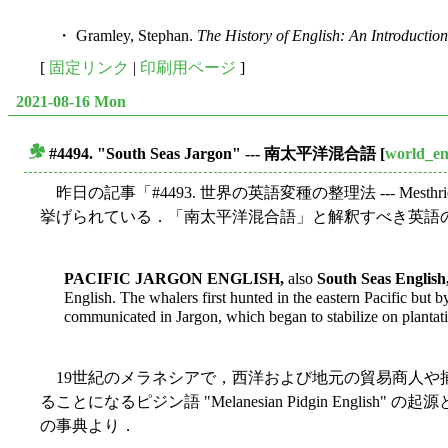
・ Gramley, Stephan.
The History of English: An Introduction
[
固定リンク
|
印刷用ページ
]
2021-08-16 Mon
#4494. "South Seas Jargon" --- 南太平洋混合語
[
world_en
■
昨日の記事「#4493. 世界の英語変種の整理法 --- Mesthrie a
挙げられている．「南太平洋混合語」と解釈すべき英語の変
PACIFIC JARGON ENGLISH,
also
South Seas English
English. The whalers first hunted in the eastern Pacific but
communicated in Jargon, which began to stabilize on plantati
19世紀のメラネシアで，西洋および地元の貿易商人や
ることになるピジン語 "Melanesian Pidgin English
の事典より．