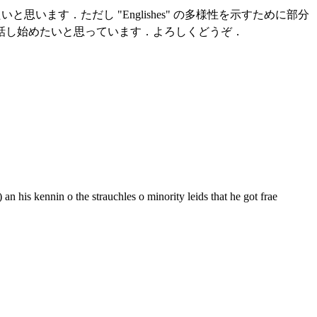
と思います．ただし "Englishes" の多様性を示すために部分
話し始めたいと思っています．よろしくどうぞ．
an his kennin o the strauchles o minority leids that he got frae