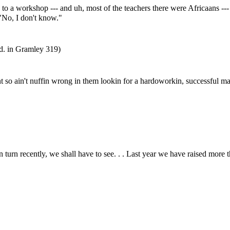
 workshop --- and uh, most of the teachers there were Africaans --- 
 "No, I don't know."
d. in Gramley 319)
t so ain't nuffin wrong in them lookin for a hardoworkin, successful man
rn recently, we shall have to see. . . Last year we have raised more