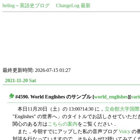
hellog～英語史ブログ
ChangeLog 最新
最終更新時間: 2026-07-15 01:27
2021-11-20 Sat
#4590. World Englishes のサンプル
[
world_englishes
][
vari
■
本日11月20日（土）の 13:00?14:30 に，
立命館大学国際
"Englishes" の世界へ」のタイトルでお話しさせてい
関心のある方は
こちらの案内
をご覧ください．
また，今朝すでにアップした私の音声ブログ
Voicy
の
対談を行なっていますので，そちらもぜひ聴いてみてく