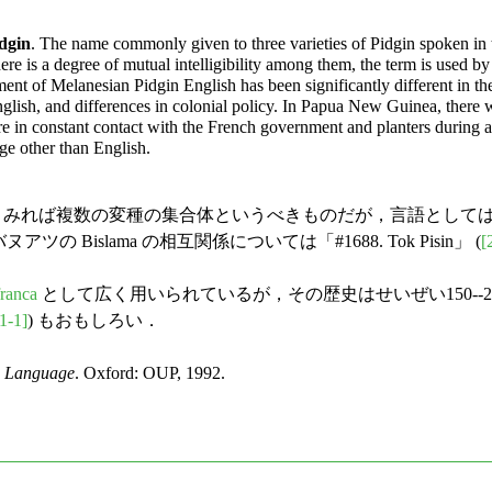
dgin
. The name commonly given to three varieties of Pidgin spoken in
here is a degree of mutual intelligibility among them, the term is used 
t of Melanesian Pidgin English has been significantly different in the t
glish, and differences in colonial policy. In Papua New Guinea, there 
re in constant contact with the French government and planters during
ge other than English.
自体も，歴史的に詳しくみれば複数の変種の集合体というべきものだが，
 バヌアツの Bislama の相互関係については「#1688. Tok Pisin」 (
[
franca
として広く用いられているが，その歴史はせいぜい150--2
1-1]
) もおもしろい．
h Language
. Oxford: OUP, 1992.