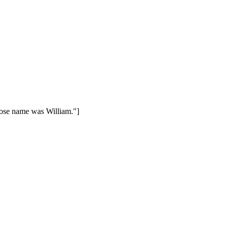
hose name was William."]