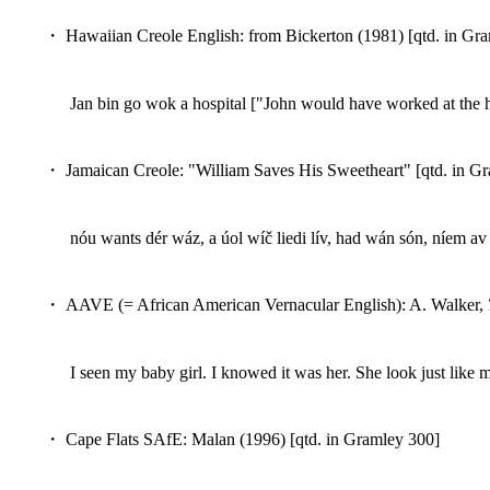
・ Hawaiian Creole English: from Bickerton (1981) [qtd. in Gr
Jan bin go wok a hospital ["John would have worked at the h
・ Jamaican Creole: "William Saves His Sweetheart" [qtd. in G
nóu wants dér wáz, a úol wíč liedi lív, had wán són, níem 
・ AAVE (= African American Vernacular English): A. Walker,
I seen my baby girl. I knowed it was her. She look just like
・ Cape Flats SAfE: Malan (1996) [qtd. in Gramley 300]