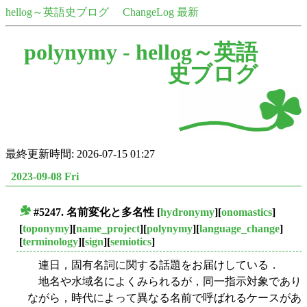
hellog～英語史ブログ
ChangeLog 最新
polynymy -
hellog～英語
史ブログ
最終更新時間: 2026-07-15 01:27
2023-09-08 Fri
#5247. 名前変化と多名性
[
hydronymy
][
onomastics
]
■
[
toponymy
][
name_project
][
polynymy
][
language_change
]
[
terminology
][
sign
][
semiotics
]
連日，固有名詞に関する話題をお届けしている．
地名や水域名によくみられるが，同一指示対象であり
ながら，時代によって異なる名前で呼ばれるケースがあ