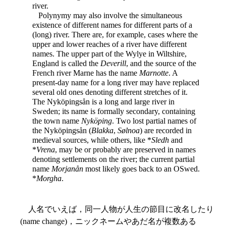
river.
Polynymy may also involve the simultaneous
existence of different names for different parts of a
(long) river. There are, for example, cases where the
upper and lower reaches of a river have different
names. The upper part of the Wylye in Wiltshire,
England is called the
Deverill
, and the source of the
French river Marne has the name
Marnotte
. A
present-day name for a long river may have replaced
several old ones denoting different stretches of it.
The Nyköpingsån is a long and large river in
Sweden; its name is formally secondary, containing
the town name
Nyköping
. Two lost partial names of
the Nyköpingsån (
Blakka
,
Sølnoa
) are recorded in
medieval sources, while others, like *
Sledh
and
*
Vrena
, may be or probably are preserved in names
denoting settlements on the river; the current partial
name
Morjanån
most likely goes back to an OSwed.
*
Morgha
.
人名でいえば，同一人物が人生の節目に改名したり
(name change)，ニックネームやあだ名が複数ある