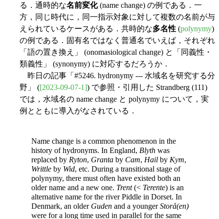
る．通時的な
名前変化
(name change) の例である．一
方，同じ時代に，同一指示対象に対して複数の名前が与
えられているケースがある．共時的な
多名性
(
polynymy
)
の例である．固有名ではなく普通名でいえば，それぞれ
「語の置き換え」 (onomasiological change) と「同義性・
類義性」 (synonymy) に対応するだろうか．
昨日の記事「#5246. hydronymy --- 水域名を研究する分
野」 (
[2023-09-07-1]
) で参照・引用した Strandberg (111)
では，水域名の name change と polynymy について，実
例とともに導入がなされている．
Name change is a common phenomenon in the
history of hydronyms. In England,
Blyth
was
replaced by
Ryton
,
Granta
by
Cam
,
Hail
by
Kym
,
Writtle
by
Wid
, etc. During a transitional stage of
polynymy, there must often have existed both an
older name and a new one.
Trent
(<
Terente
) is an
alternative name for the river Piddle in Dorset. In
Denmark, an older
Guden
and a younger
Storå(en)
were for a long time used in parallel for the same