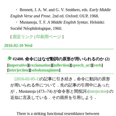
・ Bennett, J. A. W. and G. V. Smithers, eds.
Early Middle
English Verse and Prose
. 2nd ed. Oxford: OUP, 1968.
・ Mustanoja, T. F.
A Middle English Syntax
. Helsinki:
Société Néophilologique, 1960.
[
固定リンク
|
印刷用ページ
]
2016-02-10 Wed
#2480. 命令にはなぜ動詞の原形が用いられるのか (2)
■
[
imperative
][
exclamation
][
inflection
][
speech_act
][
verb
]
[
interjection
][
sobokunagimon
]
[2016-02-05-1]
の記事に引き続き，命令に動詞の原形
が用いられる件について．先の記事の引用中にあった
が，Mustanoja (473--74) が命令形と間投詞 (
interjection
) の
近似に言及している．その箇所を引用しよう．
There is a striking functional resemblance between