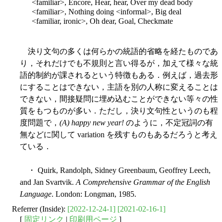
<familiar>, Encore, Hear, hear, Over my dead body
<familiar>, Nothing doing <informal>, Big deal
<familiar, ironic>, Oh dear, Goal, Checkmate
決り文句の多くは何らかの統語的省略を経たものであ
り，それだけでも不規則と言い得るが，加えて様々な統
語的制約が課されるという特徴もある．例えば，過去形
にすることはできない，主語を別の人称に変えることは
できない，間接疑問に埋め込むことができない等々の性
質をもつものが多い．ただし，決り文句性というのも程
度問題で，
(A) happy new year!
のように，不定冠詞の有
無などに関して variation を残すものもあるだろうと考え
ている．
・ Quirk, Randolph, Sidney Greenbaum, Geoffrey Leech,
and Jan Svartvik.
A Comprehensive Grammar of the English
Language
. London: Longman, 1985.
Referrer (Inside):
[2022-12-24-1]
[2021-02-16-1]
[
固定リンク
|
印刷用ページ
]