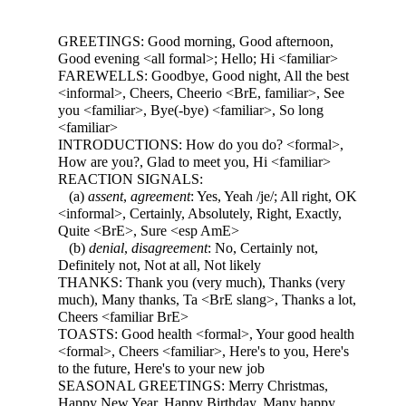
GREETINGS: Good morning, Good afternoon,
Good evening <all formal>; Hello; Hi <familiar>
FAREWELLS: Goodbye, Good night, All the best
<informal>, Cheers, Cheerio <BrE, familiar>, See
you <familiar>, Bye(-bye) <familiar>, So long
<familiar>
INTRODUCTIONS: How do you do? <formal>,
How are you?, Glad to meet you, Hi <familiar>
REACTION SIGNALS:
(a)
assent
,
agreement
: Yes, Yeah /je/; All right, OK
<informal>, Certainly, Absolutely, Right, Exactly,
Quite <BrE>, Sure <esp AmE>
(b)
denial
,
disagreement
: No, Certainly not,
Definitely not, Not at all, Not likely
THANKS: Thank you (very much), Thanks (very
much), Many thanks, Ta <BrE slang>, Thanks a lot,
Cheers <familiar BrE>
TOASTS: Good health <formal>, Your good health
<formal>, Cheers <familiar>, Here's to you, Here's
to the future, Here's to your new job
SEASONAL GREETINGS: Merry Christmas,
Happy New Year, Happy Birthday, Many happy