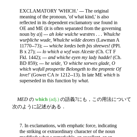
EXCLAMATORY 'WHICH.' --- The original
meaning of the pronoun, 'of what kind,' is also
reflected in its dependent exclamatory use found in
OE and ME (it is often separated from the governing
noun by
a
)] ---
ah loke wulche wæstres . . . Whulche
wurþliche wude, Whulche wilde deores
(Lawman A
11770--73); ---
whiche lordes beth þis shrewes!
(PPl.
B x 27); ---
lo which a wyf was Alceste
(Ch. CT F
Fkl. 1442); ---
and whiche eyen my lady hadde!
(Ch.
BD 859); ---
he seide, 'O whiche sorwes glade, O
which wofull prosperite Belongeth to the proprete Of
love!'
(Gower CA iv 1212--13). In late ME
which
is
superseded in this function by
what
.
MED
の
which
(adj.)
の語義7にも，この用法について
次のように記述がある．
7. In exclamations, with emphatic force, indicating
the striking or extraordinary character of the noun