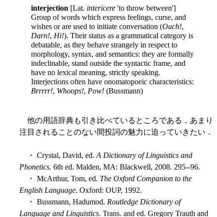
interjection
[Lat.
intericere
'to throw between']
Group of words which express feelings, curse, and
wishes or are used to initiate conversation (
Ouch!
,
Darn!
,
Hi!
). Their status as a grammatical category is
debatable, as they behave strangely in respect to
morphology, syntax, and semantics: they are formally
indeclinable, stand outside the syntactic frame, and
have no lexical meaning, strictly speaking.
Interjections often have onomatopoeic characteristics:
Brrrrr!
,
Whoops!
,
Pow!
(Bussmann)
他の用語辞典も引き比べているところである．あまり
注目されることのない間投詞の魅力に迫っていきたい．
・ Crystal, David, ed.
A Dictionary of Linguistics and
Phonetics.
6th ed. Malden, MA: Blackwell, 2008. 295--96.
・ McArthur, Tom, ed.
The Oxford Companion to the
English Language
. Oxford: OUP, 1992.
・ Bussmann, Hadumod.
Routledge Dictionary of
Language and Linguistics
. Trans. and ed. Gregory Trauth and