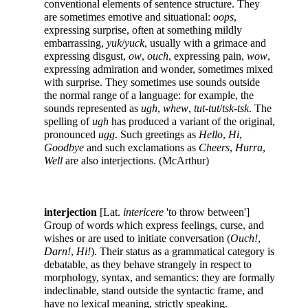
conventional elements of sentence structure. They
are sometimes emotive and situational:
oops
,
expressing surprise, often at something mildly
embarrassing,
yuk
/
yuck
, usually with a grimace and
expressing disgust,
ow
,
ouch
, expressing pain,
wow
,
expressing admiration and wonder, sometimes mixed
with surprise. They sometimes use sounds outside
the normal range of a language: for example, the
sounds represented as
ugh
,
whew
,
tut-tut
/
tsk-tsk
. The
spelling of
ugh
has produced a variant of the original,
pronounced
ugg
. Such greetings as
Hello
,
Hi
,
Goodbye
and such exclamations as
Cheers
,
Hurra
,
Well
are also interjections. (McArthur)
interjection
[Lat.
intericere
'to throw between']
Group of words which express feelings, curse, and
wishes or are used to initiate conversation (
Ouch!
,
Darn!
,
Hi!
). Their status as a grammatical category is
debatable, as they behave strangely in respect to
morphology, syntax, and semantics: they are formally
indeclinable, stand outside the syntactic frame, and
have no lexical meaning, strictly speaking.