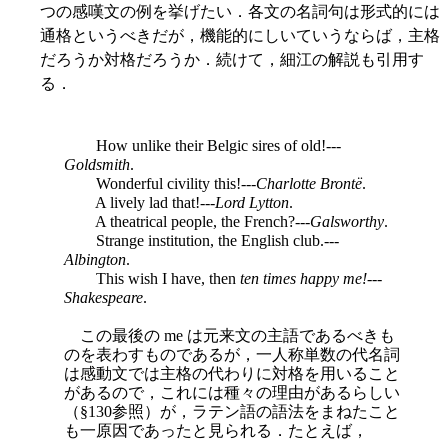
つの感嘆文の例を挙げたい．各文の名詞句は形式的には
通格というべきだが，機能的にしいていうならば，主格
だろうか対格だろうか．続けて，細江の解説も引用す
る．
How unlike their Belgic sires of old!---
Goldsmith
.
Wonderful civility this!---
Charlotte Brontë
.
A lively lad that!---
Lord Lytton
.
A theatrical people, the French?---
Galsworthy
.
Strange institution, the English club.---
Albington
.
This wish I have, then
ten times happy me!
---
Shakespeare
.
この最後の me は元来文の主語であるべきも
のを表わすものであるが，一人称単数の代名詞
は感動文では主格の代わりに対格を用いること
があるので，これには種々の理由があるらしい
（§130参照）が，ラテン語の語法をまねたこと
も一原因であったと見られる．たとえば，