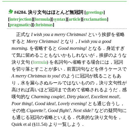
#4284. 決り文句はほとんど無冠詞
[
greetings
]
■
[
interjection
][
formula
][
syntax
][
article
][
exclamation
]
[
pragmatics
][
christmas
]
正式な
I wish you a merry Christmas!
という挨拶を省略
すると
Merry Christmas!
となり，
I wish you a good
morning.
を省略すると
Good morning!
となる．身近すぎ
て気に留めることもないかもしれないが，挨拶のような
決り文句 (
formula
) を名詞句へ省略する場合には，冠詞
を切り落とすことが多い．前置詞句などを伴うケースで
A merry Christmas to you!
のように冠詞が残ることもあ
り，水を漏らさぬルールではないものの，決り文句性が
高ければ高いほど冠詞まで含めて省略されるようだ．感
嘆句的な
Charming couple!
,
Dirty place!
,
Excellent meal!
,
Poor thing!
,
Good idea!
,
Lovely evening!
とも通じ合うし，
その他
Cigarette?
,
Good flight?
,
Next slide?
などの疑問句に
も通じる冠詞の省略といえる．代表的な決り文句を，
Quirk et al (§11.54) より一覧しよう．