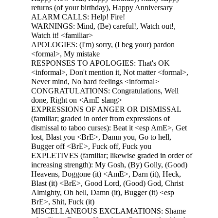
returns (of your birthday), Happy Anniversary
ALARM CALLS: Help! Fire!
WARNINGS: Mind, (Be) careful!, Watch out!,
Watch it! <familiar>
APOLOGIES: (I'm) sorry, (I beg your) pardon
<formal>, My mistake
RESPONSES TO APOLOGIES: That's OK
<informal>, Don't mention it, Not matter <formal>,
Never mind, No hard feelings <informal>
CONGRATULATIONS: Congratulations, Well
done, Right on <AmE slang>
EXPRESSIONS OF ANGER OR DISMISSAL
(familiar; graded in order from expressions of
dismissal to taboo curses): Beat it <esp AmE>, Get
lost, Blast you <BrE>, Damn you, Go to hell,
Bugger off <BrE>, Fuck off, Fuck you
EXPLETIVES (familiar; likewise graded in order of
increasing strength): My Gosh, (By) Golly, (Good)
Heavens, Doggone (it) <AmE>, Darn (it), Heck,
Blast (it) <BrE>, Good Lord, (Good) God, Christ
Almighty, Oh hell, Damn (it), Bugger (it) <esp
BrE>, Shit, Fuck (it)
MISCELLANEOUS EXCLAMATIONS: Shame