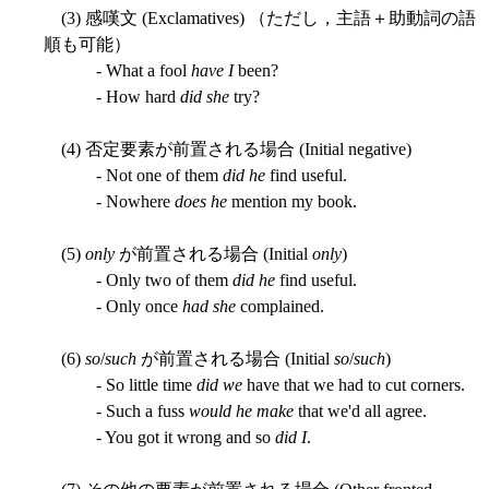
(3) 感嘆文 (Exclamatives) （ただし，主語＋助動詞の語
順も可能）
- What a fool
have I
been?
- How hard
did she
try?
(4) 否定要素が前置される場合 (Initial negative)
- Not one of them
did he
find useful.
- Nowhere
does he
mention my book.
(5)
only
が前置される場合 (Initial
only
)
- Only two of them
did he
find useful.
- Only once
had she
complained.
(6)
so
/
such
が前置される場合 (Initial
so
/
such
)
- So little time
did we
have that we had to cut corners.
- Such a fuss
would he make
that we'd all agree.
- You got it wrong and so
did I
.