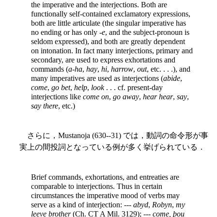
the imperative and the interjections. Both are
functionally self-contained exclamatory expressions,
both are little articulate (the singular imperative has
no ending or has only -
e
, and the subject-pronoun is
seldom expressed), and both are greatly dependent
on intonation. In fact many interjections, primary and
secondary, are used to express exhortations and
commands (
a-ha
,
hay
,
hi
,
harrow
,
out
, etc. . . .), and
many imperatives are used as interjections (
abide
,
come
,
go bet
,
help
,
look
. . . cf. present-day
interjections like
come on
,
go away
,
hear hear
,
say
,
say there
, etc.)
さらに，Mustanoja (630--31) では，動詞の命令形が事
実上の間投詞となっている例が多く挙げられている．
Brief commands, exhortations, and entreaties are
comparable to interjections. Thus in certain
circumstances the imperative mood of verbs may
serve as a kind of interjection: ---
abyd
,
Robyn
,
my
leeve brother
(Ch. CT A Mil. 3129); ---
come, þou