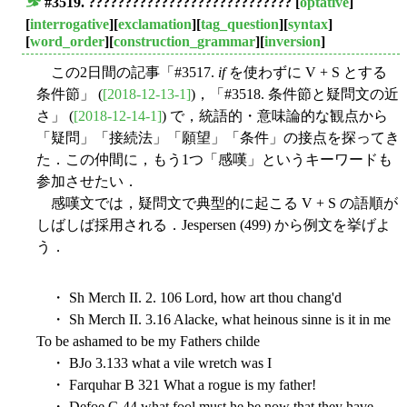
#3519. ????????????????????????????
[
optative
]
■
[
interrogative
][
exclamation
][
tag_question
][
syntax
]
[
word_order
][
construction_grammar
][
inversion
]
この2日間の記事「#3517.
if
を使わずに V + S とする
条件節」 (
[2018-12-13-1]
)，「#3518. 条件節と疑問文の近
さ」 (
[2018-12-14-1]
) で，統語的・意味論的な観点から
「疑問」「接続法」「願望」「条件」の接点を探ってき
た．この仲間に，もう1つ「感嘆」というキーワードも
参加させたい．
感嘆文では，疑問文で典型的に起こる V + S の語順が
しばしば採用される．Jespersen (499) から例文を挙げよ
う．
・ Sh Merch II. 2. 106 Lord, how art thou chang'd
・ Sh Merch II. 3.16 Alacke, what heinous sinne is it in me
To be ashamed to be my Fathers childe
・ BJo 3.133 what a vile wretch was I
・ Farquhar B 321 What a rogue is my father!
・ Defoe G 44 what fool must he be now that they have