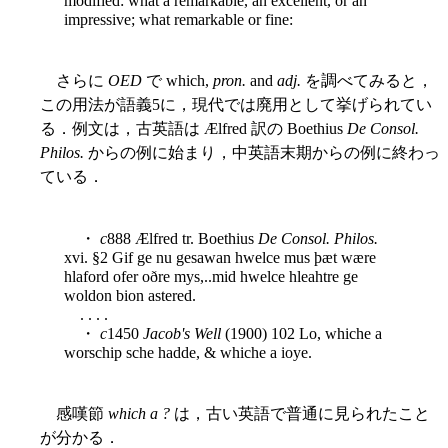
modified: what a remarkable, an excellent, or an
impressive; what remarkable or fine:
さらに
OED
で which,
pron.
and
adj.
を調べてみると，
この用法が語義5に，現代では廃用として挙げられてい
る．例文は，古英語は Ælfred 訳の Boethius
De Consol.
Philos.
からの例に始まり，中英語末期からの例に終わっ
ている．
・
c
888 Ælfred tr. Boethius
De Consol. Philos.
xvi. §2 Gif ge nu gesawan hwelce mus þæt wære
hlaford ofer oðre mys,..mid hwelce hleahtre ge
woldon bion astered.
. . . .
・
c
1450
Jacob's Well
(1900) 102 Lo, whiche a
worschip sche hadde, & whiche a ioye.
感嘆節
which a ?
は，古い英語で普通に見られたこと
が分かる．