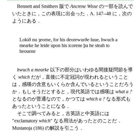
Bennett and Smithers 版で
Ancrene Wisse
の一部を読んで
いたときに，この表現に出会った．A. 147--48 に，次の
ようにある．
Lokið nu ȝeorne, for his deorewurðe luue, hwuch a
mearke he leide upon his icorene þa he steah to
heouene
hwuch a mearke
以下の部分はいわゆる間接疑問節を導
く
which
だが，直後に不定冠詞が現われるということ
は，感嘆の含意もいくらか含んでいるということだろう
か．もしそうだとすると，現代英語では感嘆は
what a ?
となるのが普通なので，かつては
which a ?
なる形式も
あったということになる．
そこで調べてみると，古英語と中英語には
"exclamatory
which
" なる用法があったとのことだ．
Mustanoja (186) の解説を引こう．