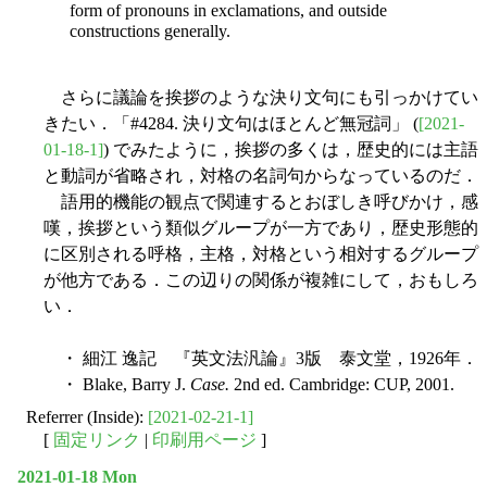
form of pronouns in exclamations, and outside
constructions generally.
さらに議論を挨拶のような決り文句にも引っかけてい
きたい．「#4284. 決り文句はほとんど無冠詞」 (
[2021-
01-18-1]
) でみたように，挨拶の多くは，歴史的には主語
と動詞が省略され，対格の名詞句からなっているのだ．
語用的機能の観点で関連するとおぼしき呼びかけ，感
嘆，挨拶という類似グループが一方であり，歴史形態的
に区別される呼格，主格，対格という相対するグループ
が他方である．この辺りの関係が複雑にして，おもしろ
い．
・ 細江 逸記 『英文法汎論』3版 泰文堂，1926年．
・ Blake, Barry J.
Case.
2nd ed. Cambridge: CUP, 2001.
Referrer (Inside):
[2021-02-21-1]
[
固定リンク
|
印刷用ページ
]
2021-01-18 Mon