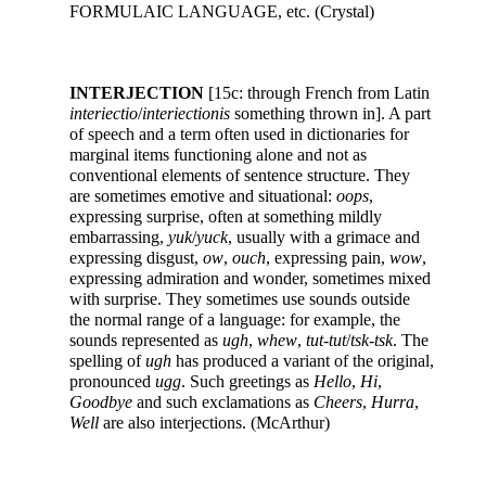
FORMULAIC LANGUAGE, etc. (Crystal)
INTERJECTION
[15c: through French from Latin
interiectio
/
interiectionis
something thrown in]. A part
of speech and a term often used in dictionaries for
marginal items functioning alone and not as
conventional elements of sentence structure. They
are sometimes emotive and situational:
oops
,
expressing surprise, often at something mildly
embarrassing,
yuk
/
yuck
, usually with a grimace and
expressing disgust,
ow
,
ouch
, expressing pain,
wow
,
expressing admiration and wonder, sometimes mixed
with surprise. They sometimes use sounds outside
the normal range of a language: for example, the
sounds represented as
ugh
,
whew
,
tut-tut
/
tsk-tsk
. The
spelling of
ugh
has produced a variant of the original,
pronounced
ugg
. Such greetings as
Hello
,
Hi
,
Goodbye
and such exclamations as
Cheers
,
Hurra
,
Well
are also interjections. (McArthur)