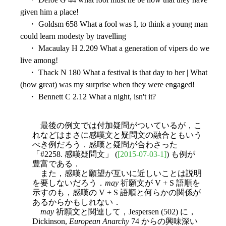
given him a place!
・ Goldsm 658 What a fool was I, to think a young man
could learn modesty by travelling
・ Macaulay H 2.209 What a generation of vipers do we
live among!
・ Thack N 180 What a festival is that day to her | What
(how great) was my surprise when they were engaged!
・ Bennett C 2.12 What a night, isn't it?
最後の例文では付加疑問がついているが，こ
れなどはまさに感嘆文と疑問文の融合ともいう
べき例だろう．感嘆と疑問が合わさった
「#2258. 感嘆疑問文」 (
[2015-07-03-1]
) も例が
豊富である．
また，感嘆と願望が互いに近しいことは説明
を要しないだろう．
may
祈願文が V + S 語順を
示すのも，感嘆の V + S 語順と何らかの関係が
あるからかもしれない．
may
祈願文と関連して，Jespersen (502) に，
Dickinson,
European Anarchy
74 からの興味深い