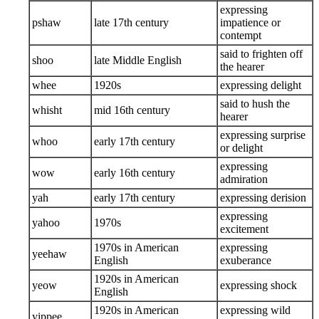
expressing
pshaw
late 17th century
impatience or
contempt
said to frighten off
shoo
late Middle English
the hearer
whee
1920s
expressing delight
said to hush the
whisht
mid 16th century
hearer
expressing surprise
whoo
early 17th century
or delight
expressing
wow
early 16th century
admiration
yah
early 17th century
expressing derision
expressing
yahoo
1970s
excitement
1970s in American
expressing
yeehaw
English
exuberance
1920s in American
yeow
expressing shock
English
1920s in American
expressing wild
yippee