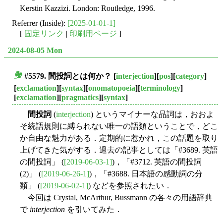
Kerstin Kazzizi. London: Routledge, 1996.
Referrer (Inside):
[2025-01-01-1]
[
固定リンク
|
印刷用ページ
]
2024-08-05 Mon
#5579.
間投詞
とは何か？
[
interjection
][
pos
][
category
]
■
[
exclamation
][
syntax
][
onomatopoeia
][
terminology
]
[
exclamation
][
pragmatics
][
syntax
]
間投詞
(
interjection
) というマイナーな品詞は，おおよ
そ統語規則に縛られない唯一の語類ということで，どこ
か自由な魅力がある．定期的に惹かれ，この話題を取り
上げてきた気がする．過去の記事としては「#3689. 英語
の間投詞」 (
[2019-06-03-1]
)，「#3712. 英語の間投詞
(2)」 (
[2019-06-26-1]
)，「#3688. 日本語の感動詞の分
類」 (
[2019-06-02-1]
) などを参照されたい．
今回は Crystal, McArthur, Bussmann の各々の用語辞典
で
interjection
を引いてみた．