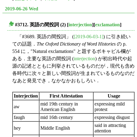
2019-06-26 Wed
#3712. 英語の間投詞 (2)
[
interjection
][
exclamation
]
■
「#3689. 英語の間投詞」 (
[2019-06-03-1]
) に引き続い
ての話題．
The Oxford Dictionary of Word Histories
の p.
554 に，"Natural exclamations" と題するボキャビル欄が
ある．主要な英語の間投詞 (
interjection
) が初出時代や起
源の記述とともに列挙されているものだが，現代も含め
各時代に次々と新しい間投詞が生まれているものなのだ
なあと発見でき，なかなかおもしろい．
Interjection
First Attestation
Usage
mid 19th century in
expressing mild
aw
American English
protest
faugh
mid 16th century
expressing disgust
said in attracting
hey
Middle English
attention