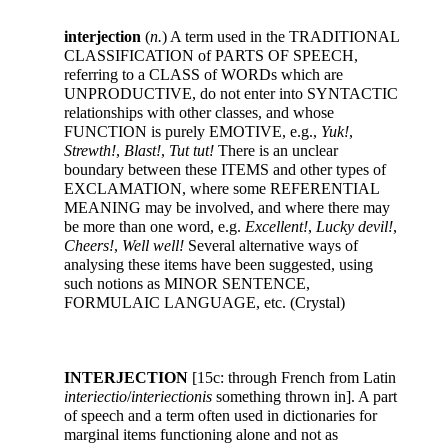
interjection
(
n.
) A term used in the TRADITIONAL
CLASSIFICATION of PARTS OF SPEECH,
referring to a CLASS of WORDs which are
UNPRODUCTIVE, do not enter into SYNTACTIC
relationships with other classes, and whose
FUNCTION is purely EMOTIVE, e.g.,
Yuk!
,
Strewth!
,
Blast!
,
Tut tut!
There is an unclear
boundary between these ITEMS and other types of
EXCLAMATION, where some REFERENTIAL
MEANING may be involved, and where there may
be more than one word, e.g.
Excellent!
,
Lucky devil!
,
Cheers!
,
Well well!
Several alternative ways of
analysing these items have been suggested, using
such notions as MINOR SENTENCE,
FORMULAIC LANGUAGE, etc. (Crystal)
INTERJECTION
[15c: through French from Latin
interiectio
/
interiectionis
something thrown in]. A part
of speech and a term often used in dictionaries for
marginal items functioning alone and not as