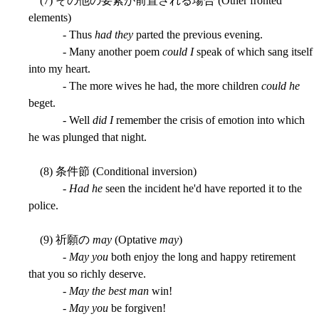
(7) その他の要素が前置される場合 (Other fronted
elements)
- Thus
had they
parted the previous evening.
- Many another poem
could I
speak of which sang itself
into my heart.
- The more wives he had, the more children
could he
beget.
- Well
did I
remember the crisis of emotion into which
he was plunged that night.
(8) 条件節 (Conditional inversion)
-
Had he
seen the incident he'd have reported it to the
police.
(9) 祈願の
may
(Optative
may
)
-
May you
both enjoy the long and happy retirement
that you so richly deserve.
-
May the best man
win!
-
May you
be forgiven!