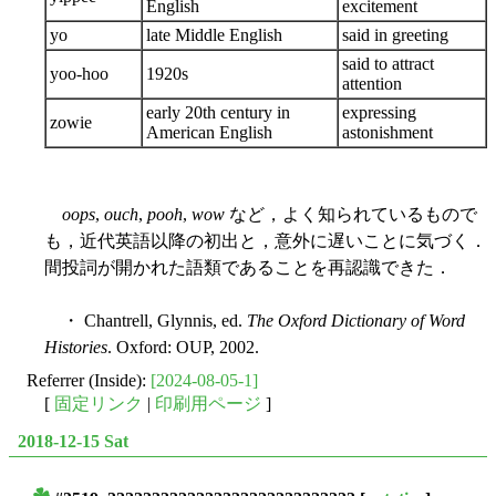
English
excitement
yo
late Middle English
said in greeting
said to attract
yoo-hoo
1920s
attention
early 20th century in
expressing
zowie
American English
astonishment
oops
,
ouch
,
pooh
,
wow
など，よく知られているもので
も，近代英語以降の初出と，意外に遅いことに気づく．
間投詞が開かれた語類であることを再認識できた．
・ Chantrell, Glynnis, ed.
The Oxford Dictionary of Word
Histories
. Oxford: OUP, 2002.
Referrer (Inside):
[2024-08-05-1]
[
固定リンク
|
印刷用ページ
]
2018-12-15 Sat