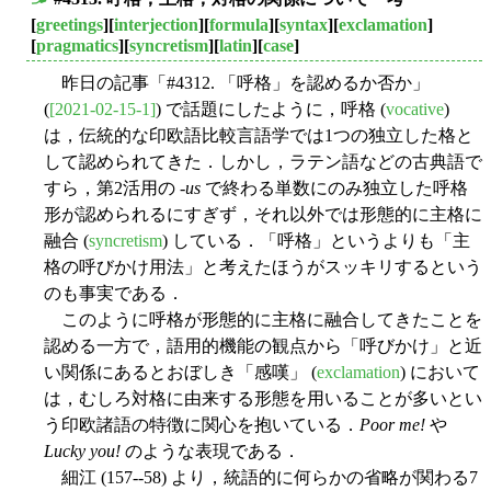
■
[
greetings
][
interjection
][
formula
][
syntax
][
exclamation
]
[
pragmatics
][
syncretism
][
latin
][
case
]
昨日の記事「#4312. 「呼格」を認めるか否か」
(
[2021-02-15-1]
) で話題にしたように，呼格 (
vocative
)
は，伝統的な印欧語比較言語学では1つの独立した格と
して認められてきた．しかし，ラテン語などの古典語で
すら，第2活用の -
us
で終わる単数にのみ独立した呼格
形が認められるにすぎず，それ以外では形態的に主格に
融合 (
syncretism
) している．「呼格」というよりも「主
格の呼びかけ用法」と考えたほうがスッキリするという
のも事実である．
このように呼格が形態的に主格に融合してきたことを
認める一方で，語用的機能の観点から「呼びかけ」と近
い関係にあるとおぼしき「感嘆」 (
exclamation
) において
は，むしろ対格に由来する形態を用いることが多いとい
う印欧諸語の特徴に関心を抱いている．
Poor me!
や
Lucky you!
のような表現である．
細江 (157--58) より，統語的に何らかの省略が関わる7