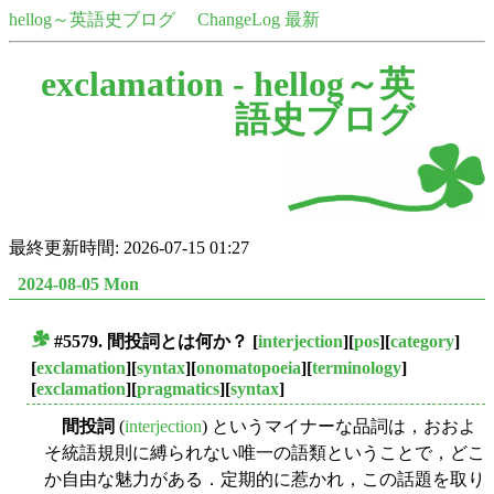
hellog～英語史ブログ
ChangeLog 最新
exclamation -
hellog～英
語史ブログ
最終更新時間: 2026-07-15 01:27
2024-08-05 Mon
#5579.
間投詞
とは何か？
[
interjection
][
pos
][
category
]
■
[
exclamation
][
syntax
][
onomatopoeia
][
terminology
]
[
exclamation
][
pragmatics
][
syntax
]
間投詞
(
interjection
) というマイナーな品詞は，おおよ
そ統語規則に縛られない唯一の語類ということで，どこ
か自由な魅力がある．定期的に惹かれ，この話題を取り