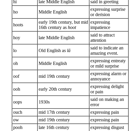
hi
late Middle English
said in greeting
expressing surprise
ho
Middle English
or derision
early 19th century, but mid
expressing
hoots
16th century as
hoot
impatience
said to attract
hoy
late Middle English
attention
said to indicate an
lo
Old English as
lā
amazing event.
expressing entreaty
oh
Middle English
or mild surprise
expressing alarm or
oof
mid 19th century
annoyance
expressing delight
ooh
early 20th century
or pain
said on making an
oops
1930s
error
ouch
mid 17th century
expressing pain
ow
mid 19th century
expressing pain
pooh
late 16th century
expressing disgust