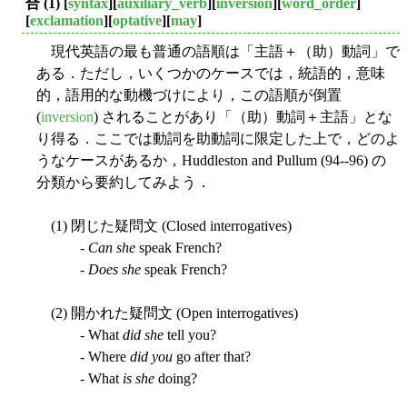
合 (1)
[
syntax
][
auxiliary_verb
][
inversion
][
word_order
]
[
exclamation
][
optative
][
may
]
現代英語の最も普通の語順は「主語＋（助）動詞」で
ある．ただし，いくつかのケースでは，統語的，意味
的，語用的な動機づけにより，この語順が倒置
(
inversion
) されることがあり「（助）動詞＋主語」とな
り得る．ここでは動詞を助動詞に限定した上で，どのよ
うなケースがあるか，Huddleston and Pullum (94--96) の
分類から要約してみよう．
(1) 閉じた疑問文 (Closed interrogatives)
-
Can she
speak French?
-
Does she
speak French?
(2) 開かれた疑問文 (Open interrogatives)
- What
did she
tell you?
- Where
did you
go after that?
- What
is she
doing?