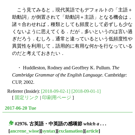
こう見てみると，現代英語でもデフォルトの「主語＋
助動詞」が倒置されて「助動詞＋主語」となる機会は，
諸々合わせれば，種類としても頻度として必ずしも少な
くないように思えてくる．だが，多いというのは言い過
ぎだろう．むしろ，通常と違っているという低頻度性や
異質性を利用して，語用的に有用な何かを行なっている
のだと考えておきたい．
・ Huddleston, Rodney and Geoffrey K. Pullum.
The
Cambridge Grammar of the English Language
. Cambridge:
CUP, 2002.
Referrer (Inside):
[2018-09-02-1]
[2018-09-01-1]
[
固定リンク
|
印刷用ページ
]
2017-06-20 Tue
#2976. 古英語・中英語の感嘆節
which a . . .
■
[
ancrene_wisse
][
syntax
][
exclamation
][
article
]