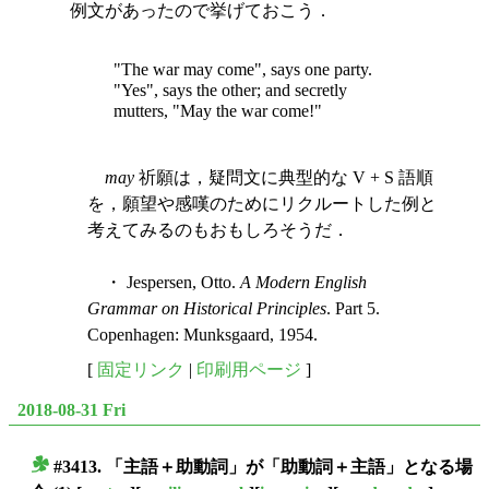
例文があったので挙げておこう．
"The war may come", says one party.
"Yes", says the other; and secretly
mutters, "May the war come!"
may
祈願は，疑問文に典型的な V + S 語順
を，願望や感嘆のためにリクルートした例と
考えてみるのもおもしろそうだ．
・ Jespersen, Otto.
A Modern English
Grammar on Historical Principles
. Part 5.
Copenhagen: Munksgaard, 1954.
[
固定リンク
|
印刷用ページ
]
2018-08-31 Fri
#3413. 「主語＋助動詞」が「助動詞＋主語」となる場
■