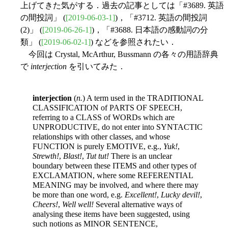
上げてきた気がする．過去の記事としては「#3689. 英語
の間投詞」 (
[2019-06-03-1]
)，「#3712. 英語の間投詞
(2)」 (
[2019-06-26-1]
)，「#3688. 日本語の感動詞の分
類」 (
[2019-06-02-1]
) などを参照されたい．
今回は Crystal, McArthur, Bussmann の各々の用語辞典
で
interjection
を引いてみた．
interjection
(
n.
) A term used in the TRADITIONAL
CLASSIFICATION of PARTS OF SPEECH,
referring to a CLASS of WORDs which are
UNPRODUCTIVE, do not enter into SYNTACTIC
relationships with other classes, and whose
FUNCTION is purely EMOTIVE, e.g.,
Yuk!
,
Strewth!
,
Blast!
,
Tut tut!
There is an unclear
boundary between these ITEMS and other types of
EXCLAMATION, where some REFERENTIAL
MEANING may be involved, and where there may
be more than one word, e.g.
Excellent!
,
Lucky devil!
,
Cheers!
,
Well well!
Several alternative ways of
analysing these items have been suggested, using
such notions as MINOR SENTENCE,