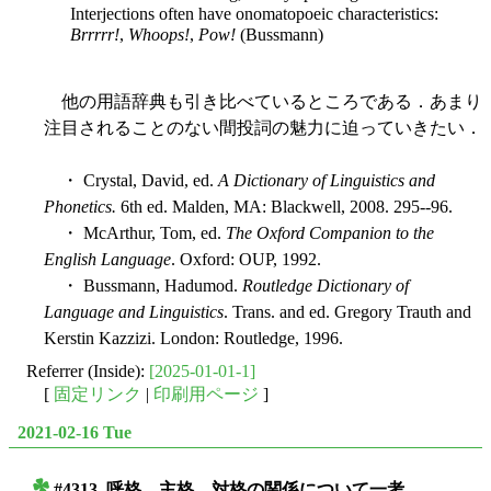
Interjections often have onomatopoeic characteristics:
Brrrrr!
,
Whoops!
,
Pow!
(Bussmann)
他の用語辞典も引き比べているところである．あまり
注目されることのない間投詞の魅力に迫っていきたい．
・ Crystal, David, ed.
A Dictionary of Linguistics and
Phonetics.
6th ed. Malden, MA: Blackwell, 2008. 295--96.
・ McArthur, Tom, ed.
The Oxford Companion to the
English Language
. Oxford: OUP, 1992.
・ Bussmann, Hadumod.
Routledge Dictionary of
Language and Linguistics
. Trans. and ed. Gregory Trauth and
Kerstin Kazzizi. London: Routledge, 1996.
Referrer (Inside):
[2025-01-01-1]
[
固定リンク
|
印刷用ページ
]
2021-02-16 Tue
#4313. 呼格，主格，対格の関係について一考