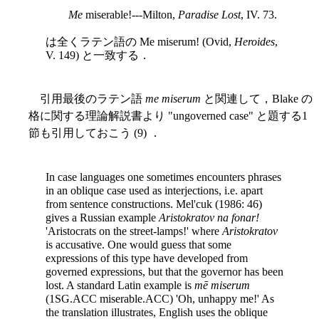
Me
miserable!---Milton,
Paradise Lost
, IV. 73.
は全くラテン語の Me miserum! (Ovid,
Heroides
,
V. 149) と一致する．
引用最後のラテン語
me miserum
と関連して，Blake の
格に関する理論解説書より "ungoverned case" と題する1
節も引用しておこう (9) ．
In case languages one sometimes encounters phrases
in an oblique case used as interjections, i.e. apart
from sentence constructions. Mel'cuk (1986: 46)
gives a Russian example
Aristokratov na fonar!
'Aristocrats on the street-lamps!' where
Aristokratov
is accusative. One would guess that some
expressions of this type have developed from
governed expressions, but that the governor has been
lost. A standard Latin example is
mē miserum
(1SG.ACC miserable.ACC) 'Oh, unhappy me!' As
the translation illustrates, English uses the oblique