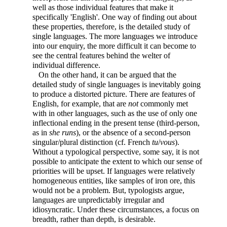
well as those individual features that make it
specifically 'English'. One way of finding out about
these properties, therefore, is the detailed study of
single languages. The more languages we introduce
into our enquiry, the more difficult it can become to
see the central features behind the welter of
individual difference.
On the other hand, it can be argued that the
detailed study of single languages is inevitably going
to produce a distorted picture. There are features of
English, for example, that are
not
commonly met
with in other languages, such as the use of only one
inflectional ending in the present tense (third-person,
as in
she runs
), or the absence of a second-person
singular/plural distinction (cf. French
tu
/
vous
).
Without a typological perspective, some say, it is not
possible to anticipate the extent to which our sense of
priorities will be upset. If languages were relatively
homogeneous entities, like samples of iron ore, this
would not be a problem. But, typologists argue,
languages are unpredictably irregular and
idiosyncratic. Under these circumstances, a focus on
breadth, rather than depth, is desirable.