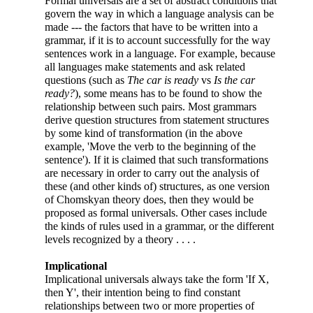
Formal universals are a set of abstract conditions that
govern the way in which a language analysis can be
made --- the factors that have to be written into a
grammar, if it is to account successfully for the way
sentences work in a language. For example, because
all languages make statements and ask related
questions (such as
The car is ready
vs
Is the car
ready?
), some means has to be found to show the
relationship between such pairs. Most grammars
derive question structures from statement structures
by some kind of transformation (in the above
example, 'Move the verb to the beginning of the
sentence'). If it is claimed that such transformations
are necessary in order to carry out the analysis of
these (and other kinds of) structures, as one version
of Chomskyan theory does, then they would be
proposed as formal universals. Other cases include
the kinds of rules used in a grammar, or the different
levels recognized by a theory . . . .
Implicational
Implicational universals always take the form 'If X,
then Y', their intention being to find constant
relationships between two or more properties of