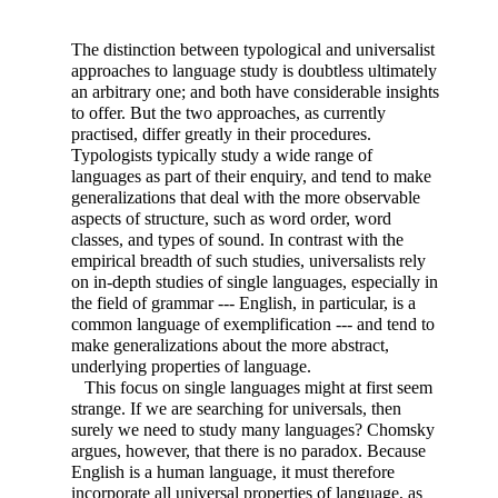
The distinction between typological and universalist
approaches to language study is doubtless ultimately
an arbitrary one; and both have considerable insights
to offer. But the two approaches, as currently
practised, differ greatly in their procedures.
Typologists typically study a wide range of
languages as part of their enquiry, and tend to make
generalizations that deal with the more observable
aspects of structure, such as word order, word
classes, and types of sound. In contrast with the
empirical breadth of such studies, universalists rely
on in-depth studies of single languages, especially in
the field of grammar --- English, in particular, is a
common language of exemplification --- and tend to
make generalizations about the more abstract,
underlying properties of language.
This focus on single languages might at first seem
strange. If we are searching for universals, then
surely we need to study many languages? Chomsky
argues, however, that there is no paradox. Because
English is a human language, it must therefore
incorporate all universal properties of language, as