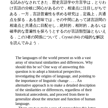
る試みがなされてきた．歴史言語学や方言学は，とりわ
け言語の分岐に関心があるので，相違点に注目しがちで
ある．一方，言語普遍性を求める研究は，定義上，共通
点を探る．ある意味では，その中間にあって諸言語間の
相違点と共通点に目配せし，絶対的，相対的，あるいは
確率的な普遍性を探ろうとするのが言語類型論ともいえ
る．この3者の関係について，Crystal (84) の端的な解説
を読んでみよう．
The languages of the world present us with a vast
array of structural similarities and differences. Why
should this be so? One way of answering this
question is to adopt a historical perspective,
investigating the origins of language, and pointing to
the importance of linguistic change . . . . An
alternative approach is to make a detailed description
of the similarities or differences, regardless of their
historical antecedents, and proceed from there to
generalize about the structure and function of human
language.