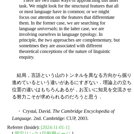
There are two main ways of approaching this latter
task. We might look for the structural features that all
or most language have in common; or we might
focus our attention on the features that differentiate
them. In the former case, we are searching for
language
universals
; in the latter case, we are
involving ourselves in language
typology
. In
principle, the two approaches are complementary, but
sometimes they are associated with different
theoretical conceptions of the nature of linguistic
enquiry.
結局，言語という山のトンネルを異なる方向から掘り
進めているという違いがあるにすぎない．理論上の立ち
位置の違いはもちろんあるが，お互いに知見を交流させ
る努力こそが求められるのだろうと思う．
・ Crystal, David.
The Cambridge Encyclopedia of
Language
. 2nd. Cambridge: CUP, 2003.
Referrer (Inside):
[2024-11-01-1]
[
固定リンク
|
印刷用ページ
]