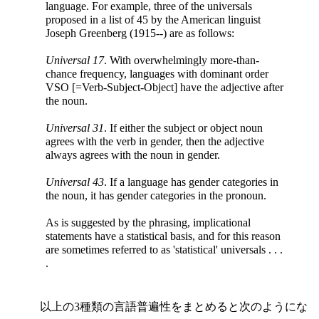
language. For example, three of the universals
proposed in a list of 45 by the American linguist
Joseph Greenberg (1915--) are as follows:
Universal 17
. With overwhelmingly more-than-
chance frequency, languages with dominant order
VSO [=Verb-Subject-Object] have the adjective after
the noun.
Universal 31
. If either the subject or object noun
agrees with the verb in gender, then the adjective
always agrees with the noun in gender.
Universal 43
. If a language has gender categories in
the noun, it has gender categories in the pronoun.
As is suggested by the phrasing, implicational
statements have a statistical basis, and for this reason
are sometimes referred to as 'statistical' universals . . .
.
以上の3種類の言語普遍性をまとめると次のようにな