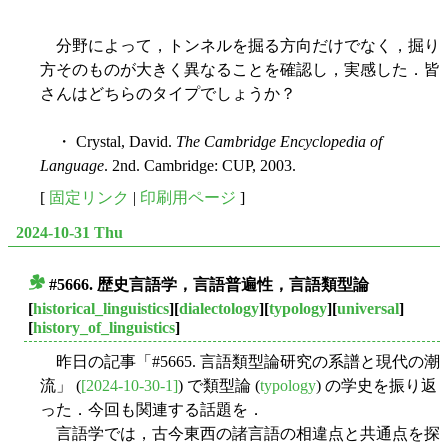
分野によって，トンネルを掘る方向だけでなく，掘り
方そのものが大きく異なることを確認し，実感した．皆
さんはどちらのタイプでしょうか？
・ Crystal, David.
The Cambridge Encyclopedia of
Language
. 2nd. Cambridge: CUP, 2003.
[
固定リンク
|
印刷用ページ
]
2024-10-31 Thu
#5666. 歴史言語学，言語普遍性，言語類型論
■
[
historical_linguistics
][
dialectology
][
typology
][
universal
]
[
history_of_linguistics
]
昨日の記事「#5665. 言語類型論研究の系譜と現代の潮
流」 (
[2024-10-30-1]
) で類型論 (
typology
) の学史を振り返
った．今回も関連する話題を．
言語学では，古今東西の諸言語の相違点と共通点を探