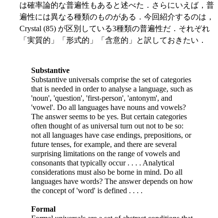
は確率論的な普遍性もあると述べた．さらにいえば，普
遍性には異なる種類のものがある．今回紹介するのは，
Crystal (85) が区別している3種類の普遍性だ．それぞれ
「実質的」「形式的」「含意的」と訳しておきたい．
Substantive
Substantive universals comprise the set of categories
that is needed in order to analyse a language, such as
'noun', 'question', 'first-person', 'antonym', and
'vowel'. Do all languages have nouns and vowels?
The answer seems to be yes. But certain categories
often thought of as universal turn out not to be so:
not all languages have case endings, prepositions, or
future tenses, for example, and there are several
surprising limitations on the range of vowels and
consonants that typically occur . . . . Analytical
considerations must also be borne in mind. Do all
languages have words? The answer depends on how
the concept of 'word' is defined . . . .
Formal