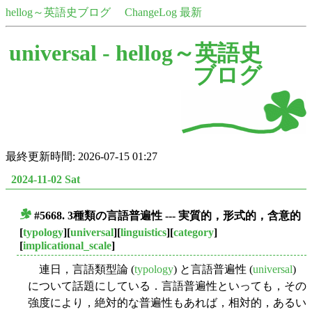
hellog～英語史ブログ
ChangeLog 最新
universal -
hellog～英語史
ブログ
最終更新時間: 2026-07-15 01:27
2024-11-02 Sat
#5668. 3種類の言語普遍性 --- 実質的，形式的，含意的
■
[
typology
][
universal
][
linguistics
][
category
]
[
implicational_scale
]
連日，言語類型論 (
typology
) と言語普遍性 (
universal
)
について話題にしている．言語普遍性といっても，その
強度により，絶対的な普遍性もあれば，相対的，あるい