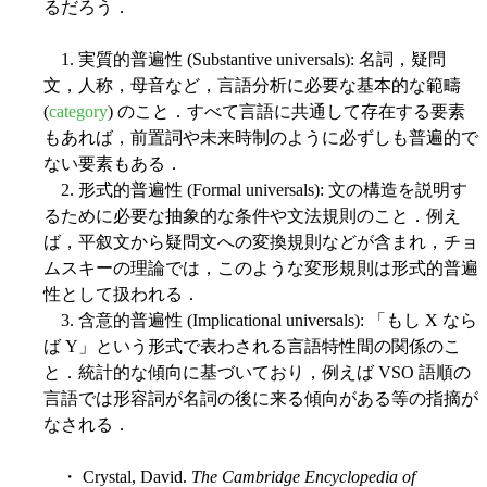
るだろう．
1. 実質的普遍性 (Substantive universals): 名詞，疑問
文，人称，母音など，言語分析に必要な基本的な範疇
(
category
) のこと．すべて言語に共通して存在する要素
もあれば，前置詞や未来時制のように必ずしも普遍的で
ない要素もある．
2. 形式的普遍性 (Formal universals): 文の構造を説明す
るために必要な抽象的な条件や文法規則のこと．例え
ば，平叙文から疑問文への変換規則などが含まれ，チョ
ムスキーの理論では，このような変形規則は形式的普遍
性として扱われる．
3. 含意的普遍性 (Implicational universals): 「もし X なら
ば Y」という形式で表わされる言語特性間の関係のこ
と．統計的な傾向に基づいており，例えば VSO 語順の
言語では形容詞が名詞の後に来る傾向がある等の指摘が
なされる．
・ Crystal, David.
The Cambridge Encyclopedia of