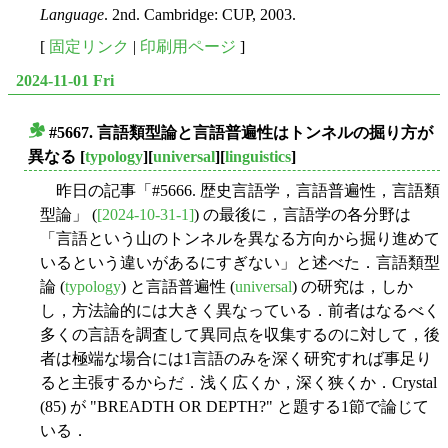
Language
. 2nd. Cambridge: CUP, 2003.
[
固定リンク
|
印刷用ページ
]
2024-11-01 Fri
#5667. 言語類型論と言語普遍性はトンネルの掘り方が
■
異なる
[
typology
][
universal
][
linguistics
]
昨日の記事「#5666. 歴史言語学，言語普遍性，言語類
型論」 (
[2024-10-31-1]
) の最後に，言語学の各分野は
「言語という山のトンネルを異なる方向から掘り進めて
いるという違いがあるにすぎない」と述べた．言語類型
論 (
typology
) と言語普遍性 (
universal
) の研究は，しか
し，方法論的には大きく異なっている．前者はなるべく
多くの言語を調査して異同点を収集するのに対して，後
者は極端な場合には1言語のみを深く研究すれば事足り
ると主張するからだ．浅く広くか，深く狭くか．Crystal
(85) が "BREADTH OR DEPTH?" と題する1節で論じて
いる．