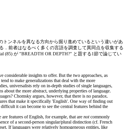
山のトンネルを異なる方向から掘り進めているという違いがあ
いる．前者はなるべく多くの言語を調査して異同点を収集する
が "BREADTH OR DEPTH?" と題する1節で論じてい
e considerable insights to offer. But the two approaches, as
nd tend to make generalizations that deal with the more
ies, universalists rely on in-depth studies of single languages,
ons about the more abstract, underlying properties of language.
nguages? Chomsky argues, however, that there is no paradox.
ures that make it specifically 'English'. One way of finding out
difficult it can become to see the central features behind the
 are features of English, for example, that are
not
commonly
bsence of a second-person singular/plural distinction (cf. French
upset. If languages were relatively homogeneous entities, like