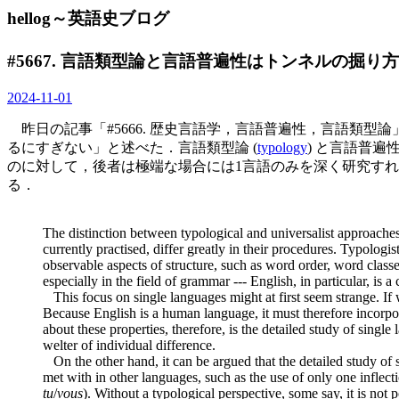
hellog～英語史ブログ
#5667. 言語類型論と言語普遍性はトンネルの掘り
2024-11-01
昨日の記事「#5666. 歴史言語学，言語普遍性，言語類型論」
るにすぎない」と述べた．言語類型論 (
typology
) と言語普遍性 
のに対して，後者は極端な場合には1言語のみを深く研究すれば事足りる
る．
The distinction between typological and universalist approaches 
currently practised, differ greatly in their procedures. Typologi
observable aspects of structure, such as word order, word classes
especially in the field of grammar --- English, in particular, i
This focus on single languages might at first seem strange. If
Because English is a human language, it must therefore incorpora
about these properties, therefore, is the detailed study of singl
welter of individual difference.
On the other hand, it can be argued that the detailed study of s
met with in other languages, such as the use of only one inflecti
tu
/
vous
). Without a typological perspective, some say, it is not 