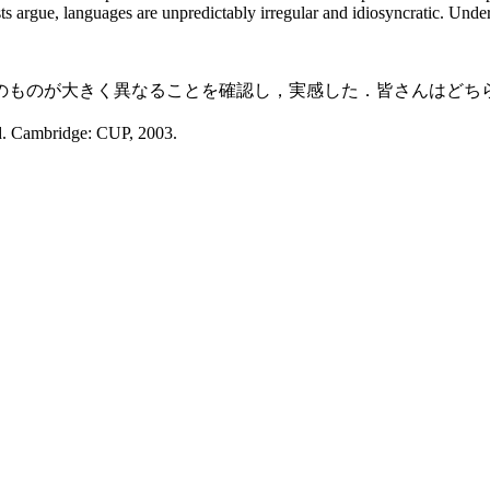
ts argue, languages are unpredictably irregular and idiosyncratic. Under
ものが大きく異なることを確認し，実感した．皆さんはどち
d. Cambridge: CUP, 2003.