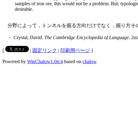
samples of iron ore, this would not be a problem. But, typologis
desirable.
分野によって，トンネルを掘る方向だけでなく，掘り方その
・ Crystal, David.
The Cambridge Encyclopedia of Language
. 2n
[
|
固定リンク
|
印刷用ページ
]
Powered by
WinChalow1.0rc4
based on
chalow