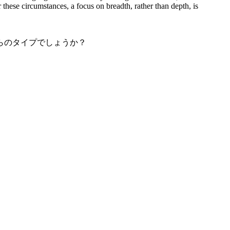
 these circumstances, a focus on breadth, rather than depth, is
らのタイプでしょうか？