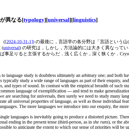
方が異なる[
typology
][
universal
][
linguistics
]
 (
[2024-10-31-1]
) の最後に，言語学の各分野は「言語という
(
universal
) の研究は，しかし，方法論的には大きく異なって
と主張するからだ．浅く広くか，深く狭くか．Crystal (85) 
to language study is doubtless ultimately an arbitrary one; and both hav
sts typically study a wide range of languages as part of their enquiry, a
, and types of sound. In contrast with the empirical breadth of such stud
s a common language of exemplification --- and tend to make generalizati
 we are searching for universals, then surely we need to study many la
te all universal properties of language, as well as those individual feat
e languages. The more languages we introduce into our enquiry, the more 
ingle languages is inevitably going to produce a distorted picture. There
onal ending in the present tense (third-person, as in
she runs
), or the a
possible to anticipate the extent to which our sense of priorities will be 