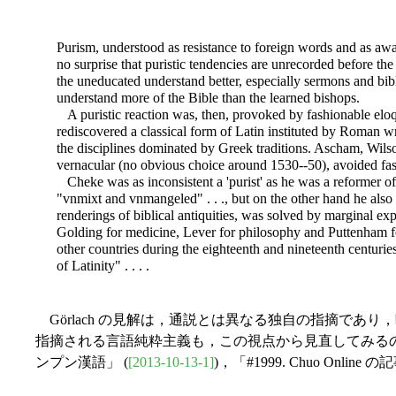
Purism, understood as resistance to foreign words and as aware
no surprise that puristic tendencies are unrecorded before the
the uneducated understand better, especially sermons and bibl
understand more of the Bible than the learned bishops.
A puristic reaction was, then, provoked by fashionable eloqu
rediscovered a classical form of Latin instituted by Roman w
the disciplines dominated by Greek traditions. Ascham, Wilso
vernacular (no obvious choice around 1530--50), avoided fash
Cheke was as inconsistent a 'purist' as he was a reformer of 
"vnmixt and vnmangeled" . . ., but on the other hand he als
renderings of biblical antiquities, was solved by marginal expl
Golding for medicine, Lever for philosophy and Puttenham for
other countries during the eighteenth and nineteenth centurie
of Latinity" . . . .
Görlach の見解は，通説とは異なる独自の指摘で
指摘される言語純粋主義も，この視点から見直してみるのもおも
ンプン漢語」 (
[2013-10-13-1]
)，「#1999. Chuo On