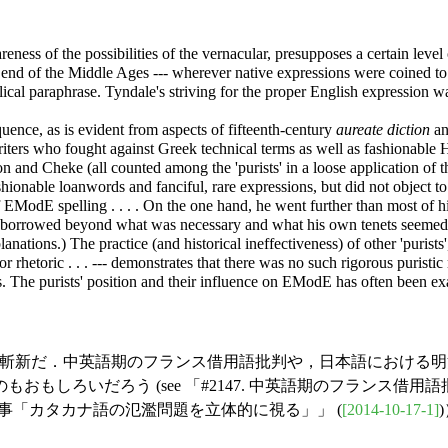
ness of the possibilities of the vernacular, presupposes a certain level o
end of the Middle Ages --- wherever native expressions were coined to r
ical paraphrase. Tyndale's striving for the proper English expression wa
ence, as is evident from aspects of fifteenth-century
aureate diction
an
riters who fought against Greek technical terms as well as fashionable 
n and Cheke (all counted among the 'purists' in a loose application of 
ionable loanwords and fanciful, rare expressions, but did not object t
EModE spelling . . . . On the one hand, he went further than most of hi
o borrowed beyond what was necessary and what his own tenets seemed to
anations.) The practice (and historical ineffectiveness) of other 'purists
 rhetoric . . . --- demonstrates that there was no such rigorous purist
s. The purists' position and their influence on EModE has often been exag
あり，斬新だ．中英語期のフランス借用語批判や，日本語におけ
しろいだろう (see 「#2147. 中英語期のフランス借用語批
line の記事「カタカナ語の氾濫問題を立体的に視る」」 (
[2014-10-17-1]