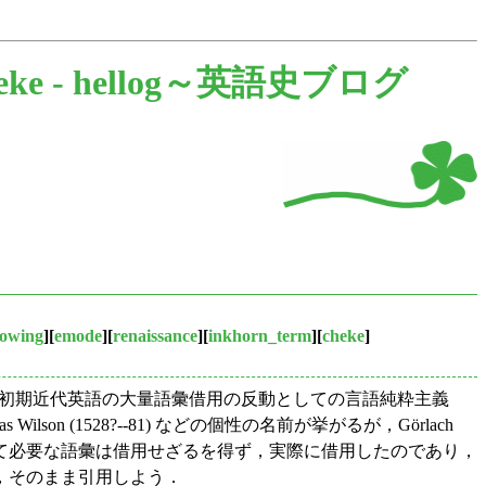
eke -
hellog～英語史ブログ
owing
][
emode
][
renaissance
][
inkhorn_term
][
cheke
]
，初期近代英語の大量語彙借用の反動としての言語純粋主義
 Thomas Wilson (1528?--81) などの個性の名前が挙がるが，Görlach
らとて必要な語彙は借用せざるを得ず，実際に借用したのであり，
，そのまま引用しよう．