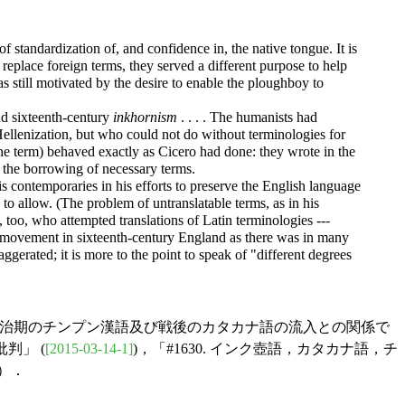
f standardization of, and confidence in, the native tongue. It is
eplace foreign terms, they served a different purpose to help
s still motivated by the desire to enable the ploughboy to
d sixteenth-century
inkhornism
. . . . The humanists had
Hellenization, but who could not do without terminologies for
the term) behaved exactly as Cicero had done: they wrote in the
o the borrowing of necessary terms.
s contemporaries in his efforts to preserve the English language
 allow. (The problem of untranslatable terms, as in his
', too, who attempted translations of Latin terminologies ---
ic movement in sixteenth-century England as there was in many
gerated; it is more to the point to speak of "different degrees
る明治期のチンプン漢語及び戦後のカタカナ語の流入との関係で
判」 (
[2015-03-14-1]
)，「#1630. インク壺語，カタカナ語，チ
)）．