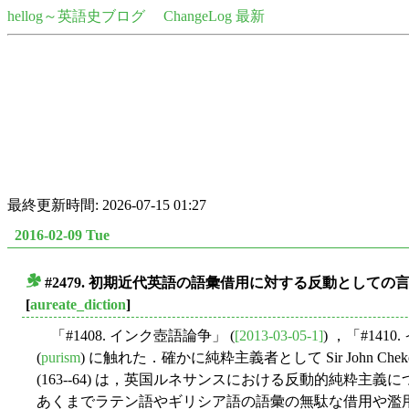
hellog～英語史ブログ
ChangeLog 最新
最終更新時間: 2026-07-15 01:27
2016-02-09 Tue
#2479. 初期近代英語の語彙借用に対する反動として
■
[
aureate_diction
]
「#1408. インク壺語論争」 (
[2013-03-05-1]
) ，「#14
(
purism
) に触れた．確かに純粋主義者として Sir John Cheke (1514--
(163--64) は，英国ルネサンスにおける反動的純
あくまでラテン語やギリシア語の語彙の無駄な借用や濫