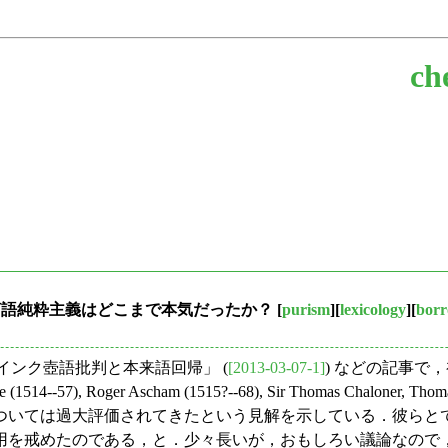
ch
の言語純粋主義はどこまで本気だったか？
[
purism
][
lexicology
][
borr
10. インク壺語批判と本来語回帰」 (
[2013-03-07-1]
) などの記事で
57), Roger Ascham (1515?--68), Sir Thomas Chaloner,
粋主義については過大評価されてきたという見解を示している．彼
用を戒めたのである，と．少々長いが，おもしろい議論なので