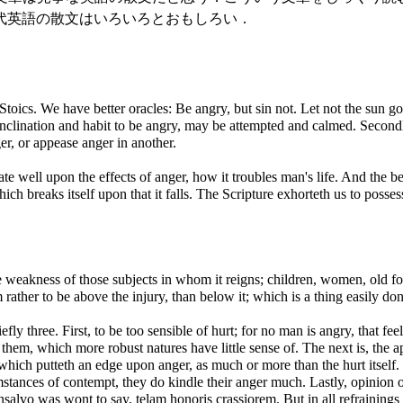
代英語の散文はいろいろとおもしろい．
 Stoics. We have better oracles: Be angry, but sin not. Let not the sun
 inclination and habit to be angry, may be attempted and calmed. Second
er, or appease anger in another.
ate well upon the effects of anger, how it troubles man's life. And the be
ich breaks itself upon that it falls. The Scripture exhorteth us to posses
the weakness of those subjects in whom it reigns; children, women, old fo
rather to be above the injury, than below it; which is a thing easily done
fly three. First, to be too sensible of hurt; for no man is angry, that fe
hem, which more robust natures have little sense of. The next is, the ap
 which putteth an edge upon anger, as much or more than the hurt itself.
tances of contempt, they do kindle their anger much. Lastly, opinion o
alvo was wont to say, telam honoris crassiorem. But in all refrainings 