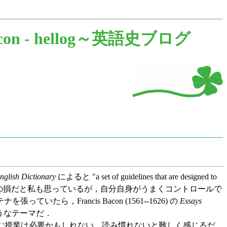
con -
hellog～英語史ブログ
lish Dictionary
によると "a set of guidelines that are designed to
っぽいのは人生の損だと私も思っているが，自分自身がうまくコントロールで
rancis Bacon (1561--1626) の
Essays
そうなテーマだ．
読む授業は必要かもしれない．読み慣れないと難しく感じるだ