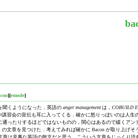
ba
acon
][
emode
]
を聞くようになった．英語の
anger management
は，
COBUILD Eng
" とある．関連する本の出版や講習会の宣伝も耳に入ってくる．確かに怒り
するほどではないものの，関心はあるので緩くアンテナを張っていたら，F
て」の文章を見つけた．考えてみれば確かに Bacon が取り上げ
 の文章は見事な英語の散文だと思う．こういう文章をじっくり