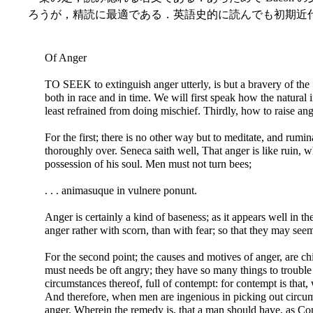
ろうが，精読に最適である．英語史的に読んでも初期近
Of Anger
TO SEEK to extinguish anger utterly, is but a bravery of the
both in race and in time. We will first speak how the natural
least refrained from doing mischief. Thirdly, how to raise ang
For the first; there is no other way but to meditate, and rumin
thoroughly over. Seneca saith well, That anger is like ruin, wh
possession of his soul. Men must not turn bees;
. . . animasuque in vulnere ponunt.
Anger is certainly a kind of baseness; as it appears well in 
anger rather with scorn, than with fear; so that they may seem 
For the second point; the causes and motives of anger, are chie
must needs be oft angry; they have so many things to trouble t
circumstances thereof, full of contempt: for contempt is that,
And therefore, when men are ingenious in picking out circums
anger. Wherein the remedy is, that a man should have, as Cons