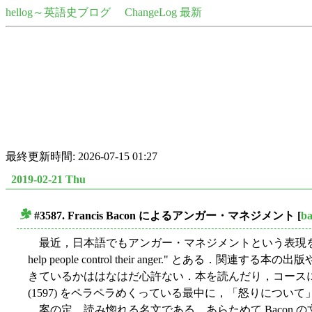
hellog～英語史ブログ
ChangeLog 最新
最終更新時間: 2026-07-15 01:27
2019-02-21 Thu
#3587. Francis Bacon によるアンガー・マネジメント
[
b
■
最近，日本語でもアンガー・マネジメントという表現
help people control their anger.
きているかははなはだ心許ない．本を読んだり，コースに通ったり
(1597) をペラペラめくっている最中に，「怒りについ
案の定，読み惚れる名文である．あらためて Bacon