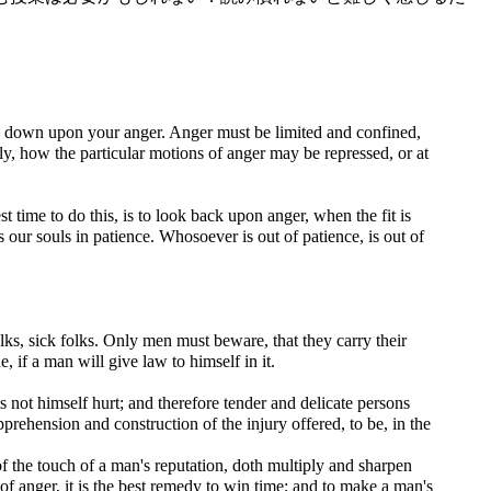
 go down upon your anger. Anger must be limited and confined,
ly, how the particular motions of anger may be repressed, or at
st time to do this, is to look back upon anger, when the fit is
s our souls in patience. Whosoever is out of patience, is out of
lks, sick folks. Only men must beware, that they carry their
, if a man will give law to himself in it.
els not himself hurt; and therefore tender and delicate persons
prehension and construction of the injury offered, to be, in the
f the touch of a man's reputation, doth multiply and sharpen
of anger, it is the best remedy to win time; and to make a man's