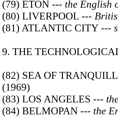
(79) ETON ---
the English 
(80) LIVERPOOL ---
Briti
(81) ATLANTIC CITY ---
s
9. THE TECHNOLOGICA
(82) SEA OF TRANQUILL
(1969)
(83) LOS ANGELES ---
th
(84) BELMOPAN ---
the E