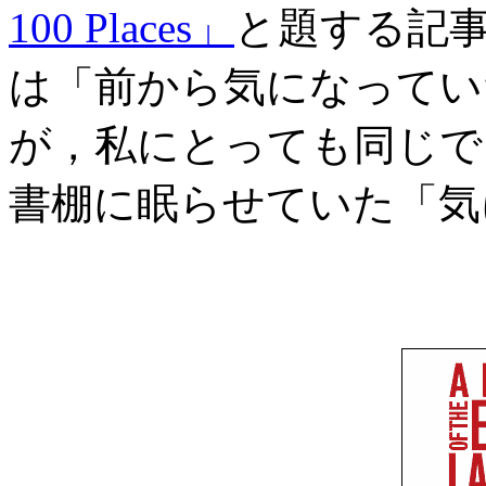
100 Places」
と題する記事
は「前から気になってい
が，私にとっても同じで
書棚に眠らせていた「気