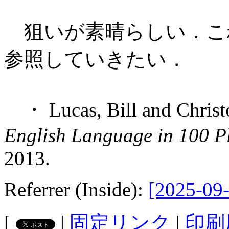
狙いが素晴らしい．これか
参照していきたい．
・ Lucas, Bill and Christ
English Language in 100 P
2013.
Referrer (Inside):
[2025-09-
[
|
固定リンク
|
印刷