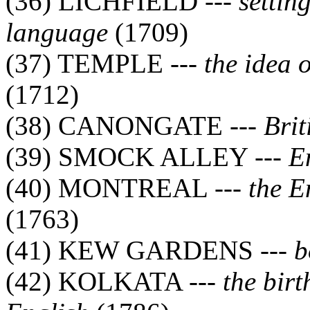
(36) LICHFIELD ---
settin
language
(1709)
(37) TEMPLE ---
the idea
(1712)
(38) CANONGATE ---
Brit
(39) SMOCK ALLEY ---
E
(40) MONTREAL ---
the E
(1763)
(41) KEW GARDENS ---
b
(42) KOLKATA ---
the birt