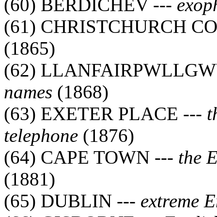
(60) BERDICHEV ---
exop
(61) CHRISTCHURCH CO
(1865)
(62) LLANFAIRPWLLGW
names
(1868)
(63) EXETER PLACE ---
t
telephone
(1876)
(64) CAPE TOWN ---
the 
(1881)
(65) DUBLIN ---
extreme E