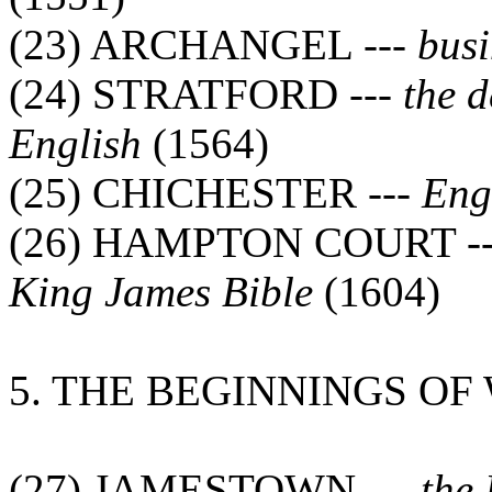
(23) ARCHANGEL ---
busi
(24) STRATFORD ---
the 
English
(1564)
(25) CHICHESTER ---
Eng
(26) HAMPTON COURT -
King James Bible
(1604)
5. THE BEGINNINGS O
(27) JAMESTOWN ---
the 