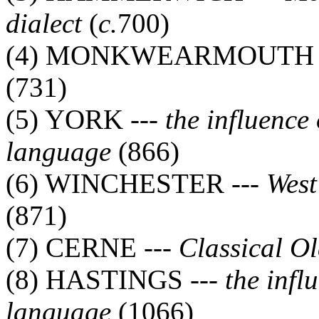
dialect
(
c.
700)
(4) MONKWEARMOUTH 
(731)
(5) YORK ---
the influence
language
(866)
(6) WINCHESTER ---
West
(871)
(7) CERNE ---
Classical O
(8) HASTINGS ---
the infl
language
(1066)