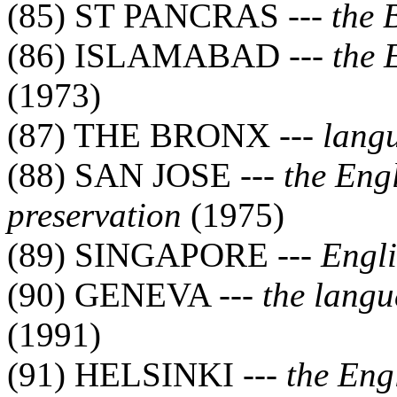
(85) ST PANCRAS ---
the 
(86) ISLAMABAD ---
the 
(1973)
(87) THE BRONX ---
lang
(88) SAN JOSE ---
the Eng
preservation
(1975)
(89) SINGAPORE ---
Engli
(90) GENEVA ---
the langu
(1991)
(91) HELSINKI ---
the Eng