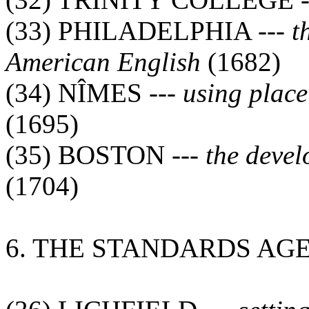
(33) PHILADELPHIA ---
t
American English
(1682)
(34) NÎMES ---
using plac
(1695)
(35) BOSTON ---
the deve
(1704)
6. THE STANDARDS AG