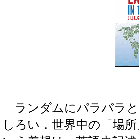
ランダムにパラパラと
しろい．世界中の「場所