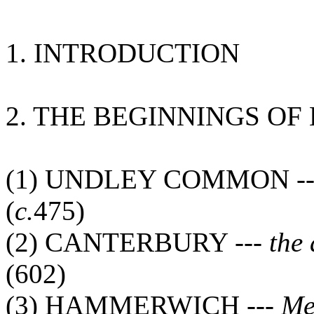
1. INTRODUCTION
2. THE BEGINNINGS OF
(1) UNDLEY COMMON -
(
c.
475)
(2) CANTERBURY ---
the
(602)
(3) HAMMERWICH ---
Me