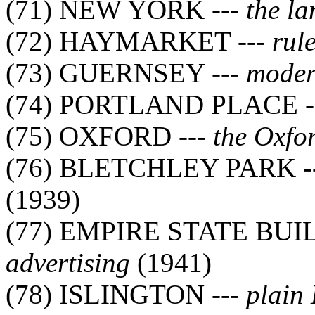
(71) NEW YORK ---
the l
(72) HAYMARKET ---
rul
(73) GUERNSEY ---
moder
(74) PORTLAND PLACE -
(75) OXFORD ---
the Oxfo
(76) BLETCHLEY PARK -
(1939)
(77) EMPIRE STATE BUI
advertising
(1941)
(78) ISLINGTON ---
plain