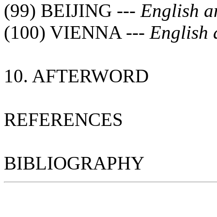
(99) BEIJING ---
English 
(100) VIENNA ---
English 
10. AFTERWORD
REFERENCES
BIBLIOGRAPHY