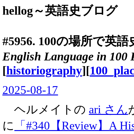
hellog～英語史ブログ
#5956. 100の場所で英語
English Language in 100 
[
historiography
][
100_plac
2025-08-17
ヘルメイトの
ari さん
に
「#340【Review】A Histor