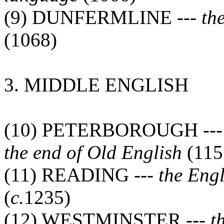
(9) DUNFERMLINE ---
th
(1068)
3. MIDDLE ENGLISH
(10) PETERBOROUGH --
the end of Old English
(115
(11) READING ---
the Eng
(
c.
1235)
(12) WESTMINSTER ---
t