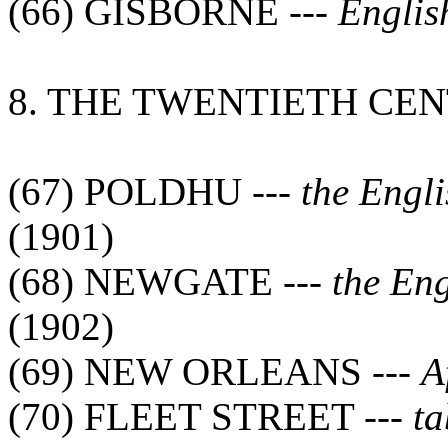
(66) GISBORNE ---
Englis
8. THE TWENTIETH CE
(67) POLDHU ---
the Engl
(1901)
(68) NEWGATE ---
the Eng
(1902)
(69) NEW ORLEANS ---
A
(70) FLEET STREET ---
ta