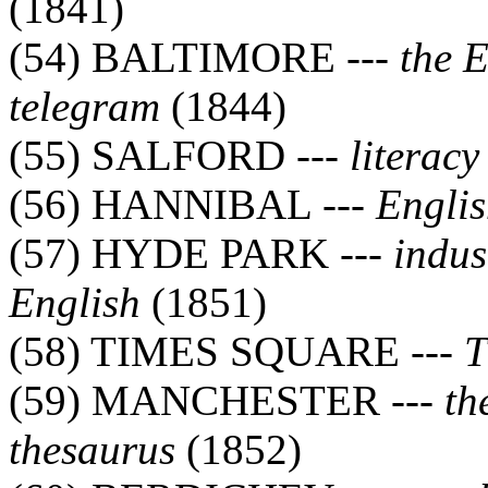
(1841)
(54) BALTIMORE ---
the 
telegram
(1844)
(55) SALFORD ---
literacy
(56) HANNIBAL ---
Englis
(57) HYDE PARK ---
indus
English
(1851)
(58) TIMES SQUARE ---
T
(59) MANCHESTER ---
th
thesaurus
(1852)