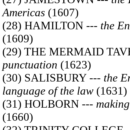
Americas
(1607)
(28) HAMILTON ---
the En
(1609)
(29) THE MERMAID TAV
punctuation
(1623)
(30) SALISBURY ---
the E
language of the law
(1631)
(31) HOLBORN ---
making 
(1660)
(32) TRINITY COLLEGE -