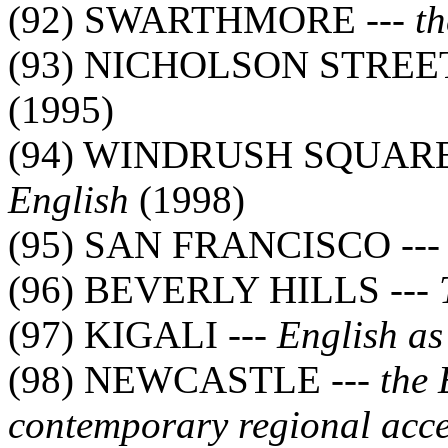
(92) SWARTHMORE ---
th
(93) NICHOLSON STREET
(1995)
(94) WINDRUSH SQUARE
English
(1998)
(95) SAN FRANCISCO --
(96) BEVERLY HILLS ---
(97) KIGALI ---
English as
(98) NEWCASTLE ---
the 
contemporary regional acce