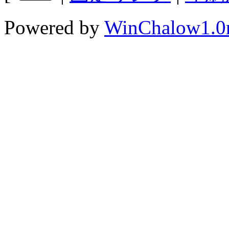
Powered by
WinChalow1.0