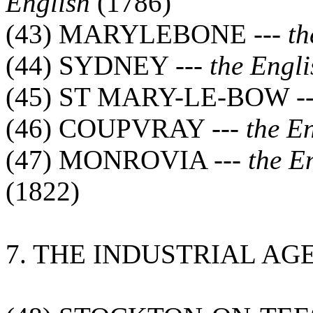
English
(1786)
(43) MARYLEBONE ---
th
(44) SYDNEY ---
the Engli
(45) ST MARY-LE-BOW -
(46) COUPVRAY ---
the E
(47) MONROVIA ---
the E
(1822)
7. THE INDUSTRIAL AG