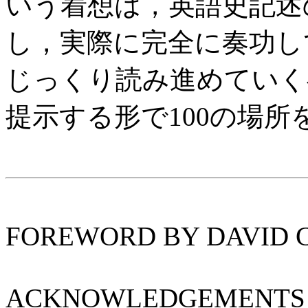
いう着想は，英語史記述
し，実際に完全に奏功し
じっくり読み進めていく
提示する形で100の場
FOREWORD BY DAVID 
ACKNOWLEDGEMENTS