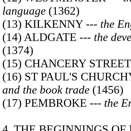
language
(1362)
(13) KILKENNY ---
the En
(14) ALDGATE ---
the dev
(1374)
(15) CHANCERY STREET 
(16) ST PAUL'S CHURCH
and the book trade
(1456)
(17) PEMBROKE ---
the E
4. THE BEGINNINGS O