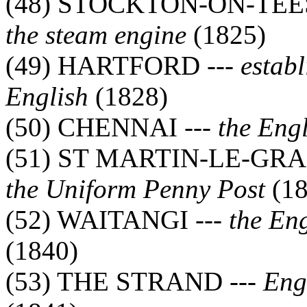
(48) STOCKTON-ON-TEES
the steam engine
(1825)
(49) HARTFORD ---
estab
English
(1828)
(50) CHENNAI ---
the Eng
(51) ST MARTIN-LE-GRA
the Uniform Penny Post
(18
(52) WAITANGI ---
the En
(1840)
(53) THE STRAND ---
Engl