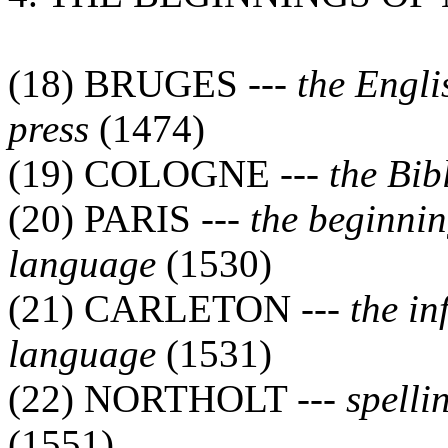
(18) BRUGES ---
the Engli
press
(1474)
(19) COLOGNE ---
the Bib
(20) PARIS ---
the beginnin
language
(1530)
(21) CARLETON ---
the in
language
(1531)
(22) NORTHOLT ---
spelli
(1551)