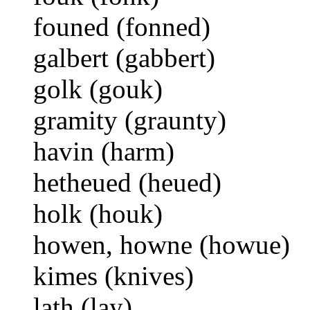
founed (fonned)
galbert (gabbert)
golk (gouk)
gramity (graunty)
havin (harm)
hetheued (heued)
holk (houk)
howen, howne (howue)
kimes (knives)
lath (lay)