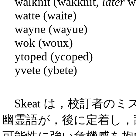
walknit (wakknit,
later
wa
watte (waite)
wayne (wayue)
wok (woux)
ytoped (ycoped)
yvete (ybete)
Skeat は，校訂者の
幽霊語が，後に定着し，