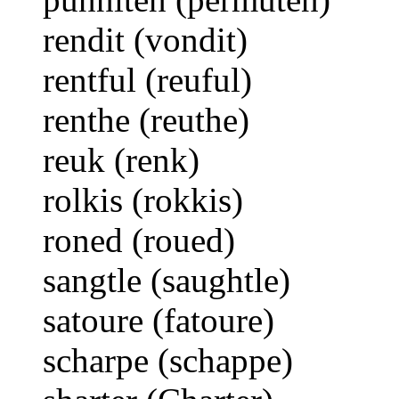
rendit (vondit)
rentful (reuful)
renthe (reuthe)
reuk (renk)
rolkis (rokkis)
roned (roued)
sangtle (saughtle)
satoure (fatoure)
scharpe (schappe)