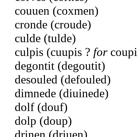
couuen (coxmen)
cronde (croude)
culde (tulde)
culpis (cuupis ?
for
coupi
degontit (degoutit)
desouled (defouled)
dimnede (diuinede)
dolf (douf)
dolp (doup)
drinen (driuen)