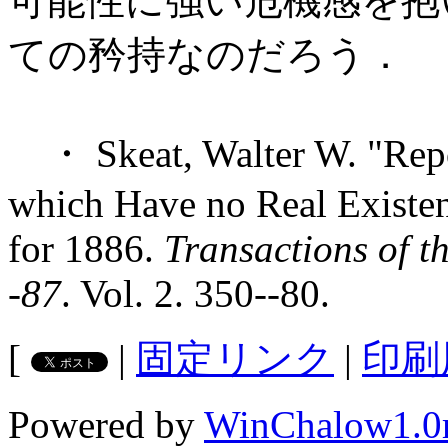
可能性に強い危機感を抱
ての矜持なのだろう．
・ Skeat, Walter W. "Repor
which Have no Real Existenc
for 1886.
Transactions of t
-87
. Vol. 2. 350--80.
[
|
固定リンク
|
印刷
Powered by
WinChalow1.0