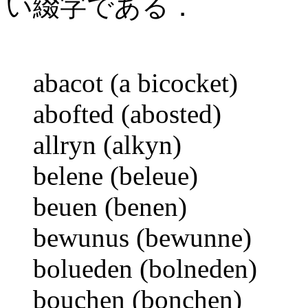
い綴字である．
abacot (a bicocket)
abofted (abosted)
allryn (alkyn)
belene (beleue)
beuen (benen)
bewunus (bewunne)
bolueden (bolneden)
bouchen (bonchen)