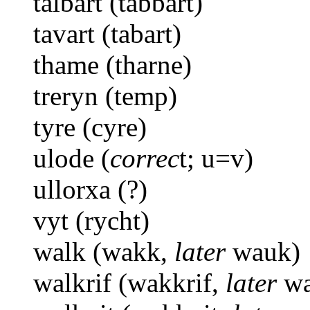
talbart (tabbart)
tavart (tabart)
thame (tharne)
treryn (temp)
tyre (cyre)
ulode (
correc
t; u=v)
ullorxa (?)
vyt (rycht)
walk (wakk,
later
wauk)
walkrif (wakkrif,
later
wa