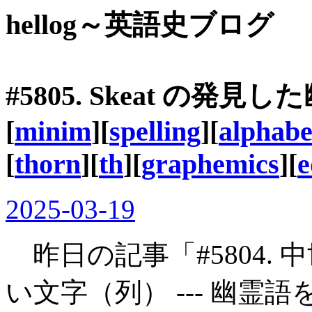
hellog～英語史ブログ
#5805. Skeat の発見
[
minim
][
spelling
][
alphabe
[
thorn
][
th
][
graphemics
][
e
2025-03-19
昨日の記事「#5804.
い文字（列） --- 幽霊語