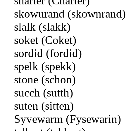
sharter (Charter)
skowurand (skownrand)
slalk (slakk)
soket (Coket)
sordid (fordid)
spelk (spekk)
stone (schon)
succh (sutth)
suten (sitten)
Syvewarm (Fysewarin)