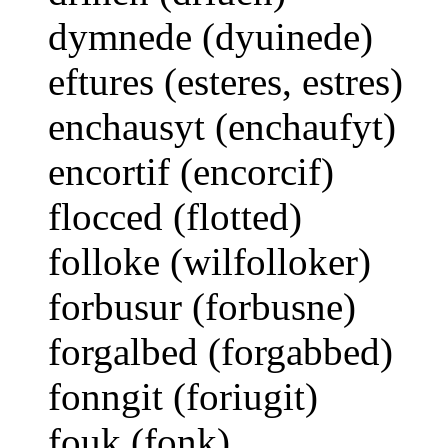
dymnede (dyuinede)
eftures (esteres, estres)
enchausyt (enchaufyt)
encortif (encorcif)
flocced (flotted)
folloke (wilfolloker)
forbusur (forbusne)
forgalbed (forgabbed)
fonngit (foriugit)
fouk (fonk)