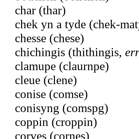
char (thar)
chek yn a tyde (chek-mat
chesse (chese)
chichingis (thithingis,
er
clamupe (claurnpe)
cleue (clene)
conise (comse)
conisyng (comspg)
coppin (croppin)
corves (cornes)