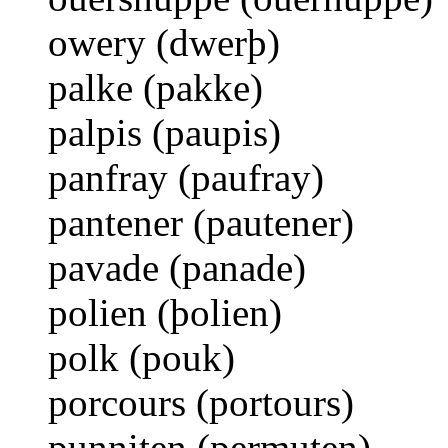
owery (dwerþ)
palke (pakke)
palpis (paupis)
panfray (paufray)
pantener (pautener)
pavade (panade)
polien (þolien)
polk (pouk)
porcours (portours)
punniten (permuten)