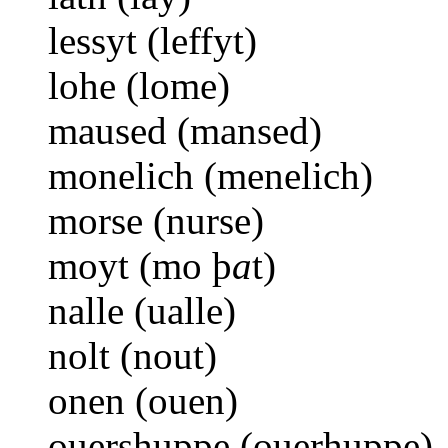
lessyt (leffyt)
lohe (lome)
maused (mansed)
monelich (menelich)
morse (nurse)
moyt (mo þ
a
t)
nalle (ualle)
nolt (nout)
onen (ouen)
ouershuppe (ouerhuppe)