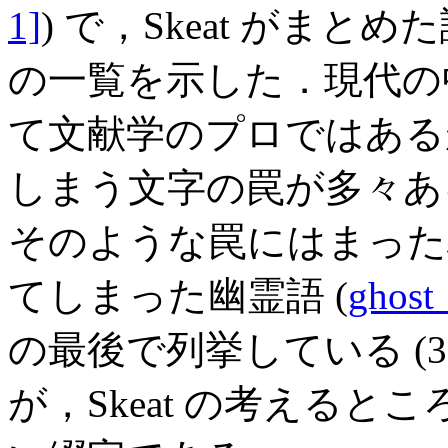
1]
) で，Skeat がま
の一覧を示した．現代の
て文献学のプロではある
しまう文字の罠が多々ある
そのような罠にはまった
てしまった幽霊語 (
ghost
の最後で列挙している (37
が，Skeat の考える