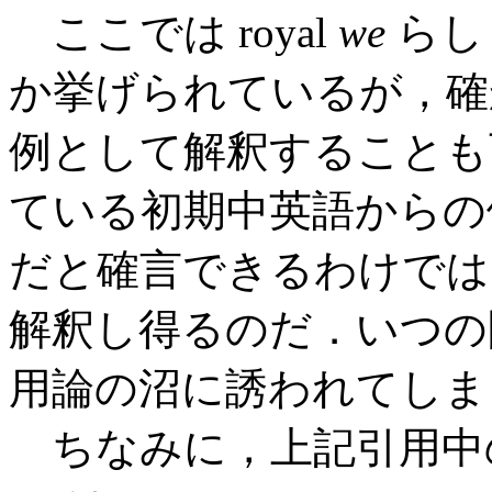
ここでは royal
we
らし
か挙げられているが，確
例として解釈することも
ている初期中英語からの例
だと確言できるわけでは
解釈し得るのだ．いつの
用論の沼に誘われてしま
ちなみに，上記引用中の "the p