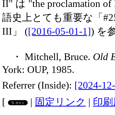
II" は "the proclamati
語史上とても重要な「#2561. Th
III」 (
[2016-05-01-1]
) を
・ Mitchell, Bruce.
Old E
York: OUP, 1985.
Referrer (Inside):
[2024-12-
[
|
固定リンク
|
印刷