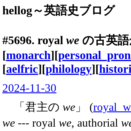
hellog～英語史ブログ
#5696. royal
we
の古英語
[
monarch
][
personal_pro
[
aelfric
][
philology
][
histor
2024-11-30
「君主の
we
」 (
royal_w
we
--- royal
we
, authorial
w