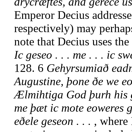
drycræftes, and gerece u
Emperor Decius addresses
respectively) may perhaps
note that Decius uses the
Ic geseo . . . me . . . ic swe
128. 6
Gehyrsumiað eadm
Augustine, þone ðe we eow
Ælmihtiga God þurh his 
me þæt ic mote eoweres 
eðele geseon . . .
, where