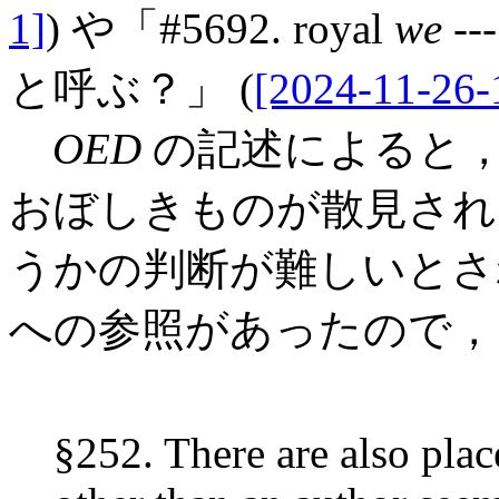
1]
) や「#5692. royal
we
-
と呼ぶ？」 (
[2024-11-26-
OED
の記述によると，古
おぼしきものが散見され
うかの判断が難しいとされる．
への参照があったので，
§252. There are also plac