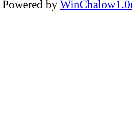
Powered by
WinChalow1.0