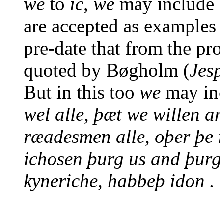
we
to
ic
,
we
may include h
are accepted as examples o
pre-date that from the pr
quoted by Bøgholm (
Jes
But in this too
we
may inc
wel alle, þæt we willen 
ræadesmen alle, oþer þe
ichosen þurg us and þurg
kyneriche, habbeþ idon . 