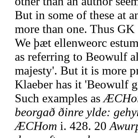
other than an author seems
But in some of these at a
more than one. Thus GK
We þæt ellenweorc estum
as referring to Beowulf al
majesty'. But it is more 
Klaeber has it 'Beowulf g
Such examples as
ÆCHo
beorgað ðinre ylde: geh
ÆCHom
i. 428. 20
Awurp