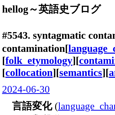
hellog～英語史ブログ
#5543.
syntagmatic conta
contamination
[
language_
[
folk_etymology
][
contami
[
collocation
][
semantics
][
a
2024-06-30
言語変化
(
language_cha