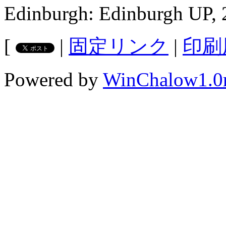
Edinburgh: Edinburgh UP, 
[
|
固定リンク
|
印刷
Powered by
WinChalow1.0