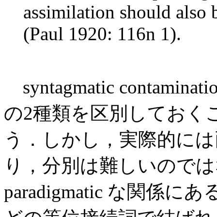
assimilation should also 
(Paul 1920: 116n 1).
syntagmatic contaminatio
の2種類を区別しておく
う．しかし，実際的には
り，分別は難しいのでは
paradigmatic な関係にある