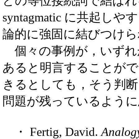
どの等位接続詞で結ばれ
syntagmatic に共起しやす
論的に強固に結びつけら
個々の事例が，いずれかのタイ
あると明言することがで
きるとしても，そう判断
問題が残っているように
・ Fertig, David.
Analog