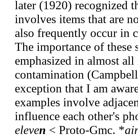
later (1920) recognized t
involves items that are n
also frequently occur in 
The importance of these s
emphasized in almost all
contamination (Campbell
exception that I am aware
examples involve adjacen
influence each other's p
eleve
n
< Proto-Gmc. *
ain