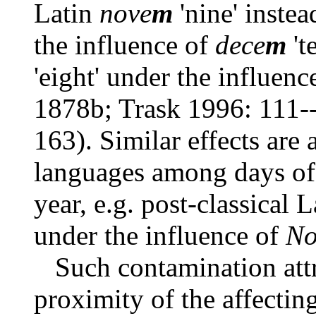
Latin
nove
m
'nine' instea
the influence of
dece
m
't
'eight' under the influenc
1878b; Trask 1996: 111-
163). Similar effects are 
languages among days of
year, e.g. post-classical 
under the influence of
No
Such contamination attr
proximity of the affecting