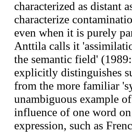
characterized as distant 
characterize contaminatio
even when it is purely pa
Anttila calls it 'assimilat
the semantic field' (1989
explicitly distinguishes s
from the more familiar 's
unambiguous example of t
influence of one word on
expression, such as Fren