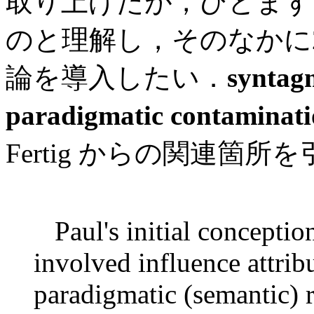
取り上げたが，ひとまず con
のと理解し，そのなかに
論を導入したい．
syntag
paradigmatic contaminat
Fertig からの関連箇所を引
Paul's initial conceptio
involved influence attrib
paradigmatic (semantic) 