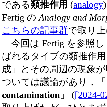
である
類推作用
(
analogy
Fertig の
Analogy and Mor
こちらの記事群
で取り上
今回は Fertig を参照し
ばれるタイプの類推作用
成」とその周辺の現象が
ついては議論があり，「#5
contamination
」 (
[2024-0