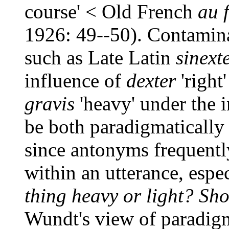
course' < Old French
au 
1926: 49--50). Contamin
such as Late Latin
sinext
influence of
dexter
'right
gravis
'heavy' under the 
be both paradigmatically
since antonyms frequentl
within an utterance, espe
thing heavy or light? Shou
Wundt's view of paradigm